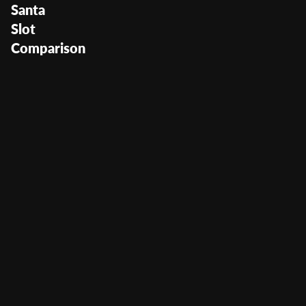
Santa
Slot
Comparison
Twin Fruits of Santa
User Score
(
211
)
Return to Player
0%
Volatility
—
Min Bet
0