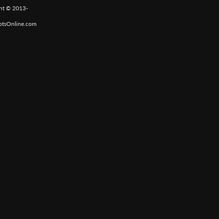
ht © 2013-
otsOnline.com