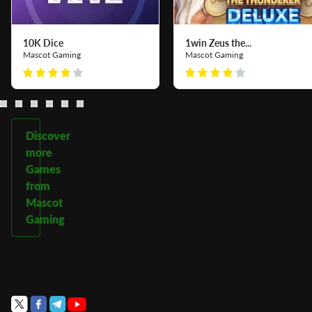
10K Dice
1win Zeus the...
Mascot Gaming
Mascot Gaming
Discover
more
Games
from
Mascot
Gaming