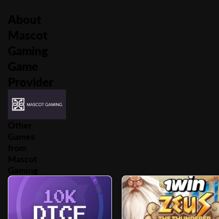
About
Mascot
Gaming
Game
Provider
Other
Games
from
Mascot
Gaming