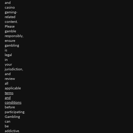
and
casino
gaming-
related
content.
Please
gamble
responsibly,
ensure
gambling
is
legal
in
your
jurisdiction,
and
review
all
applicable
terms
and
conditions
before
participating.
Gambling
can
be
addictive.