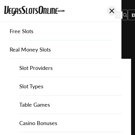
E
Free Slots
You
are
Home
Free Slots
Mascot-Gaming
Twin Fruits of Santa
here:
Real Money Slots
Slot Providers
Slot Providers
Mascot Gaming
Favourite this game
Play
Slots Guide
Bally Slots
Slots Guide
Themed Slots
Slot Types
Twin
Fruits
Casino Games
EGT Slots
How to Play Slots
Asian Themed Slots
Bonus Buy Slots
Casino Games
Table Games
of
Santa
Casino Bonuses
Everi Slots
Themed Slots
Ancient Egypt Slots
High RTP Slots
Table Games
American Roulette
Casino Bonuses
for