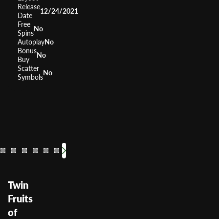
Release
12/24/2021
Date
Free
No
Spins
Autoplay
No
Bonus
No
Buy
Scatter
No
Symbols
Gifts from Santa
Santa's Super Slot
Jolly's Gifts
Snowy'
S
RTP
RTP
RTP
0%
RTP
RTP
0%
0%
Volatility
Volatility
Volatility
—
Volatility
Volatility
—
—
V
Twin
Fruits
of