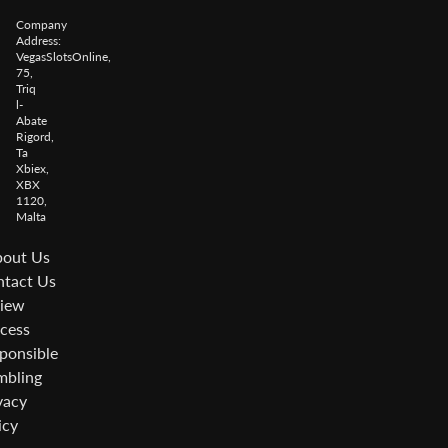
Company
Address:
VegasSlotsOnline,
75,
Triq
l-
Abate
Rigord,
Ta
Xbiex,
XBX
1120,
Malta
out Us
tact Us
iew
cess
ponsible
bling
vacy
icy