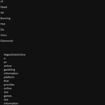
of
Dead
40
Burning
Hot
Da
Vinci
Diamonds
VegasSlotsOnline
is
an
online
gambling
information
platform
that
provides
online
slot
games,
slot
information