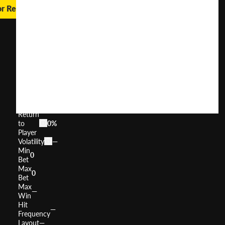
or Real Money
Twin
Fruits
of
Santa
User
(
211
)
Score
Return
to
0%
Player
Volatility
—
Min
0
Bet
Max
0
Bet
Max
—
Win
Hit
—
Frequency
Layout
—