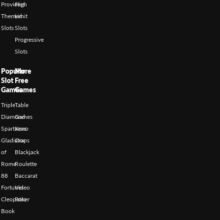
Providers
High
Themed
Limit
Slots
Slots
Progressive
Slots
Popular
More
Slot
Free
Games
Games
Triple
Table
Diamond
Games
Spartacus
Keno
Gladiator
Craps
of
Blackjack
Rome
Roulette
88
Baccarat
Fortunes
Video
Cleopatra
Poker
Book