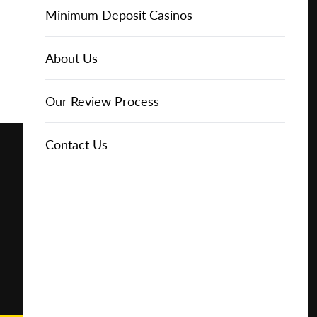
Free
Online Casinos
IGT Slots
Slot Types
Animal Themed Slots
Low Volatility Slots
Keno
Baccarat
Free Spins Bonuses
Online Casinos
Minimum Deposit Casinos
Play for
About Us
NetEnt Slots
Movie Themed Slots
High Volatility Slots
Crash Gambling
Blackjack
No Deposit Bonuses
Casino Reviews
3 Dollar Casinos
About Us
Free
Play for
News
Novomatic Slots
TV Themed Slots
Megaways Slots
Scratch Cards
Craps
Fast Payout Casinos
2 Dollar Casinos
Our Review Process
Real
Money
Playtech Slots
Wild West Slots
Jackpot Slots
Skill Games
Pai Gow Poker
Mobile Casinos
1 Dollar Casinos
Contact Us
🔥 CASINO
DEAL 🔥
Play with a
RTG Slots
Slingo
Roulette
Minimum Deposit Casinos
Bonus at
Sloto'Cash
WMS Slots
Video Poker
Ultimate Texas Hold'em
Casino Deposit Methods
Casino
REPORT
RESET
SHARE