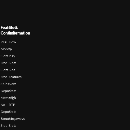
Featured
Slots
Content
Information
Real
How
Money
to
Slots
Play
Free
Slots
Slots
Slot
Free
Features
Spins
New
Deposit
Slots
Methods
High
No
RTP
Deposit
Slots
Bonuses
Megaways
Slot
Slots