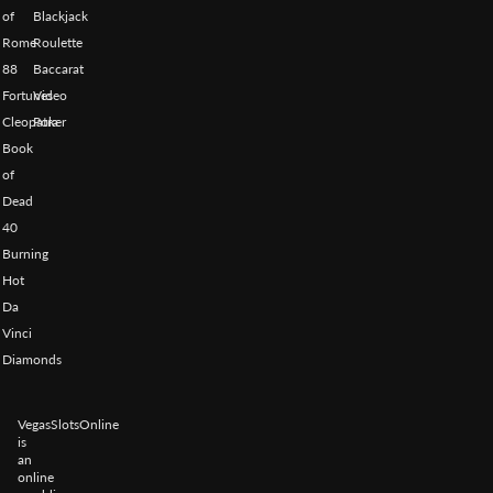
of
Blackjack
Rome
Roulette
88
Baccarat
Fortunes
Video
Cleopatra
Poker
Book
of
Dead
40
Burning
Hot
Da
Vinci
Diamonds
VegasSlotsOnline
is
an
online