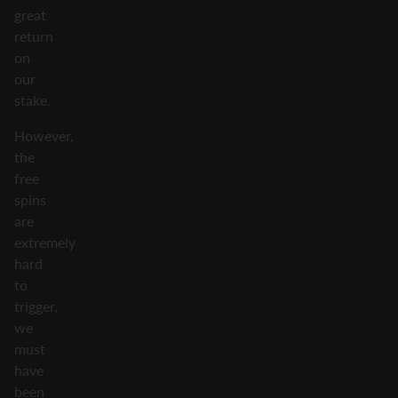
great
return
on
our
stake.
However,
the
free
spins
are
extremely
hard
to
trigger,
we
must
have
been