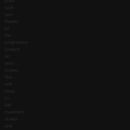
great
cash
sum
thanks
to
the
progressive
jackpot
on
your
screen.
You
will
need
to
bet
maximum
stakes
and