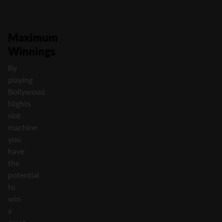
Maximum
Winnings
By
playing
Bollywood
Nights
slot
machine
you
have
the
potential
to
win
a