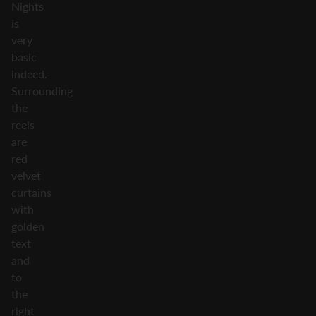
Nights
is
very
basic
indeed.
Surrounding
the
reels
are
red
velvet
curtains
with
golden
text
and
to
the
right