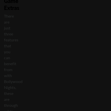
Game
Extras
There
are
just
three
features
that
you
can
benefit
from
with
Bollywood
Nights,
these
are
through