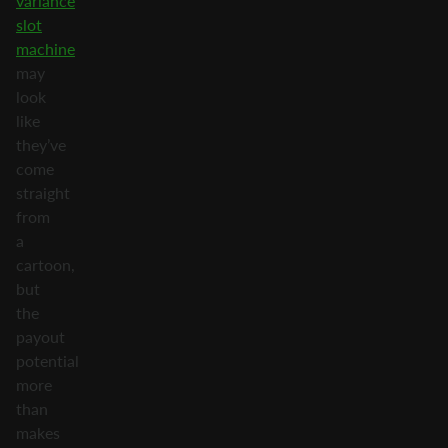
variance
slot
machine
may
look
like
they’ve
come
straight
from
a
cartoon,
but
the
payout
potential
more
than
makes