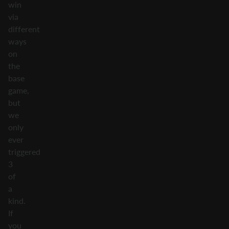
win
via
different
ways
on
the
base
game,
but
we
only
ever
triggered
3
of
a
kind.
If
you