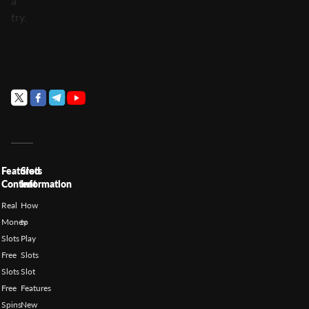
a
try.
Featured
Slots
Content
Information
Real
How
Money
to
Slots
Play
Free
Slots
Slots
Slot
Free
Features
Spins
New