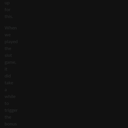
up
for
this.
When
we
played
the
slot
game,
it
did
take
a
while
to
trigger
the
bonus