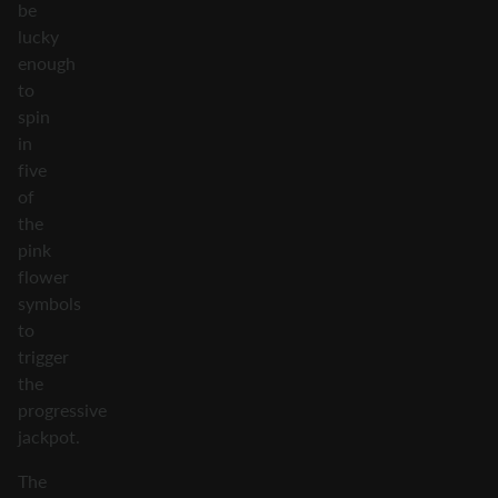
be
lucky
enough
to
spin
in
five
of
the
pink
flower
symbols
to
trigger
the
progressive
jackpot.
The