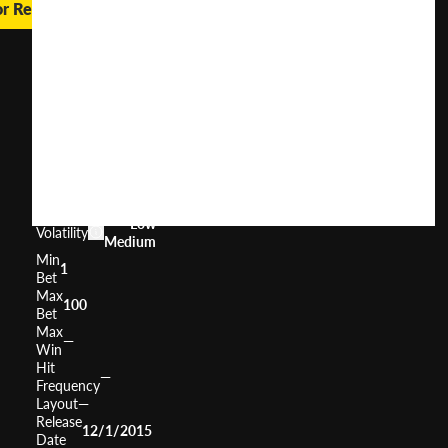
or Real Money
Bollywood
Nights
User
(
621
)
Score
Return
to
0%
Player
Low
Volatility
Medium
Min
1
Bet
Max
100
Bet
Max
—
Win
Hit
—
Frequency
Layout
—
Release
12/1/2015
Date