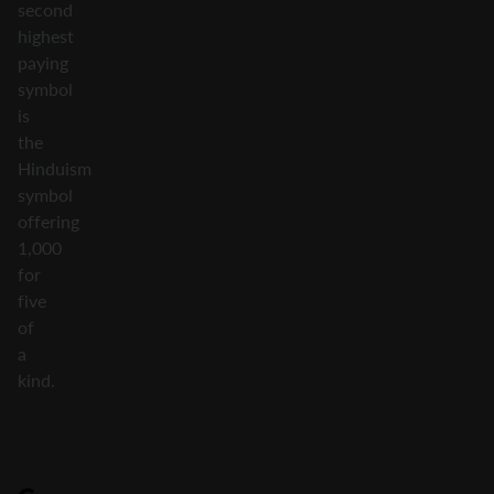
second
highest
paying
symbol
is
the
Hinduism
symbol
offering
1,000
for
five
of
a
kind.