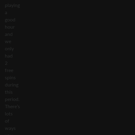
playing
a
good
hour
and
we
only
had
2
free
spins
during
this
period.
There’s
lots
of
ways