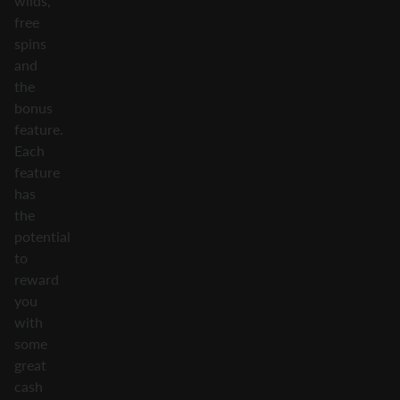
wilds,
free
spins
and
the
bonus
feature.
Each
feature
has
the
potential
to
reward
you
with
some
great
cash