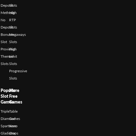
Deposit
Slots
Methods
High
No
RTP
Deposit
Slots
Bonuses
Megaways
Slot
Slots
Providers
High
Themed
Limit
Slots
Slots
Progressive
Slots
Popular
More
Slot
Free
Games
Games
Triple
Table
Diamond
Games
Spartacus
Keno
Gladiator
Craps