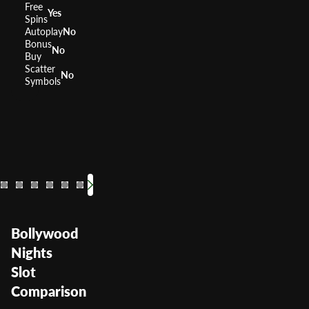
Free
Yes
Spins
Autoplay
No
Bonus
No
Buy
Scatter
No
Symbols
Wizard of OZ
Star Trek Red Alert
Ghostbusters
Titanic
Bruce Lee Dragon'
Wonder Wom
Winn
Wizard of OZ Ruby Slippers
RTP
RTP
RTP
RTP
95.99%
RTP
RTP
RTP
0%
94.5%
RTP
96%
RTP
95.96%
RTP
Volatility
Volatility
Volatility
Medium
Volatility
Volatility
Volatility
Medium High
Medium
Medium
Volatility
—
Volatility
Volatility
Volatil
Lo
Bollywood
Nights
Slot
Comparison