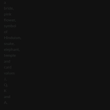
a
bride,
pink
flower,
symbol
of
Hinduism,
snake,
elephant,
temple
and
card
values
J,
Q,
K
and
A.