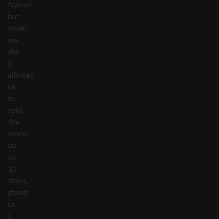
feature
but
when
we
did
it
allowed
us
to
spin
the
wheel
up
to
10
times,
giving
us
a