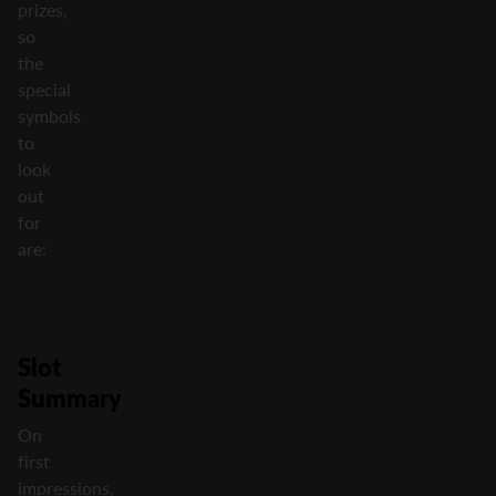
prizes,
so
the
special
symbols
to
look
out
for
are:
Slot
Summary
On
first
impressions,