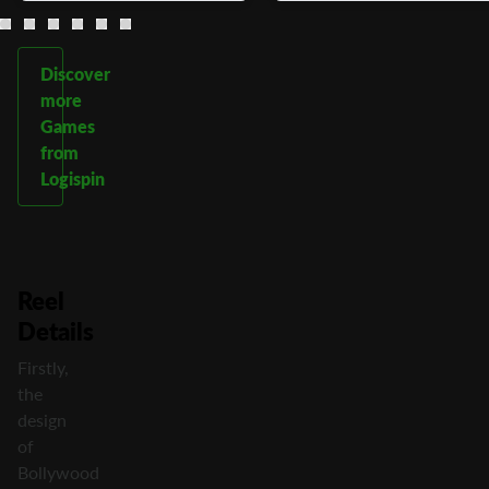
Discover
more
Games
from
Logispin
Reel
Details
Firstly,
the
design
of
Bollywood