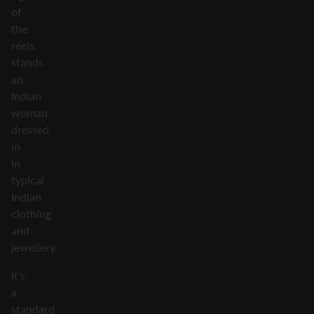
of
the
reels,
stands
an
Indian
woman
dressed
in
in
typical
Indian
clothing
and
jewellery.
It’s
a
standard