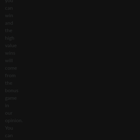
you
can
win
and
the
high
value
wins
will
come
from
the
bonus
game
in
our
opinion.
You
can