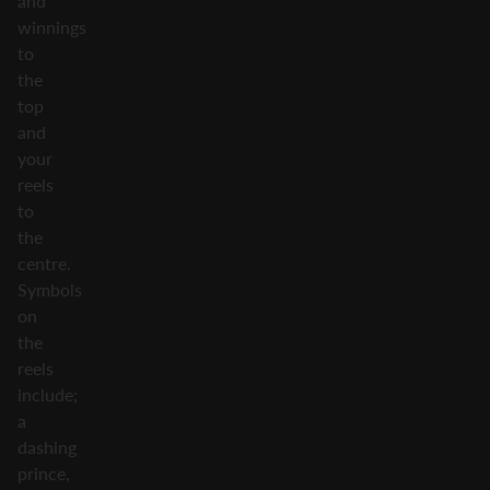
and
winnings
to
the
top
and
your
reels
to
the
centre.
Symbols
on
the
reels
include;
a
dashing
prince,