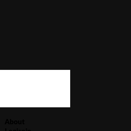
Autoplay
No
Bonus Buy
No
Bonus Rounds
Yes
Cascading Reels/Avalanche Feature
No
Number of Paylines
20
About
Logispin