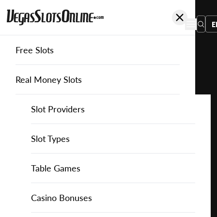
E
Free Slots
You
are
Home
Free Slots
Logispin
Bollywood Nights
here:
Real Money Slots
Slot Providers
Slot Providers
Logispin
Favourite this game
Play
Slots Guide
Bally Slots
Slots Guide
Themed Slots
Slot Types
Bollywood
Nights
Casino Games
EGT Slots
How to Play Slots
Asian Themed Slots
Bonus Buy Slots
Casino Games
Table Games
for
Free
Casino Bonuses
Everi Slots
Themed Slots
Ancient Egypt Slots
High RTP Slots
Table Games
American Roulette
Casino Bonuses