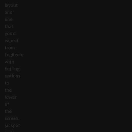
layout
and
one
that
you’d
expect
from
Logitech,
with
betting
options
to
the
lower
of
the
screen,
jackpot