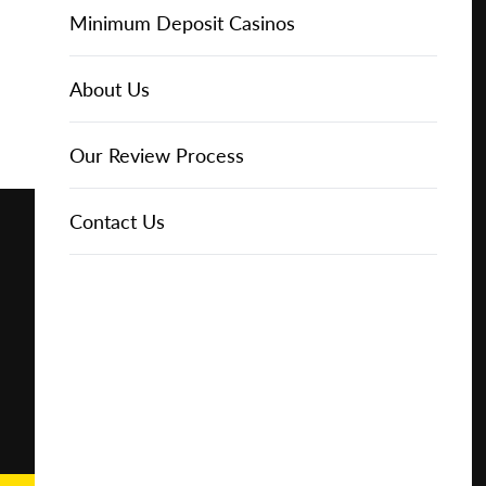
Online Casinos
IGT Slots
Slot Types
Animal Themed Slots
Low Volatility Slots
Keno
Baccarat
Free Spins Bonuses
Online Casinos
Minimum Deposit Casinos
About Us
NetEnt Slots
Movie Themed Slots
High Volatility Slots
Crash Gambling
Blackjack
No Deposit Bonuses
Casino Reviews
3 Dollar Casinos
About Us
No
News
Novomatic Slots
TV Themed Slots
Megaways Slots
Scratch Cards
Craps
Fast Payout Casinos
2 Dollar Casinos
Our Review Process
Demo
Available
Playtech Slots
Wild West Slots
Jackpot Slots
Skill Games
Pai Gow Poker
Mobile Casinos
1 Dollar Casinos
Contact Us
We're sorry, but
we're currently
unable to offer
RTG Slots
Slingo
Roulette
Minimum Deposit Casinos
this game.
WMS Slots
Video Poker
Ultimate Texas Hold'em
Casino Deposit Methods
REPORT
RESET
SHARE