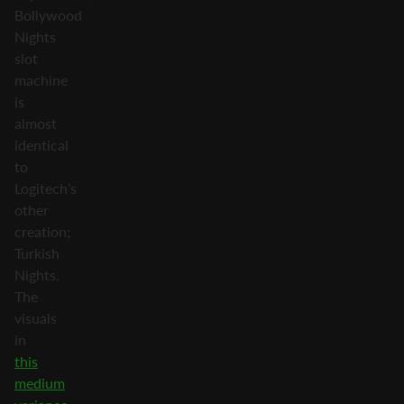
Bollywood
Nights
slot
machine
is
almost
identical
to
Logitech’s
other
creation;
Turkish
Nights.
The
visuals
in
this
medium