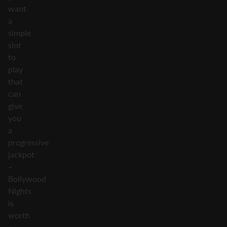
want
a
simple
slot
to
play
that
can
give
you
a
progressive
jackpot
–
Bollywood
Nights
is
worth