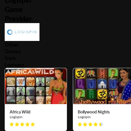
Game
Provider
Other
Games
from
Logispin
Africa Wild
Bollywood Nights
Logispin
Logispin