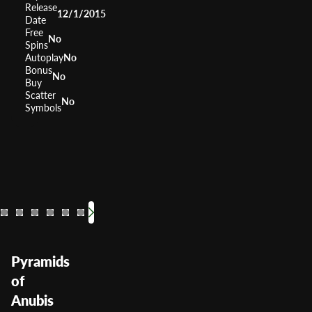
Release
12/1/2015
Date
Free
No
Spins
Autoplay
No
Bonus
No
Buy
Scatter
No
Symbols
Egypt Sky
Rise of Ra
Sphinx 
Book 
Cle
RTP
RTP
96.3%
RTP
RTP
95.9
RT
Volatility
Volatility
Medium
Volatility
Volatili
Mediu
Vola
Pyramids
of
Anubis