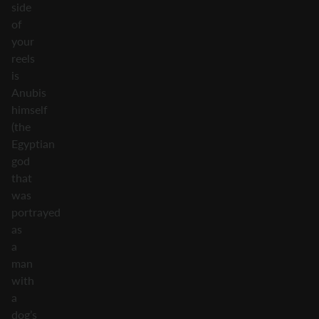
side
of
your
reels
is
Anubis
himself
(the
Egyptian
god
that
was
portrayed
as
a
man
with
a
dog’s