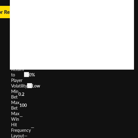
or Real Money
Pyramids
of
Anubis
User
(
640
)
Score
Return
to
0%
Player
Volatility
Low
Min
0.2
Bet
Max
100
Bet
Max
—
Win
Hit
—
Frequency
Layout
—