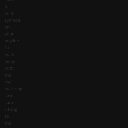
5
wild
symbols
on
your
payline
to
walk
away
with
the
eye-
watering
cash
sum
sitting
to
the