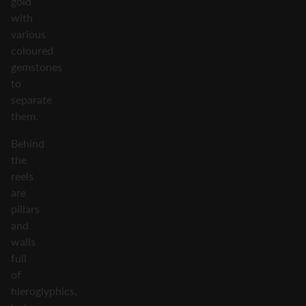
gold
with
various
coloured
gemstones
to
separate
them.
Behind
the
reels
are
pillars
and
walls
full
of
hieroglyphics,