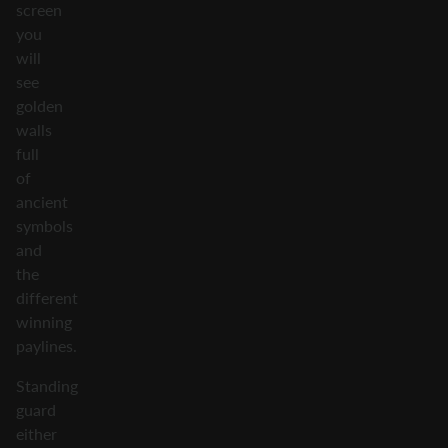
screen
you
will
see
golden
walls
full
of
ancient
symbols
and
the
different
winning
paylines.
Standing
guard
either