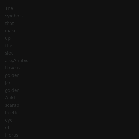
The
symbols
that
make
up
the
slot
are;Anubis,
Uraeus,
golden
jar,
golden
Ankh,
scarab
beetle,
eye
of
Horus