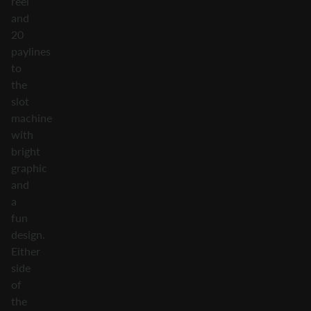
reel
and
20
paylines
to
the
slot
machine
with
bright
graphic
and
a
fun
design.
Either
side
of
the