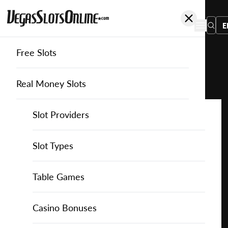
E
Free Slots
You
are
Home
Free Slots
Logispin
Pyramids of Anubis
here:
Real Money Slots
Slot Providers
Slot Providers
Logispin
Favourite this game
Play
Slots Guide
Bally Slots
Slots Guide
Themed Slots
Slot Types
Pyramids
of
Casino Games
EGT Slots
How to Play Slots
Asian Themed Slots
Bonus Buy Slots
Casino Games
Table Games
Anubis
for
Casino Bonuses
Everi Slots
Themed Slots
Ancient Egypt Slots
High RTP Slots
Table Games
American Roulette
Casino Bonuses
Free