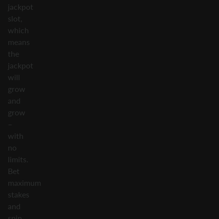
jackpot
slot,
which
means
the
jackpot
will
grow
and
grow
–
with
no
limits.
Bet
maximum
stakes
and
spin