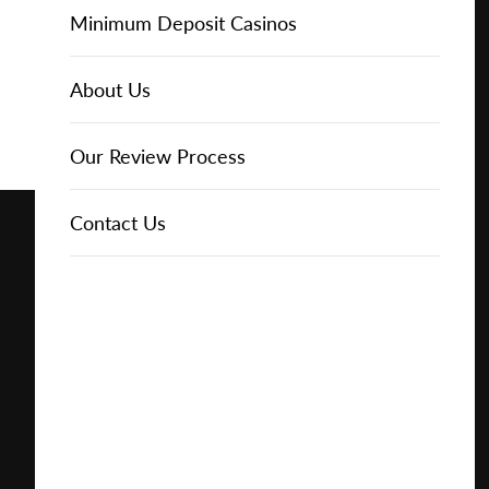
Online Casinos
IGT Slots
Slot Types
Animal Themed Slots
Low Volatility Slots
Keno
Baccarat
Free Spins Bonuses
Online Casinos
Minimum Deposit Casinos
About Us
NetEnt Slots
Movie Themed Slots
High Volatility Slots
Crash Gambling
Blackjack
No Deposit Bonuses
Casino Reviews
3 Dollar Casinos
About Us
News
Novomatic Slots
TV Themed Slots
Megaways Slots
Scratch Cards
Craps
Fast Payout Casinos
2 Dollar Casinos
Our Review Process
No
Demo
Playtech Slots
Wild West Slots
Jackpot Slots
Skill Games
Pai Gow Poker
Mobile Casinos
1 Dollar Casinos
Contact Us
Available
We're sorry, but
we're currently
RTG Slots
Slingo
Roulette
Minimum Deposit Casinos
unable to offer
this game.
WMS Slots
Video Poker
Ultimate Texas Hold'em
Casino Deposit Methods
REPORT
RESET
SHARE