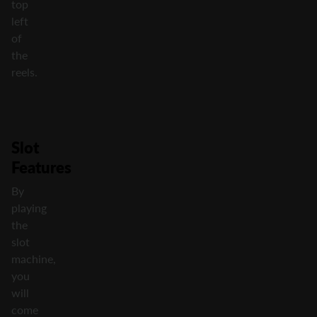
top
left
of
the
reels.
Slot
Features
By
playing
the
slot
machine,
you
will
come