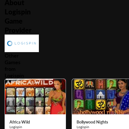
About
Logispin
Game
Provider
Other
Games
from
Logispin
Africa Wild
Bollywood Nights
Logispin
Logispin