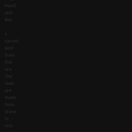
head)
and
Ibis
–
a
sacred
bird
from
this
era.
The
reels
are
made
from
stone
in
rich