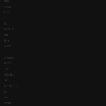
but
your
aim
is
to
focus
on
the
reels
–
where
there
are
plenty
of
fortunes
to
be
won.