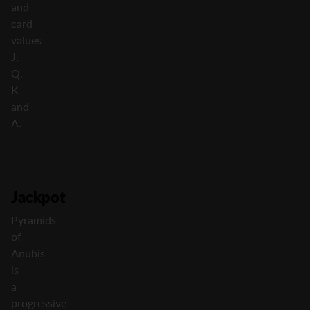
and
card
values
J,
Q,
K
and
A.
Jackpot
Pyramids
of
Anubis
is
a
progressive