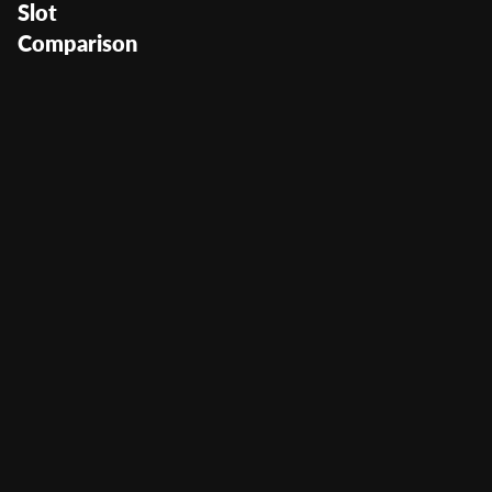
Slot
Comparison
Pyramids of Anubis
User Score
(
640
)
Return to Player
0%
Volatility
Low
Min Bet
0.2
Max Bet
100