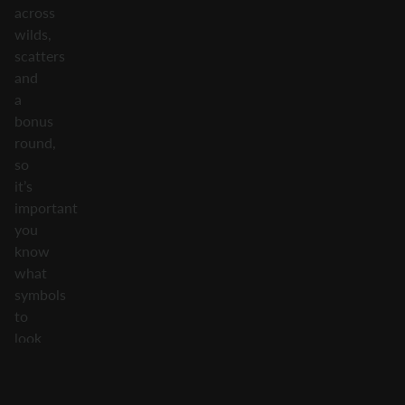
across
wilds,
scatters
and
a
bonus
round,
so
it’s
important
you
know
what
symbols
to
look
out
for
when