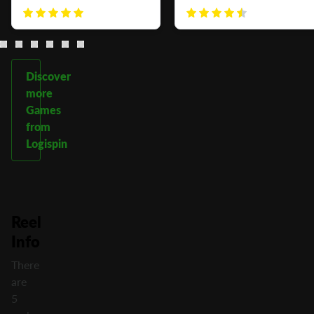
Discover
more
Games
from
Logispin
Reel
Info
There
are
5