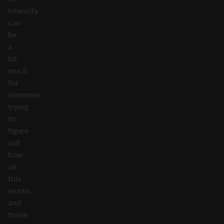
intensity
can
be
a
bit
much
for
someone
trying
to
figure
out
how
all
this
works,
and
those