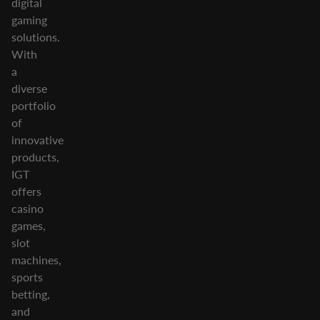
digital
gaming
solutions.
With
a
diverse
portfolio
of
innovative
products,
IGT
offers
casino
games,
slot
machines,
sports
betting,
and