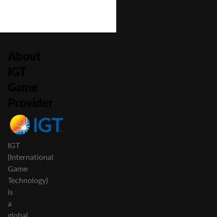
About
IGT
Game
Provider
IGT
(International
Game
Technology)
is
a
global