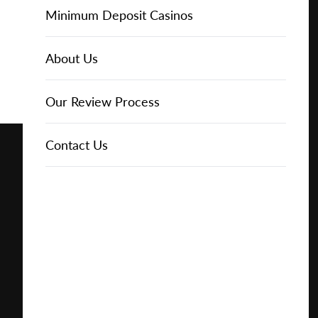
Free
Online Casinos
IGT Slots
Slot Types
Animal Themed Slots
Low Volatility Slots
Keno
Baccarat
Free Spins Bonuses
Online Casinos
Minimum Deposit Casinos
About Us
NetEnt Slots
Movie Themed Slots
High Volatility Slots
Crash Gambling
Blackjack
No Deposit Bonuses
Casino Reviews
3 Dollar Casinos
About Us
News
Novomatic Slots
TV Themed Slots
Megaways Slots
Scratch Cards
Craps
Fast Payout Casinos
2 Dollar Casinos
Our Review Process
No
Playtech Slots
Wild West Slots
Jackpot Slots
Skill Games
Pai Gow Poker
Mobile Casinos
1 Dollar Casinos
Contact Us
Demo
Available
RTG Slots
Slingo
Roulette
Minimum Deposit Casinos
We're sorry, but
we're currently
unable to offer
WMS Slots
Video Poker
Ultimate Texas Hold'em
Casino Deposit Methods
this game.
REPORT
RESET
SHARE