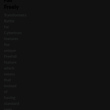
Freely
Transformers
Battle
for
Cybertron
features
the
unique
Freefall
feature
which
means
that
instead
of
having
standard
reels