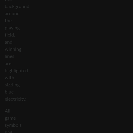
background
around
the
playing
field,
and
winning
lines
are
highlighted
with
sizzling
blue
electricity.
All
game
symbols
hail