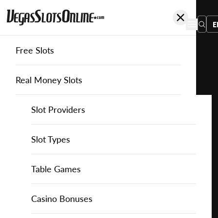
E
Free Slots
You
are
Home
Free Slots
Igt
Transformers Battle for Cybertron
here:
Real Money Slots
Slot Providers
Slot Providers
IGT
Favourite this game
Play
Slots Guide
Bally Slots
Slots Guide
Themed Slots
Slot Types
Transformers
Battle
Casino Games
EGT Slots
How to Play Slots
Asian Themed Slots
Bonus Buy Slots
Casino Games
Table Games
for
Cybertron
Casino Bonuses
Everi Slots
Themed Slots
Ancient Egypt Slots
High RTP Slots
Table Games
American Roulette
Casino Bonuses
for