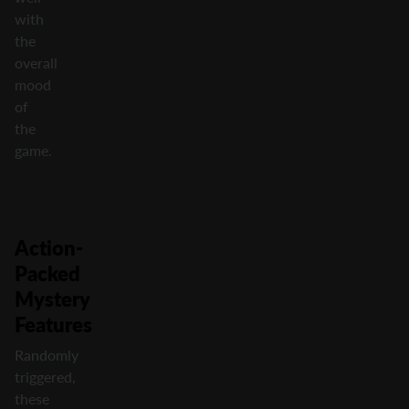
with
the
overall
mood
of
the
game.
Action-
Packed
Mystery
Features
Randomly
triggered,
these