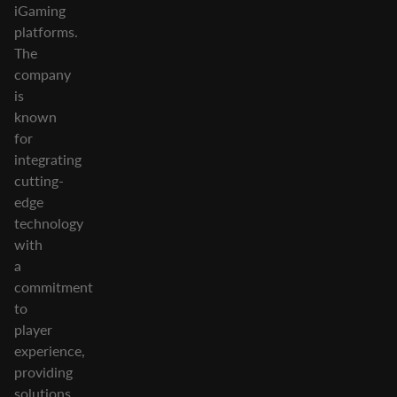
iGaming
platforms.
The
company
is
known
for
integrating
cutting-
edge
technology
with
a
commitment
to
player
experience,
providing
solutions