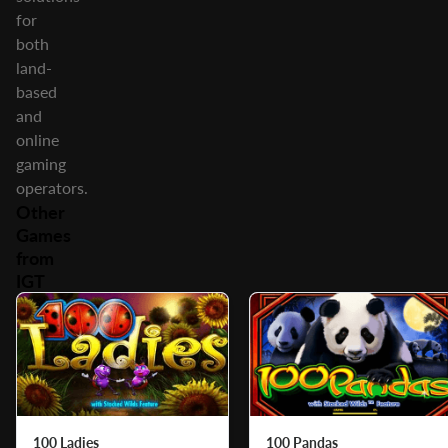
for
both
land-
based
and
online
gaming
operators.
Other
Games
from
IGT
100 Ladies
100 Pandas