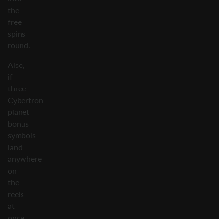
the
free
spins
round.
Also,
if
three
Cybertron
planet
bonus
symbols
land
anywhere
on
the
reels
at
once,