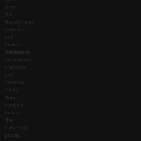
from
the
Transformers
storylines
and
include
Bumblebee,
Soundwave,
Megatron
and
Optimus
Prime.
Bonus
symbols
include
the
Cybertron
planet,