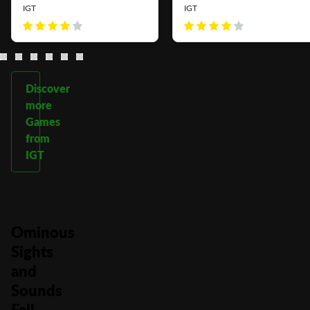
IGT
IGT
Discover
more
Games
from
IGT
Ominous
Sights
and
Sounds
Fall