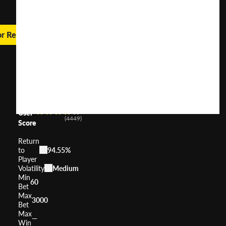
or Real Money
Transformers
Battle
for
Cybertron
User
(
4449
)
Score
Return
to
94.55%
Player
Volatility
Medium
Min
60
Bet
Max
3000
Bet
Max
—
Win