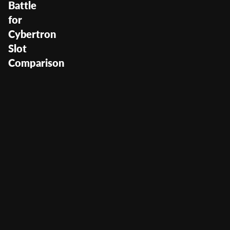
Battle
for
Cybertron
Slot
Comparison
Transformers Battle for
Cybertron
User Score
(
4449
)
Return to Player
94.55%
Volatility
Medium