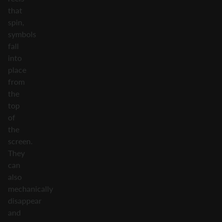
that
spin,
symbols
fall
into
place
from
the
top
of
the
screen.
They
can
also
mechanically
disappear
and