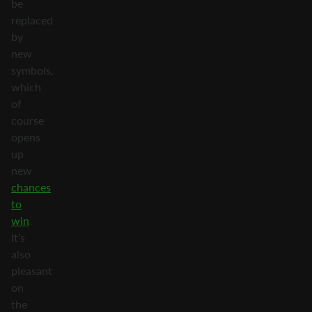
be
replaced
by
new
symbols,
which
of
course
opens
up
new
chances
to
win
.
It’s
also
pleasant
on
the