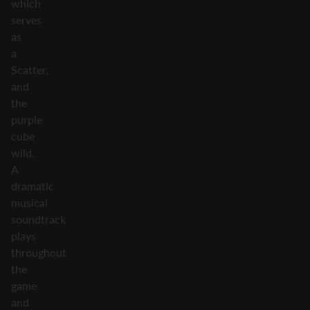
which
serves
as
a
Scatter,
and
the
purple
cube
wild.
A
dramatic
musical
soundtrack
plays
throughout
the
game
and