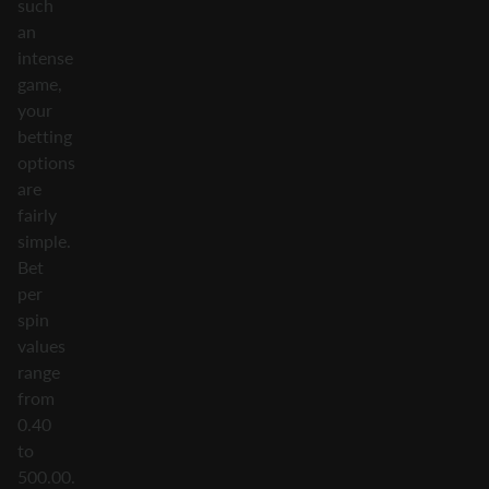
such
an
intense
game,
your
betting
options
are
fairly
simple.
Bet
per
spin
values
range
from
0.40
to
500.00.