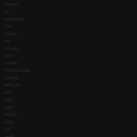
serves
to
heighten
the
sense
of
power
and
battle.
Mechanical
sound
effects
are
also
top-
notch
and
go
well