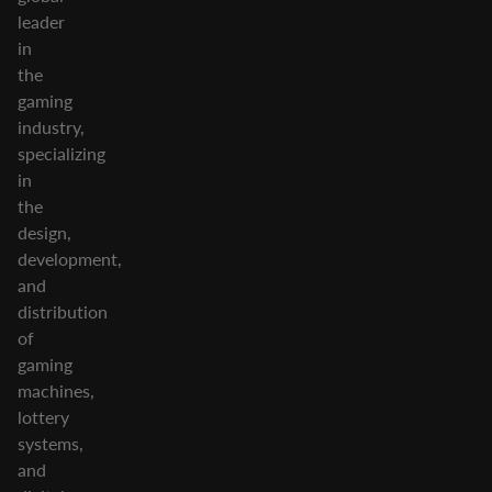
leader
in
the
gaming
industry,
specializing
in
the
design,
development,
and
distribution
of
gaming
machines,
lottery
systems,
and