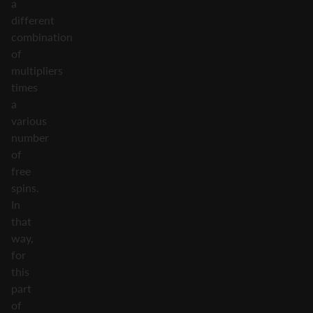
a
different
combination
of
multipliers
times
a
various
number
of
free
spins.
In
that
way,
for
this
part
of