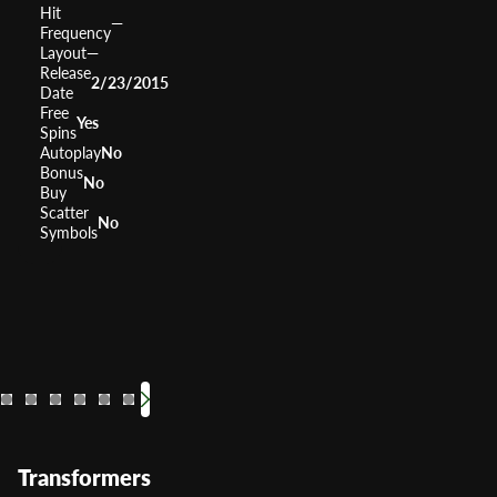
Hit
—
Frequency
Layout
—
Release
2/23/2015
Date
Free
Yes
Spins
Autoplay
No
Bonus
No
Buy
Scatter
No
Symbols
Wizard of OZ
Star Trek Red Alert
Ghostbusters
Titanic
Bruce Lee Dragon'
Wonder Wom
Winning
Dr Je
Wizard of OZ Ruby Slippers
RTP
RTP
RTP
RTP
95.99%
RTP
RTP
RTP
RTP
0%
94.5%
96%
95.96%
RTP
RTP
Volatility
Volatility
Volatility
Medium
Volatility
Volatility
Volatility
Medium High
Medium
Medium
Volatility
Volatility
—
Volatility
Volatil
Lo
Transformers