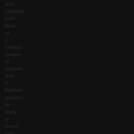
and
Grimlock
both
blow
up
a
random
number
of
symbols,
and
if
Ratchet
appears,
be
ready
to
launch
into