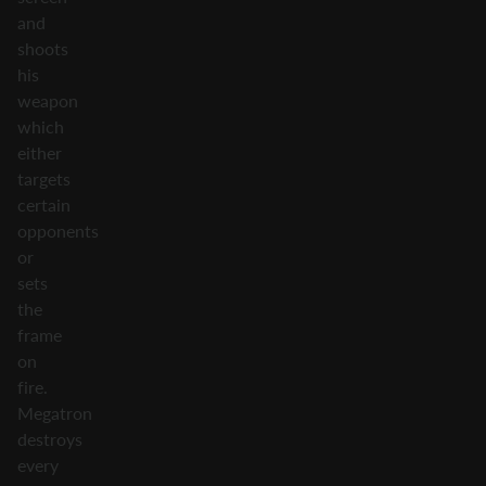
and
shoots
his
weapon
which
either
targets
certain
opponents
or
sets
the
frame
on
fire.
Megatron
destroys
every