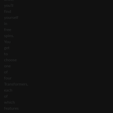
you’ll
find
yourself
in
free
spins.
You
get
to
choose
one
of
four
Transformers,
each
of
which
features