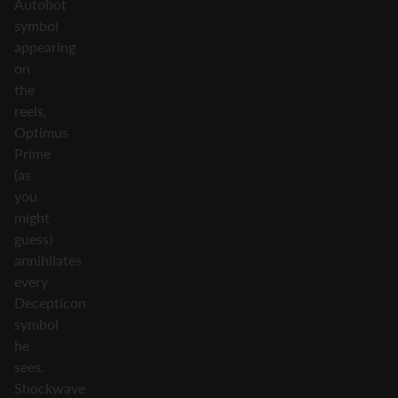
Autobot
symbol
appearing
on
the
reels,
Optimus
Prime
(as
you
might
guess)
annihilates
every
Decepticon
symbol
he
sees.
Shockwave