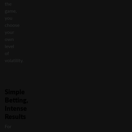
the
game,
you
choose
your
own
level
of
volatility.
Simple
Betting,
Intense
Results
For