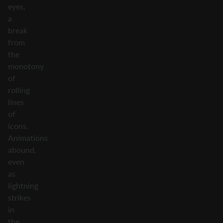
eyes,
a
break
from
the
monotony
of
rolling
lines
of
icons.
Animations
abound,
even
as
lightning
strikes
in
the