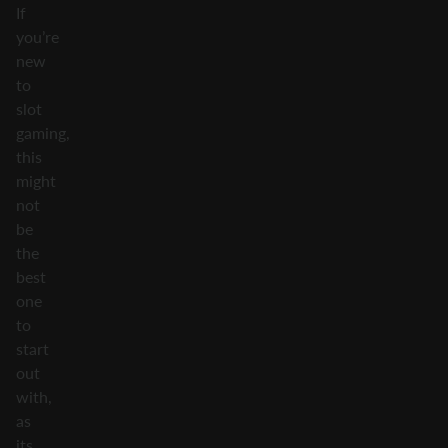
If
you’re
new
to
slot
gaming,
this
might
not
be
the
best
one
to
start
out
with,
as
its