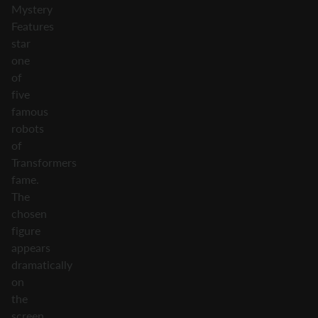
Mystery
Features
star
one
of
five
famous
robots
of
Transformers
fame.
The
chosen
figure
appears
dramatically
on
the
screen