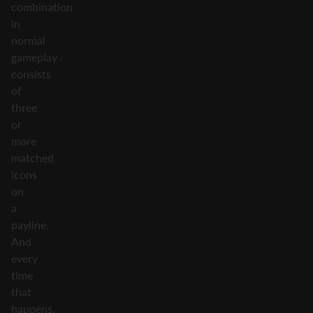
combination
in
normal
gameplay
consists
of
three
or
more
matched
icons
on
a
payline.
And
every
time
that
happens,