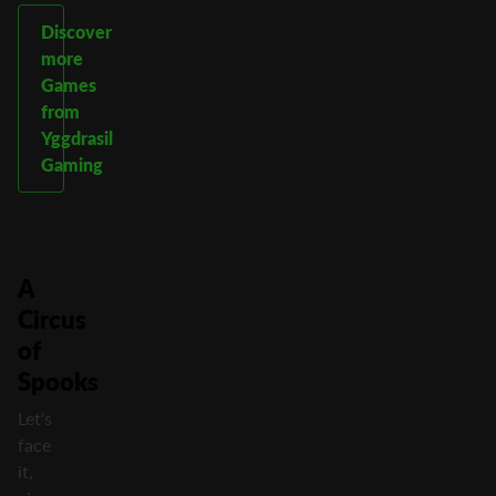
Discover
more
Games
from
Yggdrasil
Gaming
A
Circus
of
Spooks
Let's
face
it,