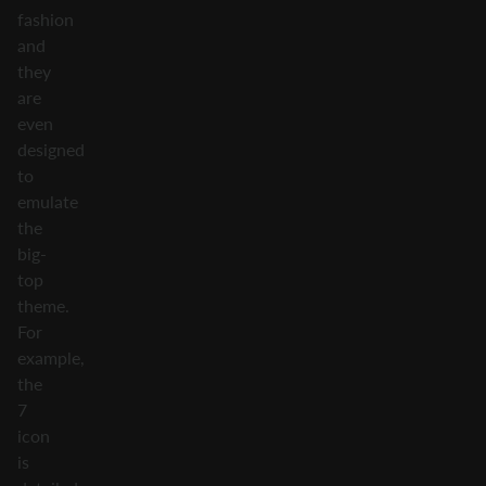
fashion
and
they
are
even
designed
to
emulate
the
big-
top
theme.
For
example,
the
7
icon
is