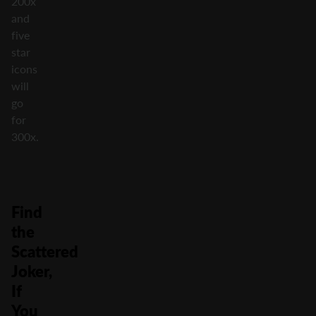
200x
and
five
star
icons
will
go
for
300x.
Find
the
Scattered
Joker,
If
You