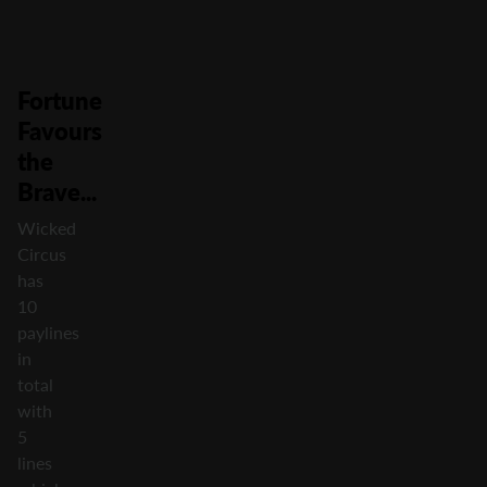
Fortune
Favours
the
Brave...
Wicked
Circus
has
10
paylines
in
total
with
5
lines