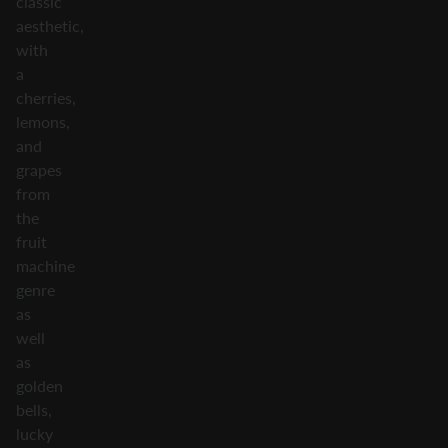
classic
aesthetic,
with
a
cherries,
lemons,
and
grapes
from
the
fruit
machine
genre
as
well
as
golden
bells,
lucky