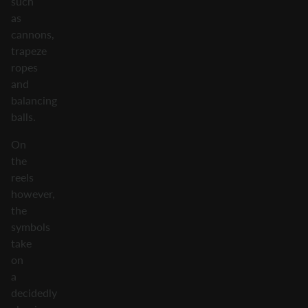
such
as
cannons,
trapeze
ropes
and
balancing
balls.
On
the
reels
however,
the
symbols
take
on
a
decidedly