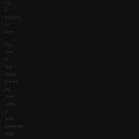
on
a
payline
or
not.
So,
you
if
see
three
jokers
on
the
reels,
a
win
between
500