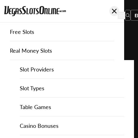
E
Free Slots
You
are
Home
Free Slots
Yggdrasil-Gaming
Wicked Circus
here:
Real Money Slots
Slot Providers
Slot Providers
Yggdrasil Gaming
Favourite this game
Play
Slots Guide
Bally Slots
Slots Guide
Themed Slots
Slot Types
Wicked
Circus
Casino Games
EGT Slots
How to Play Slots
Asian Themed Slots
Bonus Buy Slots
Casino Games
Table Games
for
Free
Casino Bonuses
Everi Slots
Themed Slots
Ancient Egypt Slots
High RTP Slots
Table Games
American Roulette
Casino Bonuses