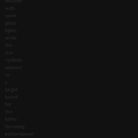
detailed
with
some
glitzy
lights
while
the
star
symbols
appears
as
a
target
board
for
the
knife-
throwing
performance!