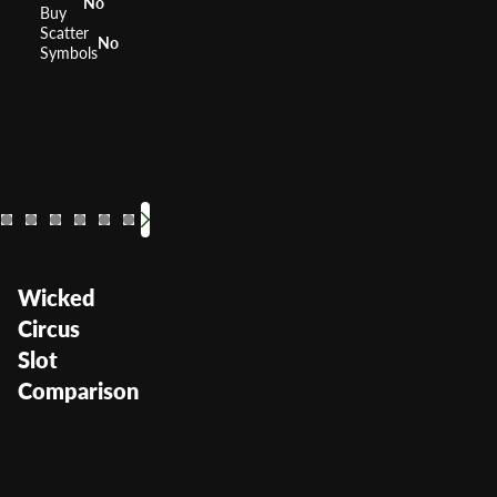
No
Buy
Scatter
No
Symbols
Ghostbusters
Day of the Dead
Miss Red
Halloween
Circus B
Dange
RTP
RTP
RTP
94.5%
RTP
94.91%
94.97%
RTP
RTP
0%
Volatility
Volatility
Medium
Volatility
Medium High
Volatility
Medium
Medium
Volatility
Volatilit
V
Wicked
Circus
Slot
Comparison