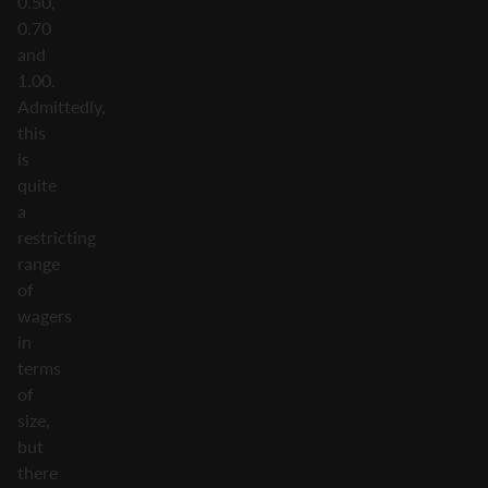
0.50,
0.70
and
1.00.
Admittedly,
this
is
quite
a
restricting
range
of
wagers
in
terms
of
size,
but
there