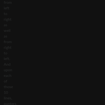
from
left
to
right
as
well
as
from
right
to
left.
And
upon
each
of
those
10
lines,
punters