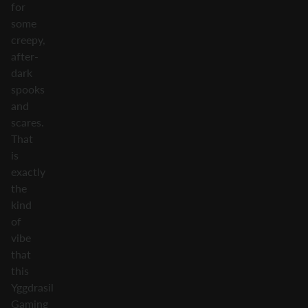
for
some
creepy,
after-
dark
spooks
and
scares.
That
is
exactly
the
kind
of
vibe
that
this
Yggdrasil
Gaming