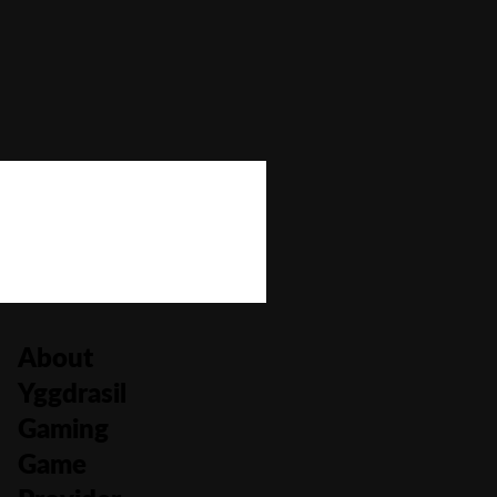
Bonus Buy
No
Bonus Rounds
Yes
Cascading Reels/Avalanche Feature
No
Number of Paylines
10
About
Yggdrasil
Gaming
Game