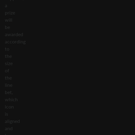
a
prize
will
be
awarded
according
to
the
size
of
the
line
bet,
which
icon
is
aligned
and