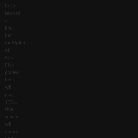
both
reward
a
line
bet
multiplier
of
80x.
Five
golden
bells
will
pay
100x,
five
sevens
will
award