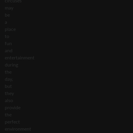
circuses
may
be
a
place
to
fun
and
entertainment
during
the
day,
but
they
also
provide
the
perfect
environment