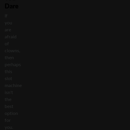
Dare
If
you
are
afraid
of
clowns,
then
perhaps
this
slot
machine
isn't
the
best
option
for
you.