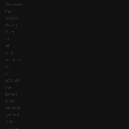
However,
the
creepy
clown
joker
isn't
all
bad,
because
he
is
actually
the
games
most
valuable
symbol.
This
scatter