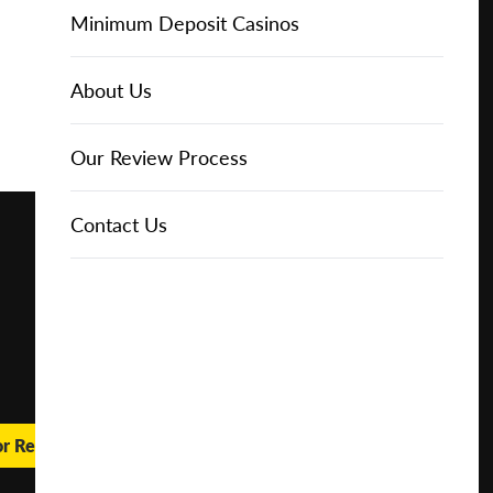
Play for
Online Casinos
IGT Slots
Slot Types
Animal Themed Slots
Low Volatility Slots
Keno
Baccarat
Free Spins Bonuses
Online Casinos
Minimum Deposit Casinos
Free
Play for
About Us
NetEnt Slots
Movie Themed Slots
High Volatility Slots
Crash Gambling
Blackjack
No Deposit Bonuses
Casino Reviews
3 Dollar Casinos
About Us
Real
Money
News
Novomatic Slots
TV Themed Slots
Megaways Slots
Scratch Cards
Craps
Fast Payout Casinos
2 Dollar Casinos
Our Review Process
🔥 CASINO
DEAL 🔥
Playtech Slots
Wild West Slots
Jackpot Slots
Skill Games
Pai Gow Poker
Mobile Casinos
1 Dollar Casinos
Contact Us
Play with a
Bonus at
Sloto'Cash
RTG Slots
Slingo
Roulette
Minimum Deposit Casinos
Casino
WMS Slots
Video Poker
Ultimate Texas Hold'em
Casino Deposit Methods
REPORT
RESET
SHARE
or Real Money