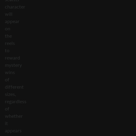
character
will
appear
on
the
reels
to
reward
mystery
wins
of
different
sizes,
regardless
of
whether
it
appears