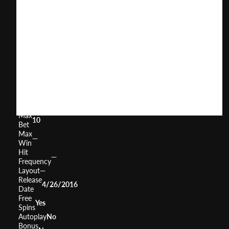
Wicked
Circus
User
(
162
)
Score
Return
to
0%
Player
Volatility
—
Min
0.1
Bet
Max
10
Bet
Max
—
Win
Hit
—
Frequency
Layout
—
Release
4/26/2016
Date
Free
Yes
Spins
Autoplay
No
Bonus