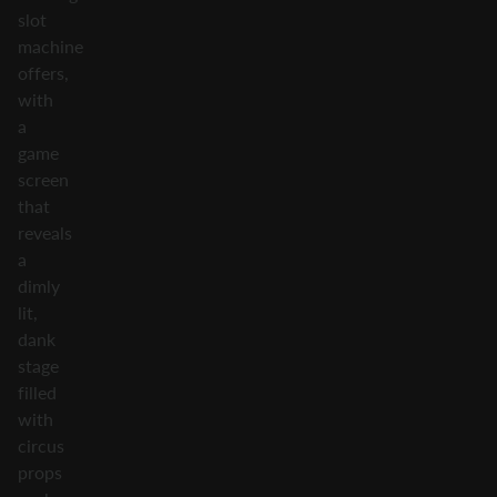
slot
machine
offers,
with
a
game
screen
that
reveals
a
dimly
lit,
dank
stage
filled
with
circus
props