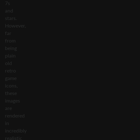
7s
and
stars.
However,
far
from
being
plain
old
retro
game
icons,
these
images
are
rendered
in
incredibly
realistic