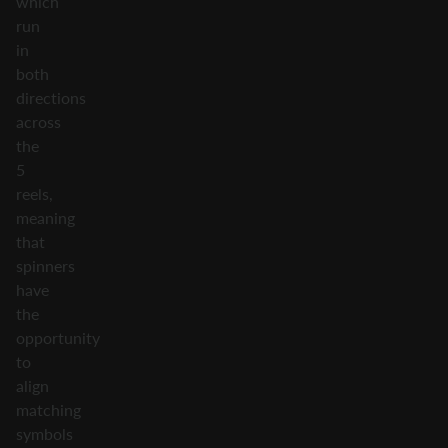
which
run
in
both
directions
across
the
5
reels,
meaning
that
spinners
have
the
opportunity
to
align
matching
symbols