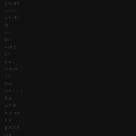
payout
return
which
is
60x
the
value
of
your
wager
on
the
winning
line
while
lemons
and
grapes
will