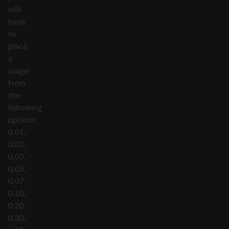
will
have
to
place
a
wager
from
the
following
options:
0.01,
0.02,
0.03,
0.05,
0.07,
0.10,
0.20,
0.30,