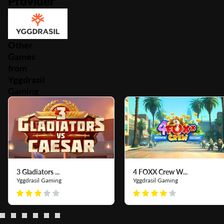
Provider
Other
Games
from
Yggdrasil
Gaming
3 Gladiators ...
4 FOXX Crew W...
Yggdrasil Gaming
Yggdrasil Gaming