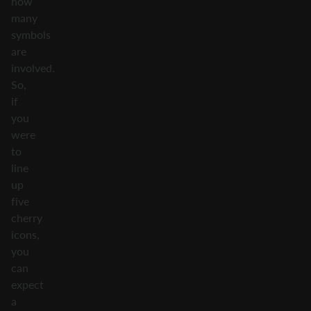
how
many
symbols
are
involved.
So,
if
you
were
to
line
up
five
cherry
icons,
you
can
expect
a