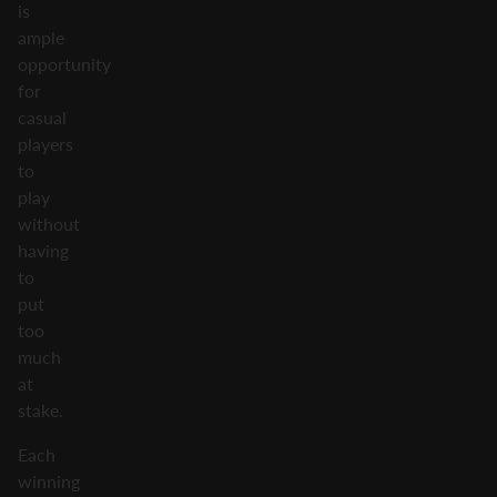
is
ample
opportunity
for
casual
players
to
play
without
having
to
put
too
much
at
stake.
Each
winning