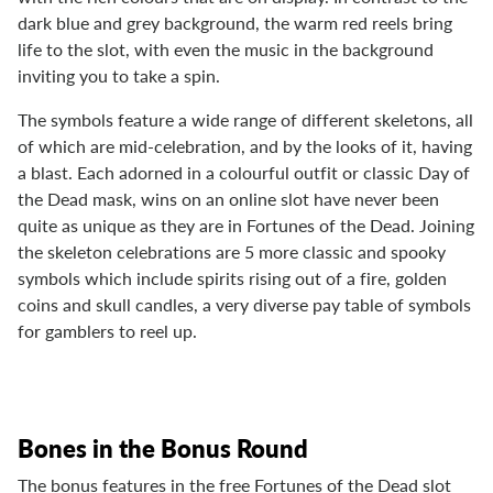
About
Side
City
Studios
Game
Provider
Other
Games
from
Side
City
Studios