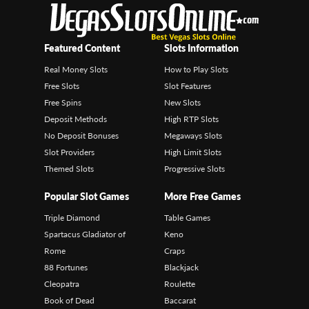
rich
colours
that
are
on
display.
In
contrast
to
the
dark
blue
and
grey
background,
the
warm
red