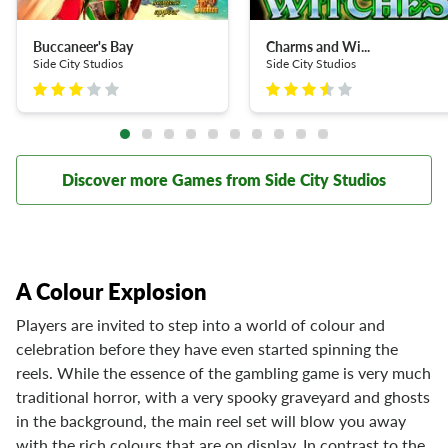
Max Win
—
Autoplay
No
Bonus Buy
No
Bonus Rounds
Yes
Cascading Reels/Avalanche Feature
No
Number of Paylines
50