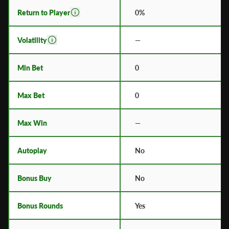
Date
Free
Yes
Spins
Autoplay
No
Bonus
No
Buy
Scatter
No
Symbols
Ghostbusters
Day of the Dead
Miss Red
Halloween
Dange
RTP
RTP
RTP
94.5%
RTP
94.91%
94.97%
RTP
0%
Volatility
Volatility
Medium
Volatility
Medium High
Volatility
Medium
Medium
Volatilit
V
Fortunes
of
the
Dead