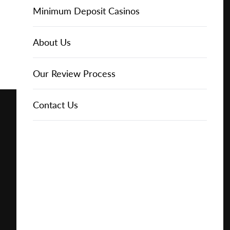
Online Casinos
IGT Slots
Slot Types
Animal Themed Slots
Low Volatility Slots
Keno
Baccarat
Free Spins Bonuses
Online Casinos
Minimum Deposit Casinos
Play for
Free
About Us
NetEnt Slots
Movie Themed Slots
High Volatility Slots
Crash Gambling
Blackjack
No Deposit Bonuses
Casino Reviews
3 Dollar Casinos
About Us
Play for
Real
News
Novomatic Slots
TV Themed Slots
Megaways Slots
Scratch Cards
Craps
Fast Payout Casinos
2 Dollar Casinos
Our Review Process
Money
Playtech Slots
Wild West Slots
Jackpot Slots
Skill Games
Pai Gow Poker
Mobile Casinos
1 Dollar Casinos
Contact Us
🔥 CASINO
DEAL 🔥
Play with a
Bonus at
RTG Slots
Slingo
Roulette
Minimum Deposit Casinos
Sloto'Cash
Casino
WMS Slots
Video Poker
Ultimate Texas Hold'em
Casino Deposit Methods
REPORT
RESET
SHARE
or Real Money