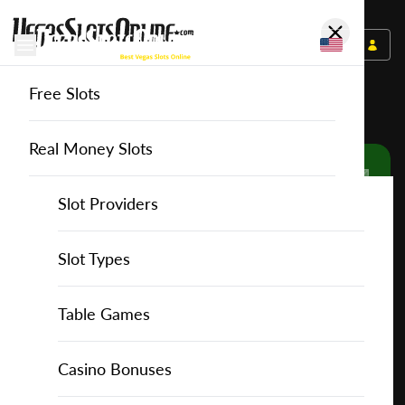
E
Free Slots
You
are
Home
Free Slots
Side-City-Studios
Fortunes of the Dead
here:
Real Money Slots
Slot Providers
Slot Providers
Side City Studios
Favourite this game
Play
Slots Guide
Bally Slots
Slots Guide
Themed Slots
Slot Types
Fortunes
of the
Casino Games
EGT Slots
How to Play Slots
Asian Themed Slots
Bonus Buy Slots
Casino Games
Table Games
Dead
for
Casino Bonuses
Everi Slots
Themed Slots
Ancient Egypt Slots
High RTP Slots
Table Games
American Roulette
Casino Bonuses
Free