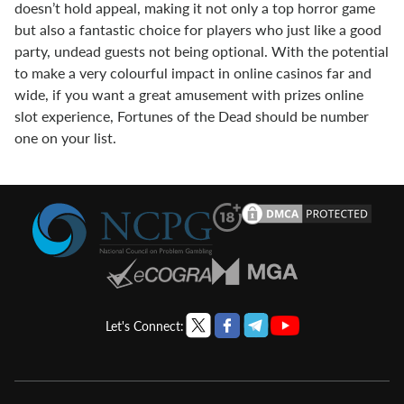
a
very
spooky
graveyard
and
ghosts
in
the
background,
the
main
reel
set
will
blow
you
away
with
the