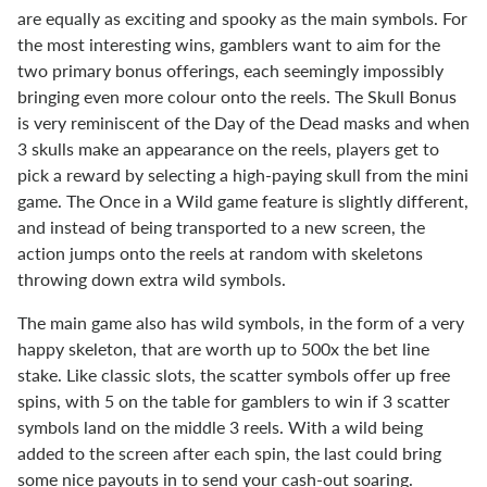
Buccaneer's Bay
Charms and Wi...
Side City Studios
Side City Studios
Discover
more
Games
from
Side
City
Studios