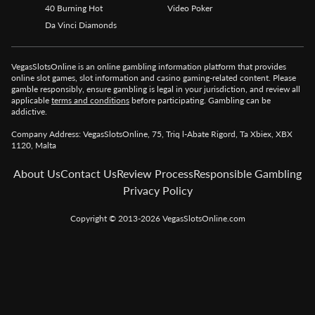
reels
bring
life
to
the
slot,
with
even
the
music
in
the
background
inviting
you
to
take
a
spin.