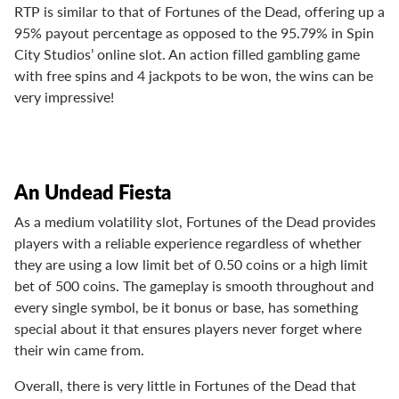
have
even
started
spinning
the
reels.
While
the
essence
of
the
gambling
game
is
very
much
traditional
horror,
with