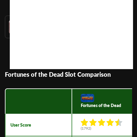
Fortunes
of
the
Dead
User
(
1792
)
Score
Return
to
0%
Player
Volatility
—
Min
0
Bet
Max
0
Bet
Max
—
Win
Hit
—
Frequency
Layout
—
Release
6/30/2016