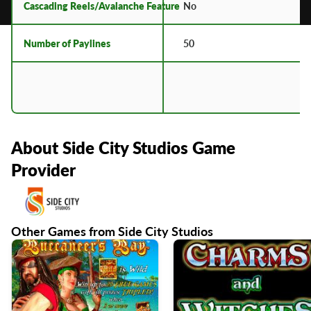
Slot
Comparison
Fortunes of the Dead
User Score
(
1792
)
Return to Player
0%
Volatility
—
Min Bet
0
Max Bet
0