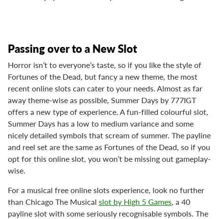
A
Colour
Explosion
Players
are
invited
to
step
into
a
world
of
colour
and
celebration
before
they