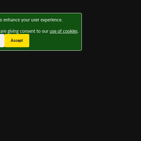
to enhance your user experience.
u are giving consent to our
use of cookies
.
Accept