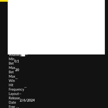
Triple
Multi
Dragon
User
(
143
)
Score
Return
to
95.4%
Player
Volatility
—
Min
0.1
Bet
Max
20
Bet
Max
—
Win
Hit
—
Frequency
Layout
—
Release
2/6/2024
Date
Free