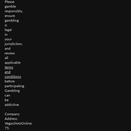
Please
gamble
responsibly,
ensure
gambling
is
legal
in
your
jurisdiction,
and
review
all
applicable
terms
and
conditions
before
participating.
Gambling
can
be
addictive.
Company
Address:
VegasSlotsOnline,
75,