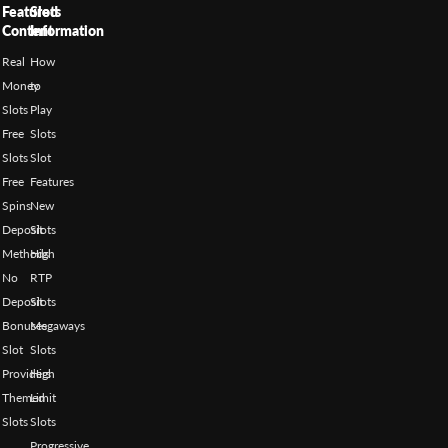
Featured
Slots
Content
Information
Real
How
Money
to
Slots
Play
Free
Slots
Slots
Slot
Free
Features
Spins
New
Deposit
Slots
Methods
High
No
RTP
Deposit
Slots
Bonuses
Megaways
Slot
Slots
Providers
High
Themed
Limit
Slots
Slots
Progressive