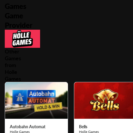
Games
Game
Provider
Other
Games
from
Holle
Games
Autobahn Automat
Bells
Holle Games
Holle Games