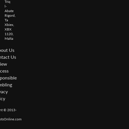
Triq
l-
Abate
Rigord,
Ta
Xbiex,
XBX
1120,
Malta
out Us
tact Us
iew
cess
ponsible
bling
vacy
icy
ht © 2013-
otsOnline.com