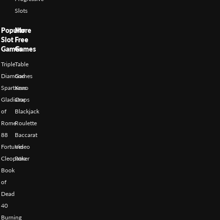
Slots
Popular
More
Slot
Free
Games
Games
Triple
Table
Diamond
Games
Spartacus
Keno
Gladiator
Craps
of
Blackjack
Rome
Roulette
88
Baccarat
Fortunes
Video
Cleopatra
Poker
Book
of
Dead
40
Burning