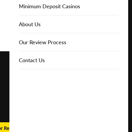
Online Casinos
IGT Slots
Slot Types
Animal Themed Slots
Low Volatility Slots
Keno
Baccarat
Free Spins Bonuses
Online Casinos
Minimum Deposit Casinos
Play for
Free
About Us
NetEnt Slots
Movie Themed Slots
High Volatility Slots
Crash Gambling
Blackjack
No Deposit Bonuses
Casino Reviews
3 Dollar Casinos
About Us
Play for
Real
News
Novomatic Slots
TV Themed Slots
Megaways Slots
Scratch Cards
Craps
Fast Payout Casinos
2 Dollar Casinos
Our Review Process
Money
Playtech Slots
Wild West Slots
Jackpot Slots
Skill Games
Pai Gow Poker
Mobile Casinos
1 Dollar Casinos
Contact Us
🔥 CASINO
DEAL 🔥
Play with a
Bonus at
RTG Slots
Slingo
Roulette
Minimum Deposit Casinos
Sloto'Cash
Casino
WMS Slots
Video Poker
Ultimate Texas Hold'em
Casino Deposit Methods
REPORT
RESET
SHARE
or Real Money