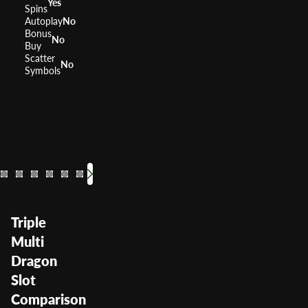
Yes
Spins
Autoplay
No
Bonus
No
Buy
Scatter
No
Symbols
88 Fortunes
Dragon's Law
Fu Dao Le
Dragon Sp
Dancin
China
RTP
96%
RTP
RTP
RTP
RTP
RTP
96%
96%
RTP
95.9
Volatility
High
Volatility
Volatility
Volatility
Volatility
Volatility
Volatil
—
—
L
Triple
Multi
Dragon
Slot
Comparison