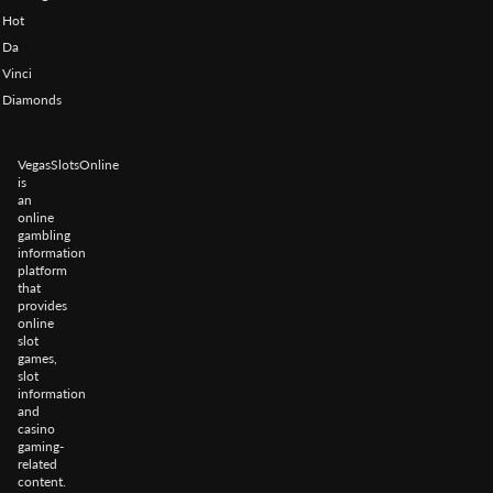
Hot
Da
Vinci
Diamonds
VegasSlotsOnline
is
an
online
gambling
information
platform
that
provides
online
slot
games,
slot
information
and
casino
gaming-
related
content.