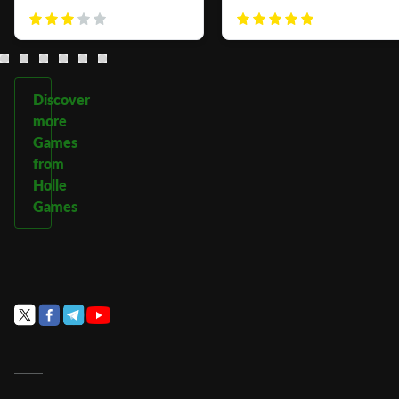
Discover
more
Games
from
Holle
Games