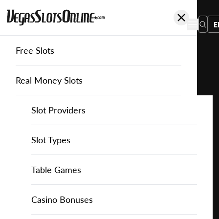
E
Free Slots
You
are
Home
Free Slots
Holle-Games
Triple Multi Dragon
here:
Real Money Slots
Slot Providers
Slot Providers
Holle Games
Favourite this game
Play
Slots Guide
Bally Slots
Slots Guide
Themed Slots
Slot Types
Triple
Multi
Casino Games
EGT Slots
How to Play Slots
Asian Themed Slots
Bonus Buy Slots
Casino Games
Table Games
Dragon
for
Casino Bonuses
Everi Slots
Themed Slots
Ancient Egypt Slots
High RTP Slots
Table Games
American Roulette
Casino Bonuses
Free