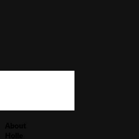
Autoplay
No
Bonus Buy
No
Bonus Rounds
No
Cascading Reels/Avalanche Feature
No
Number of Paylines
20
About
Holle