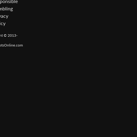
ponsible
bling
vacy
icy
ht © 2013-
otsOnline.com