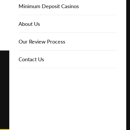
Free
Online Casinos
IGT Slots
Slot Types
Animal Themed Slots
Low Volatility Slots
Keno
Baccarat
Free Spins Bonuses
Online Casinos
Minimum Deposit Casinos
Play for
About Us
NetEnt Slots
Movie Themed Slots
High Volatility Slots
Crash Gambling
Blackjack
No Deposit Bonuses
Casino Reviews
3 Dollar Casinos
About Us
Free
Play for
News
Novomatic Slots
TV Themed Slots
Megaways Slots
Scratch Cards
Craps
Fast Payout Casinos
2 Dollar Casinos
Our Review Process
Real
Money
Playtech Slots
Wild West Slots
Jackpot Slots
Skill Games
Pai Gow Poker
Mobile Casinos
1 Dollar Casinos
Contact Us
🔥 CASINO
DEAL 🔥
Play with a
RTG Slots
Slingo
Roulette
Minimum Deposit Casinos
Bonus at
Sloto'Cash
WMS Slots
Video Poker
Ultimate Texas Hold'em
Casino Deposit Methods
Casino
REPORT
RESET
SHARE