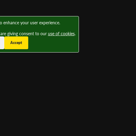
to enhance your user experience.
u are giving consent to our
use of cookies
.
Accept