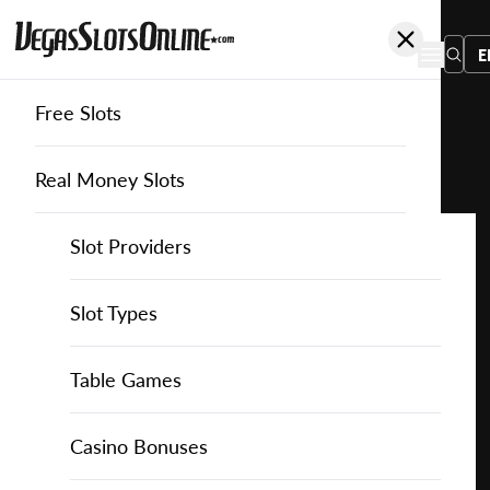
E
Free Slots
You
Home
are
Free Slots
Gold-Coin-Studios
Fishing Floats Connectify Pays™
here:
Real Money Slots
Slot Providers
Slot Providers
Gold Coin Studios
Favourite this game
Play
Slots Guide
Bally Slots
Slots Guide
Themed Slots
Slot Types
Fishing
Floats
Casino Games
EGT Slots
How to Play Slots
Asian Themed Slots
Bonus Buy Slots
Casino Games
Table Games
Connectify
Pays™
Casino Bonuses
Everi Slots
Themed Slots
Ancient Egypt Slots
High RTP Slots
Table Games
American Roulette
Casino Bonuses
for