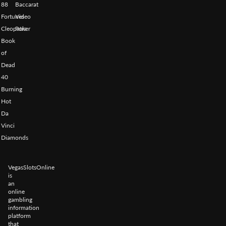
88
Baccarat
Fortunes
Video
Cleopatra
Poker
Book
of
Dead
40
Burning
Hot
Da
Vinci
Diamonds
VegasSlotsOnline
is
an
online
gambling
information
platform
that