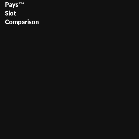
Pays™
Slot
Comparison
Fishing Floats Connectify
Pays™
User Score
(
282
)
Return to Player
96.3%
Volatility
—
Min Bet
0.25