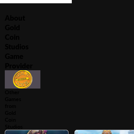
About
Gold
Coin
Studios
Game
Provider
Other
Games
from
Gold
Coin
Studios