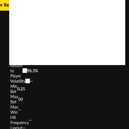
or Real Money
Fishing
Floats
Connectify
Pays™
User
(
282
)
Score
Return
to
96.3%
Player
Volatility
—
Min
0.25
Bet
Max
50
Bet
Max
—
Win
Hit
—
Frequency
Layout
—