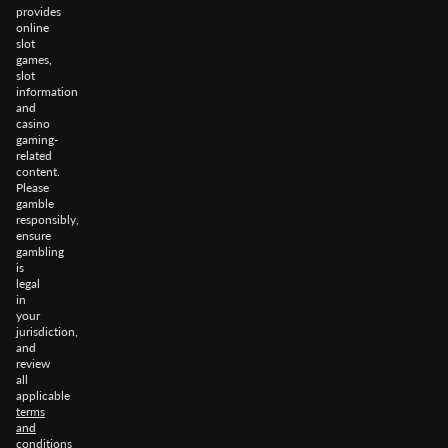
provides
online
slot
games,
slot
information
and
casino
gaming-
related
content.
Please
gamble
responsibly,
ensure
gambling
is
legal
in
your
jurisdiction,
and
review
all
applicable
terms
and
conditions