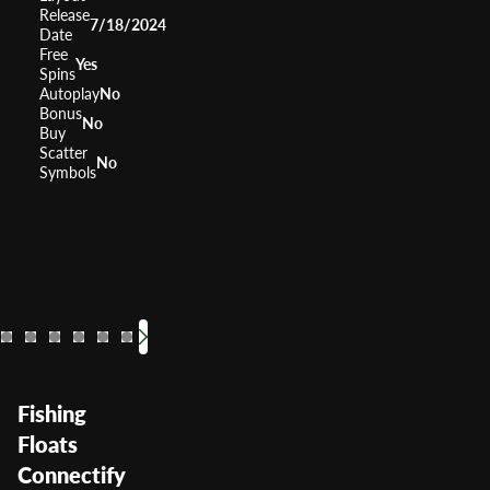
Release
7/18/2024
Date
Free
Yes
Spins
Autoplay
No
Bonus
No
Buy
Scatter
No
Symbols
Reel Em In
Goldfish
Nemo's V
RTP
RTP
96%
95.99%
RTP
Volatility
Volatility
Medium
—
Volatility
M
Fishing
Floats
Connectify