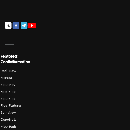
Featured
Slots
Content
Information
Real
How
Money
to
Slots
Play
Free
Slots
Slots
Slot
Free
Features
Spins
New
Deposit
Slots
Methods
High