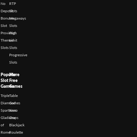
No
RTP
Deposit
Slots
Bonuses
Megaways
Slot
Slots
Providers
High
Themed
Limit
Slots
Slots
Progressive
Slots
Popular
More
Slot
Free
Games
Games
Triple
Table
Diamond
Games
Spartacus
Keno
Gladiator
Craps
of
Blackjack
Rome
Roulette