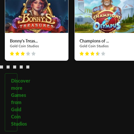
Bonny's Treas...
Champions of ...
Gold Coin Studios
Gold Coin Studios
Discover
more
Games
from
Gold
Coin
Studios