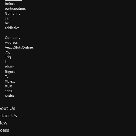
before
participating.
Gambling
can
be
addictive.
Company
Address:
VegasSlotsOnline,
75,
Triq
l-
Abate
Rigord,
Ta
Xbiex,
XBX
1120,
Malta
out Us
tact Us
iew
cess