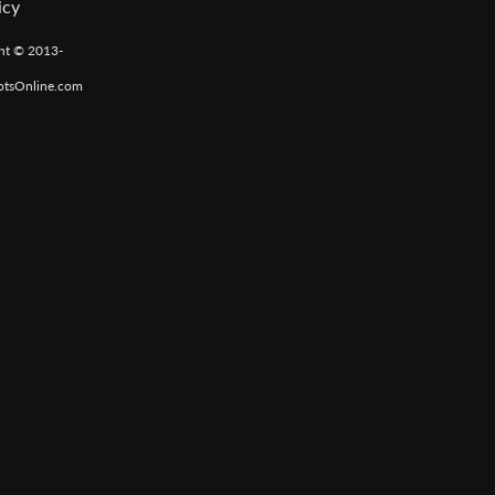
icy
ht © 2013-
otsOnline.com