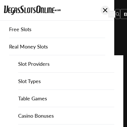
E
Free Slots
You
are
Home
Free Slots
Fantasma-Games
Hades River of Souls
here:
Real Money Slots
Slot Providers
Slot Providers
Fantasma Games
Favourite this game
Play
Slots Guide
Bally Slots
Slots Guide
Themed Slots
Slot Types
Hades
River
Casino Games
EGT Slots
How to Play Slots
Asian Themed Slots
Bonus Buy Slots
Casino Games
Table Games
of
Souls
Casino Bonuses
Everi Slots
Themed Slots
Ancient Egypt Slots
High RTP Slots
Table Games
American Roulette
Casino Bonuses
for