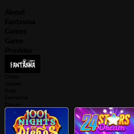
About
Fantasma
Games
Game
Provider
Other
Games
from
Fantasma
Games