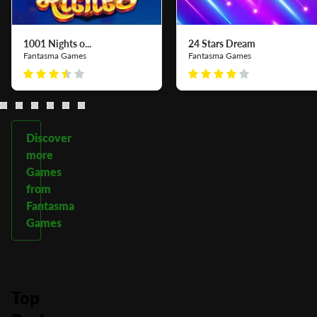
1001 Nights o...
24 Stars Dream
Fantasma Games
Fantasma Games
Discover
more
Games
from
Fantasma
Games
Top