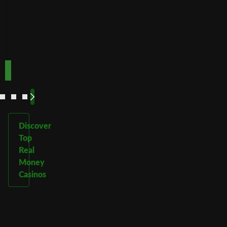
payments
Code:
Code:
600CASINO
TOPUP100
Play
Play
Play Now
Play Now
Now
Now
See
See
See
See
More
More
More
More
Discover
Top
Real
Money
Casinos