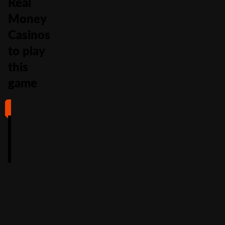
Real
Money
Casinos
to play
this
game
#1
#2
#3
#4
4.5
4
5
4
/5
/5
/5
/5
Full Review
Full Review
Full Review
Full Review
Get
Get
Get
Get
600%
$100
200%
250
Welcome
Free
Match
Free