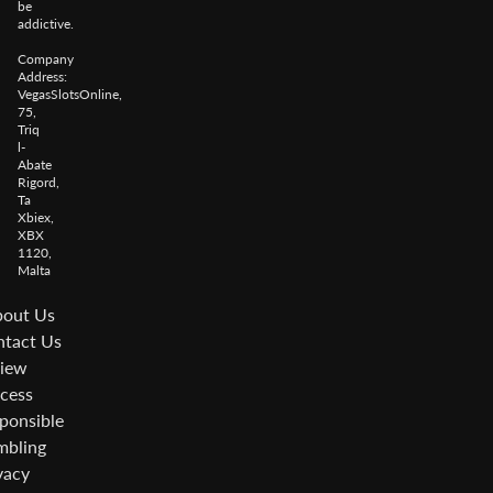
be
addictive.
Company
Address:
VegasSlotsOnline,
75,
Triq
l-
Abate
Rigord,
Ta
Xbiex,
XBX
1120,
Malta
out Us
tact Us
iew
cess
ponsible
bling
vacy