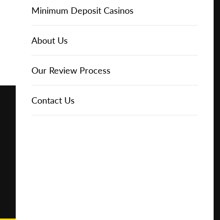
Free
Online Casinos
IGT Slots
Slot Types
Animal Themed Slots
Low Volatility Slots
Keno
Baccarat
Free Spins Bonuses
Online Casinos
Minimum Deposit Casinos
Play for
About Us
NetEnt Slots
Movie Themed Slots
High Volatility Slots
Crash Gambling
Blackjack
No Deposit Bonuses
Casino Reviews
3 Dollar Casinos
About Us
Free
Play for
News
Novomatic Slots
TV Themed Slots
Megaways Slots
Scratch Cards
Craps
Fast Payout Casinos
2 Dollar Casinos
Our Review Process
Real
Money
Playtech Slots
Wild West Slots
Jackpot Slots
Skill Games
Pai Gow Poker
Mobile Casinos
1 Dollar Casinos
Contact Us
🔥 CASINO
DEAL 🔥
Play with a
RTG Slots
Slingo
Roulette
Minimum Deposit Casinos
Bonus at
Sloto'Cash
WMS Slots
Video Poker
Ultimate Texas Hold'em
Casino Deposit Methods
Casino
REPORT
RESET
SHARE