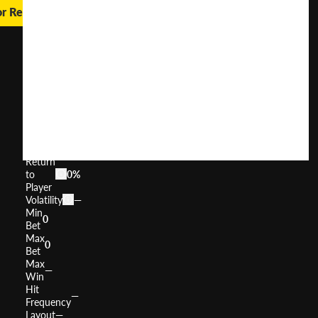
or Real Money
Hades
River
of
Souls
User
(
269
)
Score
Return
to
0%
Player
Volatility
—
Min
0
Bet
Max
0
Bet
Max
—
Win
Hit
—
Frequency
Layout
—