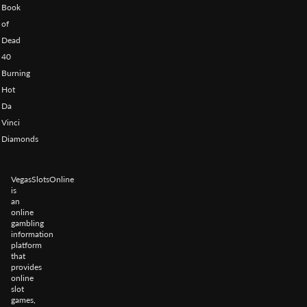
Book
of
Dead
40
Burning
Hot
Da
Vinci
Diamonds
VegasSlotsOnline
is
an
online
gambling
information
platform
that
provides
online
slot
games,