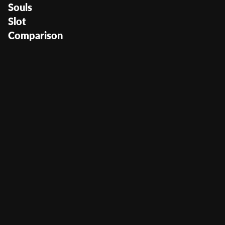
Souls
Slot
Comparison
Hades River of Souls
User Score
(
269
)
Return to Player
0%
Volatility
—
Min Bet
0