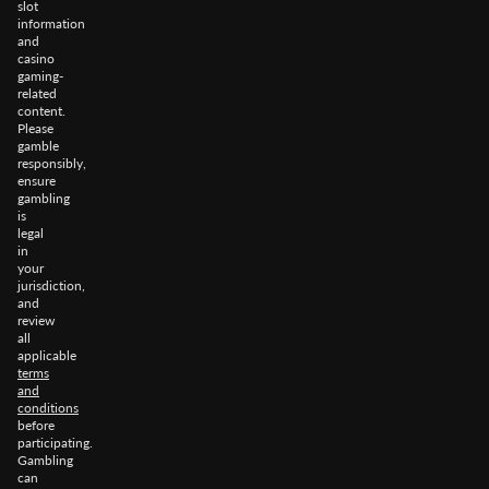
slot
information
and
casino
gaming-
related
content.
Please
gamble
responsibly,
ensure
gambling
is
legal
in
your
jurisdiction,
and
review
all
applicable
terms
and
conditions
before
participating.
Gambling
can