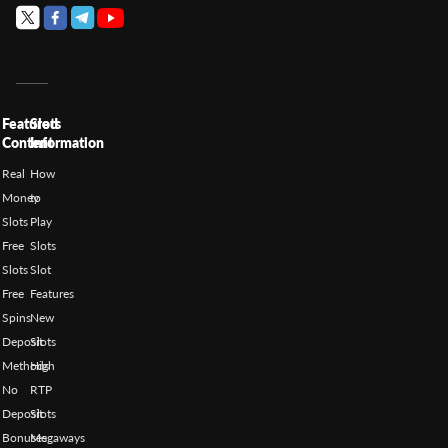
Featured
Slots
Content
Information
Real
How
Money
to
Slots
Play
Free
Slots
Slots
Slot
Free
Features
Spins
New
Deposit
Slots
Methods
High
No
RTP
Deposit
Slots
Bonuses
Megaways