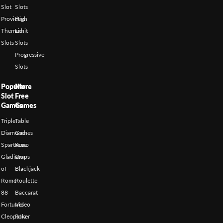
Slot
Slots
Providers
High
Themed
Limit
Slots
Slots
Progressive
Slots
Popular
More
Slot
Free
Games
Games
Triple
Table
Diamond
Games
Spartacus
Keno
Gladiator
Craps
of
Blackjack
Rome
Roulette
88
Baccarat
Fortunes
Video
Cleopatra
Poker