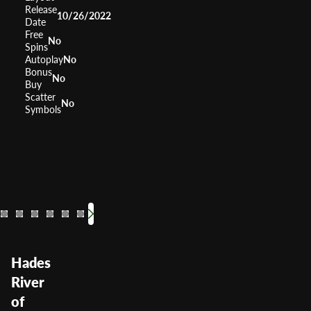
Release
10/26/2022
Date
Free
No
Spins
Autoplay
No
Bonus
No
Buy
Scatter
No
Symbols
Halloween
Happy H
Dange
Nigh
D
RTP
0%
RTP
RTP
RTP
Volatility
Medium
Volatility
Volatilit
Volat
V
Hades
River
of