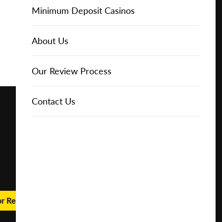
Play for
Online Casinos
IGT Slots
Slot Types
Animal Themed Slots
Low Volatility Slots
Keno
Baccarat
Free Spins Bonuses
Online Casinos
Minimum Deposit Casinos
Free
Play for
About Us
NetEnt Slots
Movie Themed Slots
High Volatility Slots
Crash Gambling
Blackjack
No Deposit Bonuses
Casino Reviews
3 Dollar Casinos
About Us
Real
Money
News
Novomatic Slots
TV Themed Slots
Megaways Slots
Scratch Cards
Craps
Fast Payout Casinos
2 Dollar Casinos
Our Review Process
🔥 CASINO
DEAL 🔥
Playtech Slots
Wild West Slots
Jackpot Slots
Skill Games
Pai Gow Poker
Mobile Casinos
1 Dollar Casinos
Contact Us
Play with a
Bonus at
Sloto'Cash
RTG Slots
Slingo
Roulette
Minimum Deposit Casinos
Casino
WMS Slots
Video Poker
Ultimate Texas Hold'em
Casino Deposit Methods
REPORT
RESET
SHARE
or Real Money