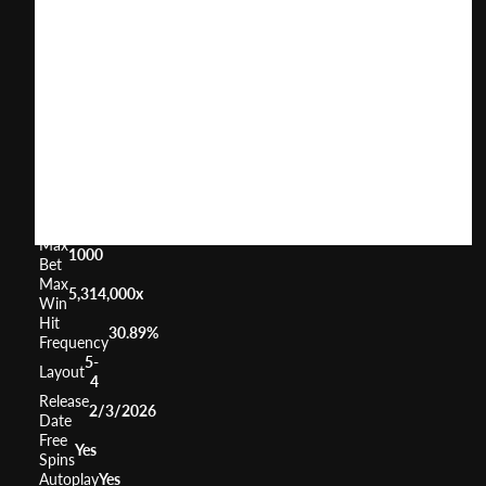
Catsino
Royale
User
(
1
)
Score
Return
to
96.41%
Player
Volatility
High
Min
0.1
Bet
Max
1000
Bet
Max
5,314,000x
Win
Hit
30.89%
Frequency
5-
Layout
4
Release
2/3/2026
Date
Free
Yes
Spins
Autoplay
Yes