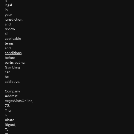
is
legal
in
your
jurisdiction,
and
review
all
applicable
terms
and
conditions
before
participating.
Gambling
can
be
addictive.
Company
Address:
VegasSlotsOnline,
75,
Triq
l-
Abate
Rigord,
Ta