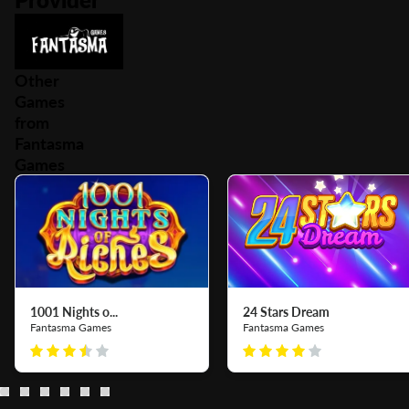
Other
Games
from
Fantasma
Games
1001 Nights o...
24 Stars Dream
Fantasma Games
Fantasma Games