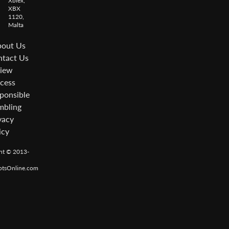
Xbiex,
XBX
1120,
Malta
out Us
tact Us
iew
cess
ponsible
bling
vacy
icy
ht © 2013-
otsOnline.com