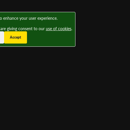
to enhance your user experience.
u are giving consent to our
use of cookies
.
Accept