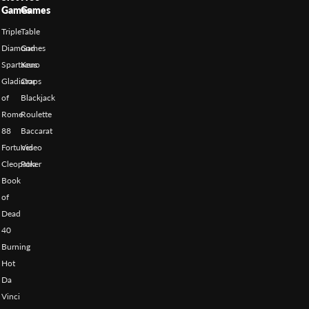
Games
Games
Triple
Table
Diamond
Games
Spartacus
Keno
Gladiator
Craps
of
Blackjack
Rome
Roulette
88
Baccarat
Fortunes
Video
Cleopatra
Poker
Book
of
Dead
40
Burning
Hot
Da
Vinci