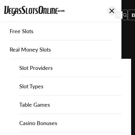
E
Free Slots
You
are
Home
Free Slots
Fantasma Games
Catsino Royale
here:
Real Money Slots
Slot Providers
Slot Providers
Fantasma Games
Favourite this game
Play
Slots Guide
Bally Slots
Slots Guide
Themed Slots
Slot Types
Catsino
Royale
Casino Games
EGT Slots
How to Play Slots
Asian Themed Slots
Bonus Buy Slots
Casino Games
Table Games
for
Free
Casino Bonuses
Everi Slots
Themed Slots
Ancient Egypt Slots
High RTP Slots
Table Games
American Roulette
Casino Bonuses