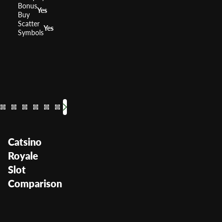
Bonus
Yes
Buy
Scatter
Yes
Symbols
The Wild Life
Amazon Que
Raging 
RTP
RTP
RTP
96.16%
RTP
95.
9
Volatility
Volatility
Volatility
Volatility
—
Catsino
Royale
Slot
Comparison