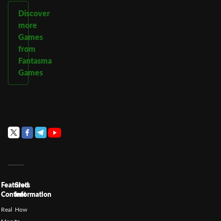
Discover
more
Games
from
Fantasma
Games
Featured
Slots
Content
Information
Real
How