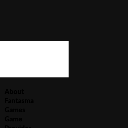
Bonus Buy
Yes
Bonus Rounds
Yes
Cascading Reels/Avalanche Feature
No
Number of Paylines
20
About
Fantasma
Games
Game
Provider