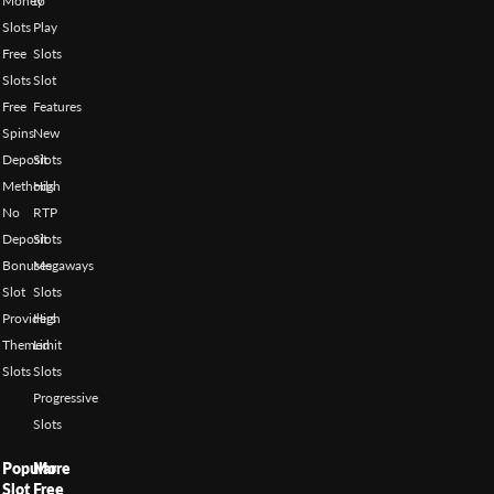
Money
to
Slots
Play
Free
Slots
Slots
Slot
Free
Features
Spins
New
Deposit
Slots
Methods
High
No
RTP
Deposit
Slots
Bonuses
Megaways
Slot
Slots
Providers
High
Themed
Limit
Slots
Slots
Progressive
Slots
Popular
More
Slot
Free