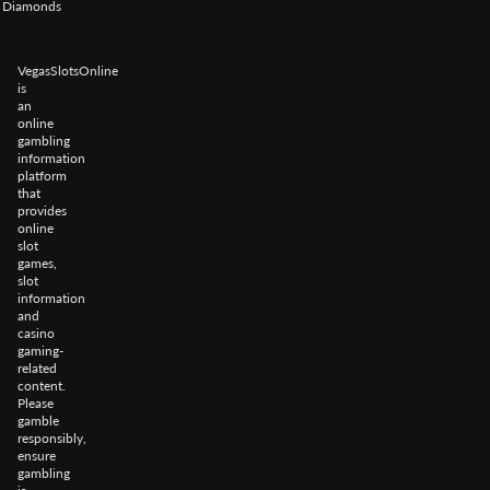
Diamonds
VegasSlotsOnline
is
an
online
gambling
information
platform
that
provides
online
slot
games,
slot
information
and
casino
gaming-
related
content.
Please
gamble
responsibly,
ensure
gambling