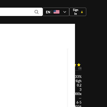
Sign
EN
In
Play for Real Money
ourite this game
Miner Moles
User Score
(
3
)
Return to Player
96.33%
Volatility
High
Min Bet
0.2
Max Bet
3
Max Win
45,000x
Hit Frequency
—
Layout
6-5
Release Date
9/3/2026