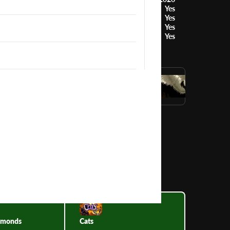
Free Spins
Yes
Autoplay
Yes
Bonus Buy
Yes
Scatter Symbols
Yes
Da Vinci Diamonds
Cats
RTP
94.94%
RTP
Volatility
Low Medium
Volatility
amonds
Cats