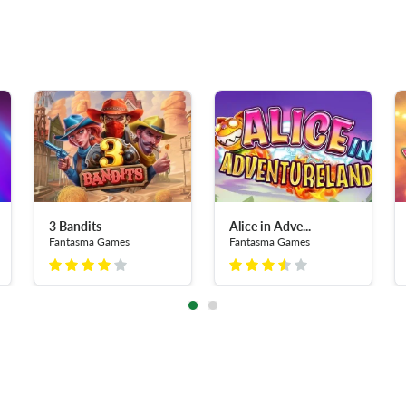
3 Bandits
Alice in Adve...
Fantasma Games
Fantasma Games