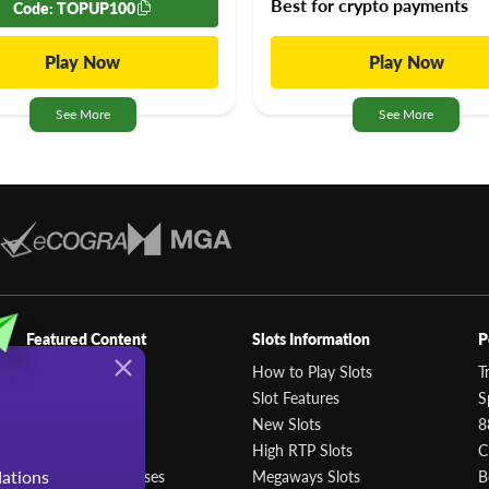
Best for crypto payments
Code: TOPUP100
Play Now
Play Now
See More
See More
Featured Content
Slots Information
P
Real Money Slots
How to Play Slots
T
Free Slots
Slot Features
S
Free Spins
New Slots
8
Deposit Methods
High RTP Slots
C
ations
No Deposit Bonuses
Megaways Slots
B