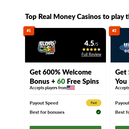
Top Real Money Casinos to play 
#1
#2
4.5
/5
Full Review
Get 600% Welcome
Get
Bonus +
60
Free Spins
You
Accepts players from
Accepts
Payout Speed
Payou
Fast
Best for bonuses
Best f