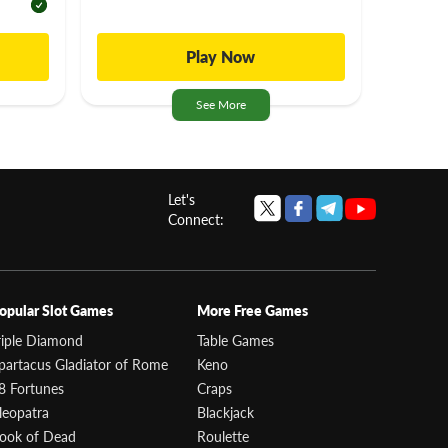
Play Now
See More
Let's
Connect:
opular Slot Games
More Free Games
riple Diamond
Table Games
partacus Gladiator of Rome
Keno
8 Fortunes
Craps
leopatra
Blackjack
ook of Dead
Roulette