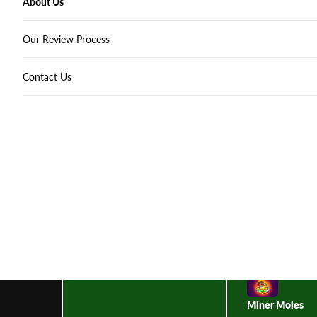
About Us
REPORT
RESET
SHARE
Casino Reviews
3 Dollar Casinos
No Deposit Bonuses
Crash Gambling
Blackjack
Movie Themed Slots
High Volatility Slots
NetEnt Slots
Our Review Process
Fast Payout Casinos
2 Dollar Casinos
Scratch Cards
Craps
TV Themed Slots
Megaways Slots
Novomatic Slots
Contact Us
Mobile Casinos
1 Dollar Casinos
Skill Games
Pai Gow Poker
Wild West Slots
Jackpot Slots
Playtech Slots
Minimum Deposit Casinos
Slingo
Roulette
RTG Slots
Casino Deposit Methods
Video Poker
Ultimate Texas Hold'em
WMS Slots
Miner Moles Slot Comparison
Miner Moles