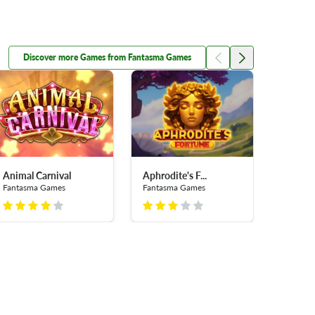
Discover more Games from Fantasma Games
Animal Carnival
Aphrodite's F...
Banana
Fantasma Games
Fantasma Games
Fantasm