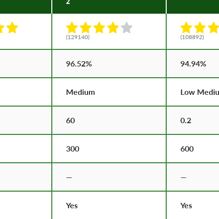
2
(
129140
)
(
108892
)
96.52%
94.94%
Medium
Low Medi
60
0.2
300
600
—
—
Yes
Yes