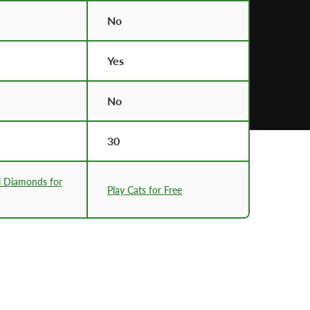
No
Yes
No
30
i Diamonds for
Play Cats for Free