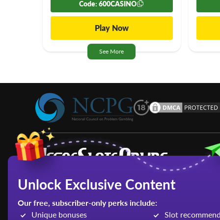
Code: 600CASINO
Play Now
See More
Unlock Exclusive Content
Unlock Exclusive Content
Our free, subscriber-only perks include:
Unique bonuses
Slot recommend