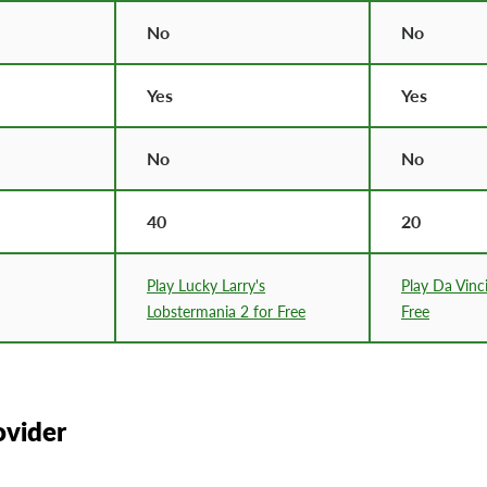
No
No
Yes
Yes
No
No
40
20
Play Lucky Larry's
Play Da Vinc
Lobstermania 2 for Free
Free
vider