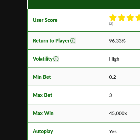
User Score
(
3
)
Return to Player
96.33%
Volatility
High
Min Bet
0.2
Max Bet
3
Max Win
45,000x
Autoplay
Yes