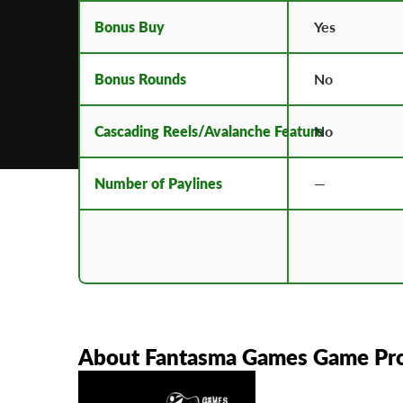
Bonus Buy
Yes
Bonus Rounds
No
Cascading Reels/Avalanche Feature
No
Number of Paylines
—
About Fantasma Games Game Pro