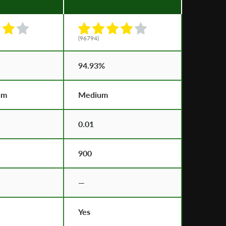
(
96794
)
94.93%
um
Medium
0.01
900
—
Yes