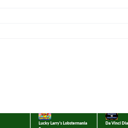
News
Lucky Larry's Lobstermania 2
RTP
96.52%
Volatility
Medium
Lucky Larry's Lobstermania
Da Vinci Di