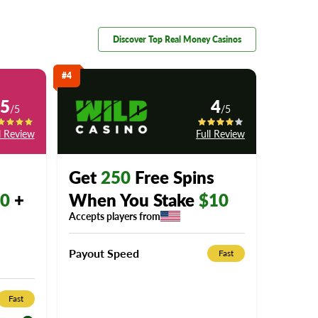
Discover Top Real Money Casinos
#4
5
4
/5
/5
l Review
Full Review
Get
250
Free Spins
00
+
When You Stake
$10
Accepts players from
Payout Speed
Fast
Fast