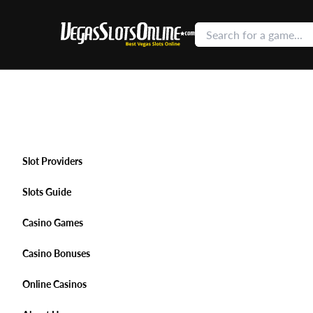
You are here:
Home
Free Slots
Fantasma Games
Miner Moles
Play Miner Moles for Free
Slot Providers
Slots Guide
Themed Slots
Slot Types
Bally Slots
Casino Games
Table Games
How to Play Slots
Asian Themed Slots
Bonus Buy Slots
EGT Slots
Casino Bonuses
Table Games
American Roulette
Themed Slots
Ancient Egypt Slots
High RTP Slots
Everi Slots
Online Casinos
Minimum Deposit Casinos
Free Spins Bonuses
Keno
Baccarat
Slot Types
Animal Themed Slots
Low Volatility Slots
IGT Slots