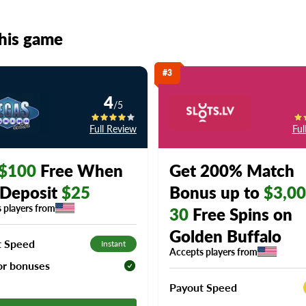
this game
#3
4
/5
Full Review
Ful
$100
Free Whe
n
Get 200% Match
 Deposit
$25
Bonus up to
$3,0
 players from
30
Free Spins on
Golden Buffalo
t Speed
Instant
Accepts players from
or bonuses
Payout Speed