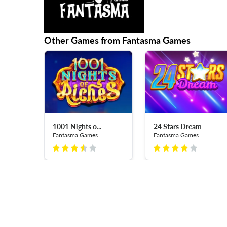
Other Games from Fantasma Games
1001 Nights o...
24 Stars Dream
Fantasma Games
Fantasma Games