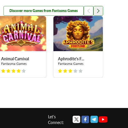
Discover more Games from Fantasma Games
Animal Carnival
Aphrodite's F...
Banana
Fantasma Games
Fantasma Games
Fantasm
Let's
Connect: