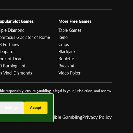
opular Slot Games
More Free Games
riple Diamond
Table Games
partacus Gladiator of Rome
Keno
8 Fortunes
Craps
leopatra
Blackjack
ook of Dead
Roulette
0 Burning Hot
Baccarat
a Vinci Diamonds
Video Poker
e responsibly, ensure gambling is legal in your jurisdiction, and review
Settings
Accept
Us
Review Process
Responsible Gambling
Privacy Policy