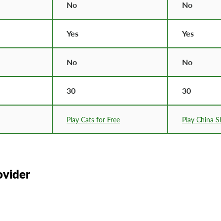
No
No
Yes
Yes
No
No
30
30
Play Cats for Free
Play China S
vider