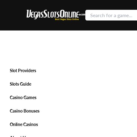
You are here:
Home
Free Slots
Fantasma Games
Cookie Kingdom
Play Cookie Kingdom 1000 for
Slot Providers
Slots Guide
Themed Slots
Slot Types
Bally Slots
Casino Games
Table Games
How to Play Slots
Asian Themed Slots
Bonus Buy Slots
EGT Slots
Casino Bonuses
Table Games
American Roulette
Themed Slots
Ancient Egypt Slots
High RTP Slots
Everi Slots
Online Casinos
Minimum Deposit Casinos
Free Spins Bonuses
Keno
Baccarat
Slot Types
Animal Themed Slots
Low Volatility Slots
IGT Slots