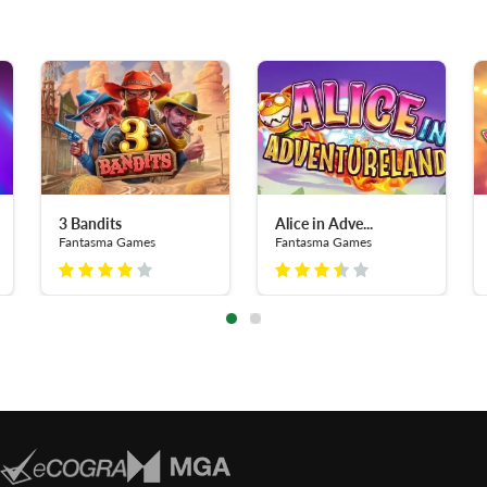
3 Bandits
Alice in Adve...
Fantasma Games
Fantasma Games