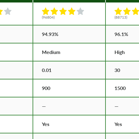
(
96804
)
(
88713
)
94.93%
96.1%
Medium
High
0.01
30
900
1500
—
—
Yes
Yes