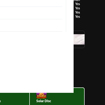
Free Spins
Yes
Autoplay
Yes
Bonus Buy
Yes
Scatter Symbols
Yes
China Shores
Solar Di
RTP
96.1%
RTP
Volatility
High
Volatility
s
Solar Disc