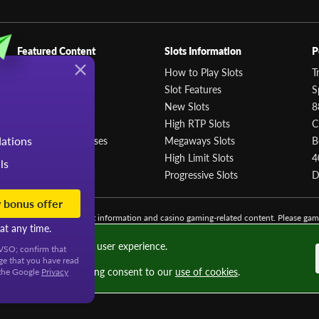
Featured Content
Slots Information
P
Real Money Slots
How to Play Slots
T
Free Slots
Slot Features
S
Free Spins
New Slots
8
Deposit Methods
High RTP Slots
C
ations
No Deposit Bonuses
Megaways Slots
B
Slot Providers
High Limit Slots
4
ls
Themed Slots
Progressive Slots
D
 bonus offer
es online slot games, slot information and casino gaming-related content. Please gambl
at any time.
e addictive.
 site to enhance your user experience.
 VSO; confirm that
, XBX 1120, Malta
ge that you have read
 this page, you are giving consent to our
use of cookies
.
 the Google
Privacy
About Us
Contact 