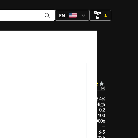
Sign
EN
In
Play for Real Money
ourite this game
Cookie Kingdom 1000
User Score
(
4
)
Return to Player
96.4%
Volatility
High
Min Bet
0.2
Max Bet
100
Max Win
500,000x
Hit Frequency
—
Layout
6-5
Release Date
8/27/2026