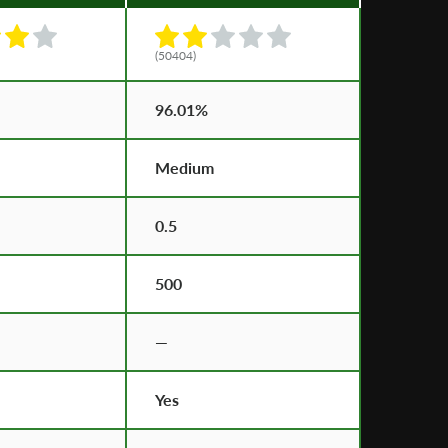
(
50404
)
96.01%
Medium
0.5
500
—
Yes