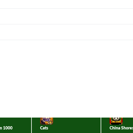
News
Cats
RTP
94.93%
Volatility
Medium
arison
m 1000
Cats
China Shore