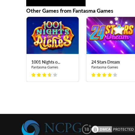
Other Games from Fantasma Games
1001 Nights o...
24 Stars Dream
Fantasma Games
Fantasma Games