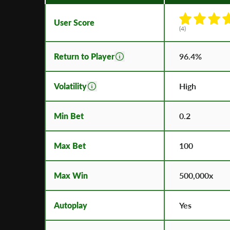
User Score
(
4
)
Return to Player
96.4%
Volatility
High
Min Bet
0.2
Max Bet
100
Max Win
500,000x
Autoplay
Yes