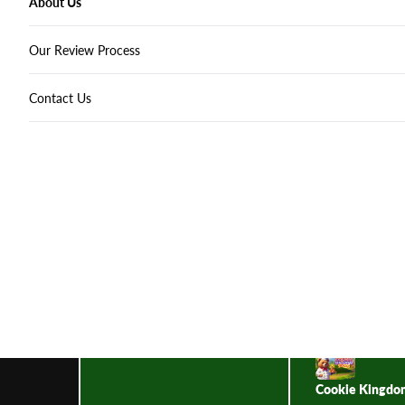
About Us
REPORT
RESET
SHARE
Casino Reviews
3 Dollar Casinos
No Deposit Bonuses
Crash Gambling
Blackjack
Movie Themed Slots
High Volatility Slots
NetEnt Slots
Our Review Process
Fast Payout Casinos
2 Dollar Casinos
Scratch Cards
Craps
TV Themed Slots
Megaways Slots
Novomatic Slots
Contact Us
Mobile Casinos
1 Dollar Casinos
Skill Games
Pai Gow Poker
Wild West Slots
Jackpot Slots
Playtech Slots
Minimum Deposit Casinos
Slingo
Roulette
RTG Slots
Casino Deposit Methods
Video Poker
Ultimate Texas Hold'em
WMS Slots
Cookie Kingdom 1000 Slot Comp
Cookie Kingdo