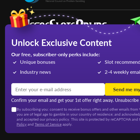
Unlock Exclusive Content
Unlock Exclusive Content
Our free, subscriber-only perks include:
Unique bonuses
Slot recommend
Industry news
2-4 weekly emai
Send me my
VegasSlotsOnline is an online gambling information platform that provid
Confirm your email and get your 1st offer right away. Unsubscribe 
all applicable
terms and conditions
before participating. Gambling can b
We use cookies on this
By subscribing you: consent to receive bonus offers and other emails from
Company Address: VegasSlotsOnline, 75, Triq l-Abate Rigord, Ta Xbiex
you are of legal age to gamble in your country of residence; and acknowled
By clicking any link on
and accepted our privacy policy. This site is protected by reCAPTCHA and
Copyright © 2013-2026
Policy
and
Terms of Service
apply.
VegasSlotsOnline.com