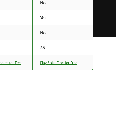
No
Yes
No
26
hores for Free
Play Solar Disc for Free