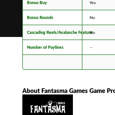
Bonus Buy
Yes
Bonus Rounds
No
Cascading Reels/Avalanche Feature
No
Number of Paylines
—
About Fantasma Games Game Pro