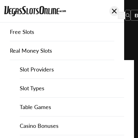
E
Free Slots
You
are
Home
Free Slots
Chilli-Games
Valhalla Deluxe
here:
Real Money Slots
Slot Providers
Slot Providers
Chilli Games
Favourite this game
Play
Slots Guide
Bally Slots
Slots Guide
Themed Slots
Slot Types
Valhalla
Deluxe
Casino Games
EGT Slots
How to Play Slots
Asian Themed Slots
Bonus Buy Slots
Casino Games
Table Games
for
Free
Casino Bonuses
Everi Slots
Themed Slots
Ancient Egypt Slots
High RTP Slots
Table Games
American Roulette
Casino Bonuses