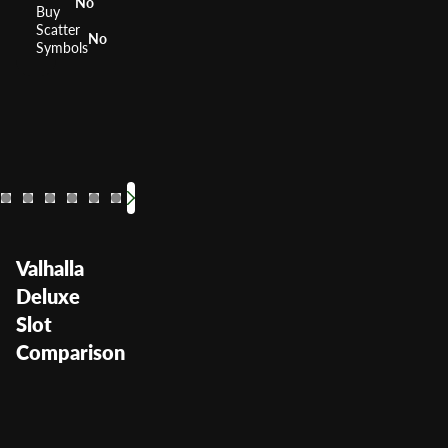
No
Buy
Scatter
No
Symbols
21 Thor 
Valkyr
RTP
RTP
Volatility
Volatilit
Valhalla
Deluxe
Slot
Comparison