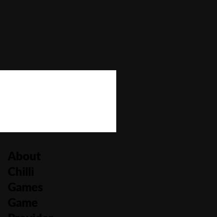
Bonus Buy
No
Bonus Rounds
No
Cascading Reels/Avalanche Feature
No
Number of Paylines
20
About
Chilli
Games
Game