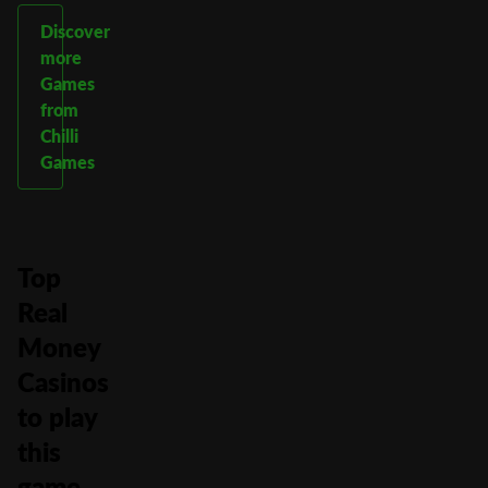
Discover
more
Games
from
Chilli
Games
Top
Real
Money
Casinos
to play
this
game