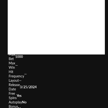
Valhalla
Deluxe
User
(
264
)
Score
Return
to
95.33%
Player
Volatility
—
Min
2
Bet
Max
1000
Bet
Max
—
Win
Hit
—
Frequency
Layout
—
Release
3/25/2024
Date
Free
Yes
Spins
Autoplay
No
Bonus