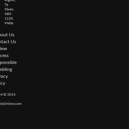
Ta
Xbiex,
XBX
1120,
Malta
out Us
tact Us
iew
cess
ponsible
bling
vacy
icy
ht © 2013-
otsOnline.com