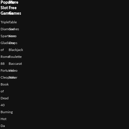
Popular
More
Slot
Free
Games
Games
Triple
Table
Diamond
Games
Spartacus
Keno
Gladiator
Craps
of
Blackjack
Rome
Roulette
88
Baccarat
Fortunes
Video
Cleopatra
Poker
Book
of
Dead
40
Burning
Hot
Da