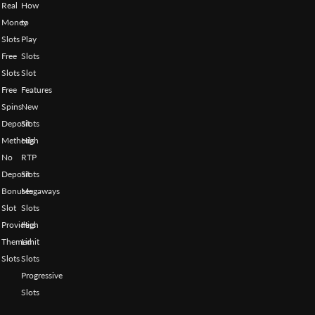
Real
How
Money
to
Slots
Play
Free
Slots
Slots
Slot
Free
Features
Spins
New
Deposit
Slots
Methods
High
No
RTP
Deposit
Slots
Bonuses
Megaways
Slot
Slots
Providers
High
Themed
Limit
Slots
Slots
Progressive
Slots