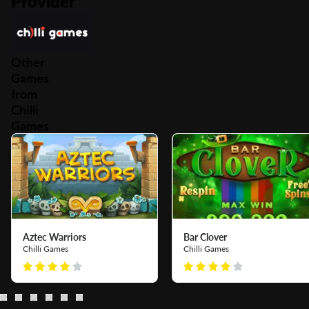
Provider
Other
Games
from
Chilli
Games
Aztec Warriors
Bar Clover
Chilli Games
Chilli Games