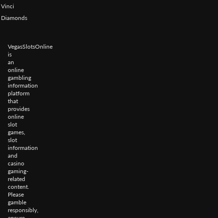
Vinci
Diamonds
VegasSlotsOnline
is
an
online
gambling
information
platform
that
provides
online
slot
games,
slot
information
and
casino
gaming-
related
content.
Please
gamble
responsibly,
ensure