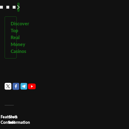
Discover
Top
Real
Money
Casinos
Featured
Slots
Content
Information