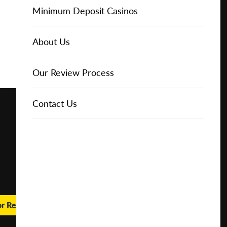
Play for
Online Casinos
IGT Slots
Slot Types
Animal Themed Slots
Low Volatility Slots
Keno
Baccarat
Free Spins Bonuses
Online Casinos
Minimum Deposit Casinos
Free
Play for
About Us
NetEnt Slots
Movie Themed Slots
High Volatility Slots
Crash Gambling
Blackjack
No Deposit Bonuses
Casino Reviews
3 Dollar Casinos
About Us
Real
Money
News
Novomatic Slots
TV Themed Slots
Megaways Slots
Scratch Cards
Craps
Fast Payout Casinos
2 Dollar Casinos
Our Review Process
🔥 CASINO
DEAL 🔥
Playtech Slots
Wild West Slots
Jackpot Slots
Skill Games
Pai Gow Poker
Mobile Casinos
1 Dollar Casinos
Contact Us
Play with a
Bonus at
Sloto'Cash
RTG Slots
Slingo
Roulette
Minimum Deposit Casinos
Casino
WMS Slots
Video Poker
Ultimate Texas Hold'em
Casino Deposit Methods
REPORT
RESET
SHARE
or Real Money