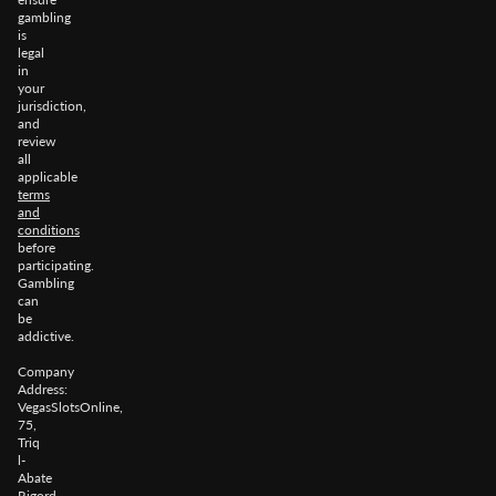
gambling
is
legal
in
your
jurisdiction,
and
review
all
applicable
terms
and
conditions
before
participating.
Gambling
can
be
addictive.
Company
Address:
VegasSlotsOnline,
75,
Triq
l-
Abate
Rigord,