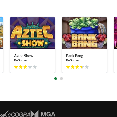
Aztec Show
Bank Bang
BeGames
BeGames