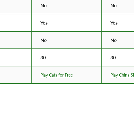
No
No
Yes
Yes
No
No
30
30
Play Cats for Free
Play China S