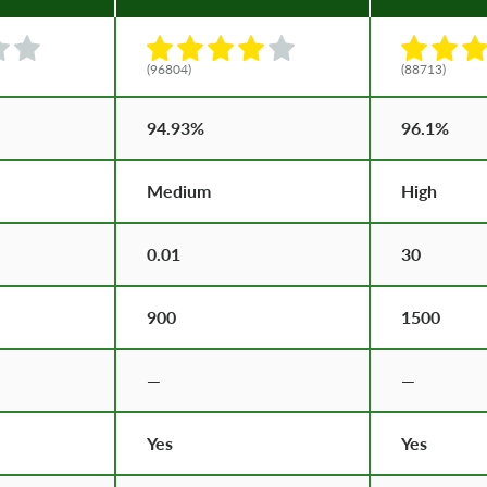
(
96804
)
(
88713
)
94.93%
96.1%
Medium
High
0.01
30
900
1500
—
—
Yes
Yes