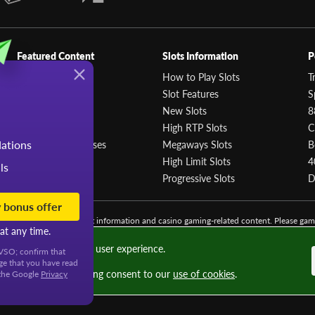
Featured Content
Slots Information
P
Real Money Slots
How to Play Slots
T
Free Slots
Slot Features
S
Free Spins
New Slots
8
Deposit Methods
High RTP Slots
C
ations
No Deposit Bonuses
Megaways Slots
B
Slot Providers
High Limit Slots
4
ls
Themed Slots
Progressive Slots
D
 bonus offer
es online slot games, slot information and casino gaming-related content. Please gambl
at any time.
e addictive.
 site to enhance your user experience.
 VSO; confirm that
, XBX 1120, Malta
ge that you have read
 this page, you are giving consent to our
use of cookies
.
 the Google
Privacy
About Us
Contact 