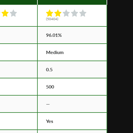
(
50404
)
96.01%
Medium
0.5
500
—
Yes