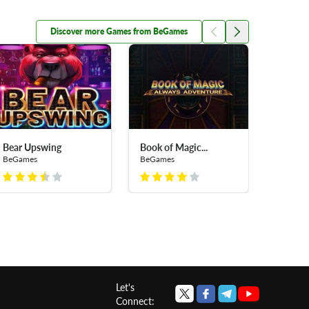
Discover more Games from BeGames
Bear Upswing
Book of Magic...
Book of
BeGames
BeGames
BeGame
Let's
Connect: