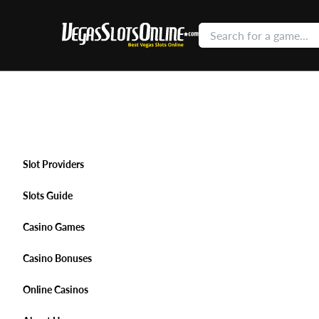
You are here:
Home
Free Slots
Begames
The American River's Go
Play The American River's Gold
Slot Providers
Slots Guide
Themed Slots
Slot Types
Bally Slots
Casino Games
Table Games
How to Play Slots
Asian Themed Slots
Bonus Buy Slots
EGT Slots
Casino Bonuses
Table Games
American Roulette
Themed Slots
Ancient Egypt Slots
High RTP Slots
No D
Everi Slots
Online Casinos
Minimum Deposit Casinos
Free Spins Bonuses
We're sorry, but we'
Keno
Baccarat
Slot Types
Animal Themed Slots
Low Volatility Slots
IGT Slots