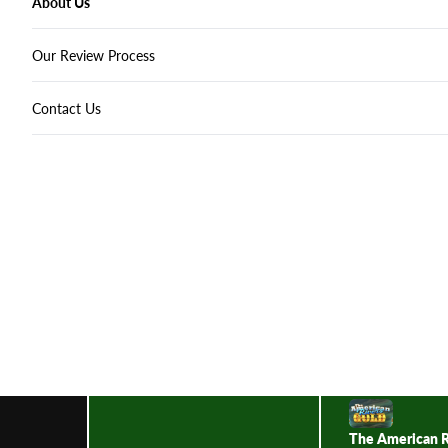
About Us
Casino Reviews
3 Dollar Casinos
No Deposit Bonuses
Crash Gambling
Blackjack
Movie Themed Slots
High Volatility Slots
NetEnt Slots
Our Review Process
Fast Payout Casinos
2 Dollar Casinos
Scratch Cards
Craps
REPORT
RESET
SHARE
TV Themed Slots
Megaways Slots
Novomatic Slots
Contact Us
Mobile Casinos
1 Dollar Casinos
Skill Games
Pai Gow Poker
Wild West Slots
Jackpot Slots
Playtech Slots
Minimum Deposit Casinos
Slingo
Roulette
RTG Slots
Casino Deposit Methods
Video Poker
Ultimate Texas Hold'em
WMS Slots
The American River's Gold Slot 
The American R