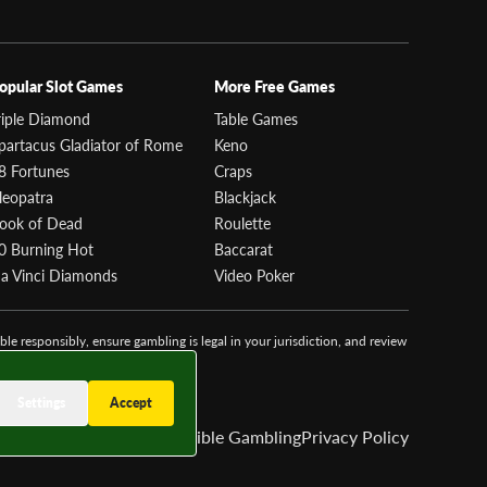
opular Slot Games
More Free Games
riple Diamond
Table Games
partacus Gladiator of Rome
Keno
8 Fortunes
Craps
leopatra
Blackjack
ook of Dead
Roulette
0 Burning Hot
Baccarat
a Vinci Diamonds
Video Poker
e responsibly, ensure gambling is legal in your jurisdiction, and review
Settings
Accept
Us
Review Process
Responsible Gambling
Privacy Policy