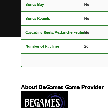
Bonus Buy
No
Bonus Rounds
No
Cascading Reels/Avalanche Feature
No
Number of Paylines
20
About BeGames Game Provider