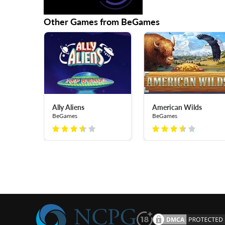
Other Games from BeGames
Ally Aliens
American Wilds
BeGames
BeGames