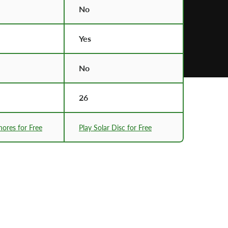
No
Yes
No
26
hores for Free
Play Solar Disc for Free