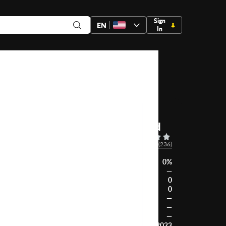
Sign
EN
In
Play for Real Money
ourite this game
The American River's Gold
User Score
(
236
)
Return to Player
0%
Volatility
—
Min Bet
0
Max Bet
0
Max Win
—
Hit Frequency
—
Layout
—
Release Date
2/2/2023