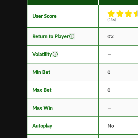
User Score
(
236
)
Return to Player
0%
Volatility
—
Min Bet
0
Max Bet
0
Max Win
—
Autoplay
No