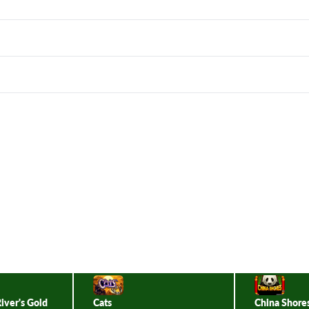
News
Cats
RTP
94.93%
Volatility
Medium
Comparison
iver's Gold
Cats
China Shore