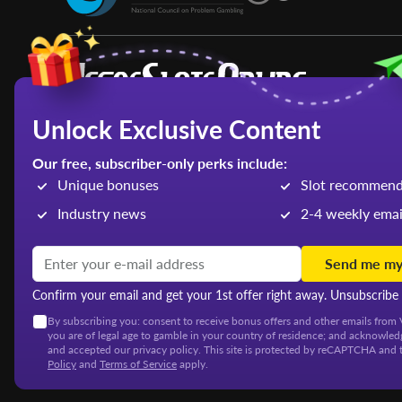
Unlock Exclusive Content
Unlock Exclusive Content
Our free, subscriber-only perks include:
Unique bonuses
Slot recommend
Industry news
2-4 weekly emai
Send me my
VegasSlotsOnline is an online gambling information platform that provid
Confirm your email and get your 1st offer right away. Unsubscribe 
all applicable
terms and conditions
before participating. Gambling can b
We use cookies on this
By subscribing you: consent to receive bonus offers and other emails from
Company Address: VegasSlotsOnline, 75, Triq l-Abate Rigord, Ta Xbiex
you are of legal age to gamble in your country of residence; and acknowled
By clicking any link on
and accepted our privacy policy. This site is protected by reCAPTCHA and
Copyright © 2013-2026
Policy
and
Terms of Service
apply.
VegasSlotsOnline.com