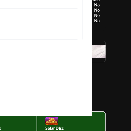
Free Spins
No
Autoplay
No
Bonus Buy
No
Scatter Symbols
No
China Shores
Solar Di
RTP
96.1%
RTP
Volatility
High
Volatility
s
Solar Disc