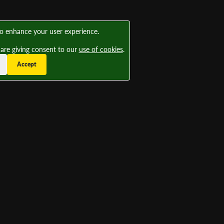
to enhance your user experience.
u are giving consent to our
use of cookies
.
Accept