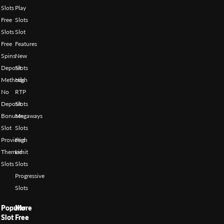
Slots
Play
Free
Slots
Slots
Slot
Free
Features
Spins
New
Deposit
Slots
Methods
High
No
RTP
Deposit
Slots
Bonuses
Megaways
Slot
Slots
Providers
High
Themed
Limit
Slots
Slots
Progressive
Slots
Popular
More
Slot
Free