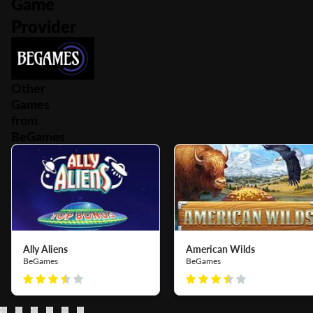
Game
Provider
Other
Games
from
BeGames
Ally Aliens
American Wilds
BeGames
BeGames