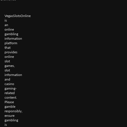
VegasSlotsOnline
is
an
online
gambling
information
platform
that
provides
online
slot
games,
slot
information
and
casino
gaming-
related
content.
Please
gamble
responsibly,
ensure
gambling
is