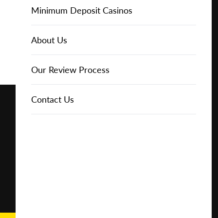
Online Casinos
IGT Slots
Slot Types
Animal Themed Slots
Low Volatility Slots
Keno
Baccarat
Free Spins Bonuses
Online Casinos
Minimum Deposit Casinos
About Us
NetEnt Slots
Movie Themed Slots
High Volatility Slots
Crash Gambling
Blackjack
No Deposit Bonuses
Casino Reviews
3 Dollar Casinos
About Us
No
News
Novomatic Slots
TV Themed Slots
Megaways Slots
Scratch Cards
Craps
Fast Payout Casinos
2 Dollar Casinos
Our Review Process
Demo
Available
Playtech Slots
Wild West Slots
Jackpot Slots
Skill Games
Pai Gow Poker
Mobile Casinos
1 Dollar Casinos
Contact Us
We're sorry, but
we're currently
unable to offer
RTG Slots
Slingo
Roulette
Minimum Deposit Casinos
this game.
WMS Slots
Video Poker
Ultimate Texas Hold'em
Casino Deposit Methods
REPORT
RESET
SHARE