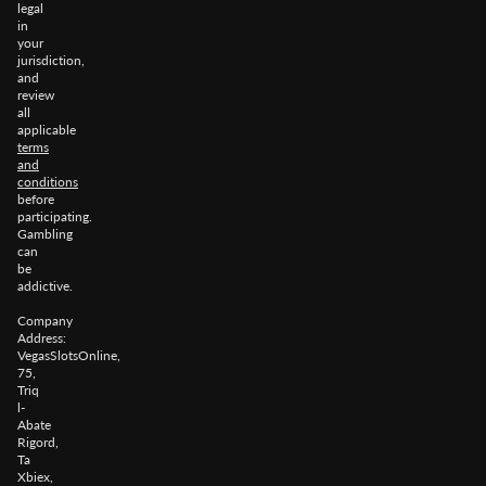
legal
in
your
jurisdiction,
and
review
all
applicable
terms
and
conditions
before
participating.
Gambling
can
be
addictive.
Company
Address:
VegasSlotsOnline,
75,
Triq
l-
Abate
Rigord,
Ta
Xbiex,