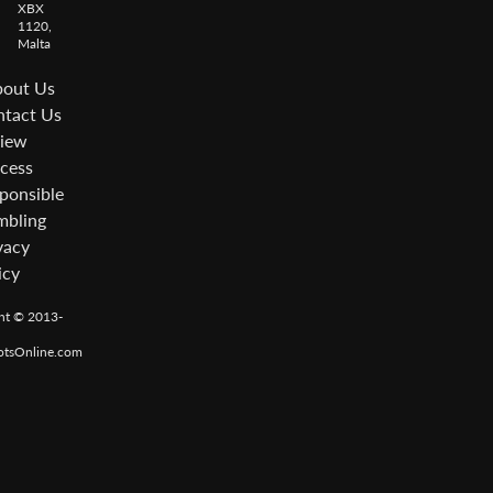
XBX
1120,
Malta
out Us
tact Us
iew
cess
ponsible
bling
vacy
icy
ht © 2013-
otsOnline.com