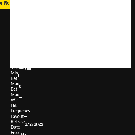
or Real Money
Popping
Mania
User
(
192
)
Score
Return
to
0%
Player
Volatility
—
Min
0
Bet
Max
0
Bet
Max
—
Win
Hit
—
Frequency
Layout
—
Release
2/2/2023
Date
Free