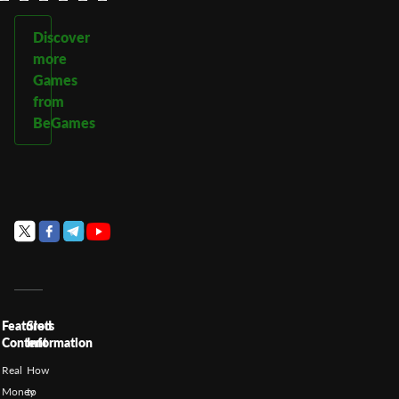
Discover
more
Games
from
BeGames
Featured
Slots
Content
Information
Real
How
Money
to