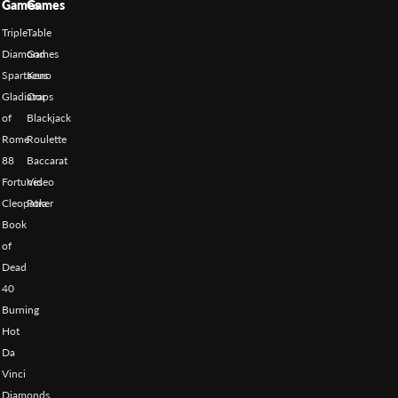
Games
Games
Triple
Table
Diamond
Games
Spartacus
Keno
Gladiator
Craps
of
Blackjack
Rome
Roulette
88
Baccarat
Fortunes
Video
Cleopatra
Poker
Book
of
Dead
40
Burning
Hot
Da
Vinci
Diamonds