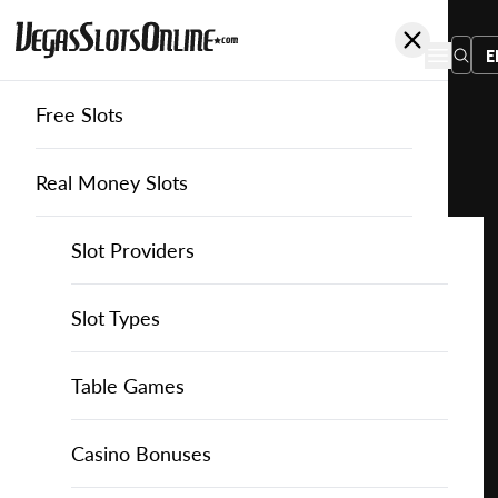
E
Free Slots
You
are
Home
Free Slots
Begames
Popping Mania
here:
Real Money Slots
Slot Providers
Slot Providers
BeGames
Favourite this game
Play
Slots Guide
Bally Slots
Slots Guide
Themed Slots
Slot Types
Popping
Mania
Casino Games
EGT Slots
How to Play Slots
Asian Themed Slots
Bonus Buy Slots
Casino Games
Table Games
for
Free
Casino Bonuses
Everi Slots
Themed Slots
Ancient Egypt Slots
High RTP Slots
Table Games
American Roulette
Casino Bonuses