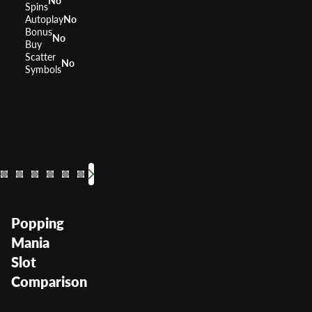
No
Spins
Autoplay
No
Bonus
No
Buy
Scatter
No
Symbols
88 Fortunes
Quick 
RTP
96%
RTP
Volatility
High
Volatilit
Popping
Mania
Slot
Comparison