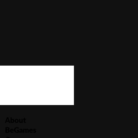
Autoplay
No
Bonus Buy
No
Bonus Rounds
No
Cascading Reels/Avalanche Feature
No
Number of Paylines
0
About
BeGames