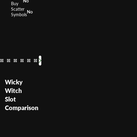
No
Buy
Scatter
No
Symbols
88 Fortunes
Quick 
RTP
RTP
96%
Volatility
Volatilit
High
Wicky
Witch
Slot
Comparison