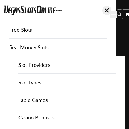
E
Free Slots
You
are
Home
Free Slots
Auxo-Game
Wicky Witch
here:
Real Money Slots
Slot Providers
Slot Providers
AUXO Game
Favourite this game
Play
Slots Guide
Bally Slots
Slots Guide
Themed Slots
Slot Types
Wicky
Witch
Casino Games
EGT Slots
How to Play Slots
Asian Themed Slots
Bonus Buy Slots
Casino Games
Table Games
for
Free
Casino Bonuses
Everi Slots
Themed Slots
Ancient Egypt Slots
High RTP Slots
Table Games
American Roulette
Casino Bonuses