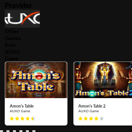
Provider
Other
Games
from
AUXO
Game
Amon's Table
Amon's Table 2
AUXO Game
AUXO Game