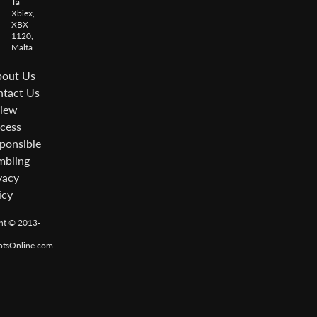
Ta
Xbiex,
XBX
1120,
Malta
out Us
tact Us
iew
cess
ponsible
bling
vacy
icy
ht © 2013-
otsOnline.com