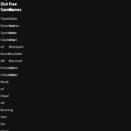
Slot
Free
Games
Games
Triple
Table
Diamond
Games
Spartacus
Keno
Gladiator
Craps
of
Blackjack
Rome
Roulette
88
Baccarat
Fortunes
Video
Cleopatra
Poker
Book
of
Dead
40
Burning
Hot
Da
Vinci