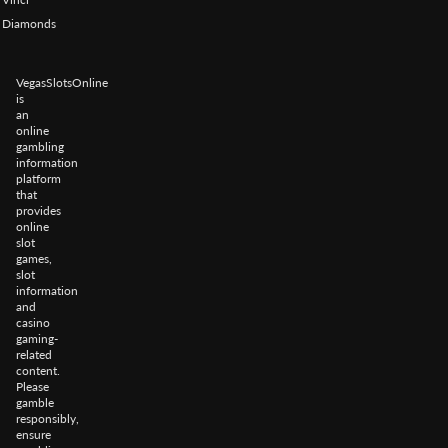
Diamonds
VegasSlotsOnline
is
an
online
gambling
information
platform
that
provides
online
slot
games,
slot
information
and
casino
gaming-
related
content.
Please
gamble
responsibly,
ensure