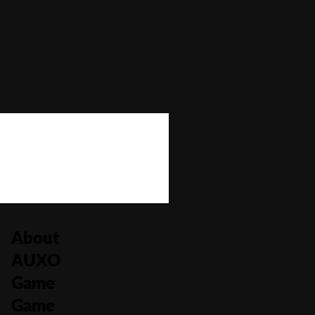
Bonus Buy
No
Bonus Rounds
No
Cascading Reels/Avalanche Feature
No
Number of Paylines
0
About
AUXO
Game
Game