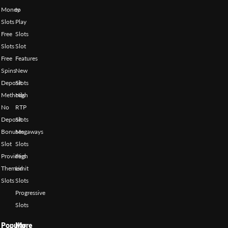
Money
to
Slots
Play
Free
Slots
Slots
Slot
Free
Features
Spins
New
Deposit
Slots
Methods
High
No
RTP
Deposit
Slots
Bonuses
Megaways
Slot
Slots
Providers
High
Themed
Limit
Slots
Slots
Progressive
Slots
Popular
More