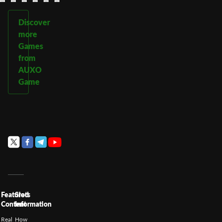
Discover
more
Games
from
AUXO
Game
Featured
Slots
Content
Information
Real
How