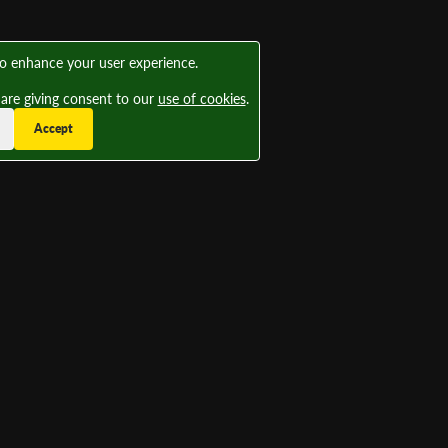
to enhance your user experience.
u are giving consent to our
use of cookies
.
Accept