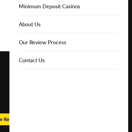
Play for
Online Casinos
IGT Slots
Slot Types
Animal Themed Slots
Low Volatility Slots
Keno
Baccarat
Free Spins Bonuses
Online Casinos
Minimum Deposit Casinos
Free
Play for
About Us
NetEnt Slots
Movie Themed Slots
High Volatility Slots
Crash Gambling
Blackjack
No Deposit Bonuses
Casino Reviews
3 Dollar Casinos
About Us
Real
Money
News
Novomatic Slots
TV Themed Slots
Megaways Slots
Scratch Cards
Craps
Fast Payout Casinos
2 Dollar Casinos
Our Review Process
🔥 CASINO
DEAL 🔥
Playtech Slots
Wild West Slots
Jackpot Slots
Skill Games
Pai Gow Poker
Mobile Casinos
1 Dollar Casinos
Contact Us
Play with a
Bonus at
Sloto'Cash
RTG Slots
Slingo
Roulette
Minimum Deposit Casinos
Casino
WMS Slots
Video Poker
Ultimate Texas Hold'em
Casino Deposit Methods
REPORT
RESET
SHARE
or Real Money