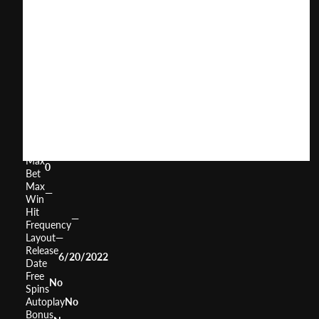
Wicky
Witch
User
(
207
)
Score
Return
to
0%
Player
Volatility
—
Min
0
Bet
Max
0
Bet
Max
—
Win
Hit
—
Frequency
Layout
—
Release
6/20/2022
Date
Free
No
Spins
Autoplay
No
Bonus