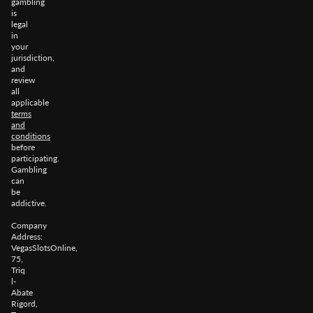
gambling
is
legal
in
your
jurisdiction,
and
review
all
applicable
terms
and
conditions
before
participating.
Gambling
can
be
addictive.
Company
Address:
VegasSlotsOnline,
75,
Triq
l-
Abate
Rigord,