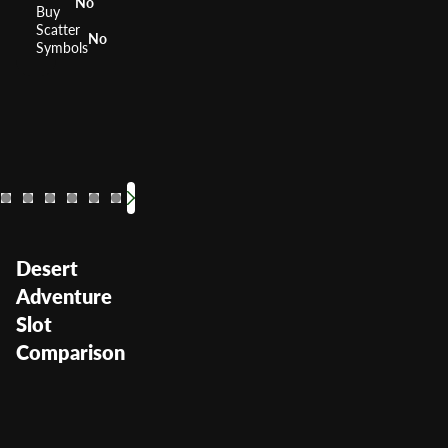
No
Buy
Scatter
No
Symbols
88 Fortunes
Quick 
RTP
RTP
96%
Volatility
Volatilit
High
Desert
Adventure
Slot
Comparison