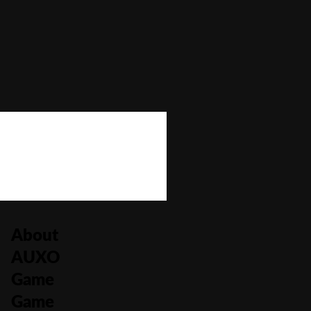
Bonus Buy
No
Bonus Rounds
No
Cascading Reels/Avalanche Feature
No
Number of Paylines
0
About
AUXO
Game
Game