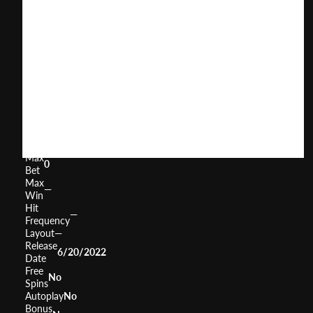
Desert
Adventure
User
(
121
)
Score
Return
to
0%
Player
Volatility
—
Min
0
Bet
Max
0
Bet
Max
—
Win
Hit
—
Frequency
Layout
—
Release
6/20/2022
Date
Free
No
Spins
Autoplay
No
Bonus