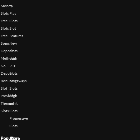
Money
to
Slots
Play
Free
Slots
Slots
Slot
Free
Features
Spins
New
Deposit
Slots
Methods
High
No
RTP
Deposit
Slots
Bonuses
Megaways
Slot
Slots
Providers
High
Themed
Limit
Slots
Slots
Progressive
Slots
Popular
More