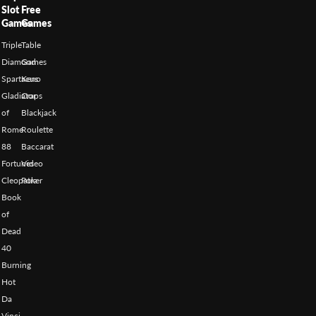
Slot
Free
Games
Games
Triple
Table
Diamond
Games
Spartacus
Keno
Gladiator
Craps
of
Blackjack
Rome
Roulette
88
Baccarat
Fortunes
Video
Cleopatra
Poker
Book
of
Dead
40
Burning
Hot
Da
Vinci