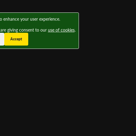
to enhance your user experience.
u are giving consent to our
use of cookies
.
Accept