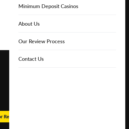
Play for
Online Casinos
IGT Slots
Slot Types
Animal Themed Slots
Low Volatility Slots
Keno
Baccarat
Free Spins Bonuses
Online Casinos
Minimum Deposit Casinos
Free
Play for
About Us
NetEnt Slots
Movie Themed Slots
High Volatility Slots
Crash Gambling
Blackjack
No Deposit Bonuses
Casino Reviews
3 Dollar Casinos
About Us
Real
Money
News
Novomatic Slots
TV Themed Slots
Megaways Slots
Scratch Cards
Craps
Fast Payout Casinos
2 Dollar Casinos
Our Review Process
🔥 CASINO
DEAL 🔥
Playtech Slots
Wild West Slots
Jackpot Slots
Skill Games
Pai Gow Poker
Mobile Casinos
1 Dollar Casinos
Contact Us
Play with a
Bonus at
Sloto'Cash
RTG Slots
Slingo
Roulette
Minimum Deposit Casinos
Casino
WMS Slots
Video Poker
Ultimate Texas Hold'em
Casino Deposit Methods
REPORT
RESET
SHARE
or Real Money