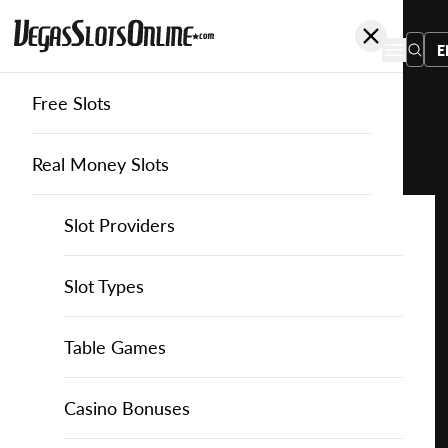
E
Free Slots
You
are
Home
Free Slots
Auxo-Game
Desert Adventure
here:
Real Money Slots
Slot Providers
Slot Providers
AUXO Game
Favourite this game
Play
Slots Guide
Bally Slots
Slots Guide
Themed Slots
Slot Types
Desert
Adventure
Casino Games
EGT Slots
How to Play Slots
Asian Themed Slots
Bonus Buy Slots
Casino Games
Table Games
for
Free
Casino Bonuses
Everi Slots
Themed Slots
Ancient Egypt Slots
High RTP Slots
Table Games
American Roulette
Casino Bonuses