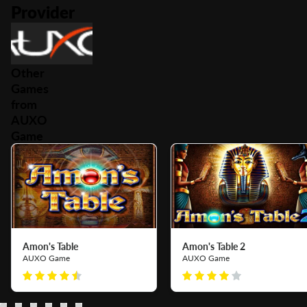
Provider
Other
Games
from
AUXO
Game
Amon's Table
Amon's Table 2
AUXO Game
AUXO Game