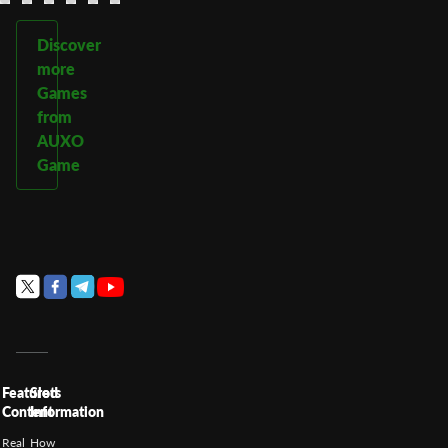
Discover
more
Games
from
AUXO
Game
Featured
Slots
Content
Information
Real
How