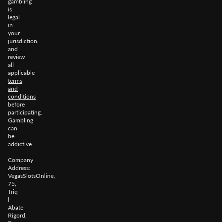
gambling
is
legal
in
your
jurisdiction,
and
review
all
applicable
terms
and
conditions
before
participating.
Gambling
can
be
addictive.
Company
Address:
VegasSlotsOnline,
75,
Triq
l-
Abate
Rigord,