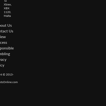
Ta
Xbiex,
XBX
1120,
Malta
out Us
tact Us
iew
cess
ponsible
bling
vacy
icy
ht © 2013-
otsOnline.com