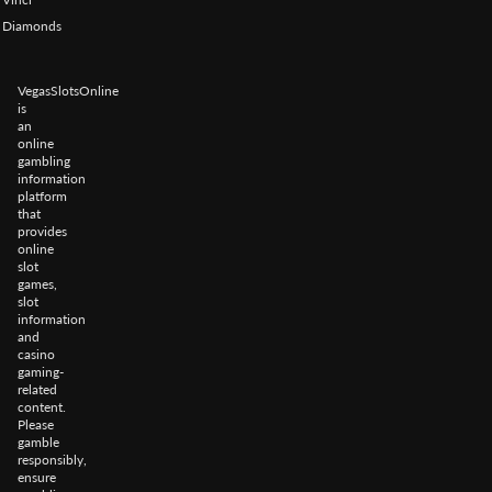
Diamonds
VegasSlotsOnline
is
an
online
gambling
information
platform
that
provides
online
slot
games,
slot
information
and
casino
gaming-
related
content.
Please
gamble
responsibly,
ensure