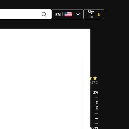
Sign
EN
In
Play for Real Money
ourite this game
Amon's Table
User Score
(
175
)
Return to Player
0%
Volatility
—
Min Bet
0
Max Bet
0
Max Win
—
Hit Frequency
—
Layout
—
Release Date
6/20/2022