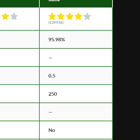
(
139956
)
95.98%
—
0.5
250
—
No