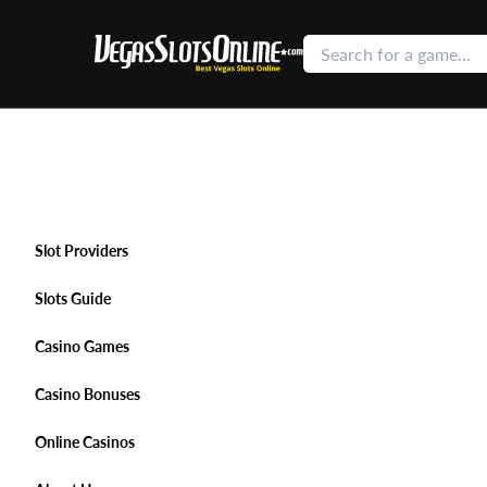
You are here:
Home
Free Slots
Auxo-Game
Amon's Table
Play Amon's Table for Free
Slot Providers
Slots Guide
Themed Slots
Slot Types
Bally Slots
Casino Games
Table Games
How to Play Slots
Asian Themed Slots
Bonus Buy Slots
EGT Slots
Casino Bonuses
Table Games
American Roulette
Themed Slots
Ancient Egypt Slots
High RTP Slots
Everi Slots
Online Casinos
Minimum Deposit Casinos
Free Spins Bonuses
Keno
Baccarat
Slot Types
Animal Themed Slots
Low Volatility Slots
IGT Slots