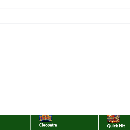
News
Cleopatra
Quick Hit
RTP
95.02%
RTP
94.06%
Volatility
Medium
Volatility
Medium
Cleopatra
Quick Hit