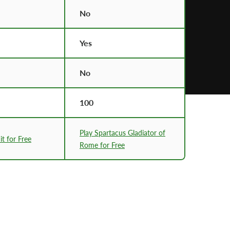
No
Yes
No
100
Play Spartacus Gladiator of
it for Free
Rome for Free