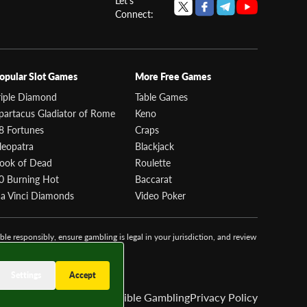
Let's
Connect:
opular Slot Games
More Free Games
riple Diamond
Table Games
partacus Gladiator of Rome
Keno
8 Fortunes
Craps
leopatra
Blackjack
ook of Dead
Roulette
0 Burning Hot
Baccarat
a Vinci Diamonds
Video Poker
e responsibly, ensure gambling is legal in your jurisdiction, and review
Settings
Accept
Us
Review Process
Responsible Gambling
Privacy Policy