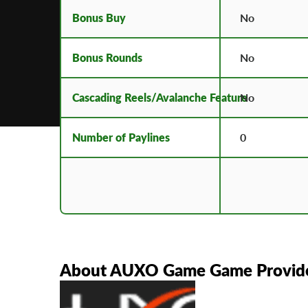
Bonus Buy
No
Bonus Rounds
No
Cascading Reels/Avalanche Feature
No
Number of Paylines
0
About AUXO Game Game Provid