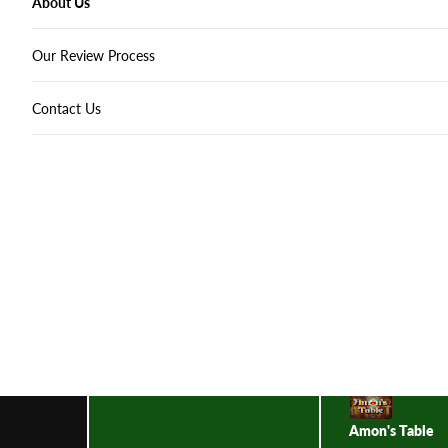
About Us
REPORT
RESET
SHARE
Casino Reviews
3 Dollar Casinos
No Deposit Bonuses
Crash Gambling
Blackjack
Movie Themed Slots
High Volatility Slots
NetEnt Slots
Our Review Process
Fast Payout Casinos
2 Dollar Casinos
Scratch Cards
Craps
TV Themed Slots
Megaways Slots
Novomatic Slots
Contact Us
Mobile Casinos
1 Dollar Casinos
Skill Games
Pai Gow Poker
Wild West Slots
Jackpot Slots
Playtech Slots
Minimum Deposit Casinos
Slingo
Roulette
RTG Slots
Casino Deposit Methods
Video Poker
Ultimate Texas Hold'em
WMS Slots
Amon's Table Slot Comparison
Amon's Table