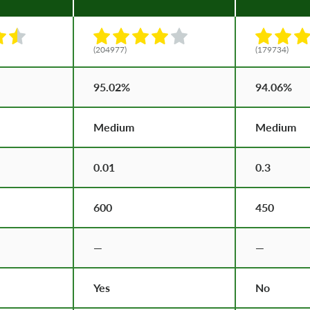
(
204977
)
(
179734
)
95.02%
94.06%
Medium
Medium
0.01
0.3
600
450
—
—
Yes
No