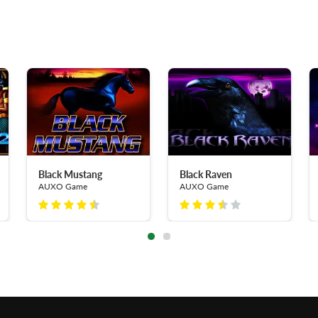
Black Mustang
Black Raven
AUXO Game
AUXO Game