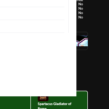
Free Spins
No
Autoplay
No
Bonus Buy
No
Scatter Symbols
No
Spartacus Gladiator of
Rome