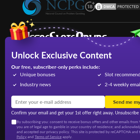
Unlock Exclusive Content
Unlock Exclusive Content
Our free, subscriber-only perks include:
Unique bonuses
Slot recommend
Industry news
2-4 weekly emai
Send me my
VegasSlotsOnline is an online gambling information platform that provid
Confirm your email and get your 1st offer right away. Unsubscribe 
all applicable
terms and conditions
before participating. Gambling can b
We use cookies on this
By subscribing you: consent to receive bonus offers and other emails from
Company Address: VegasSlotsOnline, 75, Triq l-Abate Rigord, Ta Xbiex
you are of legal age to gamble in your country of residence; and acknowled
By clicking any link on
and accepted our privacy policy. This site is protected by reCAPTCHA and
Copyright © 2013-2026
Policy
and
Terms of Service
apply.
VegasSlotsOnline.com