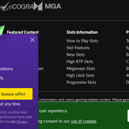
Featured Content
Slots Information
P
Real Money Slots
How to Play Slots
T
Free Slots
Slot Features
S
Free Spins
New Slots
8
Deposit Methods
High RTP Slots
C
ations
No Deposit Bonuses
Megaways Slots
B
Slot Providers
High Limit Slots
4
ls
Themed Slots
Progressive Slots
D
 bonus offer
es online slot games, slot information and casino gaming-related content. Please gambl
at any time.
e addictive.
 site to enhance your user experience.
 VSO; confirm that
, XBX 1120, Malta
ge that you have read
 this page, you are giving consent to our
use of cookies
.
 the Google
Privacy
About Us
Contact 