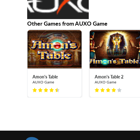
Other Games from AUXO Game
Amon's Table
Amon's Table 2
AUXO Game
AUXO Game