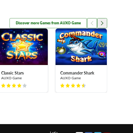
Discover more Games from AUXO Game
Classic Stars
Commander Shark
Desert
AUXO Game
AUXO Game
AUXO G