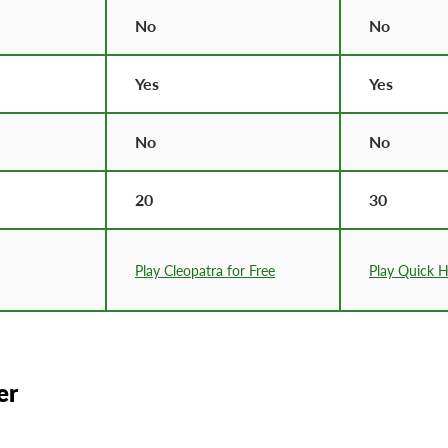
No
No
Yes
Yes
No
No
20
30
Play Cleopatra for Free
Play Quick H
er