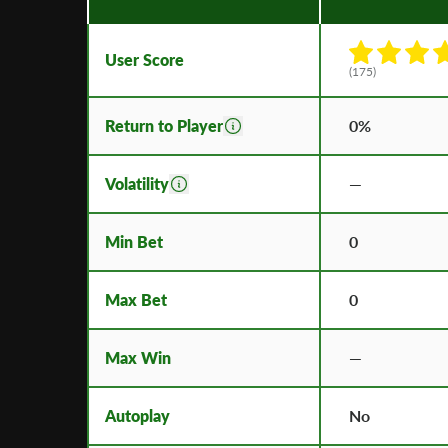
User Score
(
175
)
Return to Player
0%
Volatility
—
Min Bet
0
Max Bet
0
Max Win
—
Autoplay
No