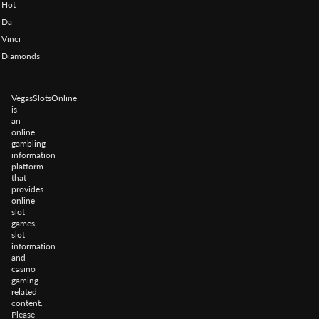
Hot
Da
Vinci
Diamonds
VegasSlotsOnline
is
an
online
gambling
information
platform
that
provides
online
slot
games,
slot
information
and
casino
gaming-
related
content.
Please