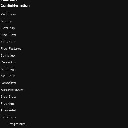
Content
Information
Real
How
Money
to
Slots
Play
Free
Slots
Slots
Slot
Free
Features
Spins
New
Deposit
Slots
Methods
High
No
RTP
Deposit
Slots
Bonuses
Megaways
Slot
Slots
Providers
High
Themed
Limit
Slots
Slots
Progressive