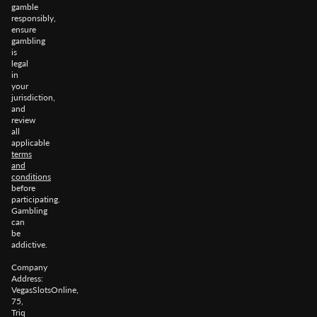
gamble
responsibly,
ensure
gambling
is
legal
in
your
jurisdiction,
and
review
all
applicable
terms
and
conditions
before
participating.
Gambling
can
be
addictive.
Company
Address:
VegasSlotsOnline,
75,
Triq