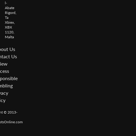
l-
Abate
Rigord,
Ta
Xbiex,
XBX
1120,
Malta
out Us
tact Us
iew
cess
ponsible
bling
vacy
icy
ht © 2013-
otsOnline.com