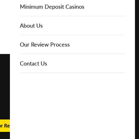
Play for
Online Casinos
IGT Slots
Slot Types
Animal Themed Slots
Low Volatility Slots
Keno
Baccarat
Free Spins Bonuses
Online Casinos
Minimum Deposit Casinos
Free
Play for
About Us
NetEnt Slots
Movie Themed Slots
High Volatility Slots
Crash Gambling
Blackjack
No Deposit Bonuses
Casino Reviews
3 Dollar Casinos
About Us
Real
Money
News
Novomatic Slots
TV Themed Slots
Megaways Slots
Scratch Cards
Craps
Fast Payout Casinos
2 Dollar Casinos
Our Review Process
🔥 CASINO
DEAL 🔥
Playtech Slots
Wild West Slots
Jackpot Slots
Skill Games
Pai Gow Poker
Mobile Casinos
1 Dollar Casinos
Contact Us
Play with a
Bonus at
Sloto'Cash
RTG Slots
Slingo
Roulette
Minimum Deposit Casinos
Casino
WMS Slots
Video Poker
Ultimate Texas Hold'em
Casino Deposit Methods
REPORT
RESET
SHARE
or Real Money