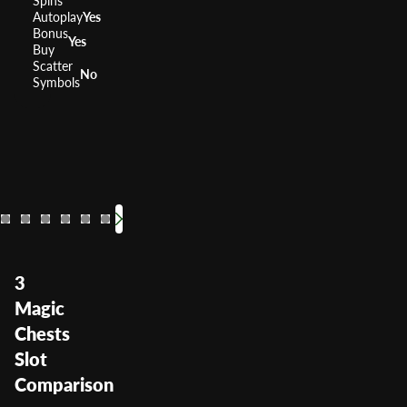
Spins
Autoplay
Yes
Bonus
Yes
Buy
Scatter
No
Symbols
Wizard of OZ
Hot Shot
Fire Q
Pixies
RTP
RTP
RTP
95.99%
95.56%
RTP
RTP
95
9
Volatility
Volatility
Volatility
Medium
Low
Volatility
Medium
Volatili
3
Magic
Chests
Slot
Comparison