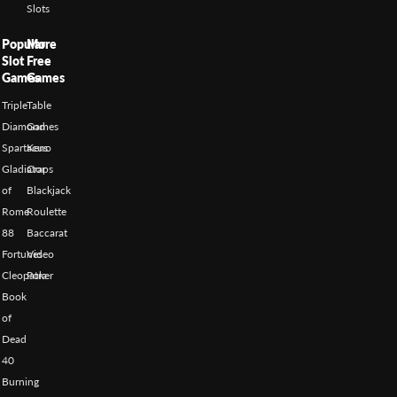
Slots
Popular
More
Slot
Free
Games
Games
Triple
Table
Diamond
Games
Spartacus
Keno
Gladiator
Craps
of
Blackjack
Rome
Roulette
88
Baccarat
Fortunes
Video
Cleopatra
Poker
Book
of
Dead
40
Burning