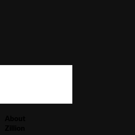
Autoplay
Yes
Bonus Buy
Yes
Bonus Rounds
No
Cascading Reels/Avalanche Feature
No
Number of Paylines
25
About
Zillion