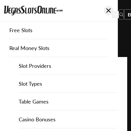
E
Free Slots
You
are
Home
Free Slots
Zillion Games
3 Magic Chests
here:
Real Money Slots
Slot Providers
Slot Providers
Zillion Games
Favourite this game
Play 3
Slots Guide
Bally Slots
Slots Guide
Themed Slots
Slot Types
Magic
Chests
Casino Games
EGT Slots
How to Play Slots
Asian Themed Slots
Bonus Buy Slots
Casino Games
Table Games
for
Free
Casino Bonuses
Everi Slots
Themed Slots
Ancient Egypt Slots
High RTP Slots
Table Games
American Roulette
Casino Bonuses