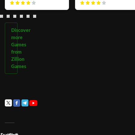
Discover
more
Games
from
Zillion
Games
Featured
Slots