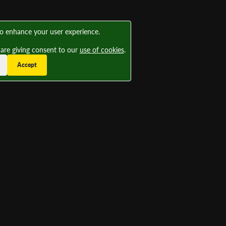
to enhance your user experience.
u are giving consent to our
use of cookies
.
Accept