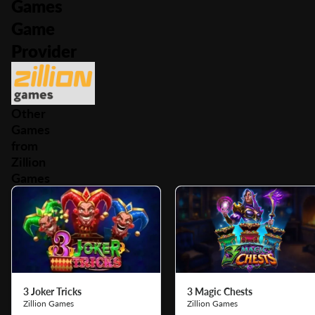
Games
Game
Provider
Other
Games
from
Zillion
Games
3 Joker Tricks
3 Magic Chests
Zillion Games
Zillion Games