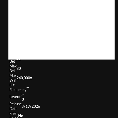
3
Magic
Chests
User
(
1
)
Score
Return
to
95.87%
Player
Volatility
High
Min
0.2
Bet
Max
80
Bet
Max
240,000x
Win
Hit
—
Frequency
5-
Layout
3
Release
3/19/2026
Date
Free
No