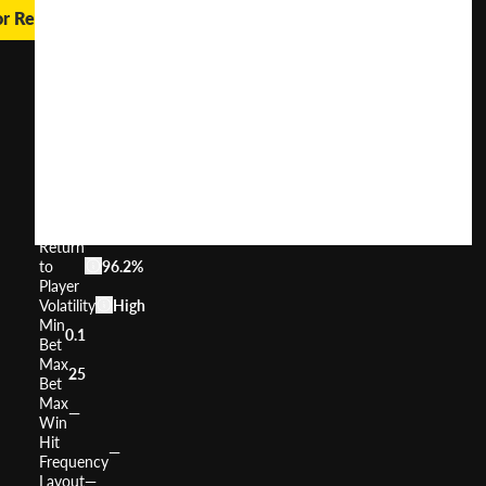
or Real Money
Ancient
Fortunes
Minotaur
Rising™
User
(
161
)
Score
Return
to
96.2%
Player
Volatility
High
Min
0.1
Bet
Max
25
Bet
Max
—
Win
Hit
—
Frequency
Layout
—