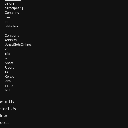
before
participating.
Gambling
can
be
addictive.
Company
Address:
VegasSlotsOnline,
75,
Triq
l-
Abate
Rigord,
Ta
Xbiex,
XBX
1120,
Malta
out Us
tact Us
iew
cess