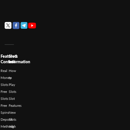
Featured
Slots
Content
Information
Real
How
Money
to
Slots
Play
Free
Slots
Slots
Slot
Free
Features
Spins
New
Deposit
Slots
Methods
High