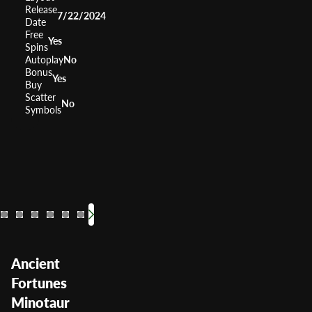
Release
7/22/2024
Date
Free
Yes
Spins
Autoplay
No
Bonus
Yes
Buy
Scatter
No
Symbols
Wizard of OZ
The Green Mac
Giant's Go
Hot Sho
Pixies
Blac
RTP
RTP
RTP
RTP
95.99%
RTP
RTP
RTP
RTP
95.
97
9
Volatility
Volatility
Volatility
Volatility
Medium
Volatility
Volatility
Medium
Volatili
Volatil
Low
Ancient
Fortunes
Minotaur