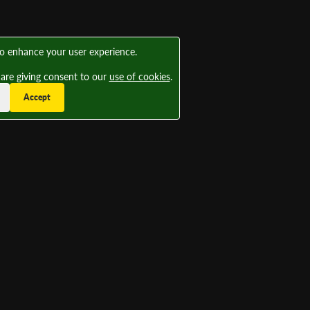
to enhance your user experience.
u are giving consent to our
use of cookies
.
Accept