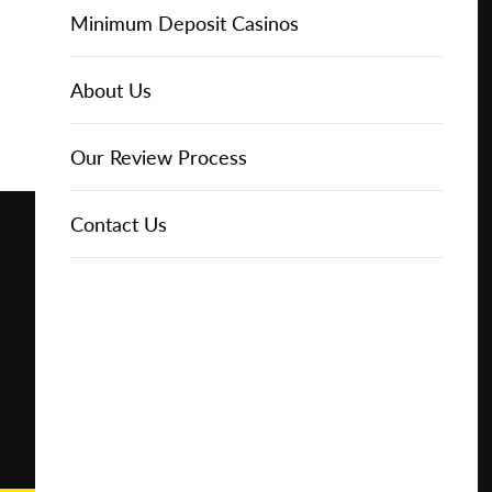
Free
Online Casinos
IGT Slots
Slot Types
Animal Themed Slots
Low Volatility Slots
Keno
Baccarat
Free Spins Bonuses
Online Casinos
Minimum Deposit Casinos
Play for
About Us
NetEnt Slots
Movie Themed Slots
High Volatility Slots
Crash Gambling
Blackjack
No Deposit Bonuses
Casino Reviews
3 Dollar Casinos
About Us
Free
Play for
News
Novomatic Slots
TV Themed Slots
Megaways Slots
Scratch Cards
Craps
Fast Payout Casinos
2 Dollar Casinos
Our Review Process
Real
Money
Playtech Slots
Wild West Slots
Jackpot Slots
Skill Games
Pai Gow Poker
Mobile Casinos
1 Dollar Casinos
Contact Us
🔥 CASINO
DEAL 🔥
Play with a
RTG Slots
Slingo
Roulette
Minimum Deposit Casinos
Bonus at
Sloto'Cash
WMS Slots
Video Poker
Ultimate Texas Hold'em
Casino Deposit Methods
Casino
REPORT
RESET
SHARE