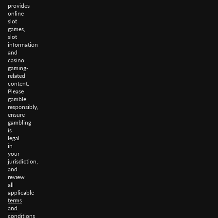
provides
online
slot
games,
slot
information
and
casino
gaming-
related
content.
Please
gamble
responsibly,
ensure
gambling
is
legal
in
your
jurisdiction,
and
review
all
applicable
terms
and
conditions