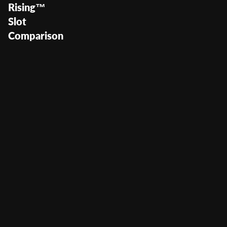
Rising™
Slot
Comparison
Ancient Fortunes
Minotaur Rising™
User Score
(
161
)
Return to Player
96.2%
Volatility
High
Min Bet
0.1