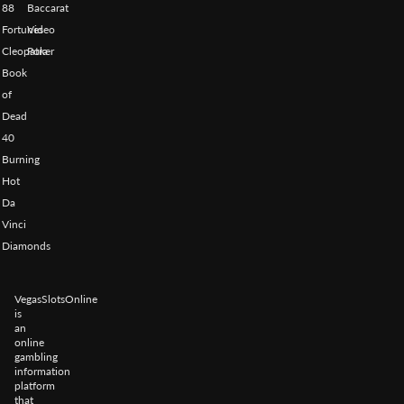
88
Baccarat
Fortunes
Video
Cleopatra
Poker
Book
of
Dead
40
Burning
Hot
Da
Vinci
Diamonds
VegasSlotsOnline
is
an
online
gambling
information
platform
that