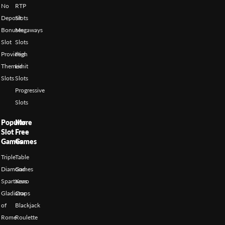
No
RTP
Deposit
Slots
Bonuses
Megaways
Slot
Slots
Providers
High
Themed
Limit
Slots
Slots
Progressive
Slots
Popular
More
Slot
Free
Games
Games
Triple
Table
Diamond
Games
Spartacus
Keno
Gladiator
Craps
of
Blackjack
Rome
Roulette