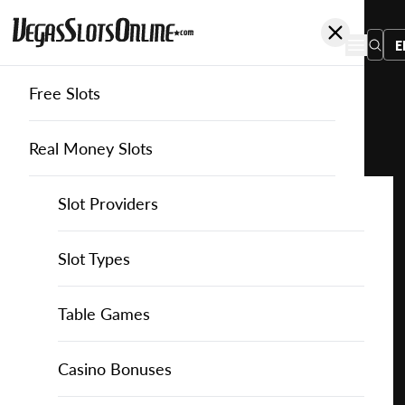
E
Free Slots
You
ome
are
Free Slots
Triple-Edge-Studios
Ancient Fortunes Minotaur Rising™
here:
Real Money Slots
Slot Providers
Slot Providers
Triple Edge Studios
Favourite this game
Play
Slots Guide
Bally Slots
Slots Guide
Themed Slots
Slot Types
Ancient
Fortunes
Casino Games
EGT Slots
How to Play Slots
Asian Themed Slots
Bonus Buy Slots
Casino Games
Table Games
Minotaur
Rising™
Casino Bonuses
Everi Slots
Themed Slots
Ancient Egypt Slots
High RTP Slots
Table Games
American Roulette
Casino Bonuses
for