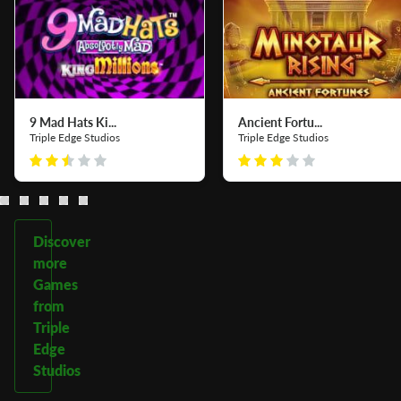
9 Mad Hats Ki...
Ancient Fortu...
Triple Edge Studios
Triple Edge Studios
Discover
more
Games
from
Triple
Edge
Studios