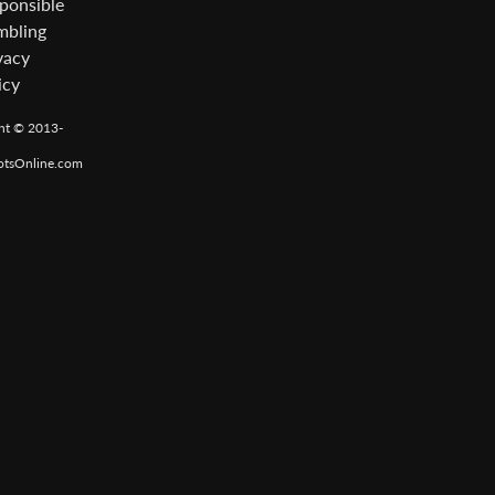
ponsible
bling
vacy
icy
ht © 2013-
otsOnline.com