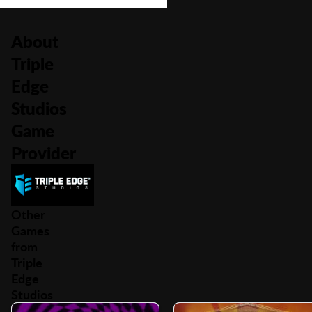
About
Triple
Edge
Studios
Game
Provider
Other
Games
from
Triple
Edge
Studios