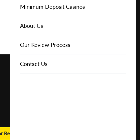
Online Casinos
IGT Slots
Slot Types
Animal Themed Slots
Low Volatility Slots
Keno
Baccarat
Free Spins Bonuses
Online Casinos
Minimum Deposit Casinos
About Us
NetEnt Slots
Movie Themed Slots
High Volatility Slots
Crash Gambling
Blackjack
No Deposit Bonuses
Casino Reviews
3 Dollar Casinos
About Us
No
Demo
News
Novomatic Slots
TV Themed Slots
Megaways Slots
Scratch Cards
Craps
Fast Payout Casinos
2 Dollar Casinos
Our Review Process
Available
We're sorry, but
we're currently
Playtech Slots
Wild West Slots
Jackpot Slots
Skill Games
Pai Gow Poker
Mobile Casinos
1 Dollar Casinos
Contact Us
unable to offer
this game.
RTG Slots
Slingo
Roulette
Minimum Deposit Casinos
WMS Slots
Video Poker
Ultimate Texas Hold'em
Casino Deposit Methods
REPORT
RESET
SHARE
or Real Money