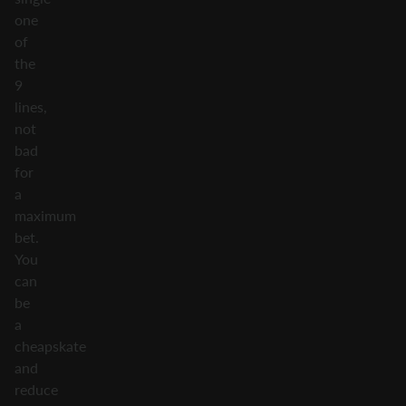
one
of
the
9
lines,
not
bad
for
a
maximum
bet.
You
can
be
a
cheapskate
and
reduce