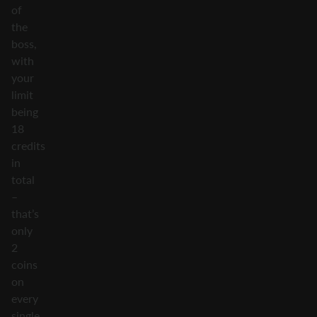
of
the
boss,
with
your
limit
being
18
credits
in
total
–
that’s
only
2
coins
on
every
single