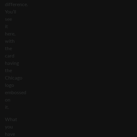
difference.
You’ll
see
it
here,
with
the
card
having
the
Chicago
logo
embossed
on
it.
What
you
have