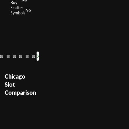
Buy
Scatter
No
Symbols
Rembrandt Riches
Dr Jekyll & Mr Hyde
Blue Heart
Chicago
CSI
The Godfather
RTP
RTP
RTP
RTP
RTP
RTP
96.03%
0%
0%
0%
95.36%
94.2%
Volatility
Volatility
Volatility
Volatility
Volatility
Medium
Volatility
—
Medium
—
—
Medium
Chicago
Slot
Comparison
Chicago