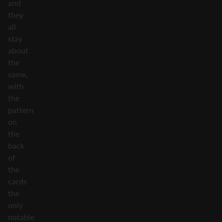
and
they
all
stay
about
the
same,
with
the
pattern
on
the
back
of
the
cards
the
only
notable