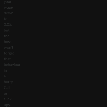
your
wager
down
to
0.05,
but
the
boss
won’t
forget
that
behaviour
in
a
hurry.
Call
us
suck
ups,