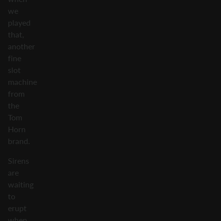
we
played
that,
another
fine
slot
machine
from
the
Tom
Horn
brand.
Sirens
are
waiting
to
erupt
when