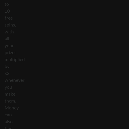
to
10
free
spins,
with
all
your
prizes
multiplied
by
x2
whenever
you
make
them.
Money
can
also
find