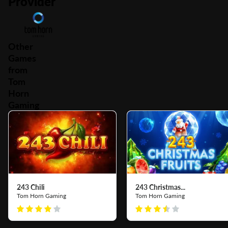
Provider
Other
Games
from
Tom
Horn
Gaming
243 Chili
243 Christmas...
Tom Horn Gaming
Tom Horn Gaming