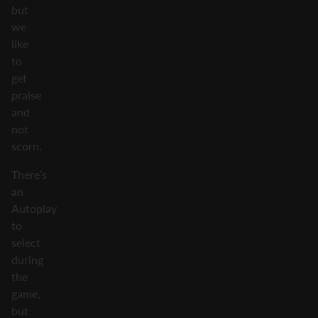
but
we
like
to
get
praise
and
not
scorn.
There’s
an
Autoplay
to
select
during
the
game,
but