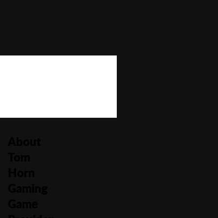
Bonus Rounds
Yes
Cascading Reels/Avalanche Feature
No
Number of Paylines
9
About
Tom
Horn
Gaming
Game