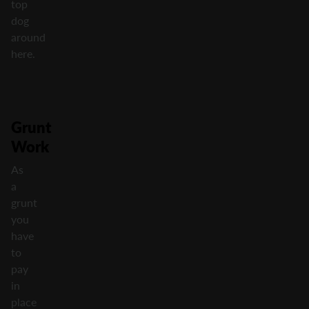
top
dog
around
here.
Grunt
Work
As
a
grunt
you
have
to
pay
in
place