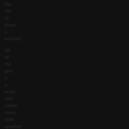
the
life
of
many
a
mobster.
All
of
the
grid
is
a
wash
with
similar
tones,
with
splashes