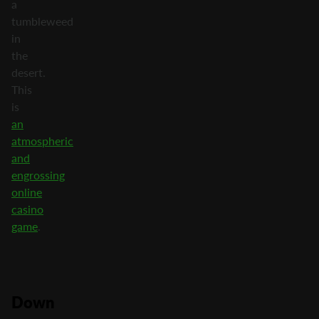
a
tumbleweed
in
the
desert.
This
is
an
atmospheric
and
engrossing
online
casino
game
.
Down