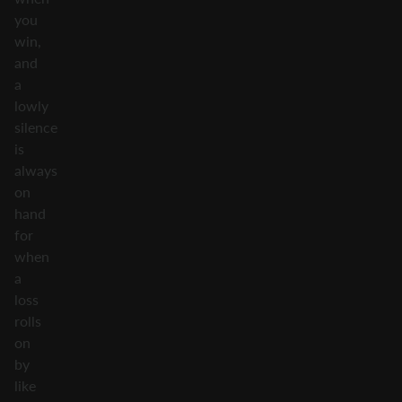
you
win,
and
a
lowly
silence
is
always
on
hand
for
when
a
loss
rolls
on
by
like