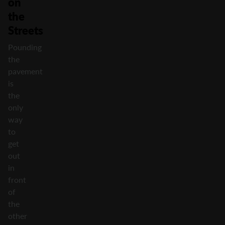
on
the
Streets
Pounding
the
pavement
is
the
only
way
to
get
out
in
front
of
the
other