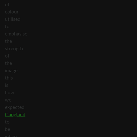
of
colour
utilised
to
emphasise
the
strength
of
the
image;
this
is
how
we
expected
Gangland
to
be
when