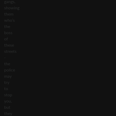
gangs,
showing
them
who’s
the
boss
of
these
streets
-
the
police
may
try
to
stop
you,
but
they