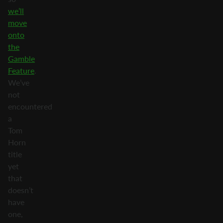
we’ll
move
onto
the
Gamble
Feature
.
We’ve
not
encountered
a
Tom
Horn
title
yet
that
doesn’t
have
one,