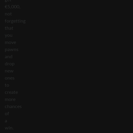
€5,000,
not
forgetting
that
you
move
pawns
and
drop
new
ones
to
create
more
chances
of
a
win.