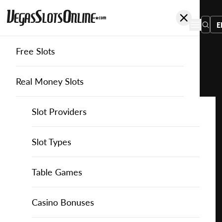
E
Free Slots
You
are
Home
Free Slots
Tom-Horn-Gaming
Chicago
here:
Real Money Slots
Slot Providers
Slot Providers
Tom Horn Gaming
Favourite this game
Play
Slots Guide
Bally Slots
Slots Guide
Themed Slots
Slot Types
Chicago
for
Casino Games
EGT Slots
How to Play Slots
Asian Themed Slots
Bonus Buy Slots
Casino Games
Table Games
Free
Casino Bonuses
Everi Slots
Themed Slots
Ancient Egypt Slots
High RTP Slots
Table Games
American Roulette
Casino Bonuses