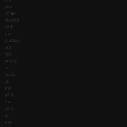
you
when
playing
with
the
scatters,
but
not
nearly
as
much
as
the
wild,
the
wild
is
the