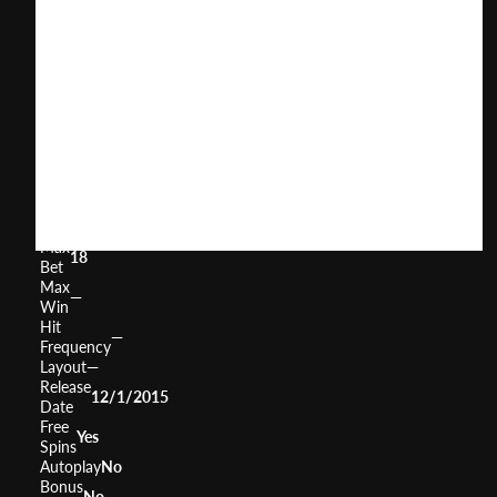
Chicago
User
(
710
)
Score
Return
to
0%
Player
Volatility
—
Min
0.45
Bet
Max
18
Bet
Max
—
Win
Hit
—
Frequency
Layout
—
Release
12/1/2015
Date
Free
Yes
Spins
Autoplay
No
Bonus
No