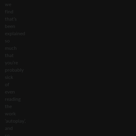
we
find
that’s
been
explained
so
much
that
you’re
probably
sick
of
even
reading
the
work
‘autoplay’,
and
so