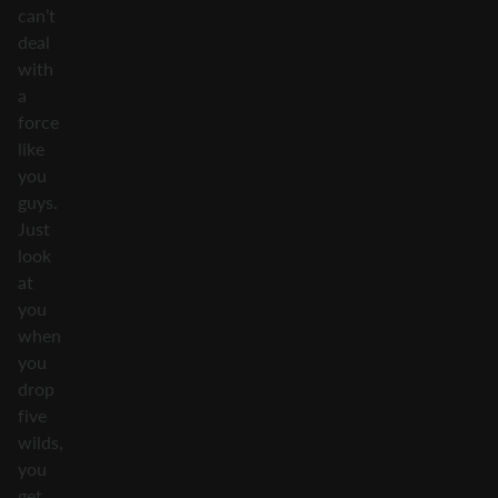
can’t
deal
with
a
force
like
you
guys.
Just
look
at
you
when
you
drop
five
wilds,
you
get