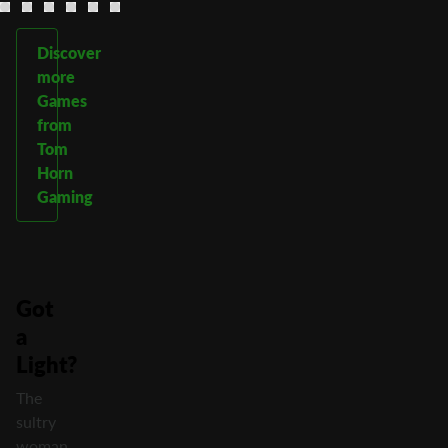
Discover
more
Games
from
Tom
Horn
Gaming
Got
a
Light?
The
sultry
woman