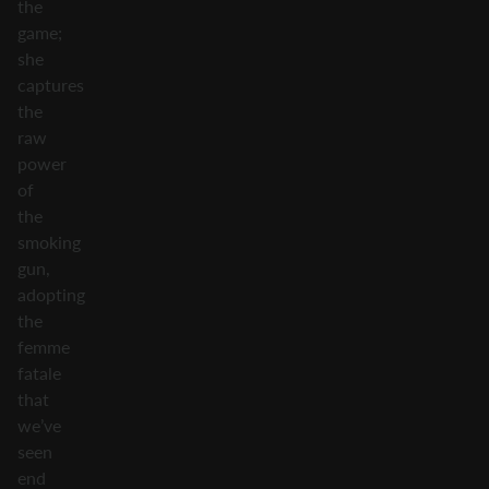
the
game;
she
captures
the
raw
power
of
the
smoking
gun,
adopting
the
femme
fatale
that
we’ve
seen
end