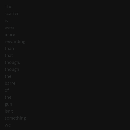
The
scatter
is
even
more
rewarding
than
that
though,
though
the
barrel
of
the
gun
isn’t
something
we