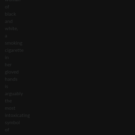
of
black
and
white,
a
smoking
cigarette
in
her
gloved
hands
is
arguably
the
most
intoxicating
symbol
of