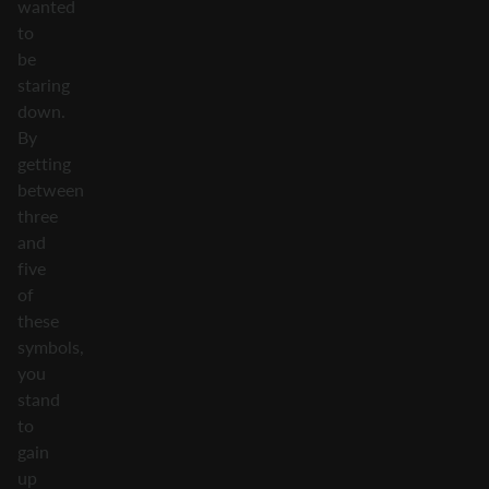
wanted
to
be
staring
down.
By
getting
between
three
and
five
of
these
symbols,
you
stand
to
gain
up