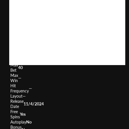
Major
Miners
User
(
175
)
Score
Return
to
94%
Player
Volatility
—
Min
0.2
Bet
Max
40
Bet
Max
—
Win
Hit
—
Frequency
Layout
—
Release
11/4/2024
Date
Free
Yes
Spins
Autoplay
No
Bonus