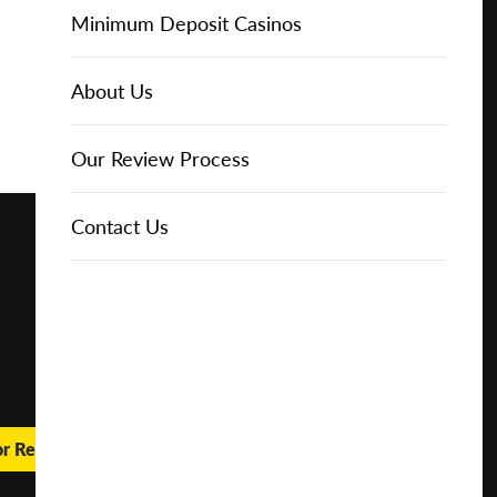
Play for
Online Casinos
IGT Slots
Slot Types
Animal Themed Slots
Low Volatility Slots
Keno
Baccarat
Free Spins Bonuses
Online Casinos
Minimum Deposit Casinos
Free
Play for
About Us
NetEnt Slots
Movie Themed Slots
High Volatility Slots
Crash Gambling
Blackjack
No Deposit Bonuses
Casino Reviews
3 Dollar Casinos
About Us
Real
Money
News
Novomatic Slots
TV Themed Slots
Megaways Slots
Scratch Cards
Craps
Fast Payout Casinos
2 Dollar Casinos
Our Review Process
🔥 CASINO
DEAL 🔥
Playtech Slots
Wild West Slots
Jackpot Slots
Skill Games
Pai Gow Poker
Mobile Casinos
1 Dollar Casinos
Contact Us
Play with a
Bonus at
Sloto'Cash
RTG Slots
Slingo
Roulette
Minimum Deposit Casinos
Casino
WMS Slots
Video Poker
Ultimate Texas Hold'em
Casino Deposit Methods
REPORT
RESET
SHARE
or Real Money