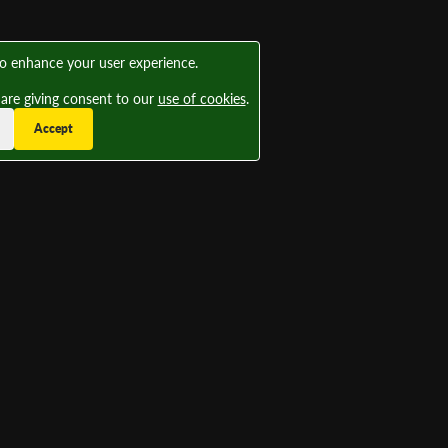
to enhance your user experience.
u are giving consent to our
use of cookies
.
Accept