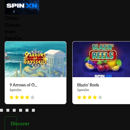
Other
Games
from
SpinOn
9 Arrows of O...
Blazin' Reels
SpinOn
SpinOn
Discover