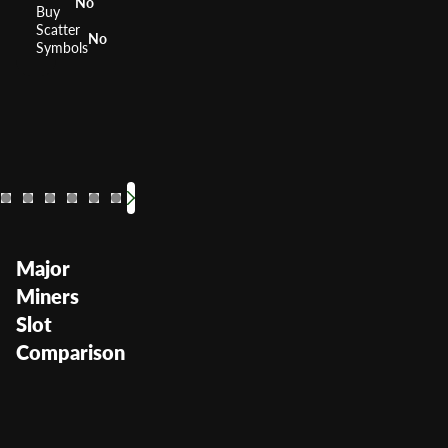
No
Buy
Scatter
No
Symbols
PayDirt!
Gemine
Diggi
RTP
97%
RTP
96.55%
RTP
Volatility
Medium
Volatility
High
Volatil
Major
Miners
Slot
Comparison