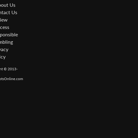
out Us
tact Us
iew
cess
ponsible
bling
vacy
icy
ht © 2013-
otsOnline.com