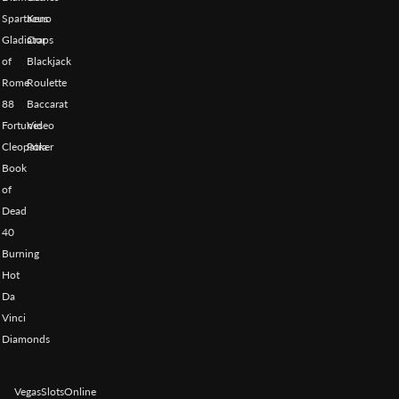
Spartacus
Keno
Gladiator
Craps
of
Blackjack
Rome
Roulette
88
Baccarat
Fortunes
Video
Cleopatra
Poker
Book
of
Dead
40
Burning
Hot
Da
Vinci
Diamonds
VegasSlotsOnline