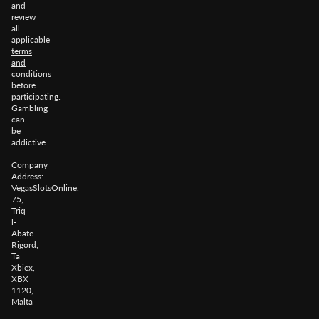
and
review
all
applicable
terms
and
conditions
before
participating.
Gambling
can
be
addictive.
Company
Address:
VegasSlotsOnline,
75,
Triq
l-
Abate
Rigord,
Ta
Xbiex,
XBX
1120,
Malta