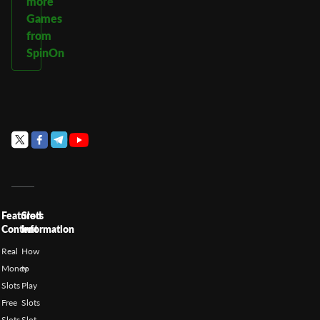
more
Games
from
SpinOn
Featured
Slots
Content
Information
Real
How
Money
to
Slots
Play
Free
Slots
Slots
Slot