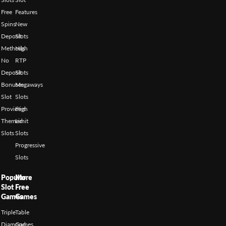
Free
Features
Spins
New
Deposit
Slots
Methods
High
No
RTP
Deposit
Slots
Bonuses
Megaways
Slot
Slots
Providers
High
Themed
Limit
Slots
Slots
Progressive
Slots
Popular
More
Slot
Free
Games
Games
Triple
Table
Diamond
Games