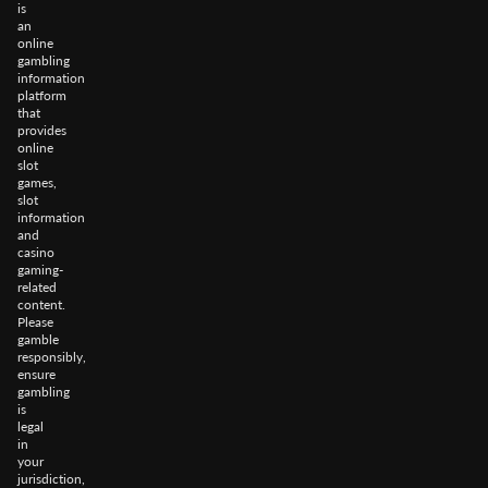
is
an
online
gambling
information
platform
that
provides
online
slot
games,
slot
information
and
casino
gaming-
related
content.
Please
gamble
responsibly,
ensure
gambling
is
legal
in
your
jurisdiction,