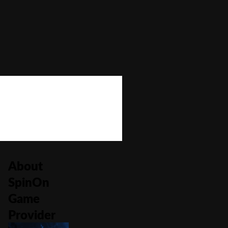
Bonus Buy
No
Bonus Rounds
No
Cascading Reels/Avalanche Feature
No
Number of Paylines
243
About
SpinOn
Game
Provider