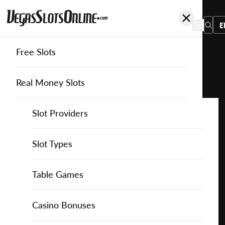
E
Free Slots
You
are
Home
Free Slots
Spinon
Major Miners
here:
Real Money Slots
Slot Providers
Slot Providers
SpinOn
Favourite this game
Play
Slots Guide
Bally Slots
Slots Guide
Themed Slots
Slot Types
Major
Miners
Casino Games
EGT Slots
How to Play Slots
Asian Themed Slots
Bonus Buy Slots
Casino Games
Table Games
for
Free
Casino Bonuses
Everi Slots
Themed Slots
Ancient Egypt Slots
High RTP Slots
Table Games
American Roulette
Casino Bonuses