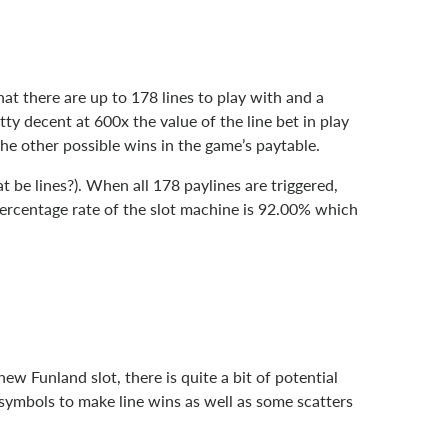
at there are up to 178 lines to play with and a
etty decent at 600x the value of the line bet in play
he other possible wins in the game’s paytable.
t be lines?). When all 178 paylines are triggered,
r percentage rate of the slot machine is 92.00% which
ew Funland slot, there is quite a bit of potential
symbols to make line wins as well as some scatters