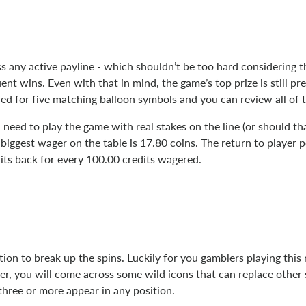
s any active payline - which shouldn’t be too hard considering th
uent wins. Even with that in mind, the game’s top prize is still pr
ded for five matching balloon symbols and you can review all of t
 need to play the game with real stakes on the line (or should tha
the biggest wager on the table is 17.80 coins. The return to playe
dits back for every 100.00 credits wagered.
ion to break up the spins. Luckily for you gamblers playing this n
er, you will come across some wild icons that can replace other 
three or more appear in any position.