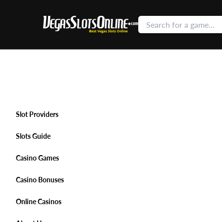
You are here:
Home
Free Slots
Spigo
Funland
Play Funland for Free
Spigo
Slot Providers
Slots Guide
Themed Slots
Slot Types
Bally Slots
Casino Games
Table Games
How to Play Slots
Asian Themed Slots
Bonus Buy Slots
EGT Slots
Casino Bonuses
Table Games
American Roulette
Themed Slots
Ancient Egypt Slots
High RTP Slots
No D
Everi Slots
Online Casinos
Minimum Deposit Casinos
Free Spins Bonuses
We're sorry, but we'
Keno
Baccarat
Slot Types
Animal Themed Slots
Low Volatility Slots
IGT Slots