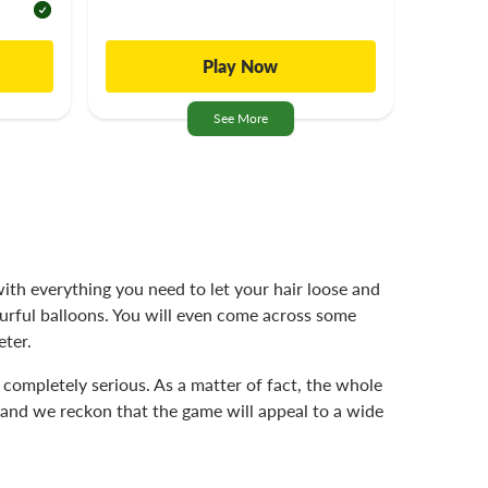
Play Now
See More
with everything you need to let your hair loose and
lourful balloons. You will even come across some
eter.
t completely serious. As a matter of fact, the whole
all and we reckon that the game will appeal to a wide