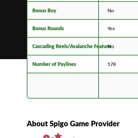
Bonus Buy
No
Bonus Rounds
Yes
Cascading Reels/Avalanche Feature
No
Number of Paylines
178
About Spigo Game Provider