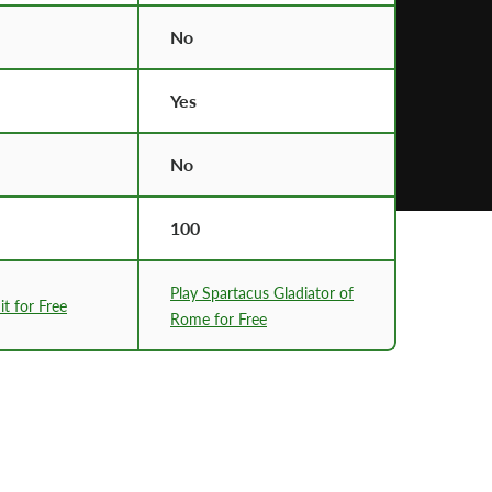
No
Yes
No
100
Play Spartacus Gladiator of
it for Free
Rome for Free