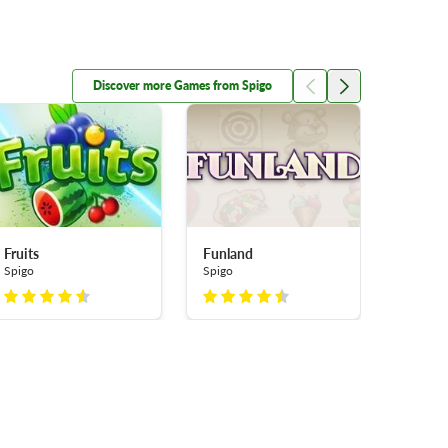
Discover more Games from Spigo
Fruits
Funland
Hattric
Spigo
Spigo
Spigo