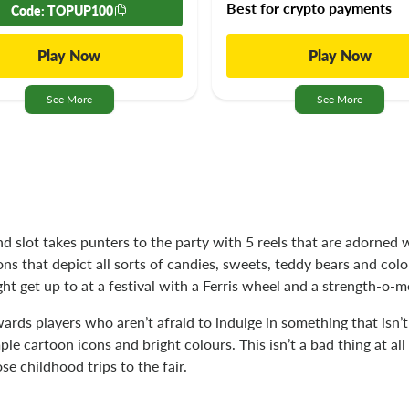
Best for crypto payments
Code: TOPUP100
Play Now
Play Now
See More
See More
nd slot takes punters to the party with 5 reels that are adorned 
ons that depict all sorts of candies, sweets, teddy bears and co
t get up to at a festival with a Ferris wheel and a strength-o-m
owards players who aren’t afraid to indulge in something that isn’
simple cartoon icons and bright colours. This isn’t a bad thing at 
e childhood trips to the fair.