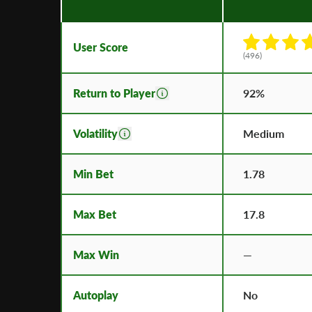
User Score
(
496
)
Return to Player
92%
Volatility
Medium
Min Bet
1.78
Max Bet
17.8
Max Win
—
Autoplay
No