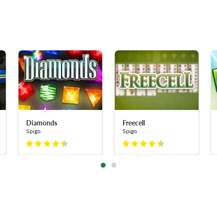
Diamonds
Freecell
Spigo
Spigo