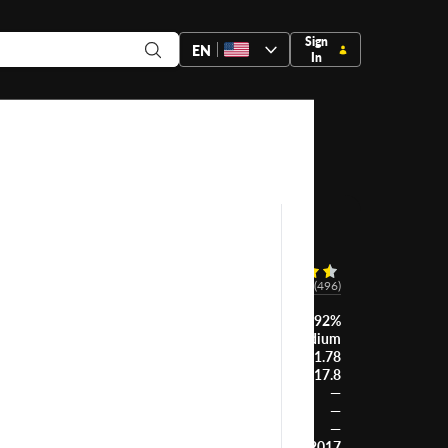
Sign
EN
In
Play for Real Money
ourite this game
Funland
User Score
(
496
)
Return to Player
92%
Volatility
Medium
Min Bet
1.78
Max Bet
17.8
Max Win
—
Hit Frequency
—
Layout
—
Release Date
8/23/2017