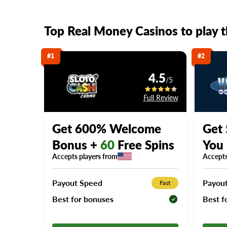
Top Real Money Casinos to play 
#1
#2
4.5
/5
Full Review
Get 600% Welcome
Get
Bonus +
60
Free Spins
You
Accepts players from
Accepts
Payout Speed
Payou
Fast
Best for bonuses
Best f