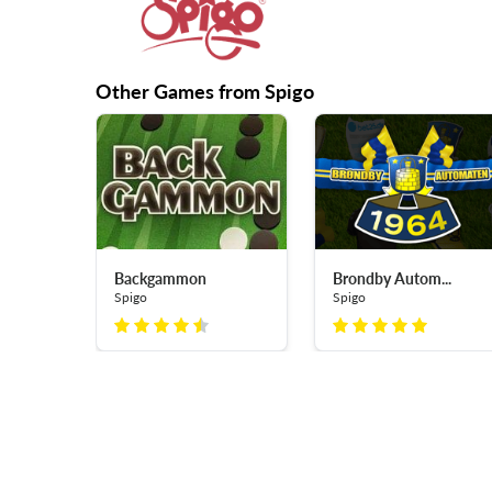
Other Games from Spigo
Backgammon
Brondby Autom...
Spigo
Spigo