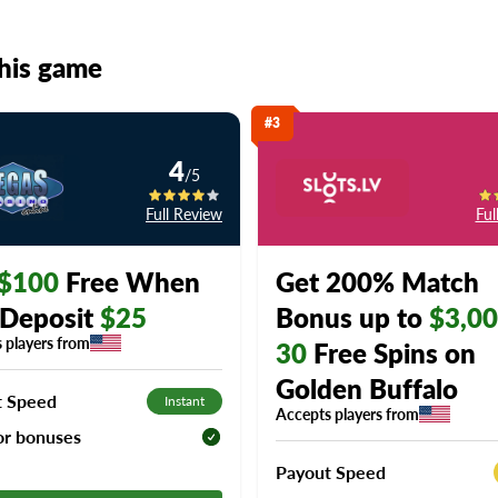
this game
#3
4
/5
Full Review
Ful
$100
Free Whe
n
Get 200% Match
 Deposit
$25
Bonus up to
$3,0
 players from
30
Free Spins on
Golden Buffalo
t Speed
Instant
Accepts players from
or bonuses
Payout Speed