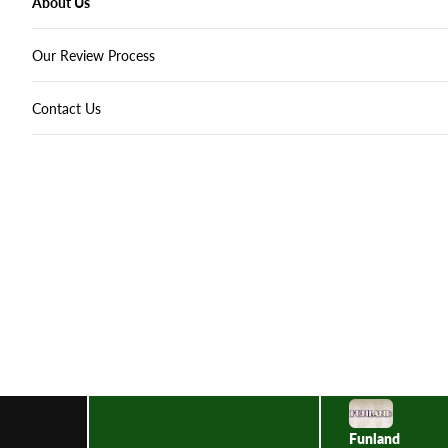
About Us
Casino Reviews
3 Dollar Casinos
No Deposit Bonuses
Crash Gambling
Blackjack
Movie Themed Slots
High Volatility Slots
NetEnt Slots
Our Review Process
Fast Payout Casinos
2 Dollar Casinos
Scratch Cards
Craps
RESET
SHARE
TV Themed Slots
Megaways Slots
Novomatic Slots
Contact Us
Mobile Casinos
1 Dollar Casinos
Skill Games
Pai Gow Poker
Wild West Slots
Jackpot Slots
Playtech Slots
Minimum Deposit Casinos
Slingo
Roulette
RTG Slots
Casino Deposit Methods
Video Poker
Ultimate Texas Hold'em
WMS Slots
Funland Slot Comparison
Funland