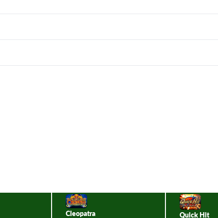
News
Cleopatra
Quick Hit
RTP
95.02%
RTP
94.06%
Volatility
Medium
Volatility
Medium
Cleopatra
Quick Hit