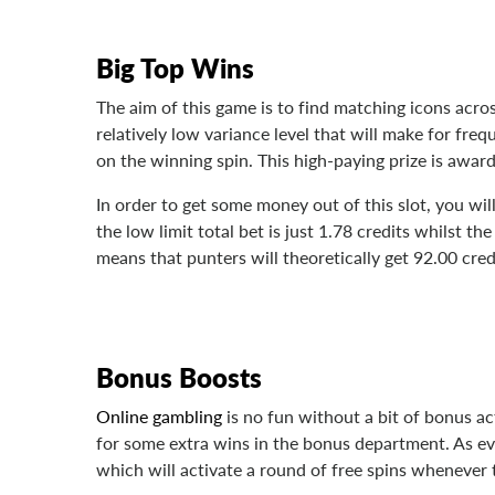
Big Top Wins
The aim of this game is to find matching icons acros
relatively low variance level that will make for freq
on the winning spin. This high-paying prize is awar
In order to get some money out of this slot, you will
the low limit total bet is just 1.78 credits whilst 
means that punters will theoretically get 92.00 cre
Bonus Boosts
Online gambling
is no fun without a bit of bonus act
for some extra wins in the bonus department. As ev
which will activate a round of free spins whenever 