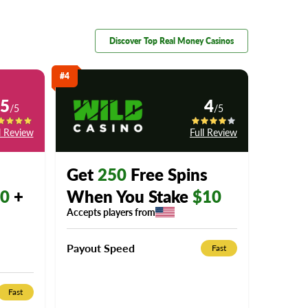
Discover Top Real Money Casinos
#4
5
4
/5
/5
l Review
Full Review
Get
250
Free Spins
00
+
When You Stake
$10
Accepts players from
Payout Speed
Fast
Fast