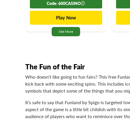
Code: 600CASINO
Play Now
See More
The Fun of the Fair
Who doesn’t like going to fun fairs? This free Funla
kick back with some exciting spins. This includes ic
symbols that depict some of the things that you migh
It’s safe to say that Funland by Spigo is targeted t
aspect of the game is a little bit childish with its 
audience of players who want to reminisce over thos