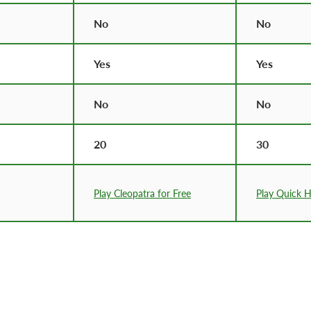
No
No
Yes
Yes
No
No
20
30
Play Cleopatra for Free
Play Quick H