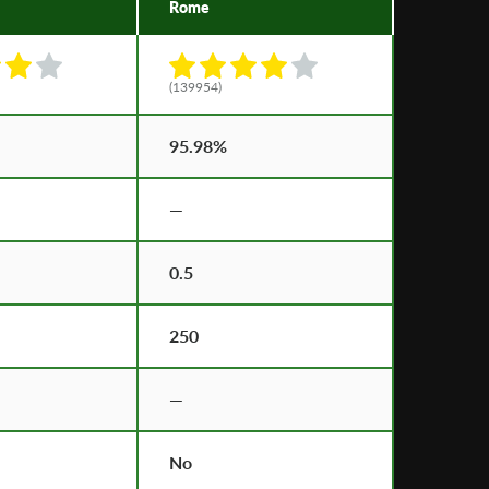
Rome
(
139954
)
95.98%
—
0.5
250
—
No