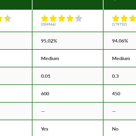
(
204966
)
(
179732
)
95.02%
94.06%
Medium
Medium
0.01
0.3
600
450
—
—
Yes
No