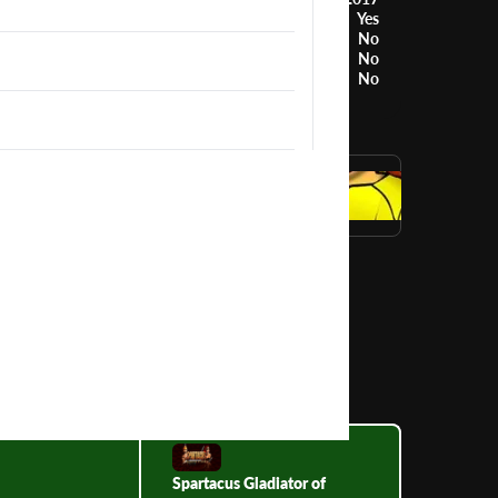
Free Spins
Yes
Autoplay
No
Bonus Buy
No
Scatter Symbols
No
Spartacus Gladiator of