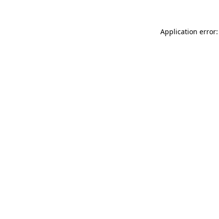
Application error