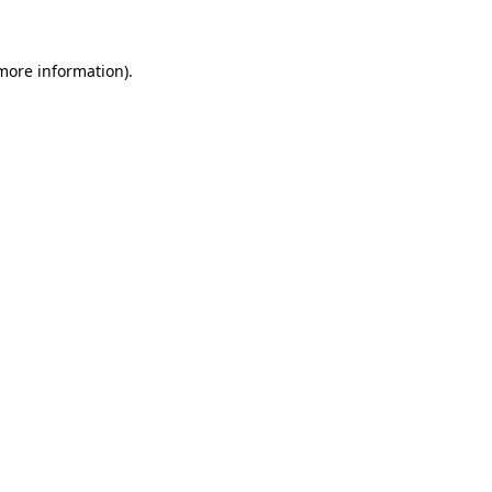
 more information)
.