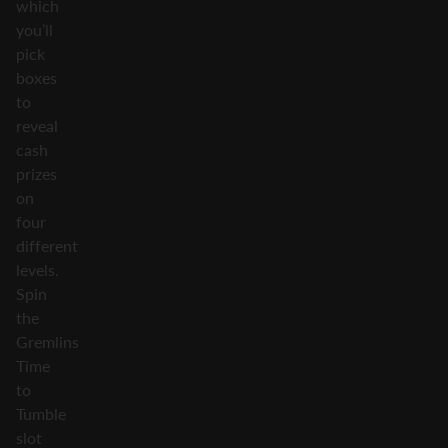
which
you’ll
pick
boxes
to
reveal
cash
prizes
on
four
different
levels.
Spin
the
Gremlins
Time
to
Tumble
slot