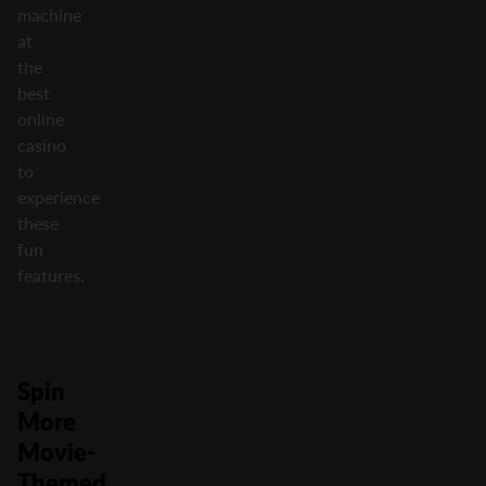
machine
at
the
best
online
casino
to
experience
these
fun
features.
Spin
More
Movie-
Themed