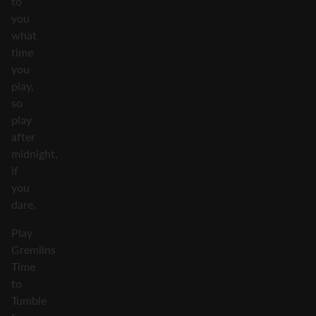
to
you
what
time
you
play,
so
play
after
midnight,
if
you
dare.
Play
Gremlins
Time
to
Tumble