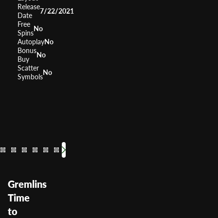
Release
7/22/2021
Date
Free
No
Spins
Autoplay
No
Bonus
No
Buy
Scatter
No
Symbols
Titanic
Wonder Woman Gold
Winnings of OZ
Dr Jekyll & Mr H
Bruce Lee
Aliens
Pink Pa
Wizard of OZ Ruby Slippers
The 
G
RTP
RTP
RTP
RTP
0%
RTP
RTP
96.05%
RTP
95.96%
RTP
0%
RTP
0%
95.
96
Volatility
Volatility
Volatility
Volatility
—
Volatility
Volatility
Medium High
Volatility
Low Medium
Medium
—
Volatility
Mediu
Volatil
Medi
V
Gremlins
Time
to