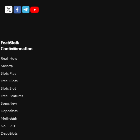
Featured
Slots
Content
Information
Real
How
Money
to
Slots
Play
Free
Slots
Slots
Slot
Free
Features
Spins
New
Deposit
Slots
Methods
High
No
RTP
Deposit
Slots