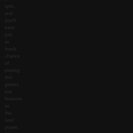
spin,
and
you’ll
have
just
as
much
chance
of
playing
this
game’s
top
features
as
the
next
player.