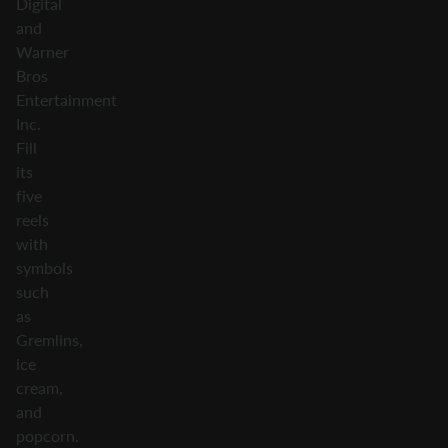
Digital
and
Warner
Bros
Entertainment
Inc.
Fill
its
five
reels
with
symbols
such
as
Gremlins,
ice
cream,
and
popcorn.