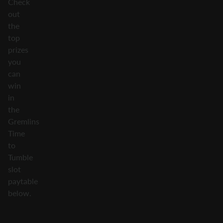
Check
out
the
top
prizes
you
can
win
in
the
Gremlins
Time
to
Tumble
slot
paytable
below.