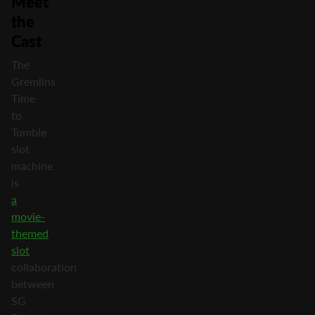
Meet
the
Cast
The
Gremlins
Time
to
Tumble
slot
machine
is
a
movie-
themed
slot
collaboration
between
SG