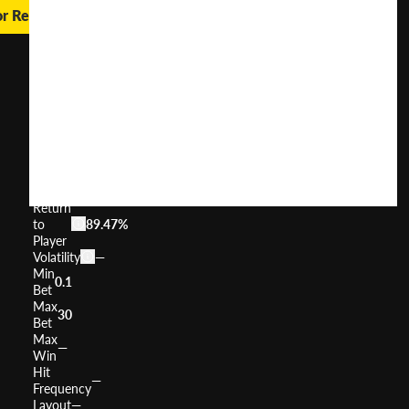
or Real Money
Gremlins
Time
to
Tumble
User
(
255
)
Score
Return
to
89.47%
Player
Volatility
—
Min
0.1
Bet
Max
30
Bet
Max
—
Win
Hit
—
Frequency
Layout
—