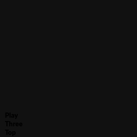
Symbol
Top Prize
Matching
100x
Purple
Symbols
Matching
10x
Green Symbols
Matching Blue
5x
Symbols
Play
Three
Top