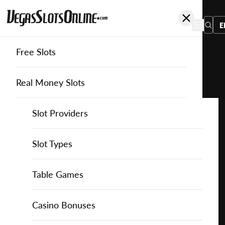
E
Free Slots
You
are
Home
Free Slots
Sg-Digital
Gremlins Time to Tumble
here:
Real Money Slots
Slot Providers
Slot Providers
SG Digital
Favourite this game
Play
Slots Guide
Bally Slots
Slots Guide
Themed Slots
Slot Types
Gremlins
Time
Casino Games
EGT Slots
How to Play Slots
Asian Themed Slots
Bonus Buy Slots
Casino Games
Table Games
to
Tumble
Casino Bonuses
Everi Slots
Themed Slots
Ancient Egypt Slots
High RTP Slots
Table Games
American Roulette
Casino Bonuses
for