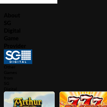
About
SG
Digital
Game
Provider
Other
Games
from
SG
Digital