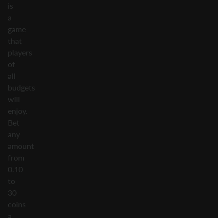
is
a
game
that
players
of
all
budgets
will
enjoy.
Bet
any
amount
from
0.10
to
30
coins
a