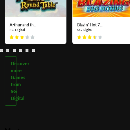
Arthur and th...
Blazin' Hot 7...
SG Digital
SG Digital
Discover
more
Games
from
SG
Digital