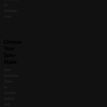
or
desktop
now.
Choose
Your
Spin-
Stake
The
Gremlins
Time
to
Tumble
online
slot