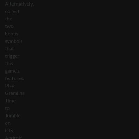
Alternatively,
collect
the
two
bonus
symbols
that
trigger
this
game’s
features.
Play
Gremlins
Time
to
Tumble
on
iOS,
Android,