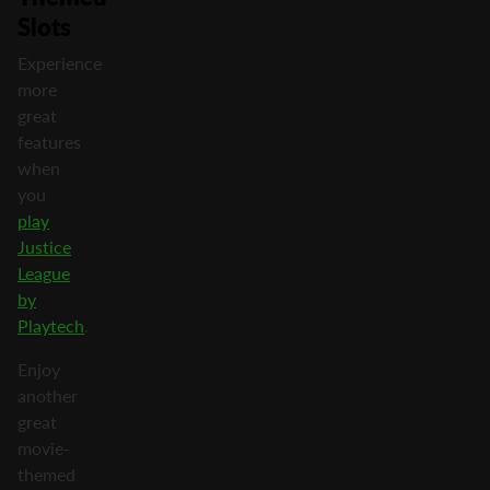
Slots
Experience
more
great
features
when
you
play
Justice
League
by
Playtech
.
Enjoy
another
great
movie-
themed