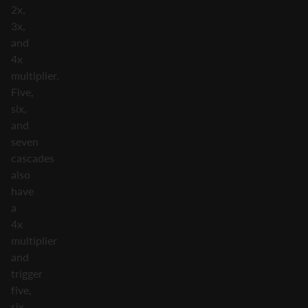
2x,
3x,
and
4x
multiplier.
Five,
six,
and
seven
cascades
also
have
a
4x
multiplier
and
trigger
five,
six,