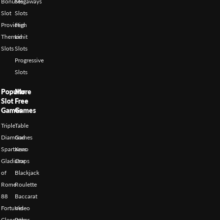
Bonuses
Megaways
Slot
Slots
Providers
High
Themed
Limit
Slots
Slots
Progressive
Slots
Popular
More
Slot
Free
Games
Games
Triple
Table
Diamond
Games
Spartacus
Keno
Gladiator
Craps
of
Blackjack
Rome
Roulette
88
Baccarat
Fortunes
Video
Cleopatra
Poker