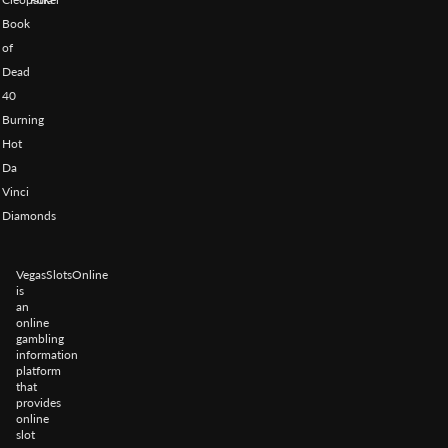
Book
of
Dead
40
Burning
Hot
Da
Vinci
Diamonds
VegasSlotsOnline
is
an
online
gambling
information
platform
that
provides
online
slot