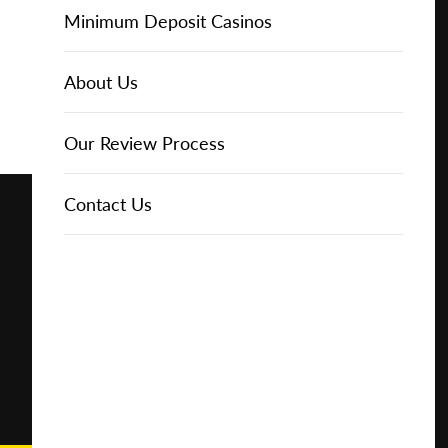
Free
Online Casinos
IGT Slots
Slot Types
Animal Themed Slots
Low Volatility Slots
Keno
Baccarat
Free Spins Bonuses
Online Casinos
Minimum Deposit Casinos
Play for
About Us
NetEnt Slots
Movie Themed Slots
High Volatility Slots
Crash Gambling
Blackjack
No Deposit Bonuses
Casino Reviews
3 Dollar Casinos
About Us
Free
Play for
News
Novomatic Slots
TV Themed Slots
Megaways Slots
Scratch Cards
Craps
Fast Payout Casinos
2 Dollar Casinos
Our Review Process
Real
Money
Playtech Slots
Wild West Slots
Jackpot Slots
Skill Games
Pai Gow Poker
Mobile Casinos
1 Dollar Casinos
Contact Us
🔥 CASINO
DEAL 🔥
Play with a
RTG Slots
Slingo
Roulette
Minimum Deposit Casinos
Bonus at
Sloto'Cash
WMS Slots
Video Poker
Ultimate Texas Hold'em
Casino Deposit Methods
Casino
REPORT
RESET
SHARE