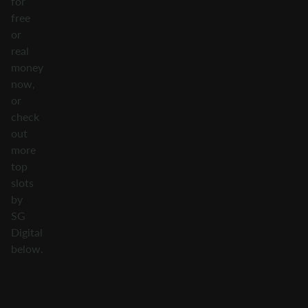
for
free
or
real
money
now,
or
check
out
more
top
slots
by
SG
Digital
below.