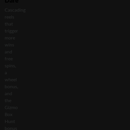
Dare
Cascading
reels
that
trigger
more
wins
and
free
spins,
a
wheel
bonus,
and
the
Gizmo
Box
Hunt
bonus