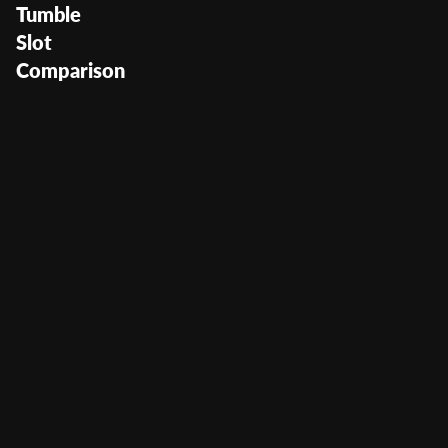
Tumble
Slot
Comparison
Gremlins Time to Tumble
User Score
(
255
)
Return to Player
89.47%
Volatility
—
Min Bet
0.1