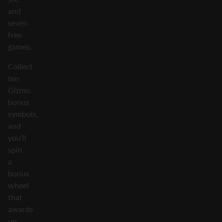
and
seven
free
games.
Collect
ten
Gizmo
bonus
symbols,
and
you’ll
spin
a
bonus
wheel
that
awards
up