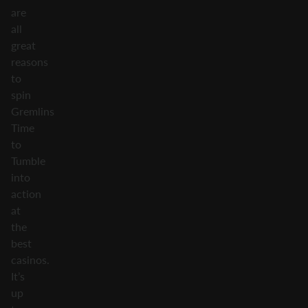
are
all
great
reasons
to
spin
Gremlins
Time
to
Tumble
into
action
at
the
best
casinos.
It’s
up