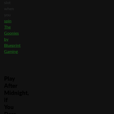
slot
when
you
spin
The
Goonies
by
Blueprint
Gaming
.
Play
After
Midnight,
if
You