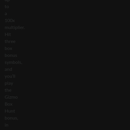
to
a
100x
multiplier.
Hit
three
box
bonus
symbols,
and
you’ll
play
the
Gizmo
Box
Hunt
bonus,
in