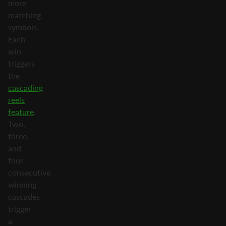
more
matching
symbols.
Each
win
triggers
the
cascading
reels
feature
.
Two,
three,
and
four
consecutive
winning
cascades
trigger
a