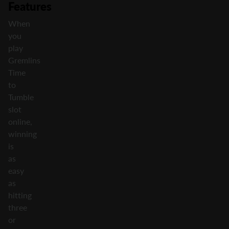
Features
When
you
play
Gremlins
Time
to
Tumble
slot
online,
winning
is
as
easy
as
hitting
three
or