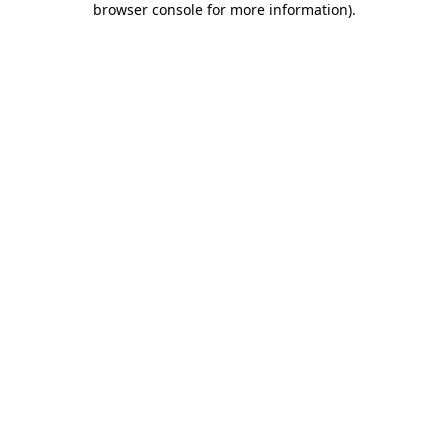
browser console for more information)
.