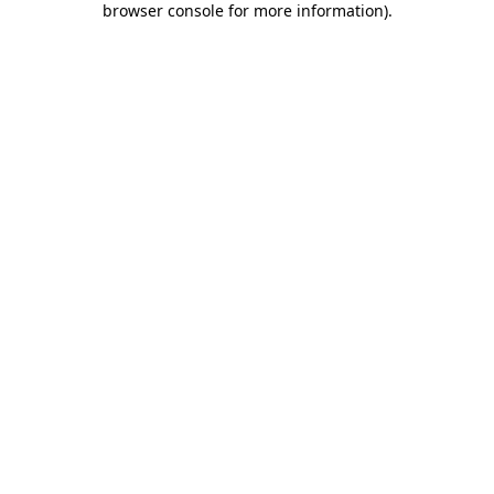
browser console for more information)
.