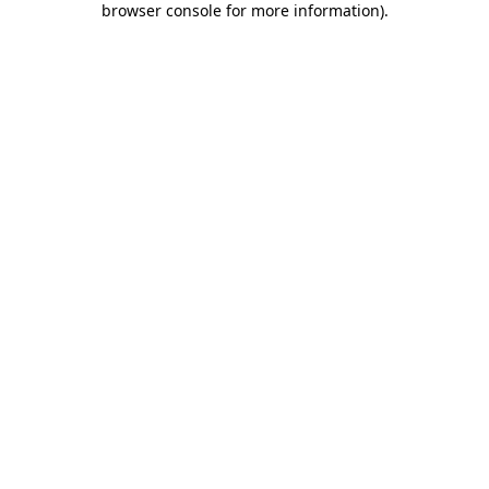
browser console for more information)
.