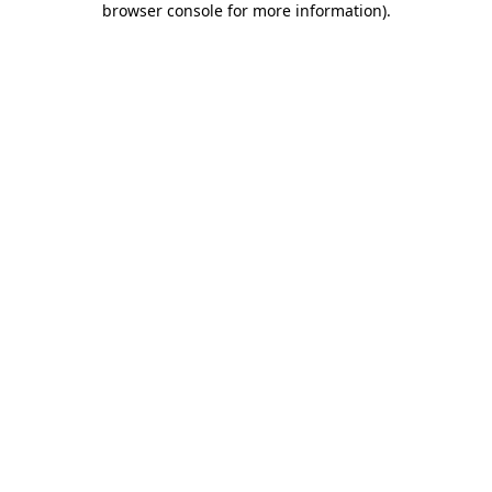
browser console for more information)
.