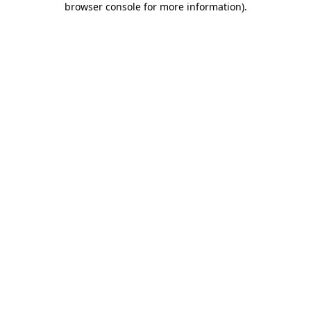
browser console for more information)
.