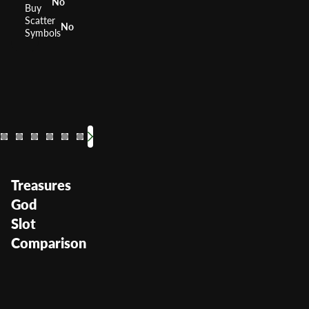
No
Buy
Scatter
No
Symbols
Egypt Sky
Rise of Ra
Sphinx 
Book 
Cle
RTP
RTP
96.3%
RTP
RTP
95.9
RT
Volatility
Volatility
Medium
Volatility
Volatili
Mediu
Vola
Treasures
God
Slot
Comparison