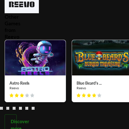
Other
Games
from
Reevo
Astro Reels
Blue Beard's ...
Reevo
Reevo
Discover
more