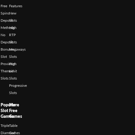
Free
Features
Spins
New
Deposit
Slots
Methods
High
No
RTP
Deposit
Slots
Bonuses
Megaways
Slot
Slots
Providers
High
Themed
Limit
Slots
Slots
Progressive
Slots
Popular
More
Slot
Free
Games
Games
Triple
Table
Diamond
Games