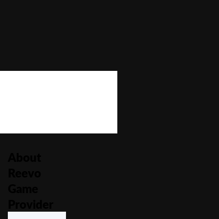
Bonus Buy
No
Bonus Rounds
No
Cascading Reels/Avalanche Feature
No
Number of Paylines
25
About
Reevo
Game
Provider