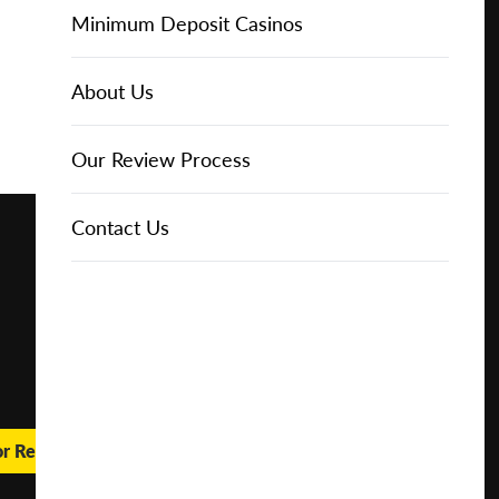
Play for
Online Casinos
IGT Slots
Slot Types
Animal Themed Slots
Low Volatility Slots
Keno
Baccarat
Free Spins Bonuses
Online Casinos
Minimum Deposit Casinos
Free
Play for
About Us
NetEnt Slots
Movie Themed Slots
High Volatility Slots
Crash Gambling
Blackjack
No Deposit Bonuses
Casino Reviews
3 Dollar Casinos
About Us
Real
Money
News
Novomatic Slots
TV Themed Slots
Megaways Slots
Scratch Cards
Craps
Fast Payout Casinos
2 Dollar Casinos
Our Review Process
🔥 CASINO
DEAL 🔥
Playtech Slots
Wild West Slots
Jackpot Slots
Skill Games
Pai Gow Poker
Mobile Casinos
1 Dollar Casinos
Contact Us
Play with a
Bonus at
Sloto'Cash
RTG Slots
Slingo
Roulette
Minimum Deposit Casinos
Casino
WMS Slots
Video Poker
Ultimate Texas Hold'em
Casino Deposit Methods
REPORT
RESET
SHARE
or Real Money