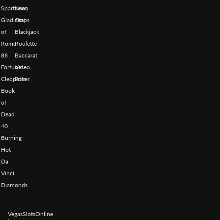
Spartacus
Keno
Gladiator
Craps
of
Blackjack
Rome
Roulette
88
Baccarat
Fortunes
Video
Cleopatra
Poker
Book
of
Dead
40
Burning
Hot
Da
Vinci
Diamonds
VegasSlotsOnline