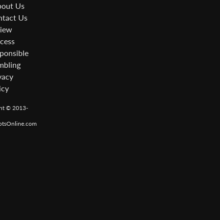
out Us
tact Us
iew
cess
ponsible
bling
vacy
icy
ht © 2013-
otsOnline.com