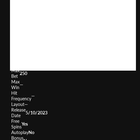
Treasures
God
User
(
153
)
Score
Return
to
95.44%
Player
Volatility
—
Min
0.25
Bet
Max
250
Bet
Max
—
Win
Hit
—
Frequency
Layout
—
Release
5/10/2023
Date
Free
Yes
Spins
Autoplay
No
Bonus