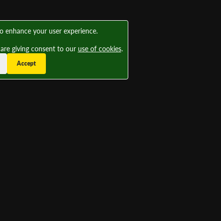
to enhance your user experience.
u are giving consent to our
use of cookies
.
Accept