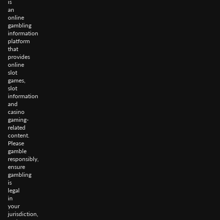
is
an
online
gambling
information
platform
that
provides
online
slot
games,
slot
information
and
casino
gaming-
related
content.
Please
gamble
responsibly,
ensure
gambling
is
legal
in
your
jurisdiction,