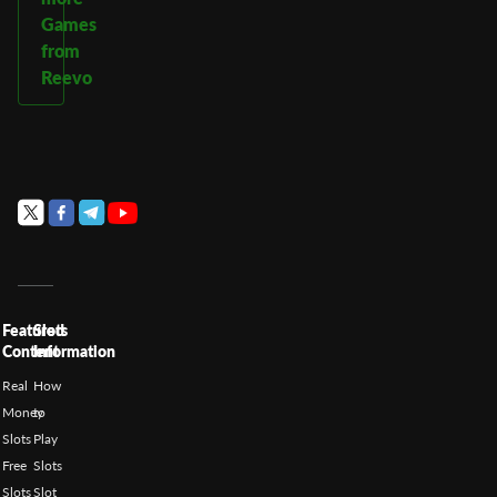
Games
from
Reevo
Featured
Slots
Content
Information
Real
How
Money
to
Slots
Play
Free
Slots
Slots
Slot