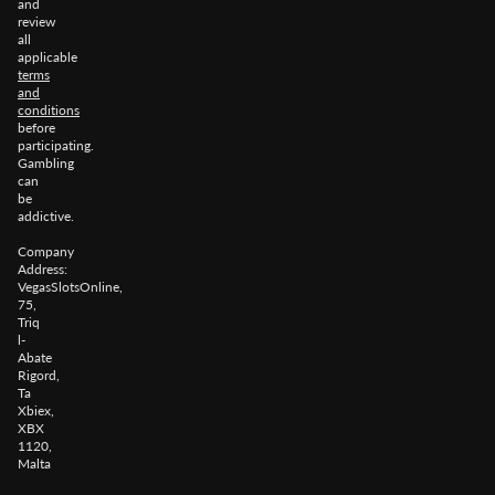
and
review
all
applicable
terms
and
conditions
before
participating.
Gambling
can
be
addictive.
Company
Address:
VegasSlotsOnline,
75,
Triq
l-
Abate
Rigord,
Ta
Xbiex,
XBX
1120,
Malta