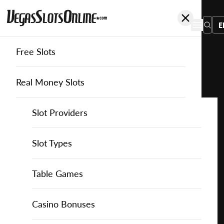
E
Free Slots
You
are
Home
Free Slots
Reevo
Treasures God
here:
Real Money Slots
Slot Providers
Slot Providers
Reevo
Favourite this game
Play
Slots Guide
Bally Slots
Slots Guide
Themed Slots
Slot Types
Treasures
God
Casino Games
EGT Slots
How to Play Slots
Asian Themed Slots
Bonus Buy Slots
Casino Games
Table Games
for
Free
Casino Bonuses
Everi Slots
Themed Slots
Ancient Egypt Slots
High RTP Slots
Table Games
American Roulette
Casino Bonuses