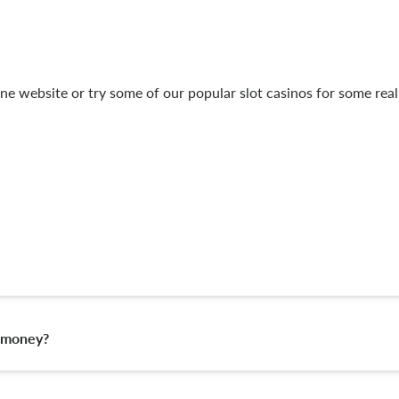
ne website or try some of our popular slot casinos for some real
ange of slot machines that you can play for free, including Casi
l money?
e casinos hosting the Casino Chic VIP slot where you can play f