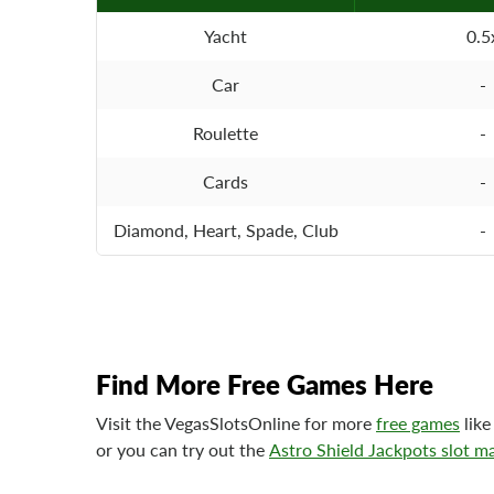
Yacht
0.5
Car
-
Roulette
-
Cards
-
Diamond, Heart, Spade, Club
-
Find More Free Games Here
Visit the VegasSlotsOnline for more
free games
like
or you can try out the
Astro Shield Jackpots slot m