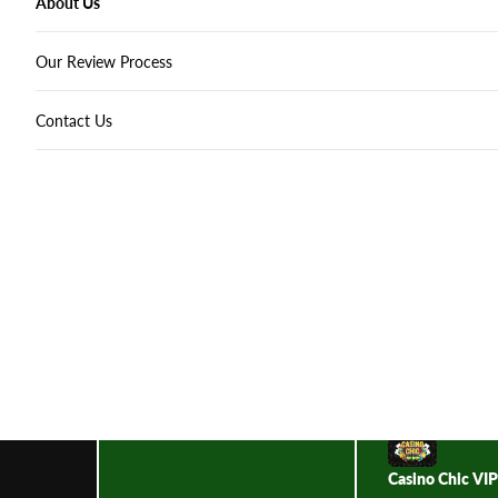
About Us
REPORT
RESET
SHARE
Casino Reviews
3 Dollar Casinos
No Deposit Bonuses
Crash Gambling
Blackjack
Movie Themed Slots
High Volatility Slots
NetEnt Slots
Our Review Process
Fast Payout Casinos
2 Dollar Casinos
Scratch Cards
Craps
TV Themed Slots
Megaways Slots
Novomatic Slots
Contact Us
Mobile Casinos
1 Dollar Casinos
Skill Games
Pai Gow Poker
Wild West Slots
Jackpot Slots
Playtech Slots
Minimum Deposit Casinos
Slingo
Roulette
RTG Slots
Casino Deposit Methods
Video Poker
Ultimate Texas Hold'em
WMS Slots
Casino Chic VIP Slot Comparison
Casino Chic VIP