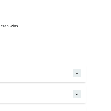
 cash wins.
no Chic VIP.
or real money.