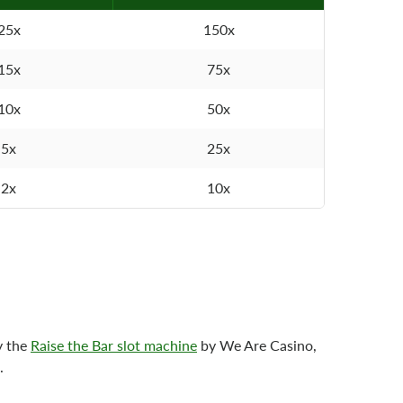
25x
150x
15x
75x
10x
50x
5x
25x
2x
10x
y the
Raise the Bar slot machine
by We Are Casino,
.