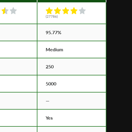
(
27786
)
95.77%
Medium
250
5000
—
Yes