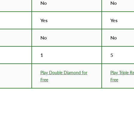
No
No
Yes
Yes
No
No
1
5
Play Double Diamond for
Play Triple 
Free
Free