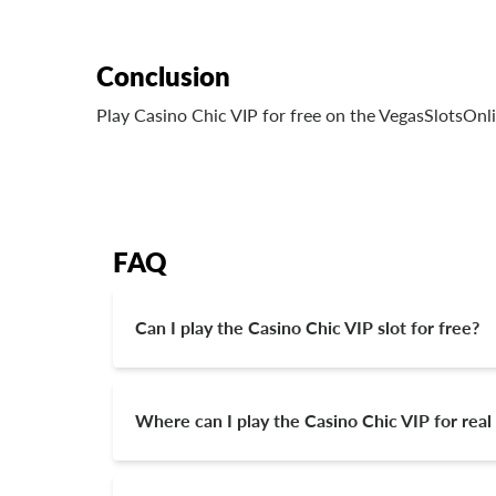
Conclusion
Play Casino Chic VIP for free on the VegasSlotsOnli
FAQ
Can I play the Casino Chic VIP slot for free?
Yes, the VegasSlotsOnline website has a wide r
Where can I play the Casino Chic VIP for rea
The VegasSlotsOnline website has lots of onlin