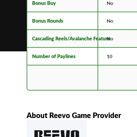
Bonus Buy
No
Bonus Rounds
No
Cascading Reels/Avalanche Feature
No
Number of Paylines
10
About Reevo Game Provider