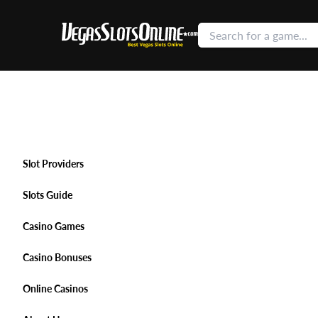
You are here:
Home
Free Slots
Reevo
Casino Chic VIP
Play Casino Chic VIP for Free
Slot Providers
Slots Guide
Themed Slots
Slot Types
Bally Slots
Casino Games
Table Games
How to Play Slots
Asian Themed Slots
Bonus Buy Slots
EGT Slots
Casino Bonuses
Table Games
American Roulette
Themed Slots
Ancient Egypt Slots
High RTP Slots
Everi Slots
Online Casinos
Minimum Deposit Casinos
Free Spins Bonuses
Keno
Baccarat
Slot Types
Animal Themed Slots
Low Volatility Slots
IGT Slots