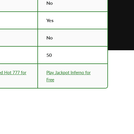
No
Yes
No
50
Red Hot 777 for
Play Jackpot Inferno for
Free