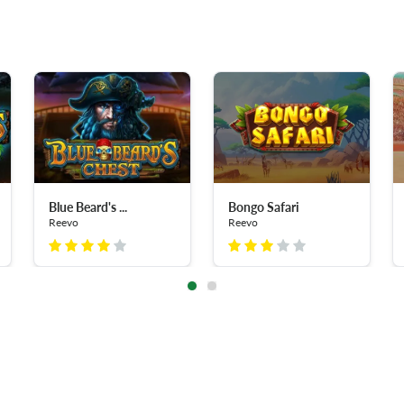
Blue Beard's ...
Bongo Safari
Reevo
Reevo