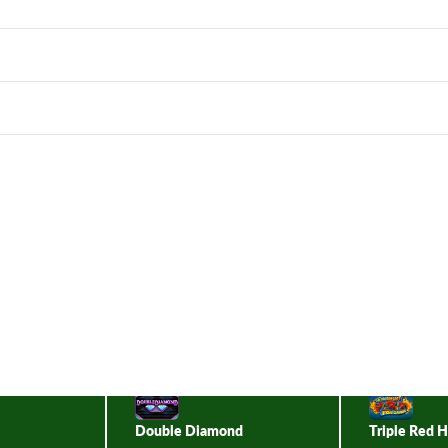
News
Double Diamond
RTP
95.44%
Volatility
Medium
Double Diamond
Triple Red 