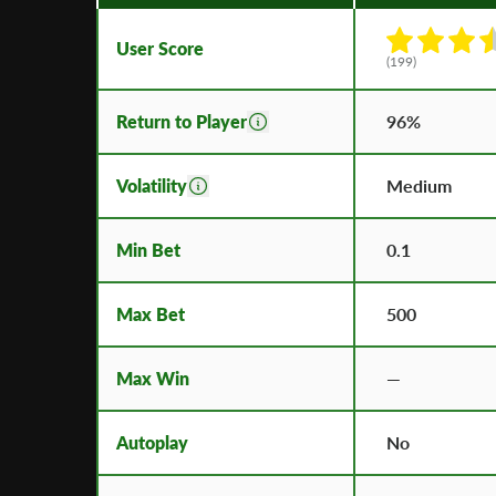
User Score
(
199
)
Return to Player
96%
Volatility
Medium
Min Bet
0.1
Max Bet
500
Max Win
—
Autoplay
No