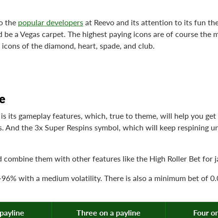
to the
popular developers
at Reevo and its attention to its fun th
d be a Vegas carpet. The highest paying icons are of course the m
 icons of the diamond, heart, spade, and club.
e
 is its gameplay features, which, true to theme, will help you ge
ns. And the 3x Super Respins symbol, which will keep respining unt
 combine them with other features like the High Roller Bet for 
96% with a medium volatility. There is also a minimum bet of 0.
payline
Three on a payline
Four on