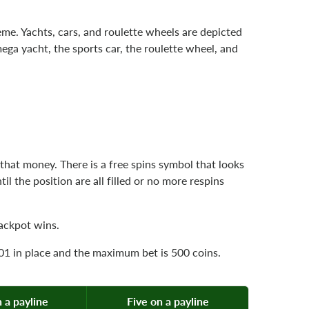
eme. Yachts, cars, and roulette wheels are depicted
ega yacht, the sports car, the roulette wheel, and
t that money. There is a free spins symbol that looks
il the position are all filled or no more respins
jackpot wins.
01 in place and the maximum bet is 500 coins.
 a payline
Five on a payline