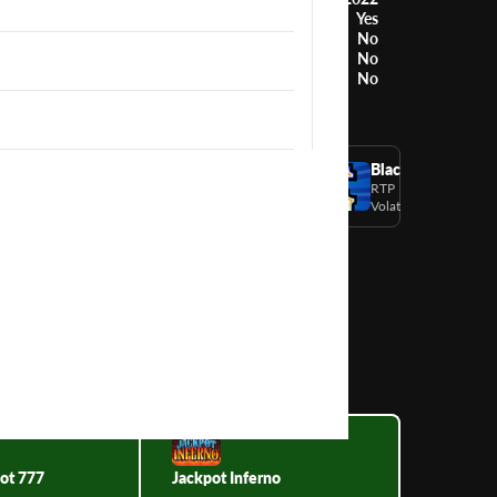
Free Spins
Yes
Autoplay
No
Bonus Buy
No
Scatter Symbols
No
Jackpot Inferno
Triple Red Hot 777
Black Diamond
RTP
95.77%
RTP
96.13%
RTP
95.95
Volatility
Medium
Volatility
—
Volatility
Medium Hig
Hot 777
Jackpot Inferno