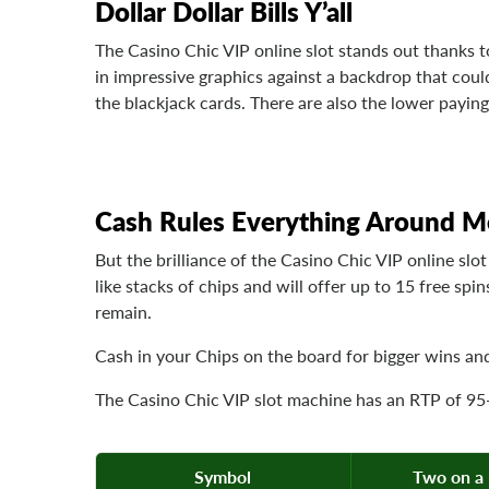
Dollar Dollar Bills Y’all
The Casino Chic VIP online slot stands out thanks 
in impressive graphics against a backdrop that coul
the blackjack cards. There are also the lower paying
Cash Rules Everything Around M
But the brilliance of the Casino Chic VIP online slot
like stacks of chips and will offer up to 15 free spi
remain.
Cash in your Chips on the board for bigger wins and
The Casino Chic VIP slot machine has an RTP of 95-
Symbol
Two on a 