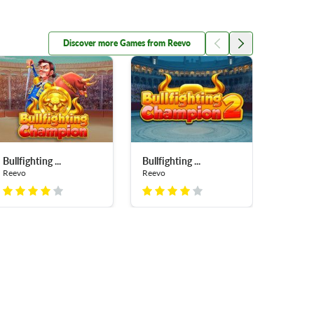
Discover more Games from Reevo
Bullfighting ...
Bullfighting ...
Casino 
Reevo
Reevo
Reevo