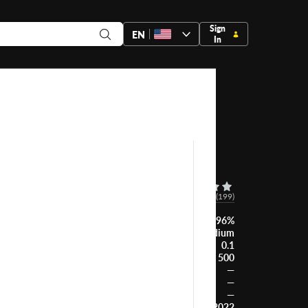
Sign
EN
In
Play for Real Money
ourite this game
Casino Chic VIP
User Score
(
199
)
Return to Player
96%
Volatility
Medium
Min Bet
0.1
Max Bet
500
Max Win
—
Hit Frequency
—
Layout
—
Release Date
8/28/2022