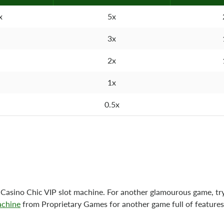
x
5x
3x
2x
1x
0.5x
 Casino Chic VIP slot machine. For another glamourous game, tr
achine
from Proprietary Games for another game full of features