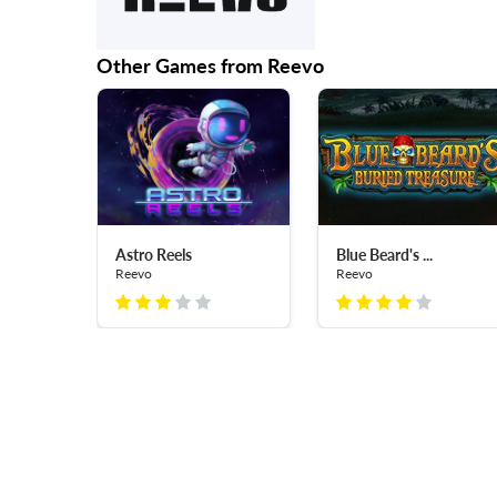
Other Games from Reevo
Astro Reels
Blue Beard's ...
Reevo
Reevo