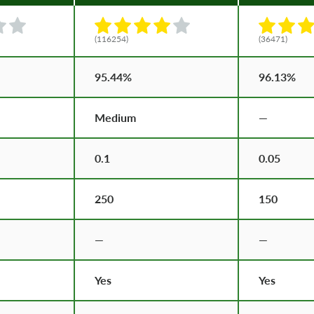
(
116254
)
(
36471
)
95.44%
96.13%
Medium
—
0.1
0.05
250
150
—
—
Yes
Yes