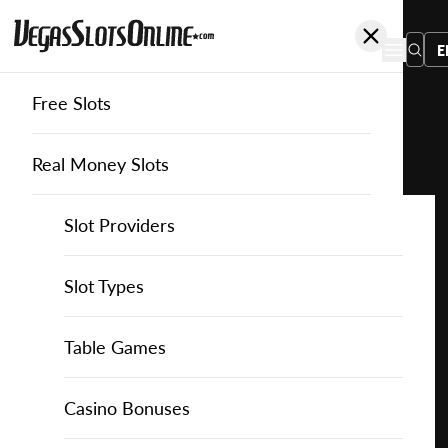
E
Free Slots
You
are
Home
Free Slots
Rabcat
Crystal Rift
here:
Real Money Slots
Slot Providers
Slot Providers
Rabcat
Favourite this game
Play
Slots Guide
Bally Slots
Slots Guide
Themed Slots
Slot Types
Crystal
Rift
Casino Games
EGT Slots
How to Play Slots
Asian Themed Slots
Bonus Buy Slots
Casino Games
Table Games
for
Free
Casino Bonuses
Everi Slots
Themed Slots
Ancient Egypt Slots
High RTP Slots
Table Games
American Roulette
Casino Bonuses