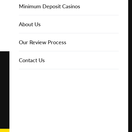
Online Casinos
IGT Slots
Slot Types
Animal Themed Slots
Low Volatility Slots
Keno
Baccarat
Free Spins Bonuses
Online Casinos
Minimum Deposit Casinos
About Us
NetEnt Slots
Movie Themed Slots
High Volatility Slots
Crash Gambling
Blackjack
No Deposit Bonuses
Casino Reviews
3 Dollar Casinos
About Us
No
News
Novomatic Slots
TV Themed Slots
Megaways Slots
Scratch Cards
Craps
Fast Payout Casinos
2 Dollar Casinos
Our Review Process
Demo
Available
Playtech Slots
Wild West Slots
Jackpot Slots
Skill Games
Pai Gow Poker
Mobile Casinos
1 Dollar Casinos
Contact Us
We're sorry, but
we're currently
unable to offer
RTG Slots
Slingo
Roulette
Minimum Deposit Casinos
this game.
WMS Slots
Video Poker
Ultimate Texas Hold'em
Casino Deposit Methods
REPORT
RESET
SHARE