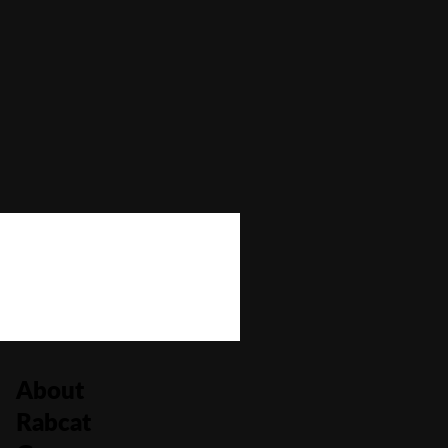
Autoplay
No
Bonus Buy
No
Bonus Rounds
No
Cascading Reels/Avalanche Feature
No
Number of Paylines
0
About
Rabcat