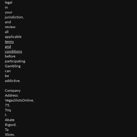
legal
in
your
jurisdiction,
and
review
all
applicable
terms
and
conditions
before
participating.
Gambling
can
be
addictive.
Company
Address:
VegasSlotsOnline,
75,
Triq
l-
Abate
Rigord,
Ta
Xbiex,