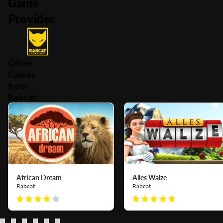
Game
Provider
Other
Games
from
Rabcat
African Dream
Alles Walze
Rabcat
Rabcat