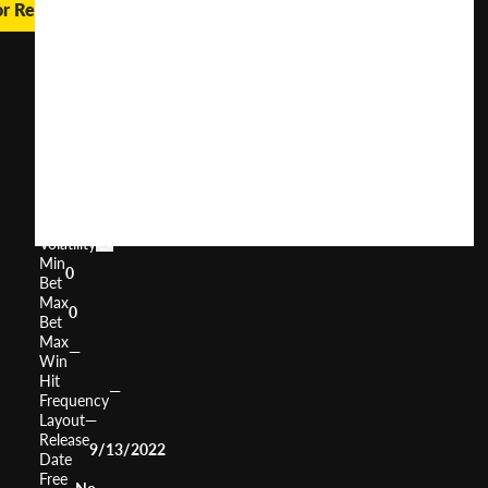
or Real Money
Crystal
Rift
User
(
142
)
Score
Return
to
0%
Player
Volatility
—
Min
0
Bet
Max
0
Bet
Max
—
Win
Hit
—
Frequency
Layout
—
Release
9/13/2022
Date
Free