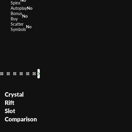
No
Spins
Autoplay
No
Bonus
No
Buy
Scatter
No
Symbols
88 Fortunes
Quick 
RTP
RTP
96%
Volatility
Volatilit
High
Crystal
Rift
Slot
Comparison