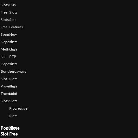
Slots
Play
Free
Slots
Slots
Slot
Free
Features
Spins
New
Deposit
Slots
Methods
High
No
RTP
Deposit
Slots
Bonuses
Megaways
Slot
Slots
Providers
High
Themed
Limit
Slots
Slots
Progressive
Slots
Popular
More
Slot
Free