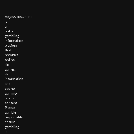
VegasSlotsOnline
is
an
online
gambling
information
platform
that
provides
online
slot
games,
slot
information
and
casino
gaming-
related
content.
Please
gamble
responsibly,
ensure
gambling
is