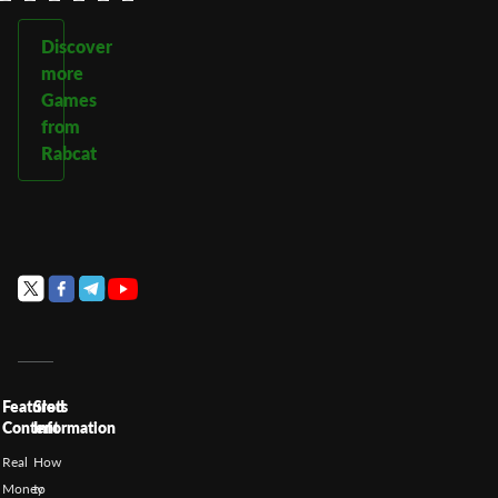
Discover
more
Games
from
Rabcat
Featured
Slots
Content
Information
Real
How
Money
to