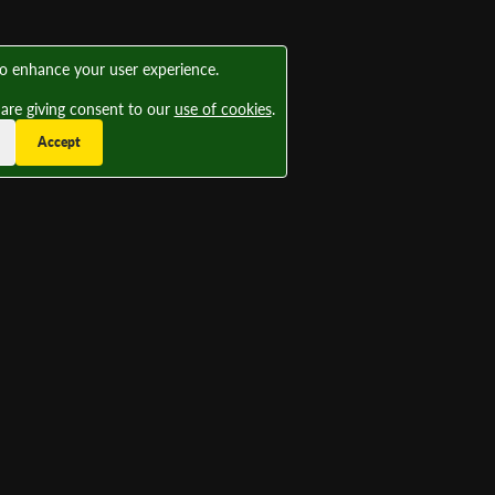
to enhance your user experience.
u are giving consent to our
use of cookies
.
Accept