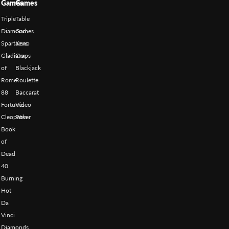
Games
Games
Triple
Table
Diamond
Games
Spartacus
Keno
Gladiator
Craps
of
Blackjack
Rome
Roulette
88
Baccarat
Fortunes
Video
Cleopatra
Poker
Book
of
Dead
40
Burning
Hot
Da
Vinci
Diamonds