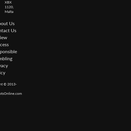
XBX
1120,
Malta
out Us
tact Us
iew
cess
ponsible
bling
vacy
icy
ht © 2013-
otsOnline.com