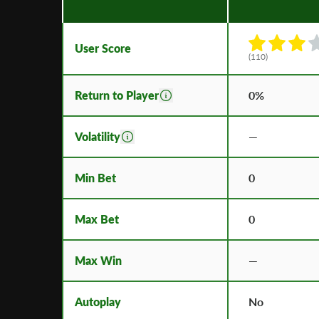
User Score
(
110
)
Return to Player
0%
Volatility
—
Min Bet
0
Max Bet
0
Max Win
—
Autoplay
No