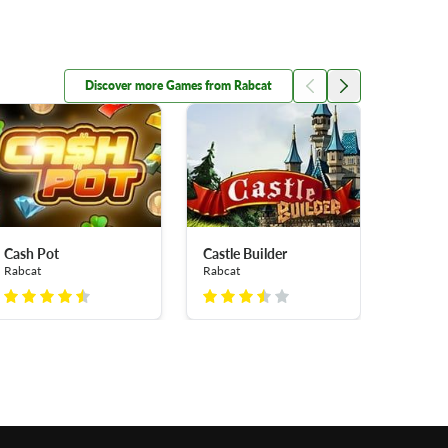
Discover more Games from Rabcat
Cash Pot
Castle Builder
Cave Ex
Rabcat
Rabcat
Rabcat