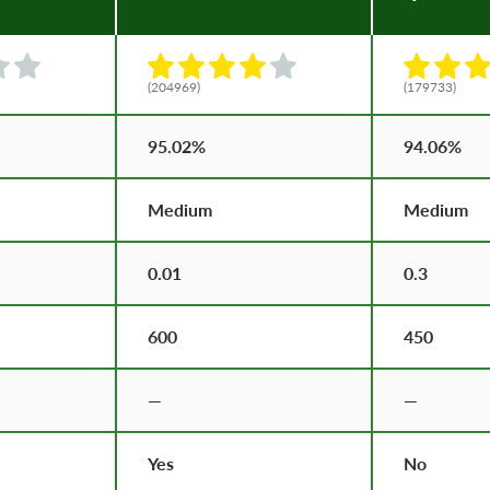
(
204969
)
(
179733
)
95.02%
94.06%
Medium
Medium
0.01
0.3
600
450
—
—
Yes
No