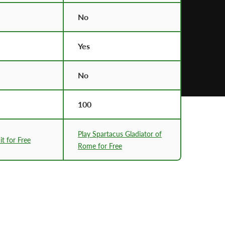
No
Yes
No
100
Play Spartacus Gladiator of
it for Free
Rome for Free