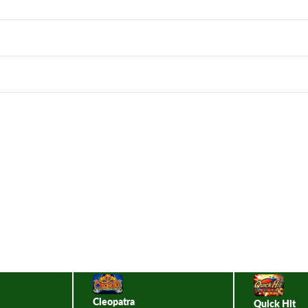
News
Cleopatra
Quick Hit
RTP
95.02%
RTP
94.06%
Volatility
Medium
Volatility
Medium
Cleopatra
Quick Hit