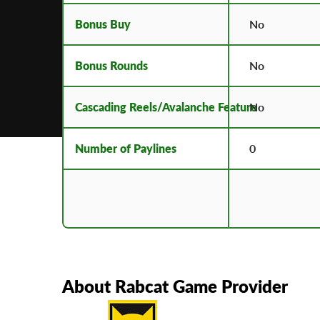
Bonus Buy
No
Bonus Rounds
No
Cascading Reels/Avalanche Feature
No
Number of Paylines
0
About Rabcat Game Provider