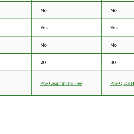
No
No
Yes
Yes
No
No
20
30
Play Cleopatra for Free
Play Quick H