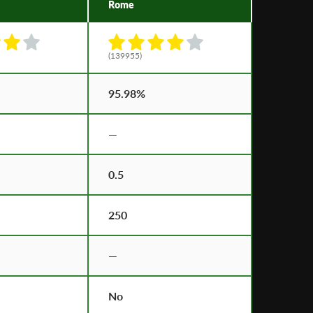
Rome
(
139955
)
95.98%
—
0.5
250
—
No