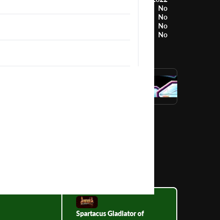
Free Spins
No
Autoplay
No
Bonus Buy
No
Scatter Symbols
No
Spartacus Gladiator of