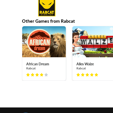
Other Games from Rabcat
African Dream
Alles Walze
Rabcat
Rabcat