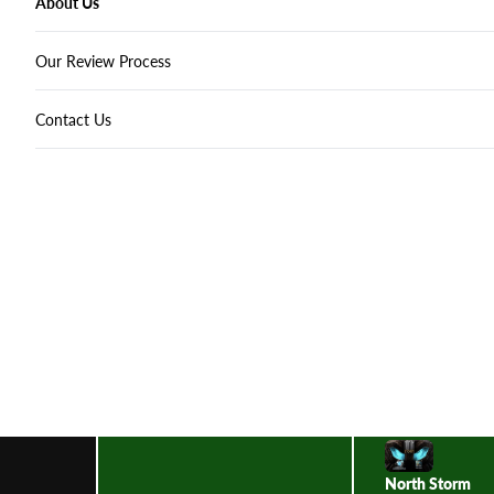
About Us
Casino Reviews
3 Dollar Casinos
No Deposit Bonuses
Crash Gambling
Blackjack
Movie Themed Slots
High Volatility Slots
NetEnt Slots
Our Review Process
Fast Payout Casinos
2 Dollar Casinos
Scratch Cards
Craps
REPORT
RESET
SHARE
TV Themed Slots
Megaways Slots
Novomatic Slots
Contact Us
Mobile Casinos
1 Dollar Casinos
Skill Games
Pai Gow Poker
Wild West Slots
Jackpot Slots
Playtech Slots
Minimum Deposit Casinos
Slingo
Roulette
RTG Slots
Casino Deposit Methods
Video Poker
Ultimate Texas Hold'em
WMS Slots
North Storm Slot Comparison
North Storm