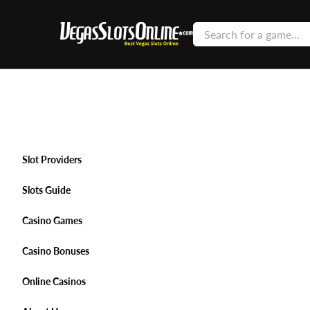
You are here:
Home
Free Slots
Rabcat
North Storm
Play North Storm for Free
Slot Providers
Slots Guide
Themed Slots
Slot Types
Bally Slots
Casino Games
Table Games
How to Play Slots
Asian Themed Slots
Bonus Buy Slots
EGT Slots
Casino Bonuses
Table Games
American Roulette
Themed Slots
Ancient Egypt Slots
High RTP Slots
No D
Everi Slots
Online Casinos
Minimum Deposit Casinos
Free Spins Bonuses
We're sorry, but we'
Keno
Baccarat
Slot Types
Animal Themed Slots
Low Volatility Slots
IGT Slots