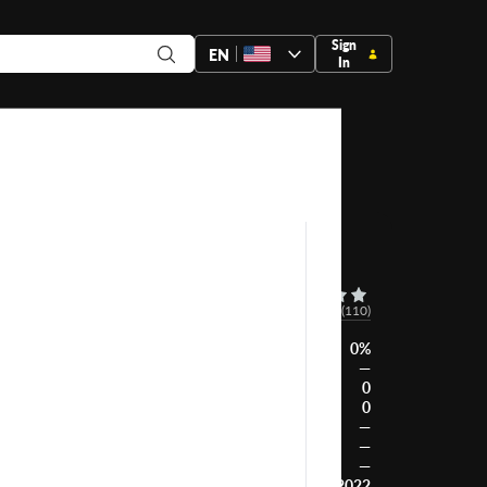
Sign
EN
In
Play for Real Money
ourite this game
North Storm
User Score
(
110
)
Return to Player
0%
Volatility
—
Min Bet
0
Max Bet
0
Max Win
—
Hit Frequency
—
Layout
—
Release Date
9/13/2022