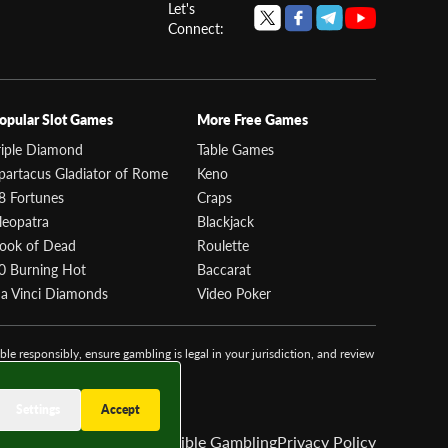
Let's
Connect:
opular Slot Games
More Free Games
riple Diamond
Table Games
partacus Gladiator of Rome
Keno
8 Fortunes
Craps
leopatra
Blackjack
ook of Dead
Roulette
0 Burning Hot
Baccarat
a Vinci Diamonds
Video Poker
e responsibly, ensure gambling is legal in your jurisdiction, and review
Settings
Accept
Us
Review Process
Responsible Gambling
Privacy Policy