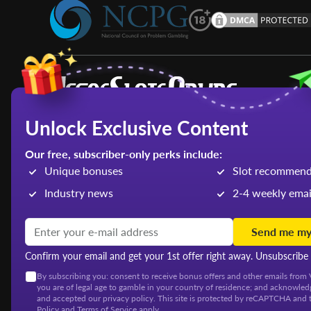
Unlock Exclusive Content
Unlock Exclusive Content
Our free, subscriber-only perks include:
Unique bonuses
Slot recommend
Industry news
2-4 weekly emai
Send me my
VegasSlotsOnline is an online gambling information platform that provid
Confirm your email and get your 1st offer right away. Unsubscribe 
all applicable
terms and conditions
before participating. Gambling can b
We use cookies on this
By subscribing you: consent to receive bonus offers and other emails from
Company Address: VegasSlotsOnline, 75, Triq l-Abate Rigord, Ta Xbiex
you are of legal age to gamble in your country of residence; and acknowled
By clicking any link on
and accepted our privacy policy. This site is protected by reCAPTCHA and
Copyright © 2013-2026
Policy
and
Terms of Service
apply.