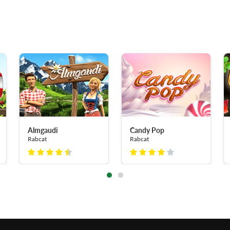
Almgaudi
Candy Pop
Rabcat
Rabcat