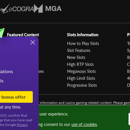
Featured Content
Slots Information
P
Real Money Slots
How to Play Slots
T
Free Slots
Slot Features
S
Free Spins
New Slots
8
Deposit Methods
High RTP Slots
C
ations
No Deposit Bonuses
Megaways Slots
B
Slot Providers
High Limit Slots
4
ls
Themed Slots
Progressive Slots
D
 bonus offer
es online slot games, slot information and casino gaming-related content. Please gambl
at any time.
e addictive.
 site to enhance your user experience.
 VSO; confirm that
, XBX 1120, Malta
ge that you have read
 this page, you are giving consent to our
use of cookies
.
 the Google
Privacy
About Us
Contact 