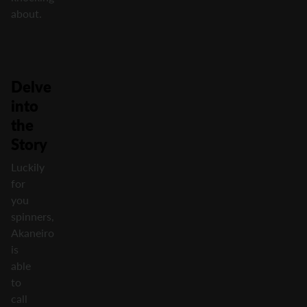
about.
Delve
into
the
Story
Luckily
for
you
spinners,
Akaneiro
is
able
to
call