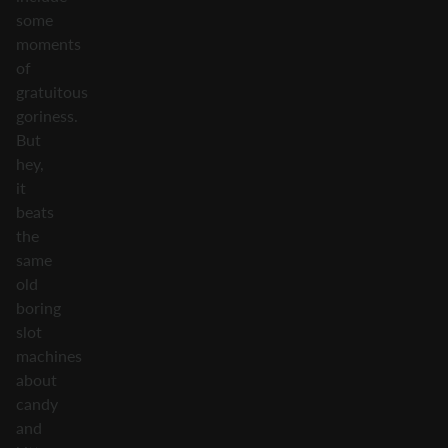
some
moments
of
gratuitous
goriness.
But
hey,
it
beats
the
same
old
boring
slot
machines
about
candy
and