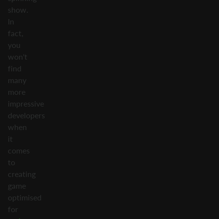
show.
In
fact,
you
won't
find
many
more
impressive
developers
when
it
comes
to
creating
game
optimised
for