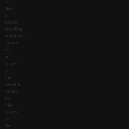
is
also
a
special
doubling
multiplier,
shown
by
an
image
of
the
heroine
herself.
So,
this
works
just
like