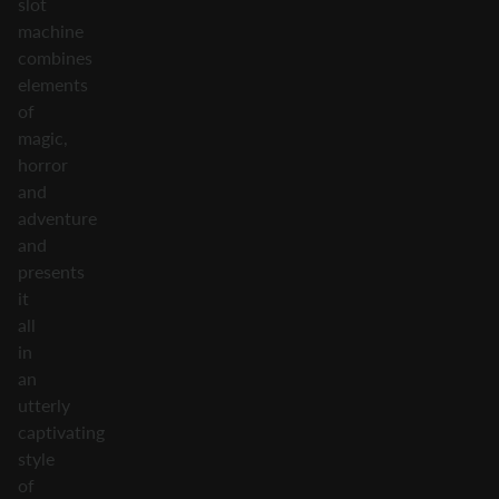
slot
machine
combines
elements
of
magic,
horror
and
adventure
and
presents
it
all
in
an
utterly
captivating
style
of