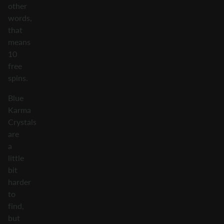
other
words,
that
means
10
free
spins.
Blue
Karma
Crystals
are
a
little
bit
harder
to
find,
but