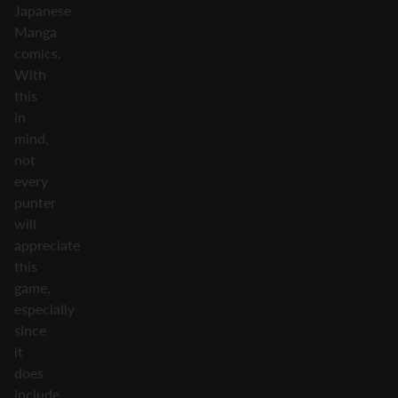
Japanese
Manga
comics.
With
this
in
mind,
not
every
punter
will
appreciate
this
game,
especially
since
it
does
include