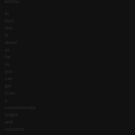
kittens.
In
fact,
this
is
about
as
far
as
you
can
get
from
a
conventionally
bright
and
colourful