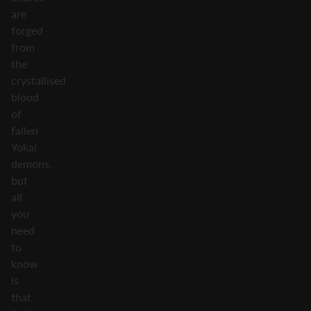
are
forged
from
the
crystallised
blood
of
fallen
Yokai
demons,
but
all
you
need
to
know
is
that