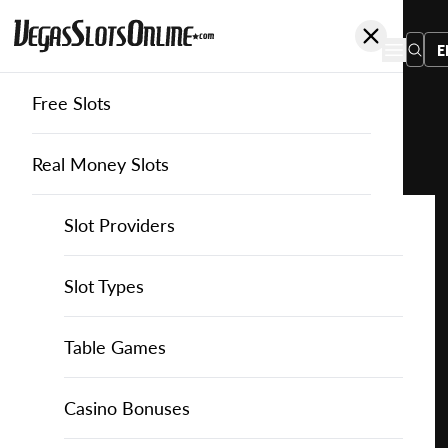
E
Free Slots
You
are
Home
Free Slots
Odobo
Akaneiro
here:
Real Money Slots
Slot Providers
Slot Providers
Odobo
Favourite this game
Play
Slots Guide
Bally Slots
Slots Guide
Themed Slots
Slot Types
Akaneiro
for
Casino Games
EGT Slots
How to Play Slots
Asian Themed Slots
Bonus Buy Slots
Casino Games
Table Games
Free
Casino Bonuses
Everi Slots
Themed Slots
Ancient Egypt Slots
High RTP Slots
Table Games
American Roulette
Casino Bonuses