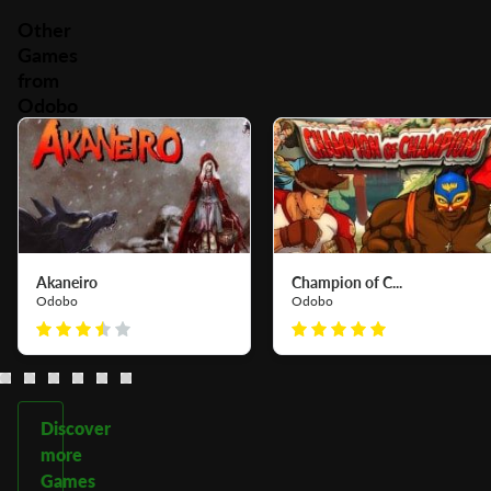
Other
Games
from
Odobo
Akaneiro
Champion of C...
Odobo
Odobo
Discover
more
Games