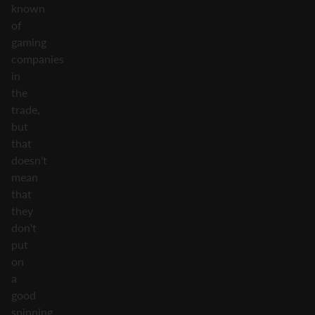
known
of
gaming
companies
in
the
trade,
but
that
doesn't
mean
that
they
don't
put
on
a
good
spinning