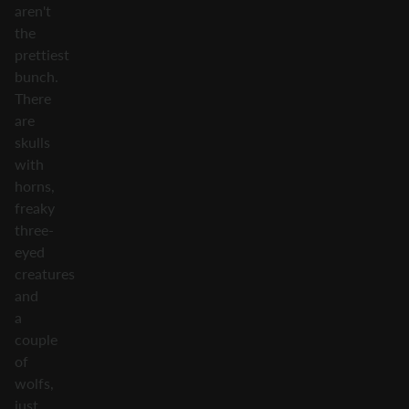
aren't
the
prettiest
bunch.
There
are
skulls
with
horns,
freaky
three-
eyed
creatures
and
a
couple
of
wolfs,
just