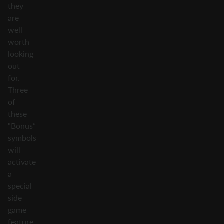
they
are
well
worth
looking
out
for.
Three
of
these
“Bonus”
symbols
will
activate
a
special
side
game
feature