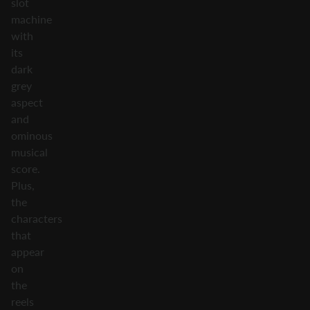
slot
machine
with
its
dark
grey
aspect
and
ominous
musical
score.
Plus,
the
characters
that
appear
on
the
reels