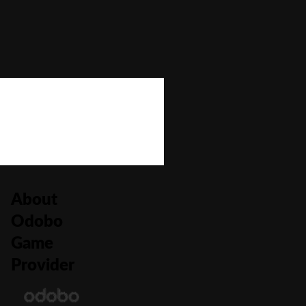
Bonus Rounds
Yes
Cascading Reels/Avalanche Feature
No
Number of Paylines
25
About
Odobo
Game
Provider