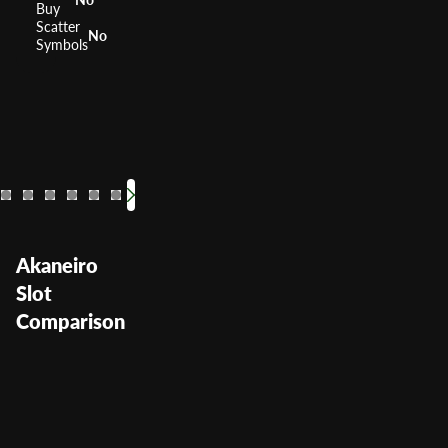
Buy
Scatter
No
Symbols
Vampire Night
Eye of the Krak
Mr. Green Mo
Rage to Ri
The Hopp
Lava Lo
The F
RTP
RTP
RTP
RTP
RTP
96.07%
RTP
RTP
RTP
96.4
97
Volatility
Volatility
Volatility
Volatility
Volatility
Volatility
Volatili
Volatil
Medi
—
Med
Akaneiro
Slot
Comparison
Akaneiro