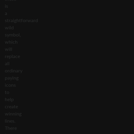
is
a
straightforward
wild
symbol,
which
will
replace
all
ordinary
paying
icons
to
help
create
winning
lines.
There