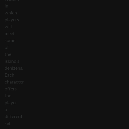
in
which
players
will
meet
some
of
the
island's
denizens.
Each
character
offers
the
player
a
different
set