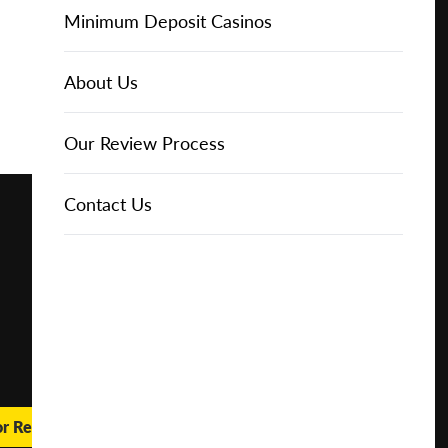
Online Casinos
IGT Slots
Slot Types
Animal Themed Slots
Low Volatility Slots
Keno
Baccarat
Free Spins Bonuses
Online Casinos
Minimum Deposit Casinos
About Us
NetEnt Slots
Movie Themed Slots
High Volatility Slots
Crash Gambling
Blackjack
No Deposit Bonuses
Casino Reviews
3 Dollar Casinos
About Us
No
Demo
News
Novomatic Slots
TV Themed Slots
Megaways Slots
Scratch Cards
Craps
Fast Payout Casinos
2 Dollar Casinos
Our Review Process
Available
We're sorry, but
we're currently
Playtech Slots
Wild West Slots
Jackpot Slots
Skill Games
Pai Gow Poker
Mobile Casinos
1 Dollar Casinos
Contact Us
unable to offer
this game.
RTG Slots
Slingo
Roulette
Minimum Deposit Casinos
WMS Slots
Video Poker
Ultimate Texas Hold'em
Casino Deposit Methods
REPORT
RESET
SHARE
or Real Money