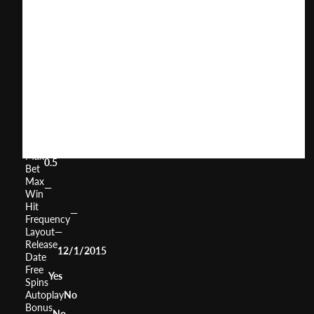
Akaneiro
User
(
65
)
Score
Return
to
0%
Player
Volatility
—
Min
0.02
Bet
Max
0.5
Bet
Max
—
Win
Hit
—
Frequency
Layout
—
Release
12/1/2015
Date
Free
Yes
Spins
Autoplay
No
Bonus
No