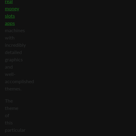
real
money
slots
apps
machines
with
incredibly
detailed
graphics
and
well-
accomplished
themes.
The
theme
of
this
particular