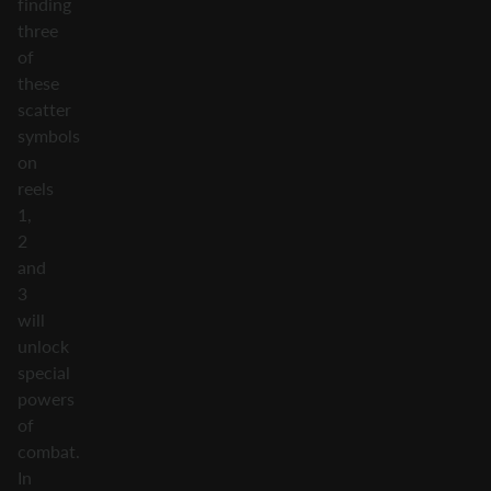
finding
three
of
these
scatter
symbols
on
reels
1,
2
and
3
will
unlock
special
powers
of
combat.
In