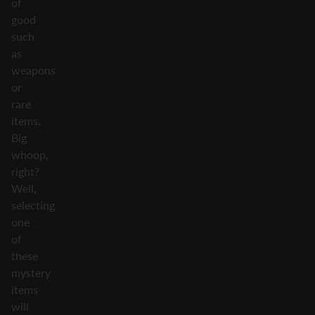
of
good
such
as
weapons
or
rare
items.
Big
whoop,
right?
Well,
selecting
one
of
these
mystery
items
will