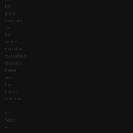
for
good
measure.
As
the
game's
narrative
exposition
explains,
these
are
the
feared
demons
–
or
Yokai
–