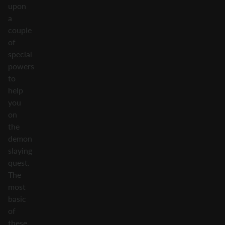
upon
a
couple
of
special
powers
to
help
you
on
the
demon
slaying
quest.
The
most
basic
of
these