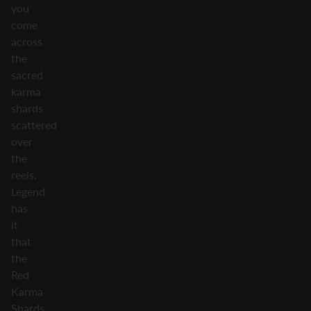
you
come
across
the
sacred
karma
shards
scattered
over
the
reels.
Legend
has
it
that
the
Red
Karma
Shards