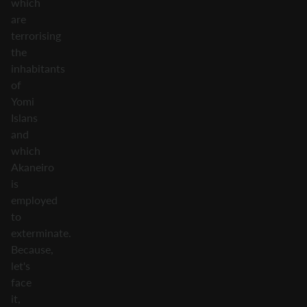
which
are
terrorising
the
inhabitants
of
Yomi
Islans
and
which
Akaneiro
is
employed
to
exterminate.
Because,
let's
face
it,