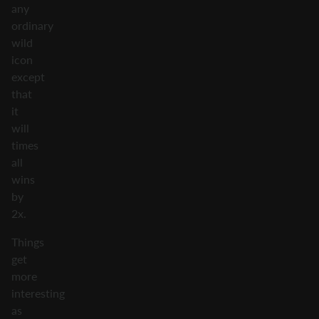
any
ordinary
wild
icon
except
that
it
will
times
all
wins
by
2x.
Things
get
more
interesting
as