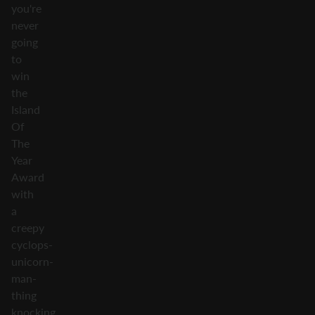
you're
never
going
to
win
the
Island
Of
The
Year
Award
with
a
creepy
cyclops-
unicorn-
man-
thing
knocking