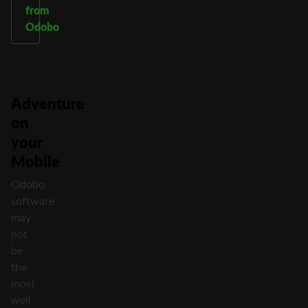
from
Odobo
Adventure
on
your
Mobile
Odobo
software
may
not
be
the
most
well