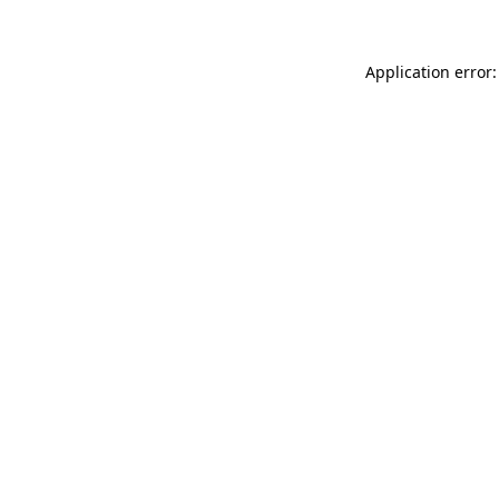
Application error