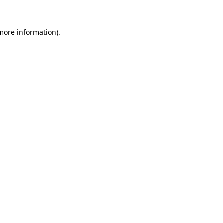
 more information)
.