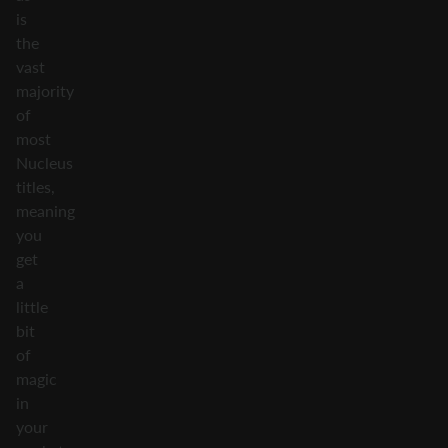
is
the
vast
majority
of
most
Nucleus
titles,
meaning
you
get
a
little
bit
of
magic
in
your