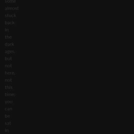
some
almost
stuck
back
in
the
dark
ages,
but
not
here,
not
this
time;
you
can
be
sat
in