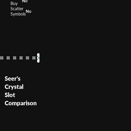
No
Buy
Scatter
No
Symbols
Wizard of OZ
The Green Mac
Giant's Go
Hot Sho
Pixies
Blac
RTP
RTP
RTP
RTP
95.99%
RTP
RTP
RTP
RTP
95.
97
9
Volatility
Volatility
Volatility
Volatility
Medium
Volatility
Volatility
Medium
Volatili
Volatil
Low
Seer's
Crystal
Slot
Comparison