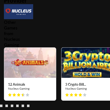
Provider
Other
Games
from
Nucleus
Gaming
12 Animals
3 Crypto Bill...
Nucleus Gaming
Nucleus Gaming