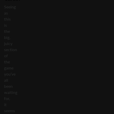
Seeing
as
this
is
the
big,
juicy
section
of
the
game
you’ve
all
been
waiting
for,
it
seems