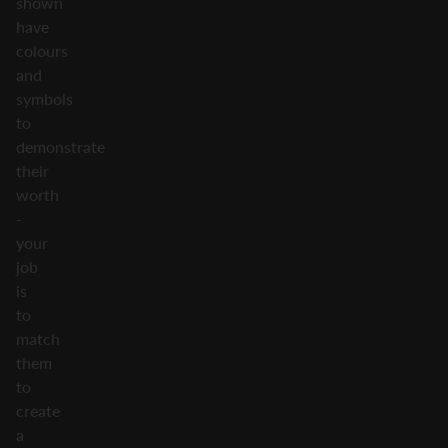
shown
have
colours
and
symbols
to
demonstrate
their
worth
-
your
job
is
to
match
them
to
create
a