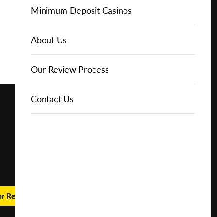
Play for
Online Casinos
IGT Slots
Slot Types
Animal Themed Slots
Low Volatility Slots
Keno
Baccarat
Free Spins Bonuses
Online Casinos
Minimum Deposit Casinos
Free
Play for
About Us
NetEnt Slots
Movie Themed Slots
High Volatility Slots
Crash Gambling
Blackjack
No Deposit Bonuses
Casino Reviews
3 Dollar Casinos
About Us
Real
Money
News
Novomatic Slots
TV Themed Slots
Megaways Slots
Scratch Cards
Craps
Fast Payout Casinos
2 Dollar Casinos
Our Review Process
🔥 CASINO
DEAL 🔥
Playtech Slots
Wild West Slots
Jackpot Slots
Skill Games
Pai Gow Poker
Mobile Casinos
1 Dollar Casinos
Contact Us
Play with a
Bonus at
Sloto'Cash
RTG Slots
Slingo
Roulette
Minimum Deposit Casinos
Casino
WMS Slots
Video Poker
Ultimate Texas Hold'em
Casino Deposit Methods
REPORT
RESET
SHARE
or Real Money