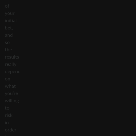
of
your
initial
bet,
and
so
the
results
really
depend
on
what
you’re
willing
to
risk
in
order