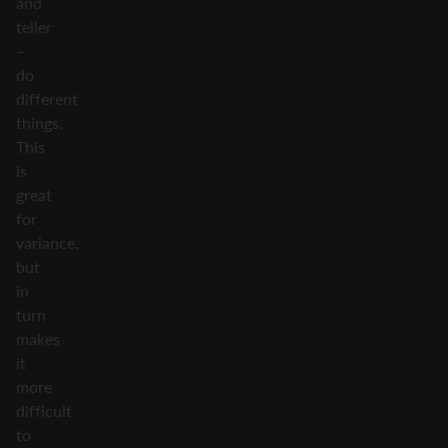
and
teller
–
do
different
things.
This
is
great
for
variance,
but
in
turn
makes
it
more
difficult
to