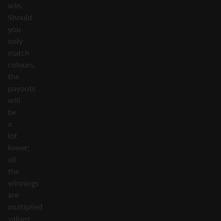
win.
Should
you
only
match
colours,
the
payouts
will
be
a
lot
lower;
all
the
winnings
are
multiplied
values