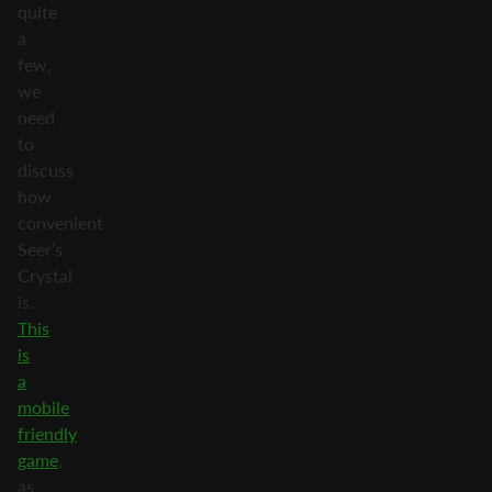
quite
a
few,
we
need
to
discuss
how
convenient
Seer’s
Crystal
is.
This
is
a
mobile
friendly
game
,
as