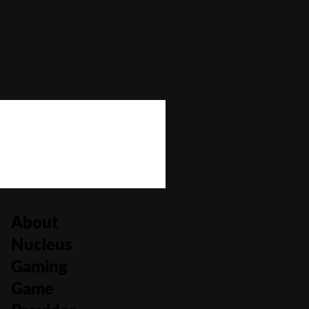
Bonus Buy
No
Bonus Rounds
Yes
Cascading Reels/Avalanche Feature
No
Number of Paylines
30
About
Nucleus
Gaming
Game