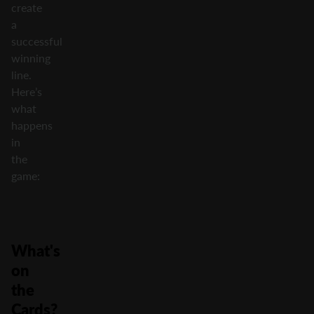
create
a
successful
winning
line.
Here’s
what
happens
in
the
game:
What's
on
the
Cards?