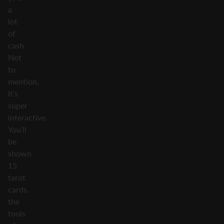
a
lot
of
cash.
Not
to
mention,
it’s
super
interactive.
You’ll
be
shown
15
tarot
cards,
the
tools