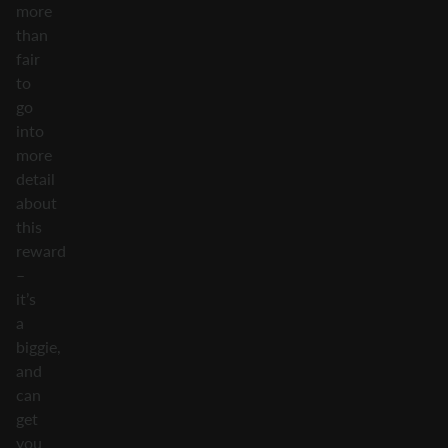
more
than
fair
to
go
into
more
detail
about
this
reward
–
it’s
a
biggie,
and
can
get
you