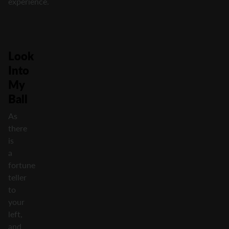
experience.
Look
Into
My
Ball
As
there
is
a
fortune
teller
to
your
left,
and