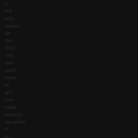
is,
it’ll
only
appear
on
the
third
reel,
and
you’ll
need
to
get
two
magic
symbols
alongside
it
to