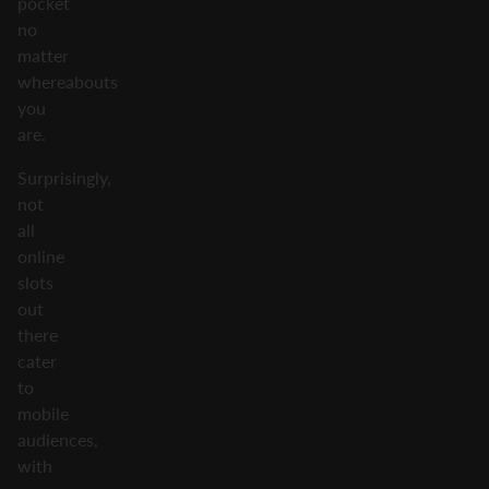
pocket
no
matter
whereabouts
you
are.
Surprisingly,
not
all
online
slots
out
there
cater
to
mobile
audiences,
with