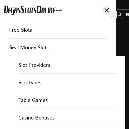
E
Free Slots
You
are
Home
Free Slots
Nucleus-Gaming
Seer's Crystal
here:
Real Money Slots
Slot Providers
Slot Providers
Nucleus Gaming
Favourite this game
Play
Slots Guide
Bally Slots
Slots Guide
Themed Slots
Slot Types
Seer's
Crystal
Casino Games
EGT Slots
How to Play Slots
Asian Themed Slots
Bonus Buy Slots
Casino Games
Table Games
for
Free
Casino Bonuses
Everi Slots
Themed Slots
Ancient Egypt Slots
High RTP Slots
Table Games
American Roulette
Casino Bonuses