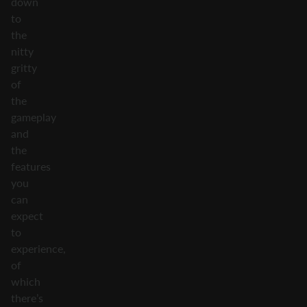
down
to
the
nitty
gritty
of
the
gameplay
and
the
features
you
can
expect
to
experience,
of
which
there’s