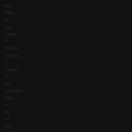
the
title
of
the
game
is
Seer’s
Crystal,
it
comes
as
no
surprise
that
a
lot
of
the