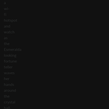
a
wi-
fi
hotspot
and
watch
as
the
Esmeralda
looking
fortune
teller
waves
her
hands
around
the
crystal
ball.