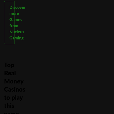
Discover
more
Games
from
Nucleus
Gaming
Top
Real
Money
Casinos
to play
this
game