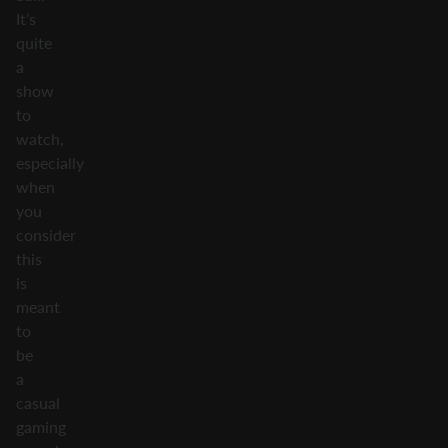
It’s
quite
a
show
to
watch,
especially
when
you
consider
this
is
meant
to
be
a
casual
gaming