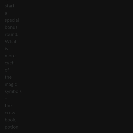
start
a
special
bonus
round.
What
is
more,
each
of
the
magic
symbols
–
the
crow,
book,
potion