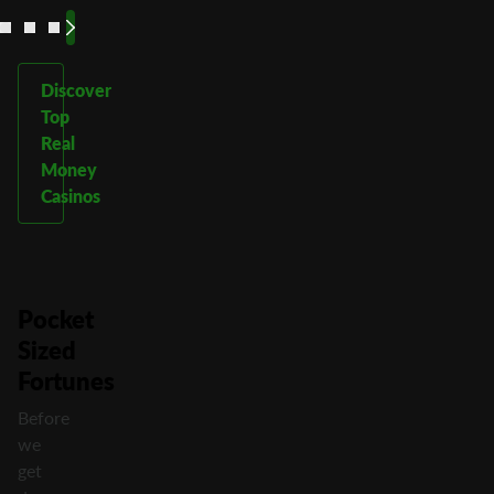
Discover
Top
Real
Money
Casinos
Pocket
Sized
Fortunes
Before
we
get