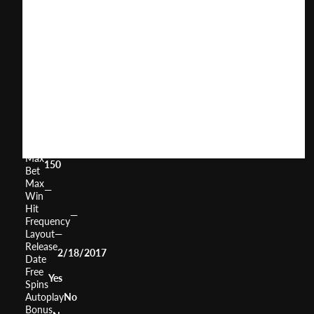
Seer's
Crystal
User
(
241
)
Score
Return
to
0%
Player
Volatility
—
Min
0.6
Bet
Max
150
Bet
Max
—
Win
Hit
—
Frequency
Layout
—
Release
2/18/2017
Date
Free
Yes
Spins
Autoplay
No
Bonus