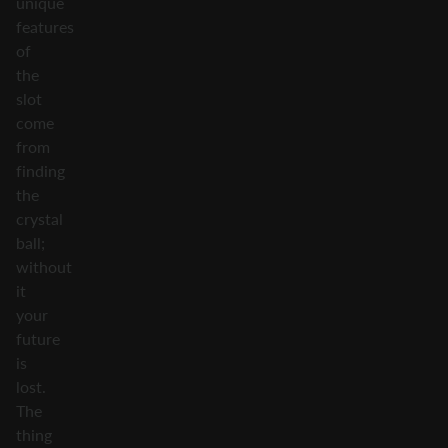
unique
features
of
the
slot
come
from
finding
the
crystal
ball;
without
it
your
future
is
lost.
The
thing