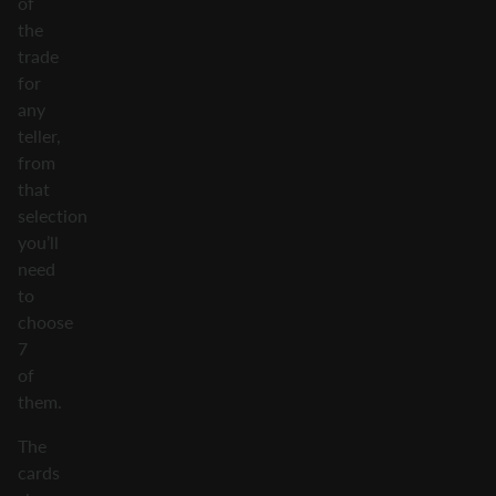
of
the
trade
for
any
teller,
from
that
selection
you’ll
need
to
choose
7
of
them.
The
cards