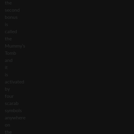
the
second
bonus
is
called
the
Mummy’s
Tomb
and
it
is
activated
by
four
scarab
symbols
anywhere
on
the