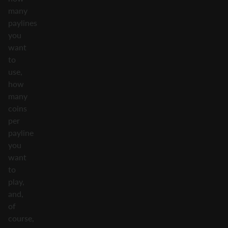
many
paylines
you
want
to
use,
how
many
coins
per
payline
you
want
to
play,
and,
of
course,