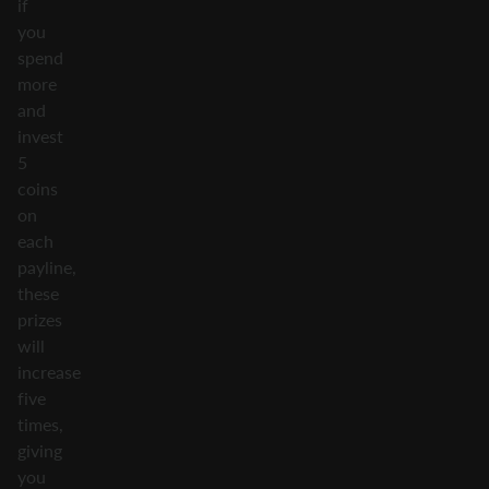
if
you
spend
more
and
invest
5
coins
on
each
payline,
these
prizes
will
increase
five
times,
giving
you