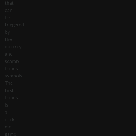
that
can
be
triggered
by
the
monkey
and
scarab
bonus
symbols.
The
first
bonus
is
a
click-
me
game