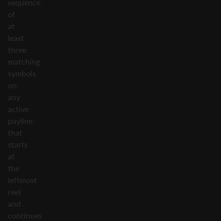
sequence
of
at
least
three
matching
symbols
on
any
active
payline
that
starts
at
the
leftmost
reel
and
continues