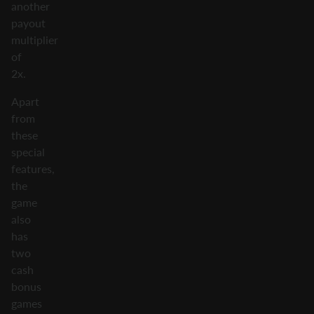
another
payout
multiplier
of
2x.
Apart
from
these
special
features,
the
game
also
has
two
cash
bonus
games