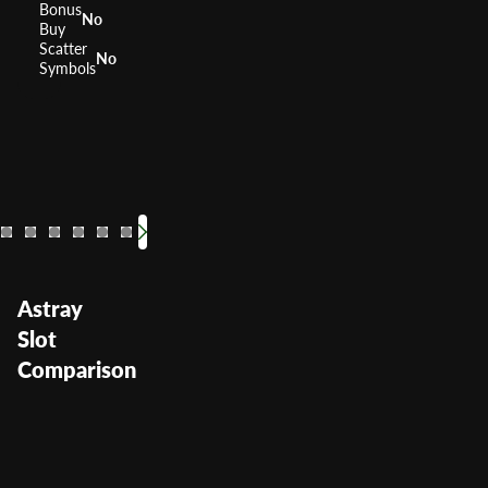
Bonus
No
Buy
Scatter
No
Symbols
Sphinx Wild
Sphinx
Oil Company 
Almighty 
Gold
RTP
RTP
96.18%
0%
RTP
RTP
RTP
Volatility
Volatility
Medium
—
Volatility
Volatility
Volatil
V
Astray
Slot
Comparison
Astray