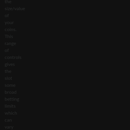
the
size/value
of
your
coins.
This
range
of
controls
gives
the
slot
some
broad
betting
limits
which
can
vary