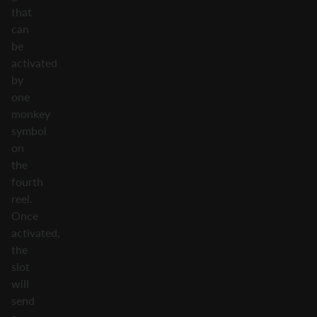
that
can
be
activated
by
one
monkey
symbol
on
the
fourth
reel.
Once
activated,
the
slot
will
send