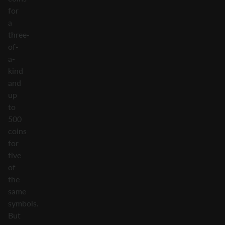
for
a
three-
of-
a-
kind
and
up
to
500
coins
for
five
of
the
same
symbols.
But