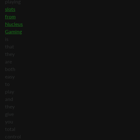
playing
slots
from
Nucleus
Gaming
is
that
they
are
both
easy
to
play
and
they
give
you
total
control