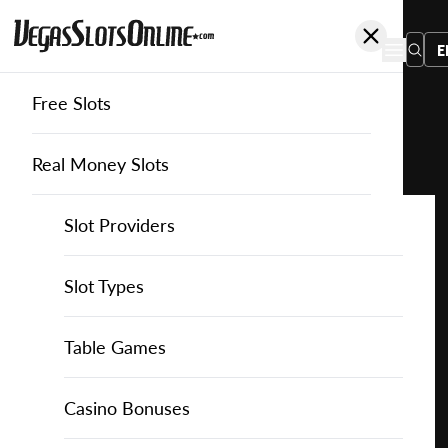
E
Free Slots
You
are
Home
Free Slots
Nucleus-Gaming
Astray
here:
Real Money Slots
Slot Providers
Slot Providers
Nucleus Gaming
Favourite this game
Play
Slots Guide
Bally Slots
Slots Guide
Themed Slots
Slot Types
Astray
for
Casino Games
EGT Slots
How to Play Slots
Asian Themed Slots
Bonus Buy Slots
Casino Games
Table Games
Free
Casino Bonuses
Everi Slots
Themed Slots
Ancient Egypt Slots
High RTP Slots
Table Games
American Roulette
Casino Bonuses