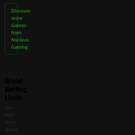
Discover
more
Games
from
Nucleus
Gaming
Broad
Betting
Limits
The
best
thing
about