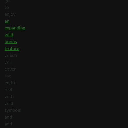
get
to
enjoy
an
expanding
wild
bonus
feature
which
will
cover
the
entire
reel
with
wild
symbols
and
add