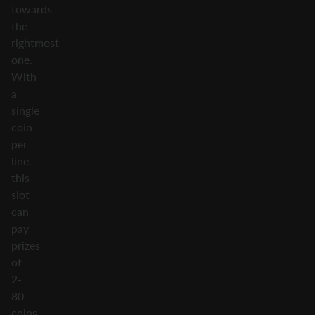
towards
the
rightmost
one.
With
a
single
coin
per
line,
this
slot
can
pay
prizes
of
2-
80
coins