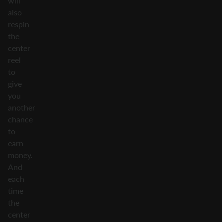
will
also
respin
the
center
reel
to
give
you
another
chance
to
earn
money.
And
each
time
the
center