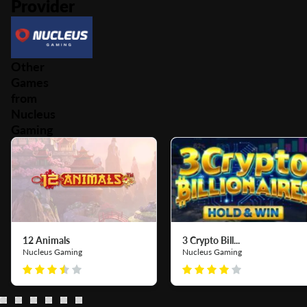
Provider
Other
Games
from
Nucleus
Gaming
12 Animals
3 Crypto Bill...
Nucleus Gaming
Nucleus Gaming