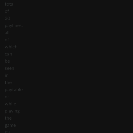
total
of
30
paylines,
all
of
which
can
be
seen
in
the
paytable
or
while
playing
the
game
by