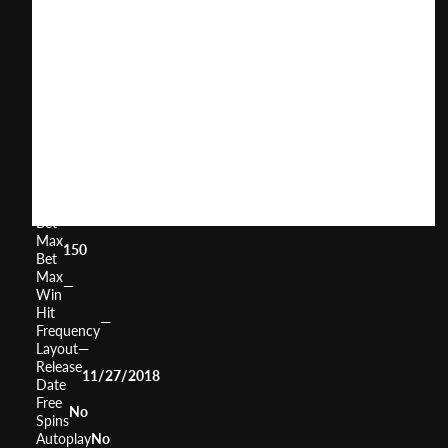
Astray
User
(
24
)
Score
Return
to
0%
Player
Low
Volatility
Medium
Min
0.02
Bet
Max
150
Bet
Max
—
Win
Hit
—
Frequency
Layout
—
Release
11/27/2018
Date
Free
No
Spins
Autoplay
No