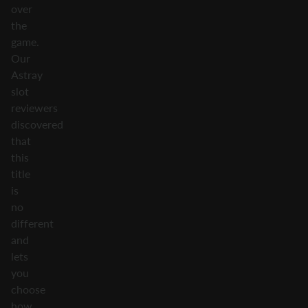
over
the
game.
Our
Astray
slot
reviewers
discovered
that
this
title
is
no
different
and
lets
you
choose
how