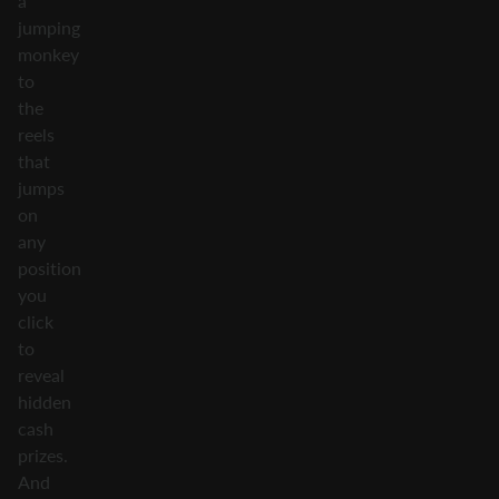
a
jumping
monkey
to
the
reels
that
jumps
on
any
position
you
click
to
reveal
hidden
cash
prizes.
And