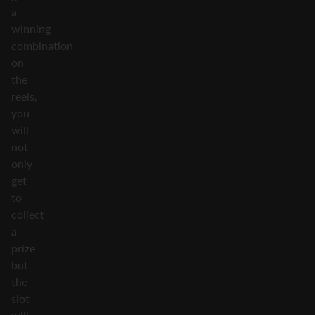
a
winning
combination
on
the
reels,
you
will
not
only
get
to
collect
a
prize
but
the
slot