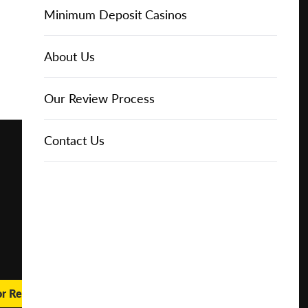
Online Casinos
IGT Slots
Slot Types
Animal Themed Slots
Low Volatility Slots
Keno
Baccarat
Free Spins Bonuses
Online Casinos
Minimum Deposit Casinos
About Us
NetEnt Slots
Movie Themed Slots
High Volatility Slots
Crash Gambling
Blackjack
No Deposit Bonuses
Casino Reviews
3 Dollar Casinos
About Us
No
Demo
News
Novomatic Slots
TV Themed Slots
Megaways Slots
Scratch Cards
Craps
Fast Payout Casinos
2 Dollar Casinos
Our Review Process
Available
We're sorry, but
we're currently
Playtech Slots
Wild West Slots
Jackpot Slots
Skill Games
Pai Gow Poker
Mobile Casinos
1 Dollar Casinos
Contact Us
unable to offer
this game.
RTG Slots
Slingo
Roulette
Minimum Deposit Casinos
WMS Slots
Video Poker
Ultimate Texas Hold'em
Casino Deposit Methods
REPORT
RESET
SHARE
or Real Money