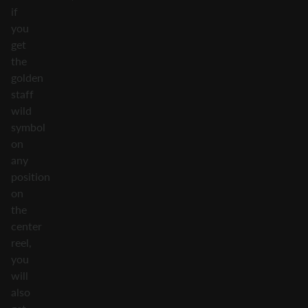
if
you
get
the
golden
staff
wild
symbol
on
any
position
on
the
center
reel,
you
will
also