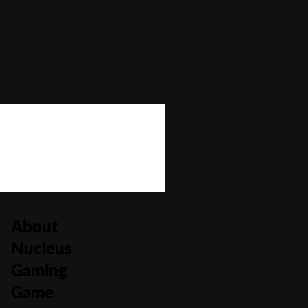
Bonus Buy
No
Bonus Rounds
No
Cascading Reels/Avalanche Feature
No
Number of Paylines
30
About
Nucleus
Gaming
Game