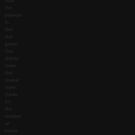
than
the
payouts
in
this
slot
game?
Our
Astray
video
slot
review
team
thinks
it's
the
number
of
bonus