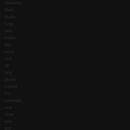
features
that
really
help
you
make
the
most
out
of
any
given
round.
For
example,
any
time
you
get