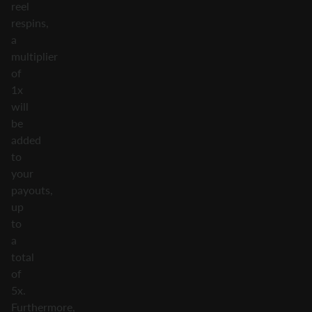
reel
respins,
a
multiplier
of
1x
will
be
added
to
your
payouts,
up
to
a
total
of
5x.
Furthermore,