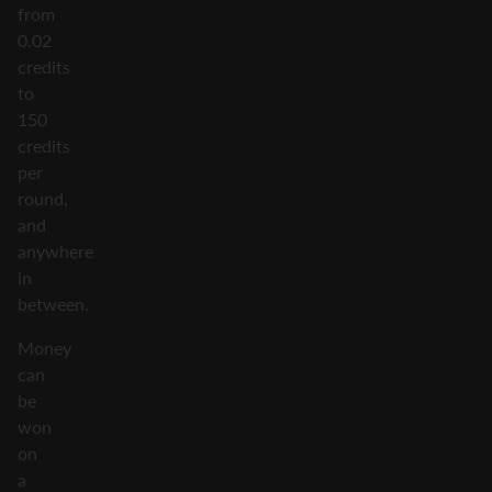
from
0.02
credits
to
150
credits
per
round,
and
anywhere
in
between.
Money
can
be
won
on
a