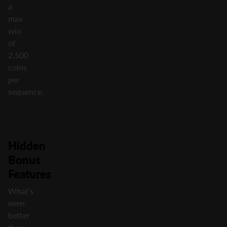
a
max
win
of
2,500
coins
per
sequence.
Hidden
Bonus
Features
What’s
even
better