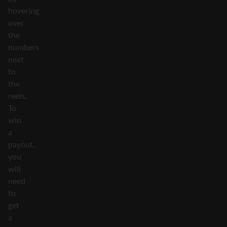
hovering
over
the
numbers
next
to
the
reels.
To
win
a
payout,
you
will
need
to
get
a