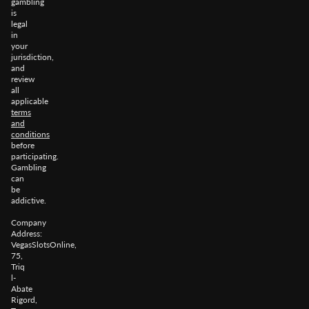
gambling
is
legal
in
your
jurisdiction,
and
review
all
applicable
terms
and
conditions
before
participating.
Gambling
can
be
addictive.
Company
Address:
VegasSlotsOnline,
75,
Triq
l-
Abate
Rigord,