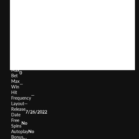
Money
Frog
User
(
338
)
Score
Return
to
0%
Player
Volatility
—
Min
0
Bet
Max
0
Bet
Max
—
Win
Hit
—
Frequency
Layout
—
Release
7/26/2022
Date
Free
No
Spins
Autoplay
No
Bonus