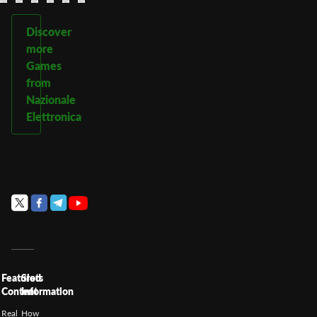
Discover
more
Games
from
Nazionale
Elettronica
Featured
Slots
Content
Information
Real
How