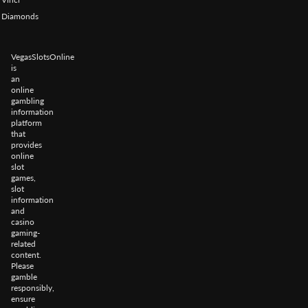
Diamonds
VegasSlotsOnline
is
an
online
gambling
information
platform
that
provides
online
slot
games,
slot
information
and
casino
gaming-
related
content.
Please
gamble
responsibly,
ensure