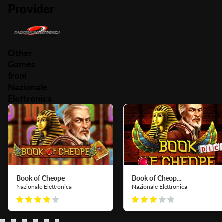
Provider
Other
Games
from
Nazionale
Elettronica
Book of Cheope
Book of Cheop...
Nazionale Elettronica
Nazionale Elettronica