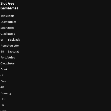
Slot
Free
Games
Games
Triple
Table
Diamond
Games
Spartacus
Keno
Gladiator
Craps
of
Blackjack
Rome
Roulette
88
Baccarat
Fortunes
Video
Cleopatra
Poker
Book
of
Dead
40
Burning
Hot
Da
Vinci