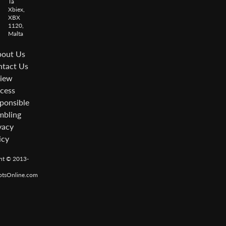
Ta
Xbiex,
XBX
1120,
Malta
out Us
tact Us
iew
cess
ponsible
bling
vacy
icy
ht © 2013-
otsOnline.com