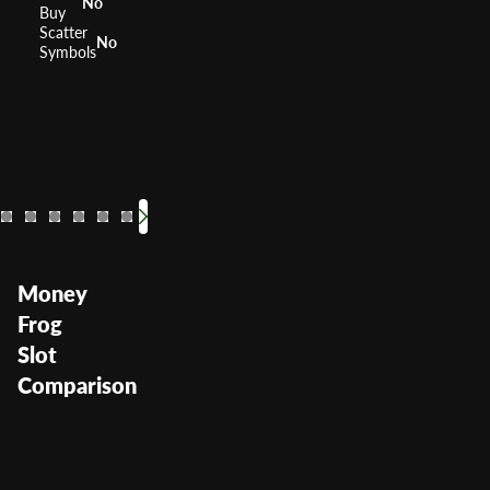
No
Buy
Scatter
No
Symbols
88 Fortunes
Quick 
RTP
RTP
96%
Volatility
Volatilit
High
Money
Frog
Slot
Comparison