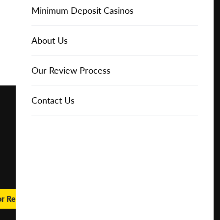
Play for
Online Casinos
IGT Slots
Slot Types
Animal Themed Slots
Low Volatility Slots
Keno
Baccarat
Free Spins Bonuses
Online Casinos
Minimum Deposit Casinos
Free
Play for
About Us
NetEnt Slots
Movie Themed Slots
High Volatility Slots
Crash Gambling
Blackjack
No Deposit Bonuses
Casino Reviews
3 Dollar Casinos
About Us
Real
Money
News
Novomatic Slots
TV Themed Slots
Megaways Slots
Scratch Cards
Craps
Fast Payout Casinos
2 Dollar Casinos
Our Review Process
🔥 CASINO
DEAL 🔥
Playtech Slots
Wild West Slots
Jackpot Slots
Skill Games
Pai Gow Poker
Mobile Casinos
1 Dollar Casinos
Contact Us
Play with a
Bonus at
Sloto'Cash
RTG Slots
Slingo
Roulette
Minimum Deposit Casinos
Casino
WMS Slots
Video Poker
Ultimate Texas Hold'em
Casino Deposit Methods
REPORT
RESET
SHARE
or Real Money