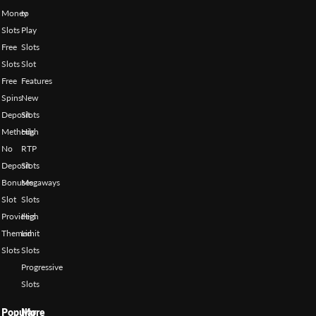
Money
to
Slots
Play
Free
Slots
Slots
Slot
Free
Features
Spins
New
Deposit
Slots
Methods
High
No
RTP
Deposit
Slots
Bonuses
Megaways
Slot
Slots
Providers
High
Themed
Limit
Slots
Slots
Progressive
Slots
Popular
More