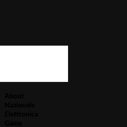
Bonus Buy
No
Bonus Rounds
No
Cascading Reels/Avalanche Feature
No
Number of Paylines
0
About
Nazionale
Elettronica
Game