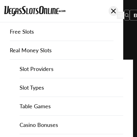
E
Free Slots
You
are
Home
Free Slots
Nazionale-Elettronica
Money Frog
here:
Real Money Slots
Slot Providers
Slot Providers
Nazionale Elettronica
Favourite this game
Play
Slots Guide
Bally Slots
Slots Guide
Themed Slots
Slot Types
Money
Frog
Casino Games
EGT Slots
How to Play Slots
Asian Themed Slots
Bonus Buy Slots
Casino Games
Table Games
for
Free
Casino Bonuses
Everi Slots
Themed Slots
Ancient Egypt Slots
High RTP Slots
Table Games
American Roulette
Casino Bonuses