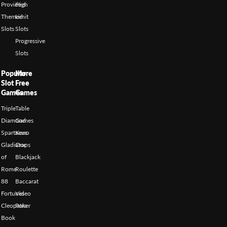
Providers
High
Themed
Limit
Slots
Slots
Progressive
Slots
Popular
More
Slot
Free
Games
Games
Triple
Table
Diamond
Games
Spartacus
Keno
Gladiator
Craps
of
Blackjack
Rome
Roulette
88
Baccarat
Fortunes
Video
Cleopatra
Poker
Book