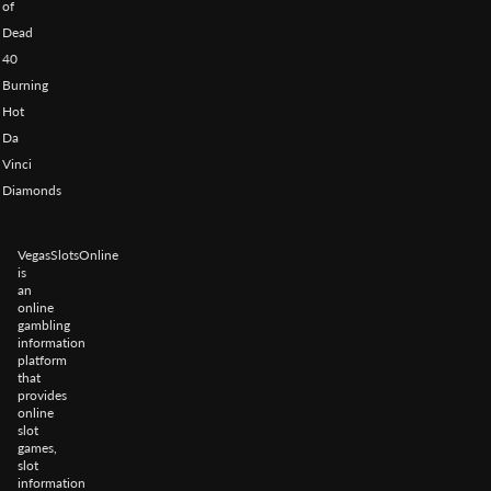
of
Dead
40
Burning
Hot
Da
Vinci
Diamonds
VegasSlotsOnline
is
an
online
gambling
information
platform
that
provides
online
slot
games,
slot
information