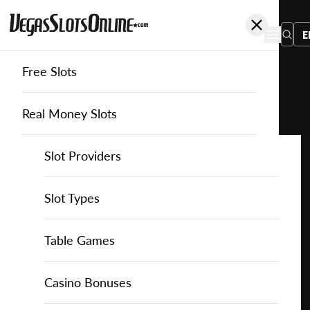
E
Free Slots
You
are
Home
Free Slots
Nazionale-Elettronica
Book of Cheope Dice
here:
Real Money Slots
Slot Providers
Slot Providers
Nazionale Elettronica
Favourite this game
Play
Slots Guide
Bally Slots
Slots Guide
Themed Slots
Slot Types
Book
of
Casino Games
EGT Slots
How to Play Slots
Asian Themed Slots
Bonus Buy Slots
Casino Games
Table Games
Cheope
Dice
Casino Bonuses
Everi Slots
Themed Slots
Ancient Egypt Slots
High RTP Slots
Table Games
American Roulette
Casino Bonuses
for