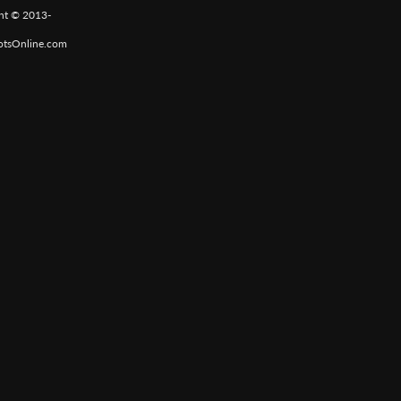
ht © 2013-
otsOnline.com