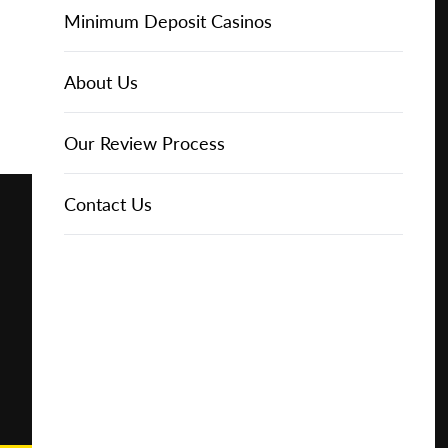
Free
Online Casinos
IGT Slots
Slot Types
Animal Themed Slots
Low Volatility Slots
Keno
Baccarat
Free Spins Bonuses
Online Casinos
Minimum Deposit Casinos
Play for
About Us
NetEnt Slots
Movie Themed Slots
High Volatility Slots
Crash Gambling
Blackjack
No Deposit Bonuses
Casino Reviews
3 Dollar Casinos
About Us
Free
Play for
News
Novomatic Slots
TV Themed Slots
Megaways Slots
Scratch Cards
Craps
Fast Payout Casinos
2 Dollar Casinos
Our Review Process
Real
Money
Playtech Slots
Wild West Slots
Jackpot Slots
Skill Games
Pai Gow Poker
Mobile Casinos
1 Dollar Casinos
Contact Us
🔥 CASINO
DEAL 🔥
Play with a
RTG Slots
Slingo
Roulette
Minimum Deposit Casinos
Bonus at
Sloto'Cash
WMS Slots
Video Poker
Ultimate Texas Hold'em
Casino Deposit Methods
Casino
REPORT
RESET
SHARE