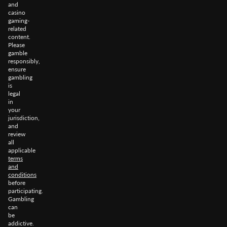
and
casino
gaming-
related
content.
Please
gamble
responsibly,
ensure
gambling
is
legal
in
your
jurisdiction,
and
review
all
applicable
terms
and
conditions
before
participating.
Gambling
can
be
addictive.