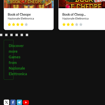
Book of Cheope
Book of Cheop...
Nazionale Elettronica
Nazionale Elettronica
Discover
more
Games
from
Nazionale
Elettronica