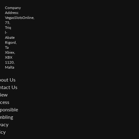
Company
Address:
VegasSlotsOnline,
75,
Triq
l-
Abate
Rigord,
Ta
Xbiex,
XBX
1120,
Malta
out Us
tact Us
iew
cess
ponsible
bling
vacy
icy