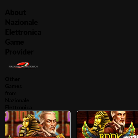
About
Nazionale
Elettronica
Game
Provider
Other
Games
from
Nazionale
Elettronica