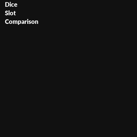
Dice
Slot
Comparison
Book of Cheope Dice
User Score
(
85
)
Return to Player
96.57%
Volatility
—
Min Bet
0.1