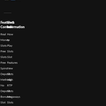
Featured
Slots
Content
Information
Real
How
Money
to
Slots
Play
Free
Slots
Slots
Slot
Free
Features
Spins
New
Deposit
Slots
Methods
High
No
RTP
Deposit
Slots
Bonuses
Megaways
Slot
Slots