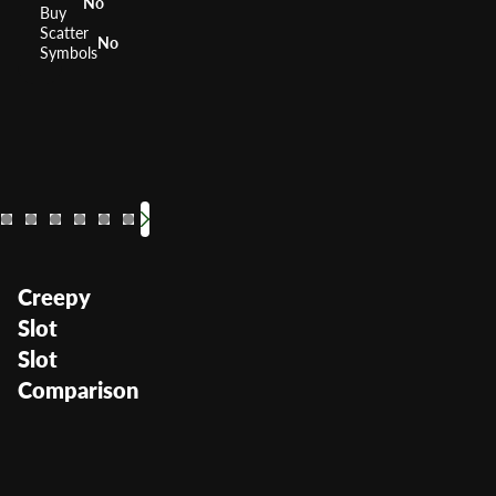
No
Buy
Scatter
No
Symbols
88 Fortunes
Quick 
RTP
RTP
96%
Volatility
Volatilit
High
Creepy
Slot
Slot
Comparison