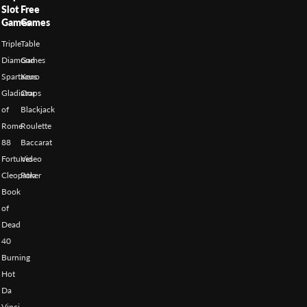
Slot
Free
Games
Games
Triple
Table
Diamond
Games
Spartacus
Keno
Gladiator
Craps
of
Blackjack
Rome
Roulette
88
Baccarat
Fortunes
Video
Cleopatra
Poker
Book
of
Dead
40
Burning
Hot
Da
Vinci