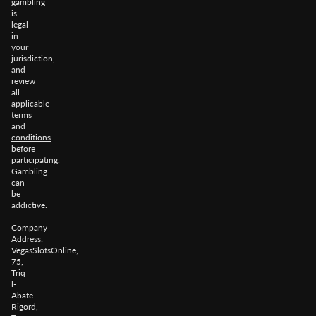
gambling
is
legal
in
your
jurisdiction,
and
review
all
applicable
terms
and
conditions
before
participating.
Gambling
can
be
addictive.
Company
Address:
VegasSlotsOnline,
75,
Triq
l-
Abate
Rigord,