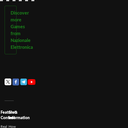
Discover
more
Games
from
Nazionale
Elettronica
Featured
Slots
Content
Information
Real
How