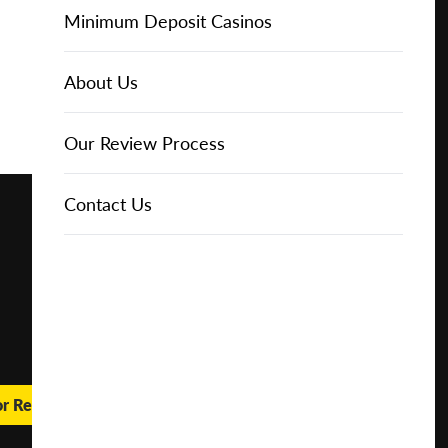
Play for
Online Casinos
IGT Slots
Slot Types
Animal Themed Slots
Low Volatility Slots
Keno
Baccarat
Free Spins Bonuses
Online Casinos
Minimum Deposit Casinos
Free
Play for
About Us
NetEnt Slots
Movie Themed Slots
High Volatility Slots
Crash Gambling
Blackjack
No Deposit Bonuses
Casino Reviews
3 Dollar Casinos
About Us
Real
Money
News
Novomatic Slots
TV Themed Slots
Megaways Slots
Scratch Cards
Craps
Fast Payout Casinos
2 Dollar Casinos
Our Review Process
🔥 CASINO
DEAL 🔥
Playtech Slots
Wild West Slots
Jackpot Slots
Skill Games
Pai Gow Poker
Mobile Casinos
1 Dollar Casinos
Contact Us
Play with a
Bonus at
Sloto'Cash
RTG Slots
Slingo
Roulette
Minimum Deposit Casinos
Casino
WMS Slots
Video Poker
Ultimate Texas Hold'em
Casino Deposit Methods
REPORT
RESET
SHARE
or Real Money