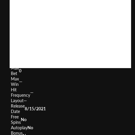
Creepy
Slot
User
(
239
)
Score
Return
to
0%
Player
Volatility
—
Min
0
Bet
Max
0
Bet
Max
—
Win
Hit
—
Frequency
Layout
—
Release
8/15/2021
Date
Free
No
Spins
Autoplay
No
Bonus