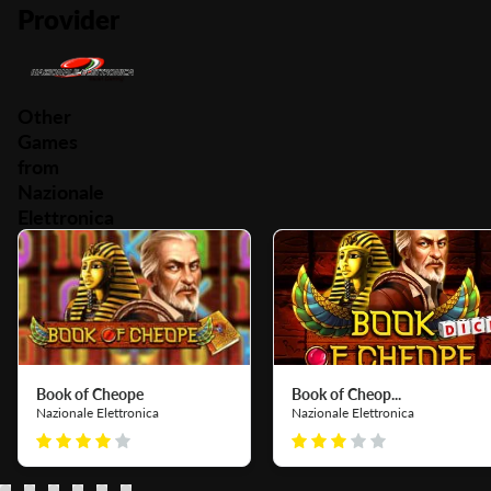
Provider
Other
Games
from
Nazionale
Elettronica
Book of Cheope
Book of Cheop...
Nazionale Elettronica
Nazionale Elettronica