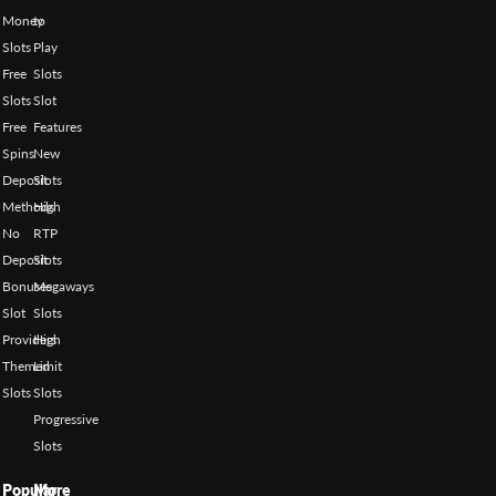
Money
to
Slots
Play
Free
Slots
Slots
Slot
Free
Features
Spins
New
Deposit
Slots
Methods
High
No
RTP
Deposit
Slots
Bonuses
Megaways
Slot
Slots
Providers
High
Themed
Limit
Slots
Slots
Progressive
Slots
Popular
More