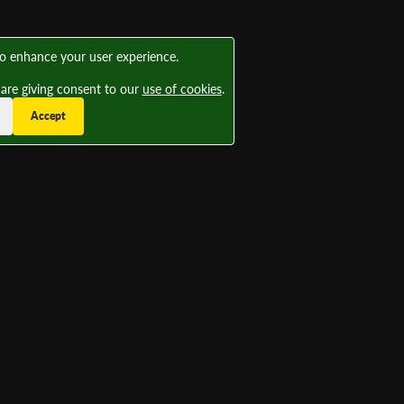
to enhance your user experience.
u are giving consent to our
use of cookies
.
Accept