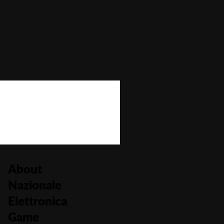
Bonus Buy
No
Bonus Rounds
No
Cascading Reels/Avalanche Feature
No
Number of Paylines
0
About
Nazionale
Elettronica
Game