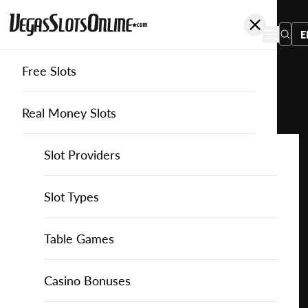
E
Free Slots
You
are
Home
Free Slots
Nazionale-Elettronica
Creepy Slot
here:
Real Money Slots
Slot Providers
Slot Providers
Nazionale Elettronica
Favourite this game
Play
Slots Guide
Bally Slots
Slots Guide
Themed Slots
Slot Types
Creepy
Slot
Casino Games
EGT Slots
How to Play Slots
Asian Themed Slots
Bonus Buy Slots
Casino Games
Table Games
for
Free
Casino Bonuses
Everi Slots
Themed Slots
Ancient Egypt Slots
High RTP Slots
Table Games
American Roulette
Casino Bonuses