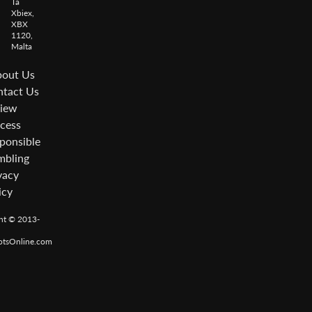
Ta
Xbiex,
XBX
1120,
Malta
out Us
tact Us
iew
cess
ponsible
bling
vacy
icy
ht © 2013-
otsOnline.com