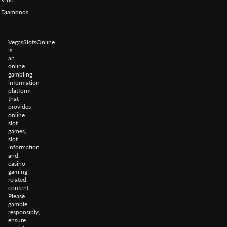
Diamonds
VegasSlotsOnline
is
an
online
gambling
information
platform
that
provides
online
slot
games,
slot
information
and
casino
gaming-
related
content.
Please
gamble
responsibly,
ensure