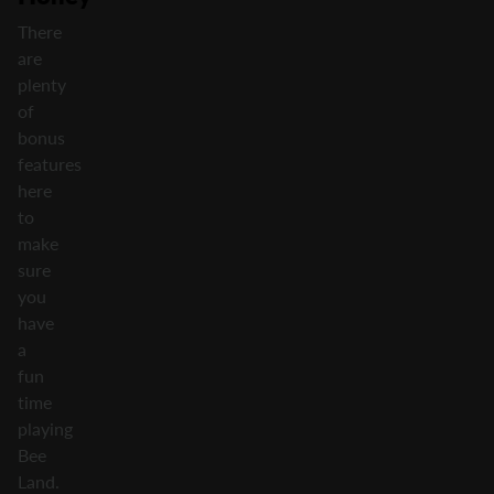
There
are
plenty
of
bonus
features
here
to
make
sure
you
have
a
fun
time
playing
Bee
Land.