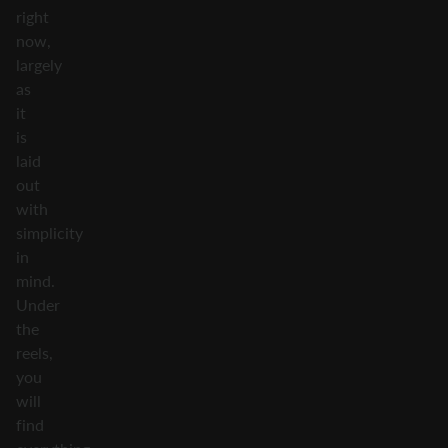
right
now,
largely
as
it
is
laid
out
with
simplicity
in
mind.
Under
the
reels,
you
will
find