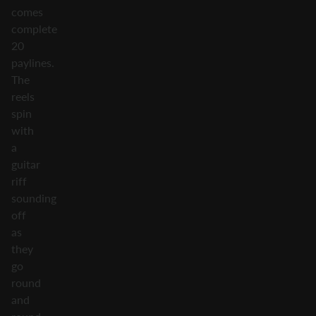
comes
complete
20
paylines.
The
reels
spin
with
a
guitar
riff
sounding
off
as
they
go
round
and