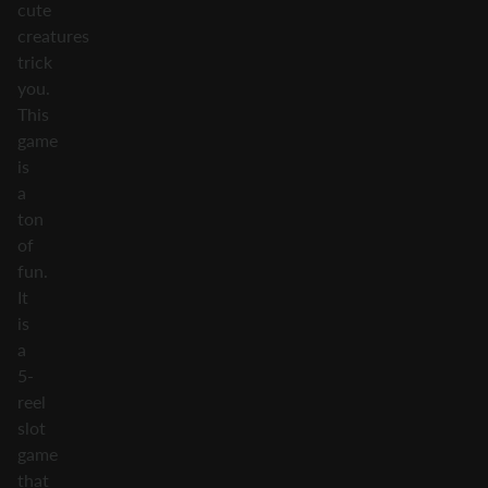
cute
creatures
trick
you.
This
game
is
a
ton
of
fun.
It
is
a
5-
reel
slot
game
that