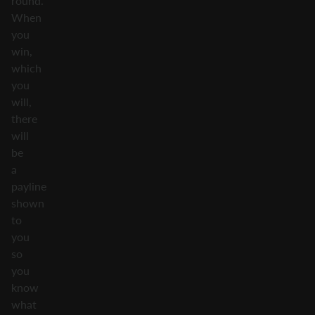
round.
When
you
win,
which
you
will,
there
will
be
a
payline
shown
to
you
so
you
know
what