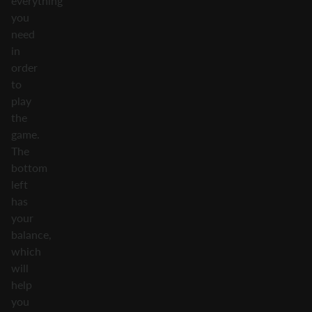
everything
you
need
in
order
to
play
the
game.
The
bottom
left
has
your
balance,
which
will
help
you