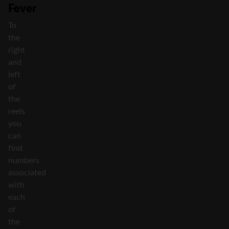
Fever
To
the
right
and
left
of
the
reels
you
can
find
numbers
associated
with
each
of
the