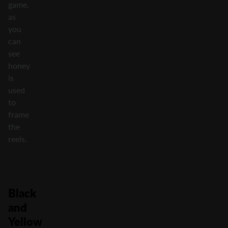
game,
as
you
can
see
honey
is
used
to
frame
the
reels.
Black
and
Yellow