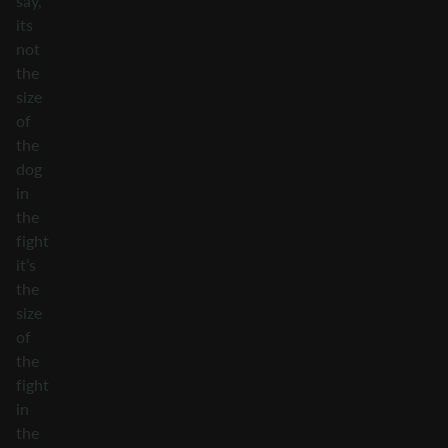
say,
its
not
the
size
of
the
dog
in
the
fight
it’s
the
size
of
the
fight
in
the