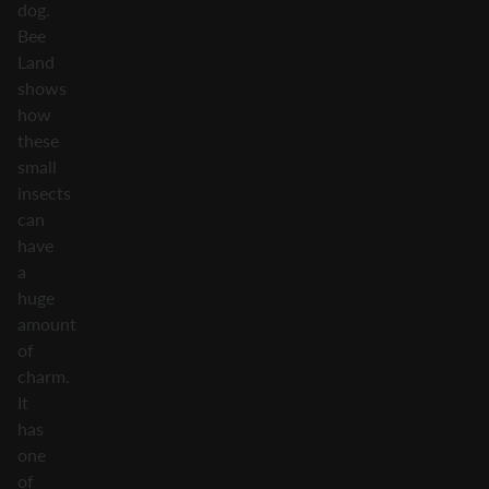
dog.
Bee
Land
shows
how
these
small
insects
can
have
a
huge
amount
of
charm.
It
has
one
of