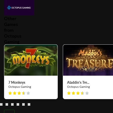
Other
Games
from
Octopus
Gaming
7 Monkeys
Aladdin's Tre...
Octopus Gaming
Octopus Gaming