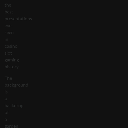
the
best
presentations
ever
seen
in
casino
slot
gaming
history.
The
background
is
a
backdrop
of
a
garden