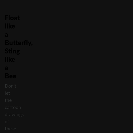
Float
like
a
Butterfly,
Sting
like
a
Bee
Don't
let
the
cartoon
drawings
of
these