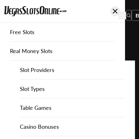
E
Free Slots
You
are
Home
Free Slots
Octopus-Gaming
Bee Land
here:
Real Money Slots
Slot Providers
Slot Providers
Octopus Gaming
Favourite this game
Play
Slots Guide
Bally Slots
Slots Guide
Themed Slots
Slot Types
Bee
Land
Casino Games
EGT Slots
How to Play Slots
Asian Themed Slots
Bonus Buy Slots
Casino Games
Table Games
for
Free
Casino Bonuses
Everi Slots
Themed Slots
Ancient Egypt Slots
High RTP Slots
Table Games
American Roulette
Casino Bonuses