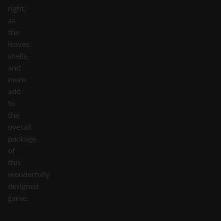
right,
as
the
leaves,
shells,
and
more
add
to
the
overall
package
of
this
wonderfully
designed
game.