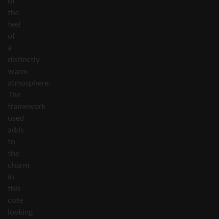
of
the
feel
of
a
distinctly
warm
atmosphere.
The
framework
used
adds
to
the
charm
in
this
cute
looking