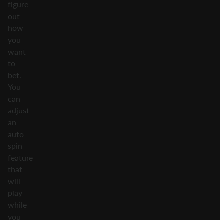
figure
out
how
you
want
to
bet.
You
can
adjust
an
auto
spin
feature
that
will
play
while
you