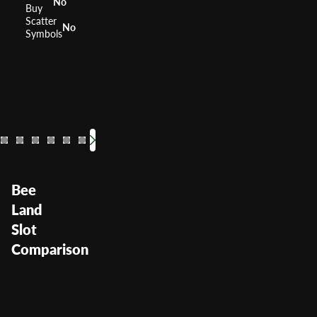
No
Buy
Scatter
No
Symbols
The Wild Life
Amazon Que
Raging 
RTP
RTP
RTP
96.16%
RTP
95.
9
Volatility
Volatility
Volatility
Volatility
—
Bee
Land
Slot
Comparison