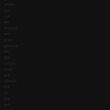
where
you
can
see
flowers
and
grass
growing.
All
the
colours
used
are
vibrant,
full
of
life
give