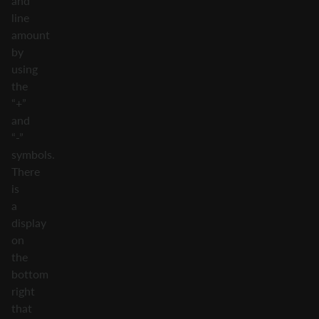
and
line
amount
by
using
the
“+”
and
“-”
symbols.
There
is
a
display
on
the
bottom
right
that