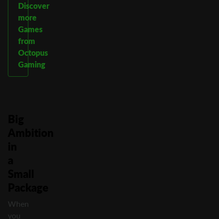
Discover
more
Games
from
Octopus
Gaming
Big
Ambition
in
a
Small
Package
When
you