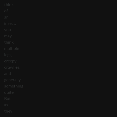
think
of
an
insect,
you
may
think
multiple
legs,
creepy
crawlies,
and
generally
something
quite.
But
as
they