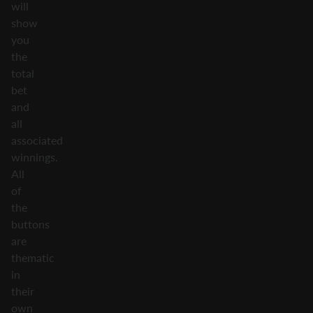
will
show
you
the
total
bet
and
all
associated
winnings.
All
of
the
buttons
are
thematic
in
their
own