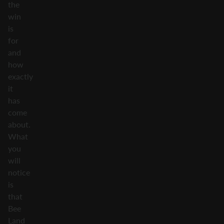
the
win
is
for
and
how
exactly
it
has
come
about.
What
you
will
notice
is
that
Bee
Land