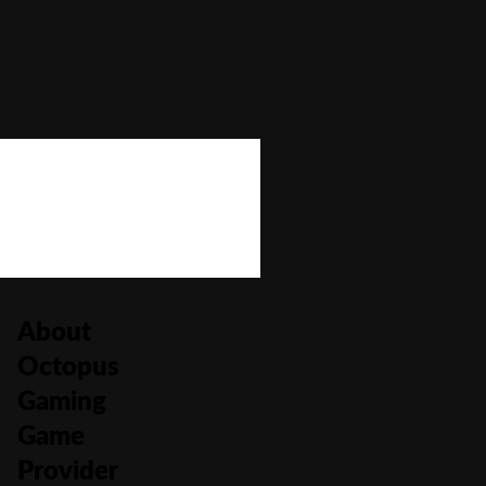
Bonus Buy
No
Bonus Rounds
Yes
Cascading Reels/Avalanche Feature
No
Number of Paylines
20
About
Octopus
Gaming
Game
Provider