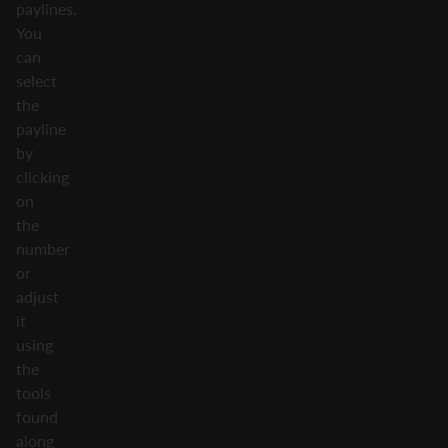
paylines.
You
can
select
the
payline
by
clicking
on
the
number
or
adjust
it
using
the
tools
found
along