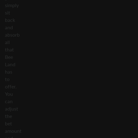
simply
sit
back
and
absorb
all
that
Bee
Land
has
to
offer.
You
can
adjust
the
bet
amount