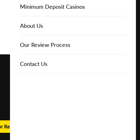
Play for
Online Casinos
IGT Slots
Slot Types
Animal Themed Slots
Low Volatility Slots
Keno
Baccarat
Free Spins Bonuses
Online Casinos
Minimum Deposit Casinos
Free
Play for
About Us
NetEnt Slots
Movie Themed Slots
High Volatility Slots
Crash Gambling
Blackjack
No Deposit Bonuses
Casino Reviews
3 Dollar Casinos
About Us
Real
Money
News
Novomatic Slots
TV Themed Slots
Megaways Slots
Scratch Cards
Craps
Fast Payout Casinos
2 Dollar Casinos
Our Review Process
🔥 CASINO
DEAL 🔥
Playtech Slots
Wild West Slots
Jackpot Slots
Skill Games
Pai Gow Poker
Mobile Casinos
1 Dollar Casinos
Contact Us
Play with a
Bonus at
Sloto'Cash
RTG Slots
Slingo
Roulette
Minimum Deposit Casinos
Casino
WMS Slots
Video Poker
Ultimate Texas Hold'em
Casino Deposit Methods
REPORT
RESET
SHARE
or Real Money