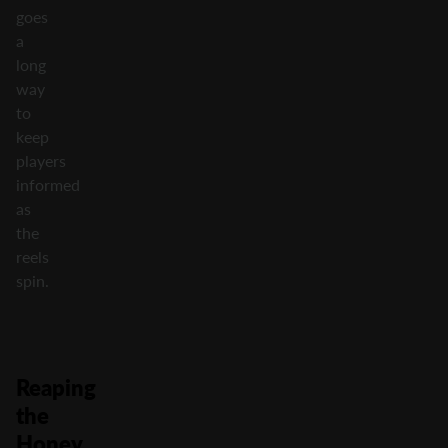
goes
a
long
way
to
keep
players
informed
as
the
reels
spin.
Reaping
the
Honey