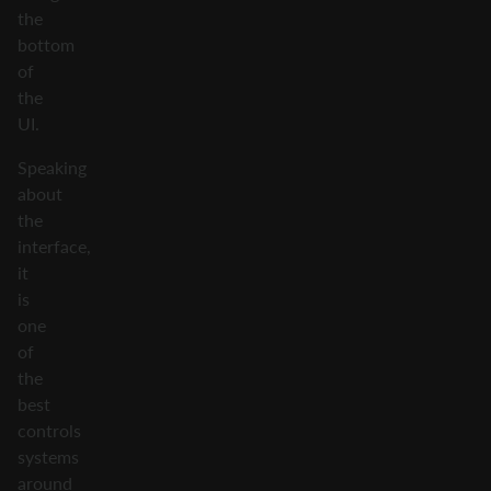
the
bottom
of
the
UI.
Speaking
about
the
interface,
it
is
one
of
the
best
controls
systems
around