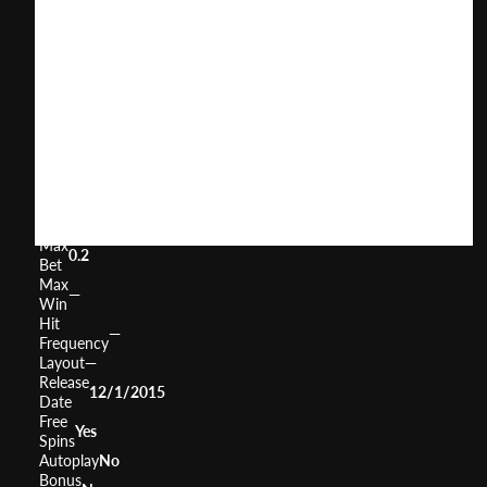
Bee
Land
User
(
105
)
Score
Return
to
0%
Player
Volatility
—
Min
0.01
Bet
Max
0.2
Bet
Max
—
Win
Hit
—
Frequency
Layout
—
Release
12/1/2015
Date
Free
Yes
Spins
Autoplay
No
Bonus