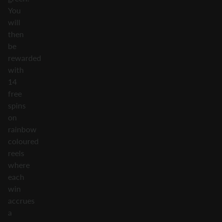
You
will
then
be
rewarded
with
14
free
spins
on
rainbow
coloured
reels
where
each
win
accrues
a