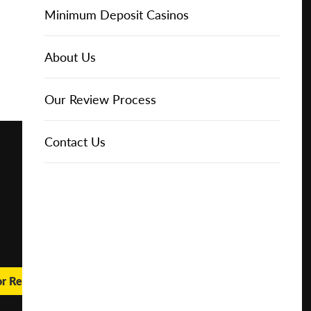
Play for
Online Casinos
IGT Slots
Slot Types
Animal Themed Slots
Low Volatility Slots
Keno
Baccarat
Free Spins Bonuses
Online Casinos
Minimum Deposit Casinos
Free
Play for
About Us
NetEnt Slots
Movie Themed Slots
High Volatility Slots
Crash Gambling
Blackjack
No Deposit Bonuses
Casino Reviews
3 Dollar Casinos
About Us
Real
Money
News
Novomatic Slots
TV Themed Slots
Megaways Slots
Scratch Cards
Craps
Fast Payout Casinos
2 Dollar Casinos
Our Review Process
🔥 CASINO
DEAL 🔥
Playtech Slots
Wild West Slots
Jackpot Slots
Skill Games
Pai Gow Poker
Mobile Casinos
1 Dollar Casinos
Contact Us
Play with a
Bonus at
Sloto'Cash
RTG Slots
Slingo
Roulette
Minimum Deposit Casinos
Casino
WMS Slots
Video Poker
Ultimate Texas Hold'em
Casino Deposit Methods
REPORT
RESET
SHARE
or Real Money