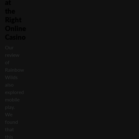
at
the
Right
Online
Casino
Our
review
of
Rainbow
Wilds
also
explored
mobile
play.
We
found
that
this