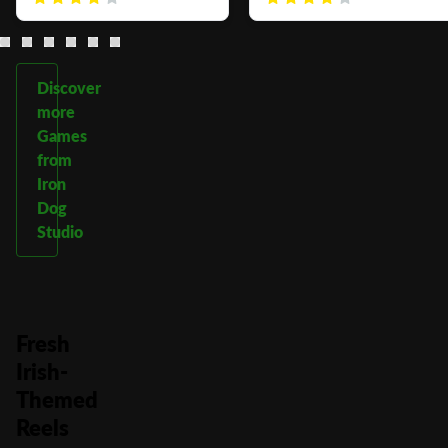
Discover
more
Games
from
Iron
Dog
Studio
Fresh
Irish-
Themed
Reels