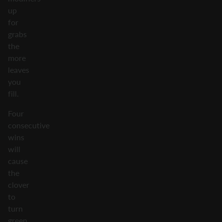
up
for
grabs
the
more
leaves
you
fill.
Four
consecutive
wins
will
cause
the
clover
to
turn
green.