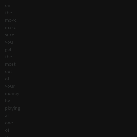
on
the
move,
make
sure
you
get
the
most
out
of
your
money
by
playing
at
one
of