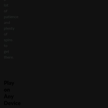
lot
of
patience
and
plenty
of
spins
to
get
there.
Play
on
Any
Device