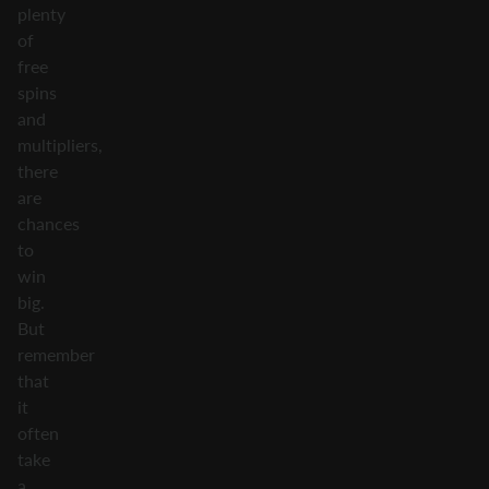
plenty
of
free
spins
and
multipliers,
there
are
chances
to
win
big.
But
remember
that
it
often
take
a