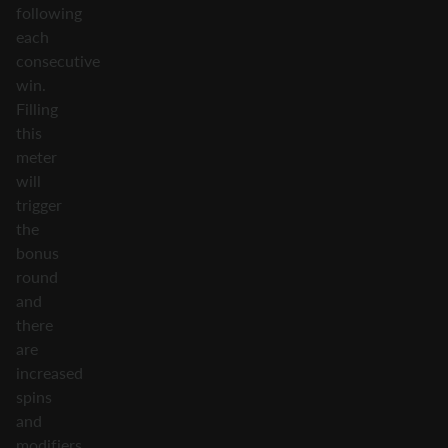
following
each
consecutive
win.
Filling
this
meter
will
trigger
the
bonus
round
and
there
are
increased
spins
and
modifiers