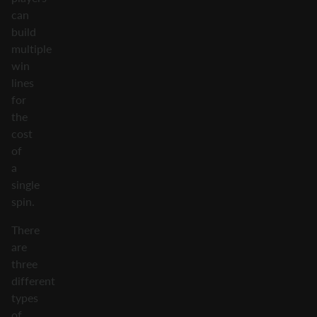
can
build
multiple
win
lines
for
the
cost
of
a
single
spin.
There
are
three
different
types
of