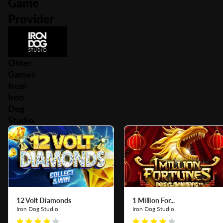
Game
Provider
Other
Games
from
Iron
Dog
Studio
12 Volt Diamonds
1 Million For...
Iron Dog Studio
Iron Dog Studio