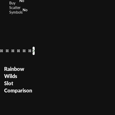
No
Buy
Scatter
No
Symbols
Leprechaun's Fortune
Rainbow Riches
Game of Luc
RTP
RTP
RTP
96.14%
95.7
95%
Volatility
Volatility
Volatility
Medium
Low Medium
Mediu
Rainbow
Wilds
Slot
Comparison