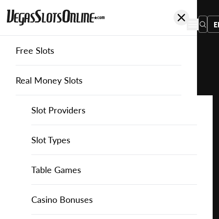
E
Free Slots
You
are
Home
Free Slots
Iron-Dog-Studio
Rainbow Wilds
here:
Real Money Slots
Slot Providers
Slot Providers
Iron Dog Studio
Favourite this game
Play
Slots Guide
Bally Slots
Slots Guide
Themed Slots
Slot Types
Rainbow
Wilds
Casino Games
EGT Slots
How to Play Slots
Asian Themed Slots
Bonus Buy Slots
Casino Games
Table Games
for
Free
Casino Bonuses
Everi Slots
Themed Slots
Ancient Egypt Slots
High RTP Slots
Table Games
American Roulette
Casino Bonuses