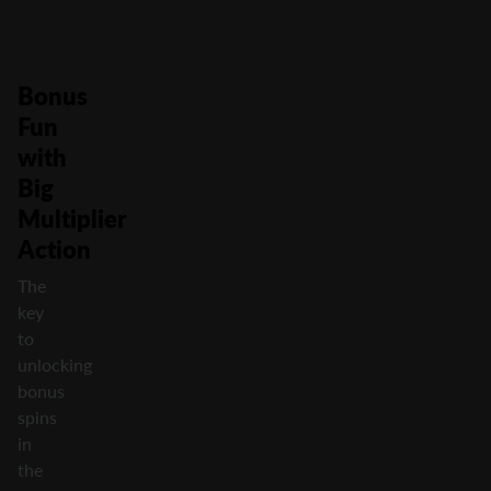
Bonus
Fun
with
Big
Multiplier
Action
The
key
to
unlocking
bonus
spins
in
the