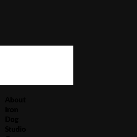
Bonus Buy
No
Bonus Rounds
No
Cascading Reels/Avalanche Feature
No
Number of Paylines
1,024
About
Iron
Dog
Studio