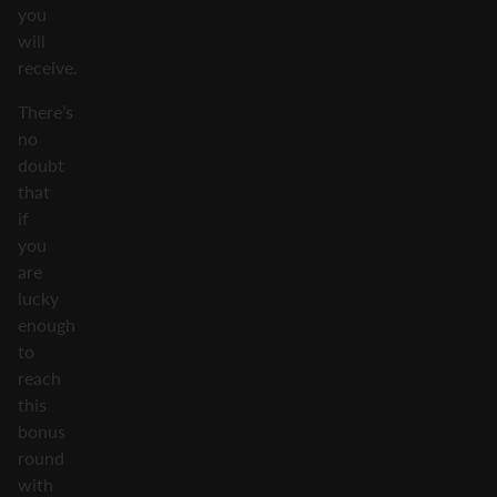
you
will
receive.
There’s
no
doubt
that
if
you
are
lucky
enough
to
reach
this
bonus
round
with