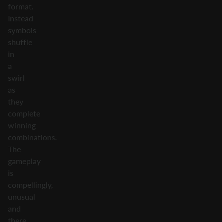
format.
Instead
symbols
shuffle
in
a
swirl
as
they
complete
winning
combinations.
The
gameplay
is
compellingly,
unusual
and
there