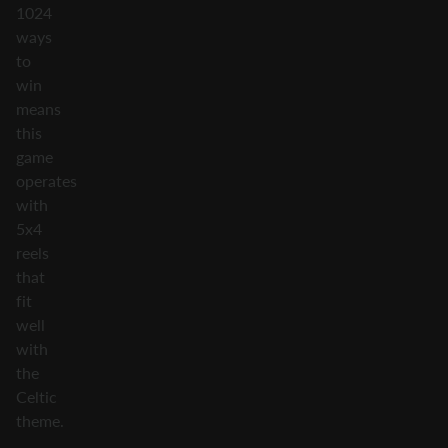
1024
ways
to
win
means
this
game
operates
with
5x4
reels
that
fit
well
with
the
Celtic
theme.