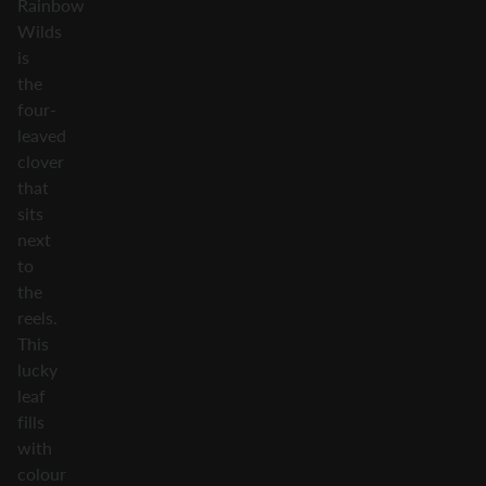
Rainbow
Wilds
is
the
four-
leaved
clover
that
sits
next
to
the
reels.
This
lucky
leaf
fills
with
colour