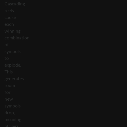
Cascading
reels
cause
each
winning
combination
of
symbols
to
explode.
This
generates
room
for
new
symbols
drop,
meaning
players