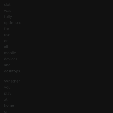
slot
was
fully
optimised
for
use
on
all
mobile
devices
and
desktops.
Whether
you
play
at
home
or