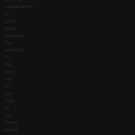
combinations
to
your
game.
However,
the
potential
for
big
wins
lies
in
the
luck
of
the
bonus
round.