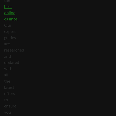
the
best
online
casinos
.
Our
expert
guides
are
researched
and
updated
with
all
the
latest
offers
to
ensure
you