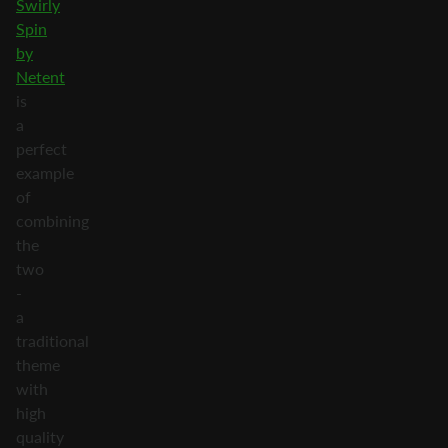
Swirly
Spin
by
Netent
is
a
perfect
example
of
combining
the
two
-
a
traditional
theme
with
high
quality