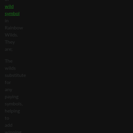
wild
symbol
in
Rainbow
Wilds.
They
are;
The
wilds
substitute
for
any
paying
symbols,
helping
to
add
winning