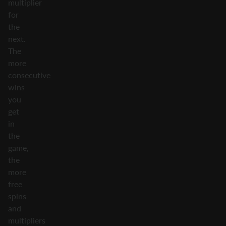
multiplier
for
the
next.
The
more
consecutive
wins
you
get
in
the
game,
the
more
free
spins
and
multipliers