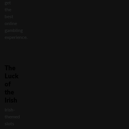
get
the
best
online
gambling
experience.
The
Luck
of
the
Irish
Irish-
themed
slots