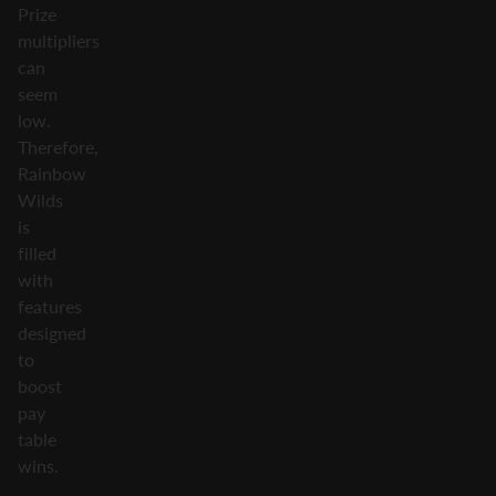
Prize
multipliers
can
seem
low.
Therefore,
Rainbow
Wilds
is
filled
with
features
designed
to
boost
pay
table
wins.