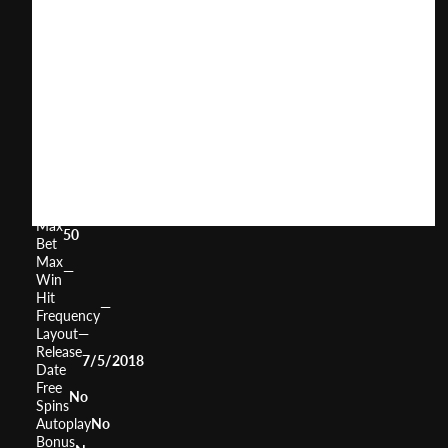
Rainbow
Wilds
User
(
95
)
Score
Return
to
0%
Player
Volatility
Medium
Min
0.5
Bet
Max
50
Bet
Max
—
Win
Hit
—
Frequency
Layout
—
Release
7/5/2018
Date
Free
No
Spins
Autoplay
No
Bonus