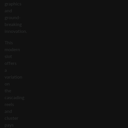
graphics
and
ground-
breaking
innovation.
This
modern
slot
offers
a
variation
on
the
cascading
reels
and
cluster
pays