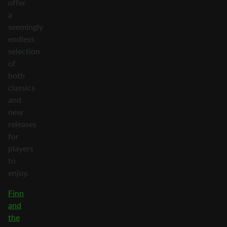
offer
a
seemingly
endless
selection
of
both
classics
and
new
releases
for
players
to
enjoy.
Finn
and
the