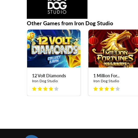
Other Games from Iron Dog Studio
12 Volt Diamonds
1 Million For...
Iron Dog Studio
Iron Dog Studio