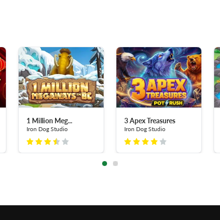
1 Million Meg...
3 Apex Treasures
Iron Dog Studio
Iron Dog Studio