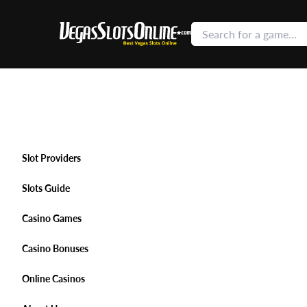
You are here:
Home
Free Slots
Iron-Dog-Studio
1 Million Megaw
Play 1 Million Megaways BC fo
Slot Providers
Slots Guide
Themed Slots
Slot Types
Bally Slots
Casino Games
Table Games
How to Play Slots
Asian Themed Slots
Bonus Buy Slots
EGT Slots
Casino Bonuses
Table Games
American Roulette
Themed Slots
Ancient Egypt Slots
High RTP Slots
Everi Slots
Online Casinos
Minimum Deposit Casinos
Free Spins Bonuses
Keno
Baccarat
Slot Types
Animal Themed Slots
Low Volatility Slots
IGT Slots