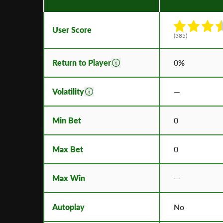
User Score
(
385
)
Return to Player
0%
Volatility
—
Min Bet
0
Max Bet
0
Max Win
—
Autoplay
No