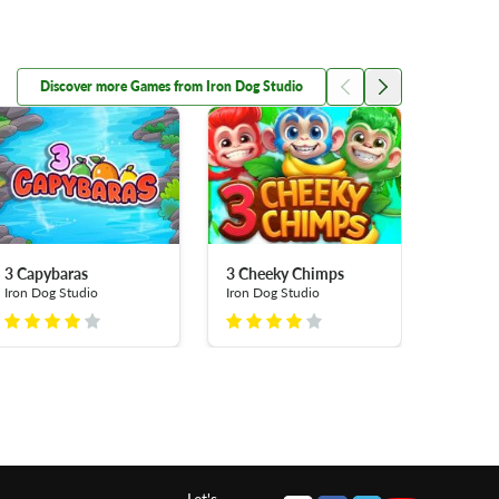
Discover more Games from Iron Dog Studio
3 Capybaras
3 Cheeky Chimps
3 Christ
Iron Dog Studio
Iron Dog Studio
Iron Dog