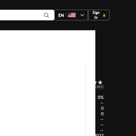
Sign
EN
In
Play for Real Money
ourite this game
1 Million Megaways BC
User Score
(
385
)
Return to Player
0%
Volatility
—
Min Bet
0
Max Bet
0
Max Win
—
Hit Frequency
—
Layout
—
Release Date
10/18/2022