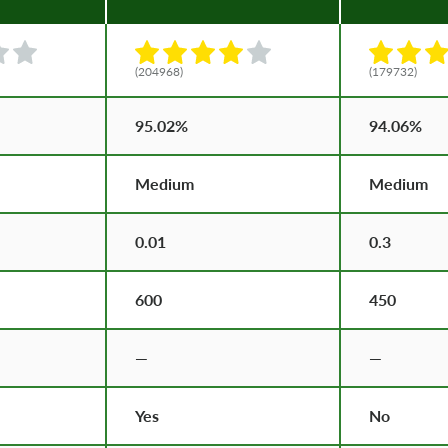
(
204968
)
(
179732
)
95.02%
94.06%
Medium
Medium
0.01
0.3
600
450
—
—
Yes
No