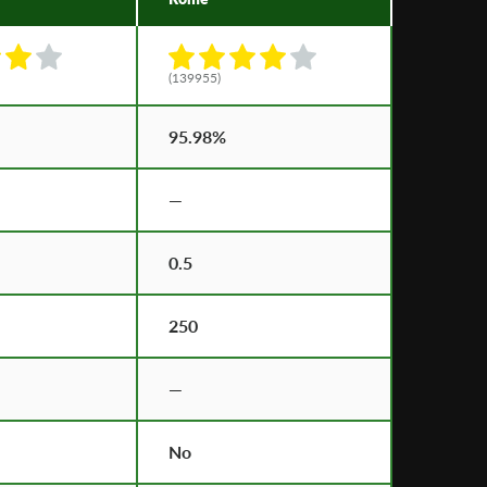
(
139955
)
95.98%
—
0.5
250
—
No