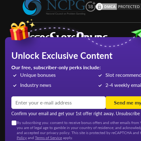
Unlock Exclusive Content
Unlock Exclusive Content
Our free, subscriber-only perks include:
Unique bonuses
Slot recommend
Industry news
2-4 weekly emai
Send me my
VegasSlotsOnline is an online gambling information platform that provid
Confirm your email and get your 1st offer right away. Unsubscribe 
all applicable
terms and conditions
before participating. Gambling can b
We use cookies on this
By subscribing you: consent to receive bonus offers and other emails from
Company Address: VegasSlotsOnline, 75, Triq l-Abate Rigord, Ta Xbiex
you are of legal age to gamble in your country of residence; and acknowled
By clicking any link on
and accepted our privacy policy. This site is protected by reCAPTCHA and
Copyright © 2013-2026
Policy
and
Terms of Service
apply.
VegasSlotsOnline.com