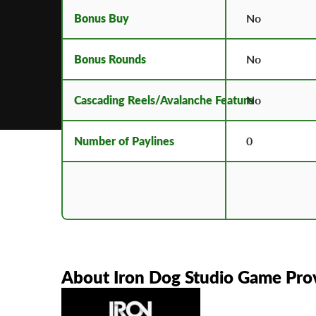
Bonus Buy
No
Bonus Rounds
No
Cascading Reels/Avalanche Feature
No
Number of Paylines
0
About Iron Dog Studio Game Pro