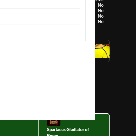
Free Spins
No
Autoplay
No
Bonus Buy
No
Scatter Symbols
No
Spartacus Gladiator of
Rome