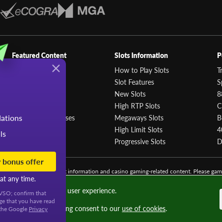
Featured Content
Slots Information
P
Real Money Slots
How to Play Slots
T
Free Slots
Slot Features
S
Free Spins
New Slots
8
Deposit Methods
High RTP Slots
C
ations
No Deposit Bonuses
Megaways Slots
B
Slot Providers
High Limit Slots
4
ls
Themed Slots
Progressive Slots
D
 bonus offer
es online slot games, slot information and casino gaming-related content. Please gambl
at any time.
e addictive.
 site to enhance your user experience.
 VSO; confirm that
, XBX 1120, Malta
ge that you have read
 this page, you are giving consent to our
use of cookies
.
 the Google
Privacy
About Us
Contact 