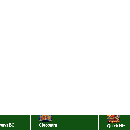
News
Cleopatra
Quick Hit
RTP
95.02%
RTP
94.06%
Volatility
Medium
Volatility
Medium
parison
ways BC
Cleopatra
Quick Hit