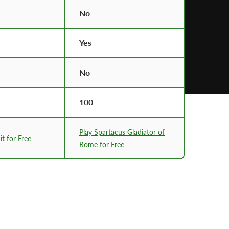
No
Yes
No
100
Play Spartacus Gladiator of
it for Free
Rome for Free