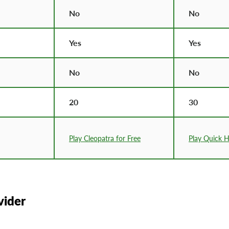
No
No
Yes
Yes
No
No
20
30
Play Cleopatra for Free
Play Quick H
vider