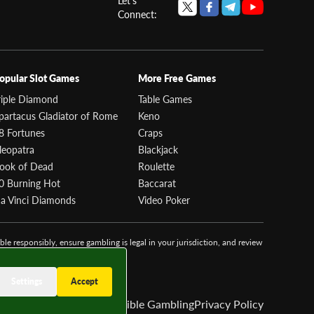
Let's
Connect:
opular Slot Games
More Free Games
riple Diamond
Table Games
partacus Gladiator of Rome
Keno
8 Fortunes
Craps
leopatra
Blackjack
ook of Dead
Roulette
0 Burning Hot
Baccarat
a Vinci Diamonds
Video Poker
e responsibly, ensure gambling is legal in your jurisdiction, and review
Settings
Accept
Us
Review Process
Responsible Gambling
Privacy Policy