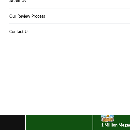
About Us
REPORT
RESET
SHARE
Casino Reviews
3 Dollar Casinos
No Deposit Bonuses
Crash Gambling
Blackjack
Movie Themed Slots
High Volatility Slots
NetEnt Slots
Our Review Process
Fast Payout Casinos
2 Dollar Casinos
Scratch Cards
Craps
TV Themed Slots
Megaways Slots
Novomatic Slots
Contact Us
Mobile Casinos
1 Dollar Casinos
Skill Games
Pai Gow Poker
Wild West Slots
Jackpot Slots
Playtech Slots
Minimum Deposit Casinos
Slingo
Roulette
RTG Slots
Casino Deposit Methods
Video Poker
Ultimate Texas Hold'em
WMS Slots
1 Million Megaways BC Slot Com
1 Million Mega