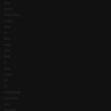
any
more
matching
rows
are
in
the
new
mix.
But
if
any
rows
of
4
matching
symbols
are
landed