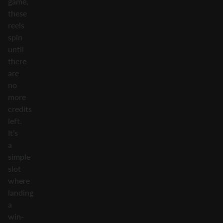
game,
these
reels
spin
until
there
are
no
more
credits
left.
It’s
a
simple
slot
where
landing
a
win-