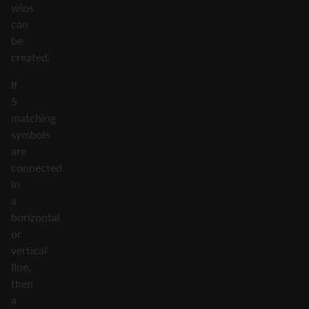
wins
can
be
created.
If
5
matching
symbols
are
connected
in
a
horizontal
or
vertical
line,
then
a