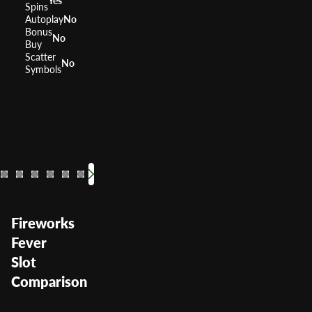
Yes
Spins
Autoplay
No
Bonus
No
Buy
Scatter
No
Symbols
88 Fortunes
Wizard of OZ
The 
RTP
96%
RTP
RTP
95.99%
RTP
Volatility
High
Volatility
Volatility
Medium
Volatil
M
V
Fireworks
Fever
Slot
Comparison