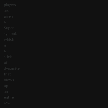
players
are
given
a
Super
symbol,
which
is
a
stick
of
dynamite
that
blows
up
an
entire
row