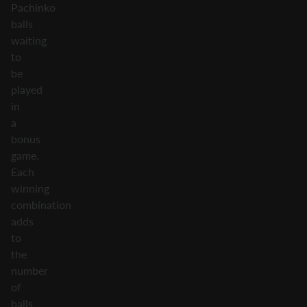
Pachinko
balls
waiting
to
be
played
in
a
bonus
game.
Each
winning
combination
adds
to
the
number
of
balls