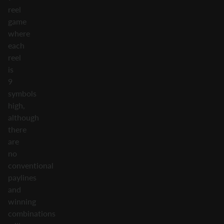
reel
game
where
each
reel
is
9
symbols
high,
although
there
are
no
conventional
paylines
and
winning
combinations