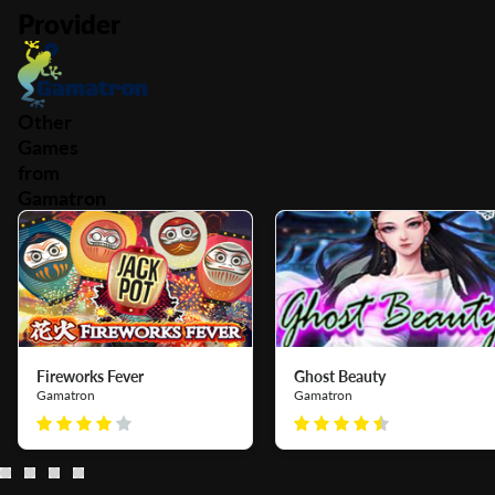
Provider
Other
Games
from
Gamatron
Fireworks Fever
Ghost Beauty
Gamatron
Gamatron