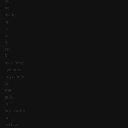
will
be
made
up
of
3,
4,
or
5
matching
symbols
anywhere
on
the
grid,
in
horizontal
or
vertical