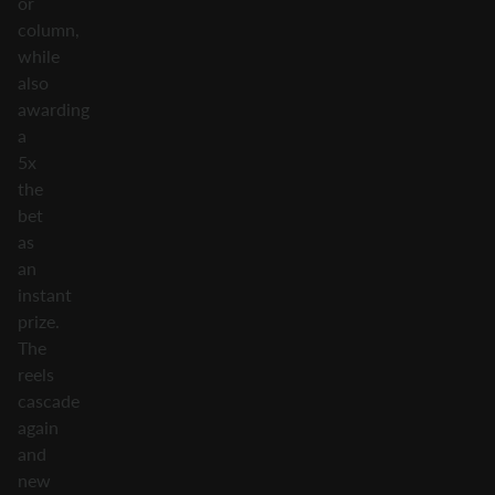
or
column,
while
also
awarding
a
5x
the
bet
as
an
instant
prize.
The
reels
cascade
again
and
new