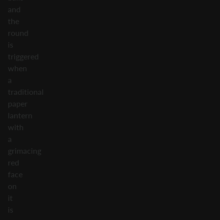
and
the
round
is
triggered
when
a
traditional
paper
lantern
with
a
grimacing
red
face
on
it
is