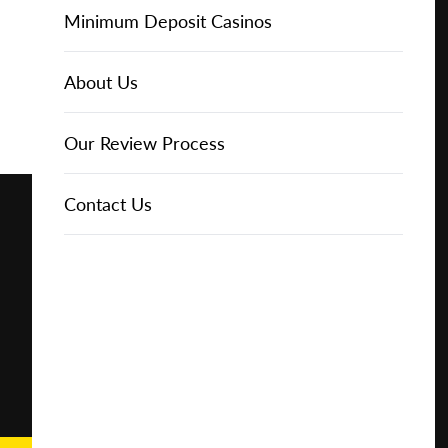
Online Casinos
IGT Slots
Slot Types
Animal Themed Slots
Low Volatility Slots
Keno
Baccarat
Free Spins Bonuses
Online Casinos
Minimum Deposit Casinos
About Us
NetEnt Slots
Movie Themed Slots
High Volatility Slots
Crash Gambling
Blackjack
No Deposit Bonuses
Casino Reviews
3 Dollar Casinos
About Us
No
News
Novomatic Slots
TV Themed Slots
Megaways Slots
Scratch Cards
Craps
Fast Payout Casinos
2 Dollar Casinos
Our Review Process
Demo
Available
Playtech Slots
Wild West Slots
Jackpot Slots
Skill Games
Pai Gow Poker
Mobile Casinos
1 Dollar Casinos
Contact Us
We're sorry, but
we're currently
unable to offer
RTG Slots
Slingo
Roulette
Minimum Deposit Casinos
this game.
WMS Slots
Video Poker
Ultimate Texas Hold'em
Casino Deposit Methods
REPORT
RESET
SHARE