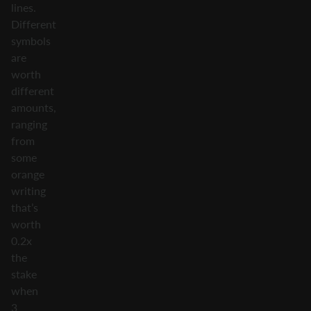
lines.
Different
symbols
are
worth
different
amounts,
ranging
from
some
orange
writing
that’s
worth
0.2x
the
stake
when
3