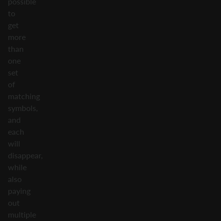
possible
to
get
more
than
one
set
of
matching
symbols,
and
each
will
disappear,
while
also
paying
out
multiple