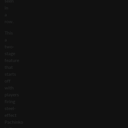
seen
in
a
row.
This
a
two-
stage
feature
that
starts
off
with
players
firing
steel-
effect
Pachinko