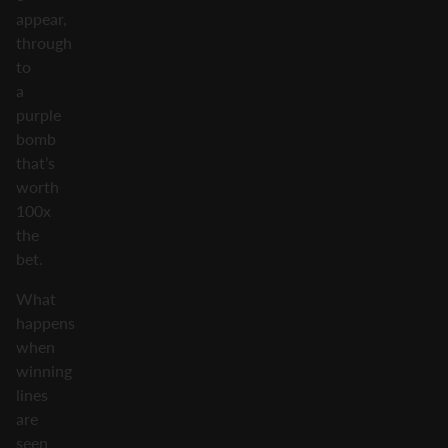
appear,
through
to
a
purple
bomb
that’s
worth
100x
the
bet.
What
happens
when
winning
lines
are
seen