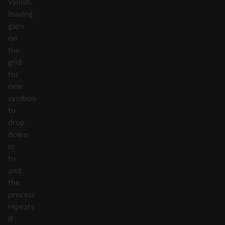
vanish,
leaving
gaps
on
the
grid
for
new
symbols
to
drop
down
in
to
and
the
process
repeats
if