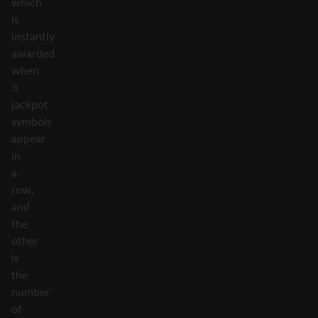
which
is
instantly
awarded
when
3
jackpot
symbols
appear
in
a
row,
and
the
other
is
the
number
of