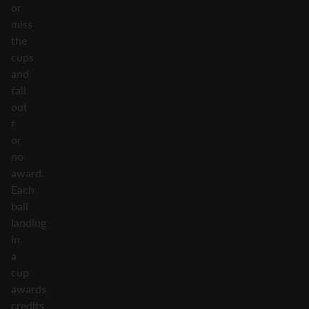
or
miss
the
cups
and
fall
out
f
or
no
award.
Each
ball
landing
in
a
cup
awards
credits