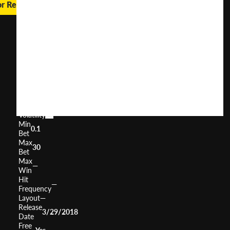
or Real Money
Fireworks
Fever
User
(
129
)
Score
Return
to
95.32%
Player
Volatility
—
Min
0.1
Bet
Max
30
Bet
Max
—
Win
Hit
—
Frequency
Layout
—
Release
3/29/2018
Date
Free