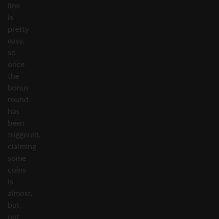
line
is
pretty
easy,
so
once
the
bonus
round
has
been
triggered,
claiming
some
coins
is
almost,
but
not