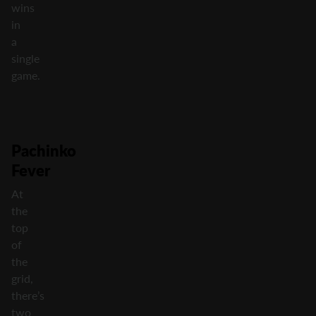
wins
in
a
single
game.
Pachinko
Fever
At
the
top
of
the
grid,
there’s
two