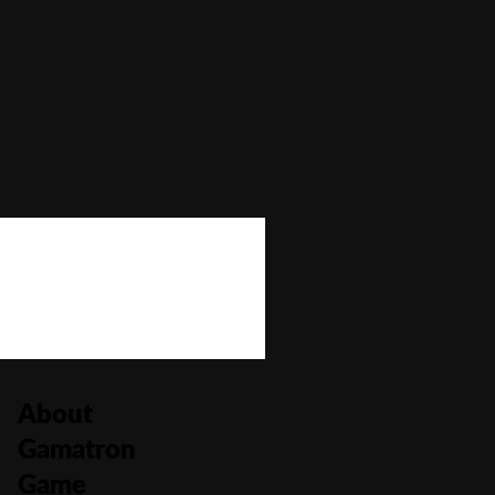
Autoplay
No
Bonus Buy
No
Bonus Rounds
Yes
Cascading Reels/Avalanche Feature
No
Number of Paylines
25
About
Gamatron
Game