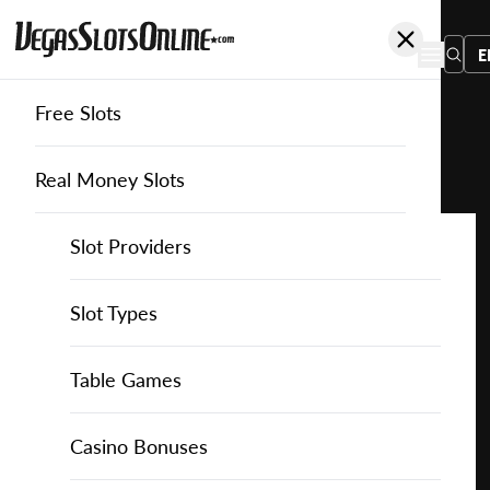
E
Free Slots
You
are
Home
Free Slots
Gamatron
Fireworks Fever
here:
Real Money Slots
Slot Providers
Slot Providers
Gamatron
Favourite this game
Play
Slots Guide
Bally Slots
Slots Guide
Themed Slots
Slot Types
Fireworks
Fever
Casino Games
EGT Slots
How to Play Slots
Asian Themed Slots
Bonus Buy Slots
Casino Games
Table Games
for
Free
Casino Bonuses
Everi Slots
Themed Slots
Ancient Egypt Slots
High RTP Slots
Table Games
American Roulette
Casino Bonuses