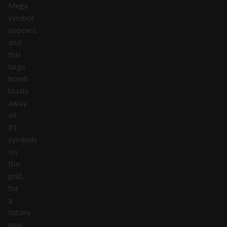
Mega
symbol
appears,
and
this
large
bomb
blasts
away
all
81
symbols
on
the
grid,
for
a
totally
new