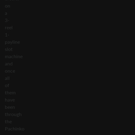
on
a
3-
reel
1-
payline
slot
machine
and
once
all
of
them
have
been
through
the
Pachinko