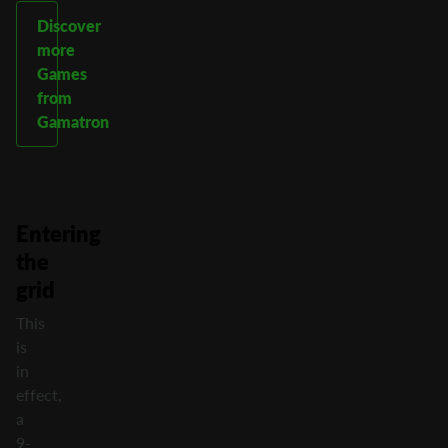
Discover
more
Games
from
Gamatron
Entering
the
grid
This
is
in
effect,
a
9-