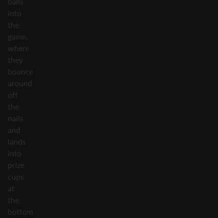
balls
into
the
game,
where
they
bounce
around
off
the
nails
and
lands
into
prize
cups
at
the
bottom