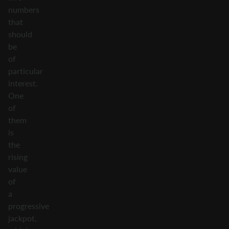
numbers
that
should
be
of
particular
interest.
One
of
them
is
the
rising
value
of
a
progressive
jackpot,