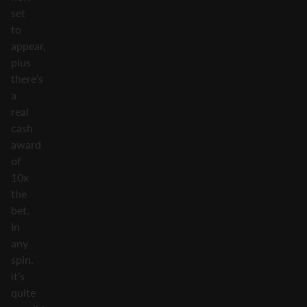
set
to
appear,
plus
there’s
a
real
cash
award
of
10x
the
bet.
In
any
spin,
it’s
quite