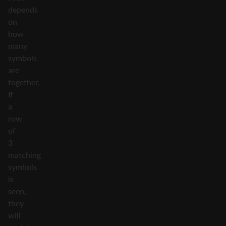
depends
on
how
many
symbols
are
together.
If
a
row
of
3
matching
symbols
is
seen,
they
will