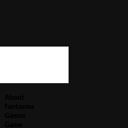
Bonus Buy
No
Bonus Rounds
Yes
Cascading Reels/Avalanche Feature
No
Number of Paylines
10
About
Fantasma
Games
Game