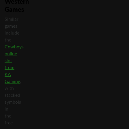
Western
Games
Similar
games
include
the
Cowboys
online
slot
from
KA
Gaming
,
with
stacked
symbols
in
the
free