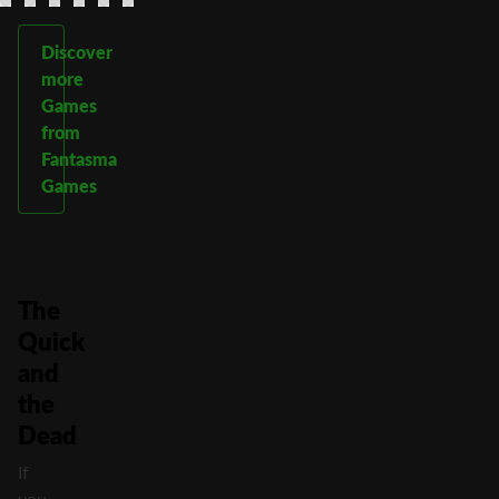
Discover
more
Games
from
Fantasma
Games
The
Quick
and
the
Dead
If
you