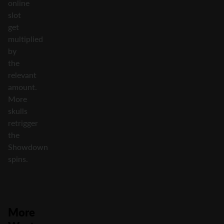
online
slot
get
multiplied
by
the
relevant
amount.
More
skulls
retrigger
the
Showdown
spins.
More