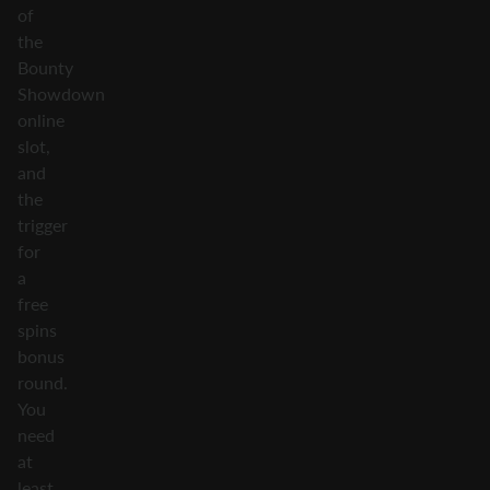
of
the
Bounty
Showdown
online
slot,
and
the
trigger
for
a
free
spins
bonus
round.
You
need
at
least