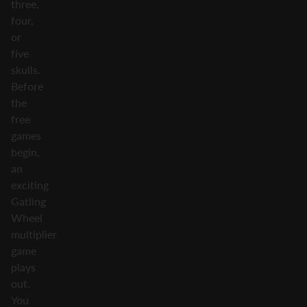
three,
four,
or
five
skulls.
Before
the
free
games
begin,
an
exciting
Gatling
Wheel
multiplier
game
plays
out.
You