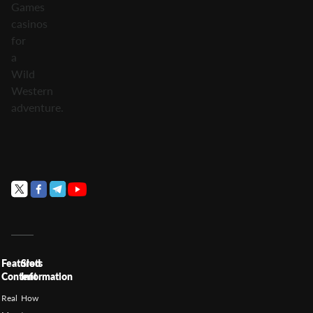
Games
casinos
for
a
Wild
Western
adventure.
Featured
Slots
Content
Information
Real
How