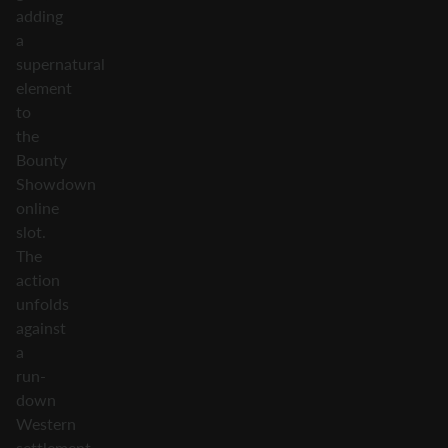
adding
a
supernatural
element
to
the
Bounty
Showdown
online
slot.
The
action
unfolds
against
a
run-
down
Western
settlement,