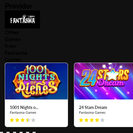
Provider
Other
Games
from
Fantasma
Games
1001 Nights o...
24 Stars Dream
Fantasma Games
Fantasma Games