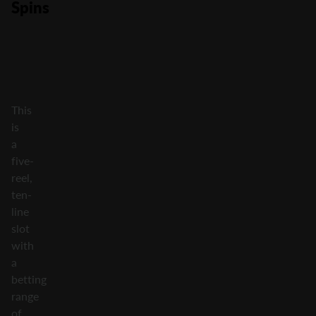
Spins
This
is
a
five-
reel,
ten-
line
slot
with
a
betting
range
of