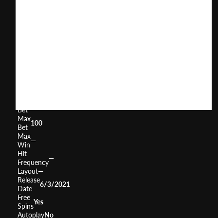
Bounty
Showdown
User
(
231
)
Score
Return
to
96.16%
Player
Medium
Volatility
High
Min
0.1
Bet
Max
100
Bet
Max
—
Win
Hit
—
Frequency
Layout
—
Release
6/3/2021
Date
Free
Yes
Spins
Autoplay
No