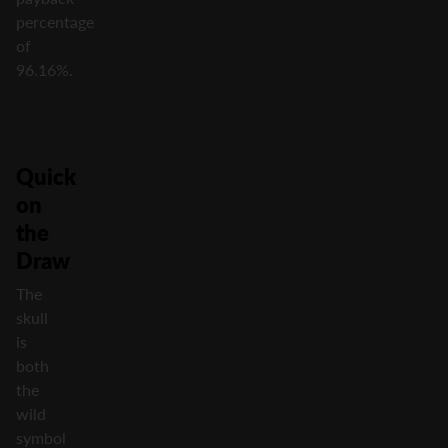
percentage
of
96.16%.
Quick
on
the
Draw
The
skull
is
both
the
wild
symbol