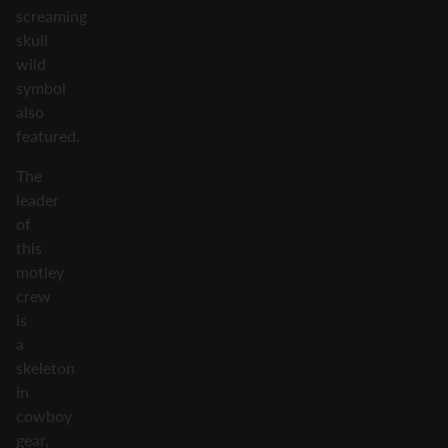
screaming
skull
wild
symbol
also
featured.
The
leader
of
this
motley
crew
is
a
skeleton
in
cowboy
gear,