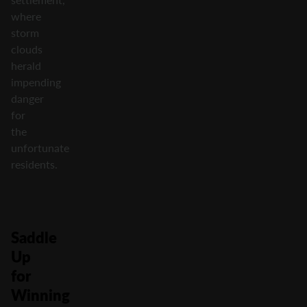
where
storm
clouds
herald
impending
danger
for
the
unfortunate
residents.
Saddle
Up
for
Winning