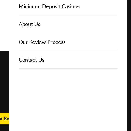
Play for
Online Casinos
IGT Slots
Slot Types
Animal Themed Slots
Low Volatility Slots
Keno
Baccarat
Free Spins Bonuses
Online Casinos
Minimum Deposit Casinos
Free
Play for
About Us
NetEnt Slots
Movie Themed Slots
High Volatility Slots
Crash Gambling
Blackjack
No Deposit Bonuses
Casino Reviews
3 Dollar Casinos
About Us
Real
Money
News
Novomatic Slots
TV Themed Slots
Megaways Slots
Scratch Cards
Craps
Fast Payout Casinos
2 Dollar Casinos
Our Review Process
🔥 CASINO
DEAL 🔥
Playtech Slots
Wild West Slots
Jackpot Slots
Skill Games
Pai Gow Poker
Mobile Casinos
1 Dollar Casinos
Contact Us
Play with a
Bonus at
Sloto'Cash
RTG Slots
Slingo
Roulette
Minimum Deposit Casinos
Casino
WMS Slots
Video Poker
Ultimate Texas Hold'em
Casino Deposit Methods
REPORT
RESET
SHARE
or Real Money