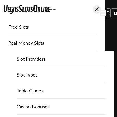
E
Free Slots
You
are
Home
Free Slots
Fantasma-Games
Bounty Showdown
here:
Real Money Slots
Slot Providers
Slot Providers
Fantasma Games
Favourite this game
Play
Slots Guide
Bally Slots
Slots Guide
Themed Slots
Slot Types
Bounty
Showdown
Casino Games
EGT Slots
How to Play Slots
Asian Themed Slots
Bonus Buy Slots
Casino Games
Table Games
for
Free
Casino Bonuses
Everi Slots
Themed Slots
Ancient Egypt Slots
High RTP Slots
Table Games
American Roulette
Casino Bonuses