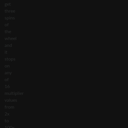
get
three
spins
of
the
wheel
and
it
stops
on
any
of
16
multiplier
values
from
2x
to
100x.