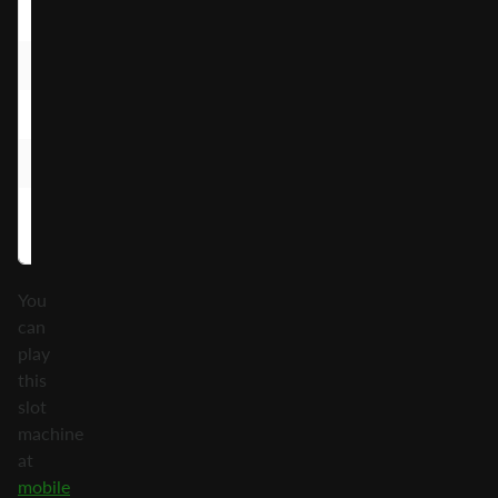
A
X2
X5
Blonde Cowgirl
X3
X8
Cowboy
X4
X10
Purple Cowgirl
X5
X15
Skull Cowboy,
X10
X25
Wild Symbol
You
can
play
this
slot
machine
at
mobile