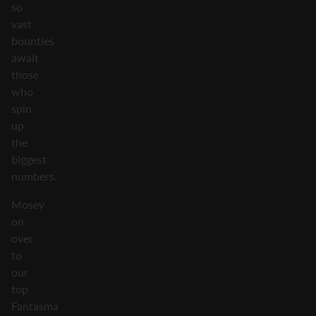
so
vast
bounties
await
those
who
spin
up
the
biggest
numbers.
Mosey
on
over
to
our
top
Fantasma