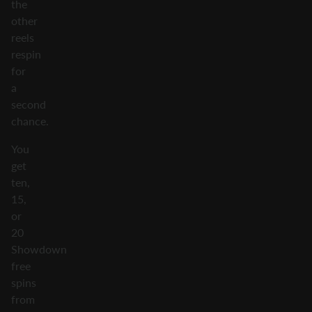
the
other
reels
respin
for
a
second
chance.
You
get
ten,
15,
or
20
Showdown
free
spins
from