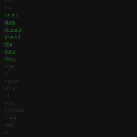
like
online
slots
themed
around
the
Wild
West
,
then
the
moody
style
of
this
Fantasma
Games
title
is