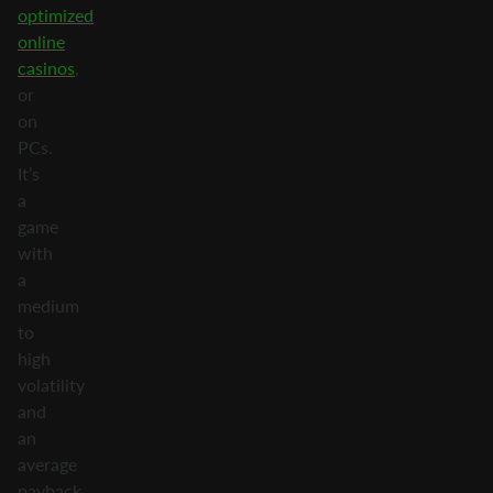
optimized
online
casinos
,
or
on
PCs.
It’s
a
game
with
a
medium
to
high
volatility
and
an
average
payback