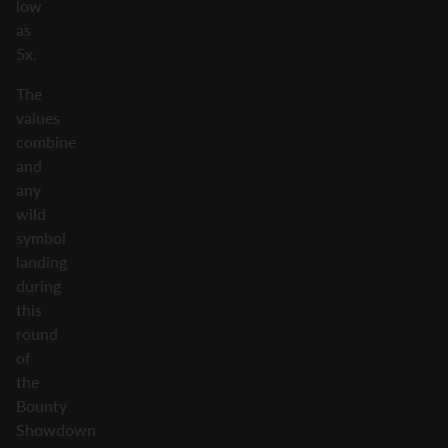
low
as
5x.
The
values
combine
and
any
wild
symbol
landing
during
this
round
of
the
Bounty
Showdown