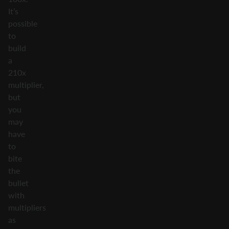
It’s
possible
to
build
a
210x
multiplier,
but
you
may
have
to
bite
the
bullet
with
multipliers
as