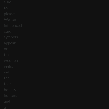
sure
to
please.
Western-
influenced
card
symbols
appear
on
the
wooden
reels,
with
the
four
bounty
hunters
and
a