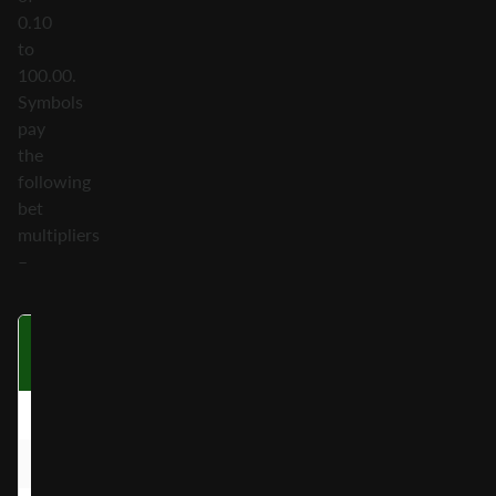
0.10
to
100.00.
Symbols
pay
the
following
bet
multipliers
–
Symbol
Three on a
Four on a
Fi
Payline
Payline
P
J, Q
X1
X2.5
K
X1.5
X4