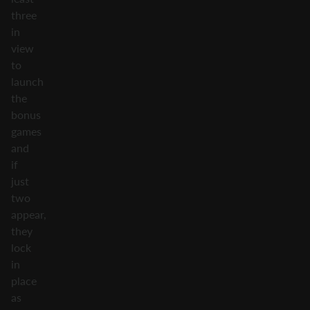
three
in
view
to
launch
the
bonus
games
and
if
just
two
appear,
they
lock
in
place
as