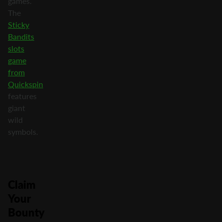
games.
The
Sticky
Bandits
slots
game
from
Quickspin
features
giant
wild
symbols.
Claim
Your
Bounty