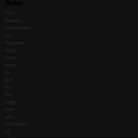
Today
Play
Bounty
Showdown
for
free and
you’ll
soon
want
to
gun
for
the
huge
free
spin
multipliers
at