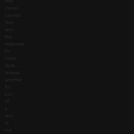
real-
money
casinos.
You
win
the
multiplier
for
every
skull
symbol,
whether
it’s
part
of
a
win
or
not,