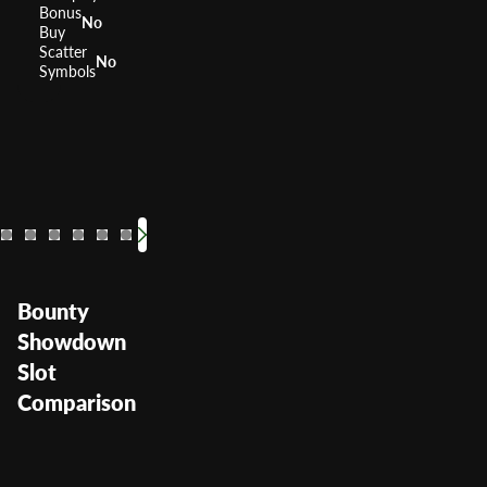
Bonus
No
Buy
Scatter
No
Symbols
Bier Haus
Jumpin Jalapenos
John Wayne
PayDirt!
Heidi's Bi
Starburs
Western
T
RTP
RTP
96.28%
RTP
91.1%
RTP
RTP
RTP
RTP
94%
RTP
96.
97
R
Volatility
Volatility
Volatility
—
Medium
Medium High
Volatility
Volatility
Volatility
Volatility
Mediu
Volatil
Vo
L
Bounty
Showdown
Slot
Comparison