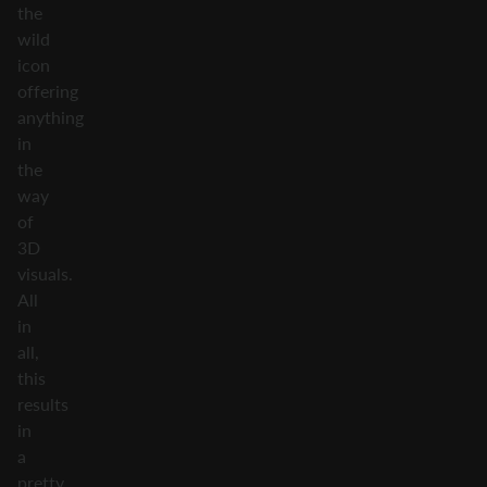
the
wild
icon
offering
anything
in
the
way
of
3D
visuals.
All
in
all,
this
results
in
a
pretty