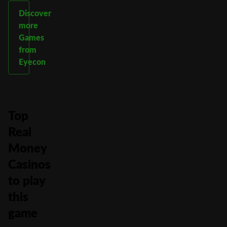
Discover
more
Games
from
Eyecon
Top
Real
Money
Casinos
to play
this
game