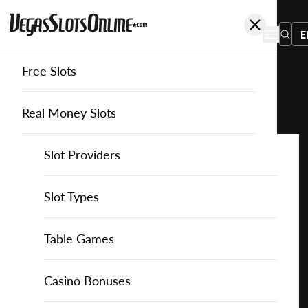
E
Free Slots
You
are
Home
Free Slots
Eyecon
Pharaoh's Luck
here:
Real Money Slots
Slot Providers
Slot Providers
Eyecon
Favourite this game
Play
Slots Guide
Bally Slots
Slots Guide
Themed Slots
Slot Types
Pharaoh's
Luck
Casino Games
EGT Slots
How to Play Slots
Asian Themed Slots
Bonus Buy Slots
Casino Games
Table Games
for
Free
Casino Bonuses
Everi Slots
Themed Slots
Ancient Egypt Slots
High RTP Slots
Table Games
American Roulette
Casino Bonuses