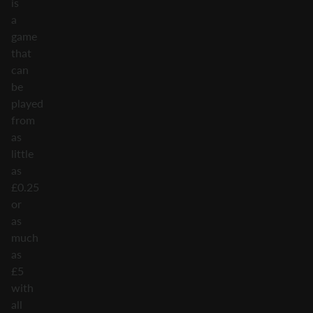
is
a
game
that
can
be
played
from
as
little
as
£0.25
or
as
much
as
£5
with
all