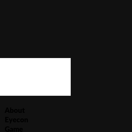
Autoplay
No
Bonus Buy
No
Bonus Rounds
Yes
Cascading Reels/Avalanche Feature
No
Number of Paylines
25
About
Eyecon
Game