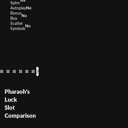
Yes
Spins
Autoplay
No
Bonus
No
Buy
Scatter
No
Symbols
Egypt Sky
Rise of Ra
Sphinx 
Book 
Cle
RTP
RTP
96.3%
RTP
RTP
95.9
RT
Volatility
Volatility
Medium
Volatility
Volatili
Mediu
Vola
Pharaoh's
Luck
Slot
Comparison