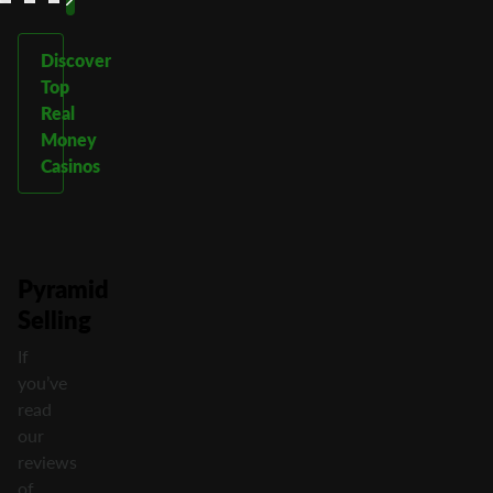
Discover
Top
Real
Money
Casinos
Pyramid
Selling
If
you’ve
read
our
reviews
of