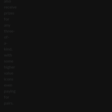
also
receive
prizes
for
any
three-
of-
a-
kind,
with
some
higher
value
icons
even
paying
for
pairs.