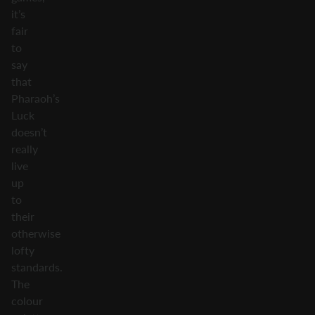
it’s
fair
to
say
that
Pharaoh’s
Luck
doesn’t
really
live
up
to
their
otherwise
lofty
standards.
The
colour