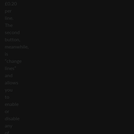
£0.20
per
line.
The
second
button,
meanwhile,
is
“change
lines”
and
allows
you
to
enable
or
disable
any
of