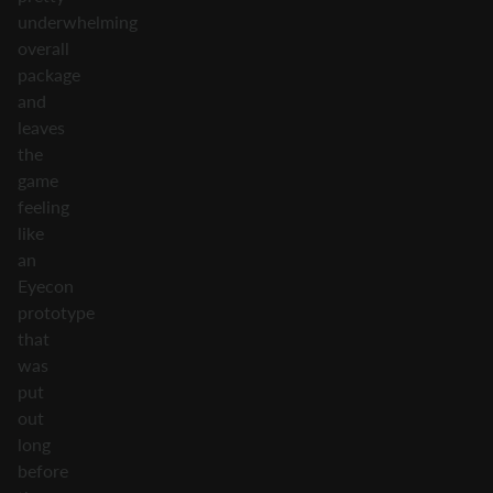
underwhelming
overall
package
and
leaves
the
game
feeling
like
an
Eyecon
prototype
that
was
put
out
long
before