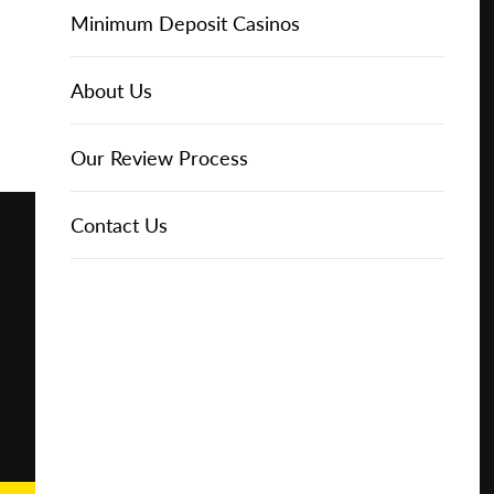
Online Casinos
IGT Slots
Slot Types
Animal Themed Slots
Low Volatility Slots
Keno
Baccarat
Free Spins Bonuses
Online Casinos
Minimum Deposit Casinos
About Us
NetEnt Slots
Movie Themed Slots
High Volatility Slots
Crash Gambling
Blackjack
No Deposit Bonuses
Casino Reviews
3 Dollar Casinos
About Us
No
News
Novomatic Slots
TV Themed Slots
Megaways Slots
Scratch Cards
Craps
Fast Payout Casinos
2 Dollar Casinos
Our Review Process
Demo
Available
Playtech Slots
Wild West Slots
Jackpot Slots
Skill Games
Pai Gow Poker
Mobile Casinos
1 Dollar Casinos
Contact Us
We're sorry, but
we're currently
unable to offer
RTG Slots
Slingo
Roulette
Minimum Deposit Casinos
this game.
WMS Slots
Video Poker
Ultimate Texas Hold'em
Casino Deposit Methods
RESET
SHARE