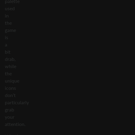
palette
used
in
the
game
is
a
bit
drab,
while
the
unique
icons
don’t
particularly
grab
your
attention.