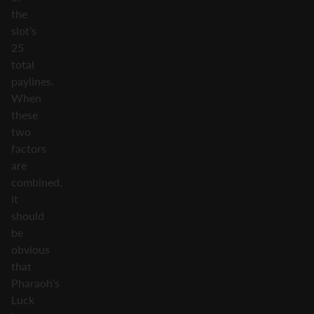
the
slot’s
25
total
paylines.
When
these
two
factors
are
combined,
it
should
be
obvious
that
Pharaoh’s
Luck