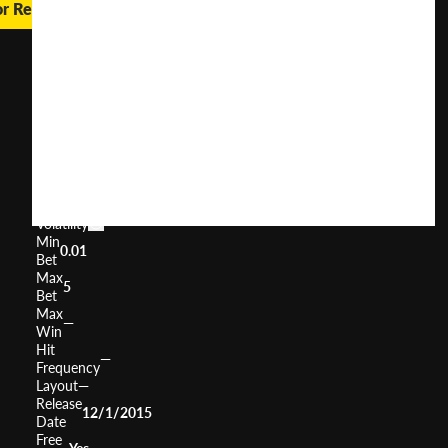
or Real Money
Pharaoh's
Luck
User
(
666
)
Score
Return
to
0%
Player
Volatility
—
Min
0.01
Bet
Max
5
Bet
Max
—
Win
Hit
—
Frequency
Layout
—
Release
12/1/2015
Date
Free