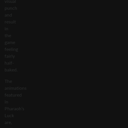
visual
punch
and
result
in
the
game
feeling
fairly
half-
baked.
The
animations
featured
in
Pharaoh’s
Luck
are,