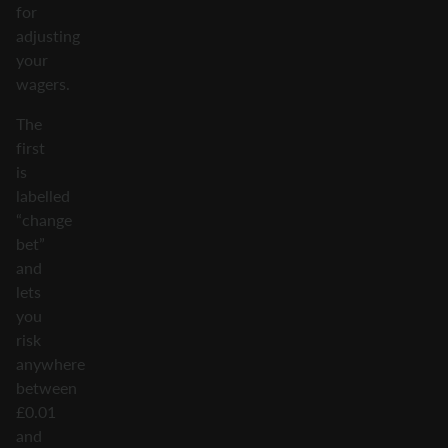
for
adjusting
your
wagers.
The
first
is
labelled
“change
bet”
and
lets
you
risk
anywhere
between
£0.01
and