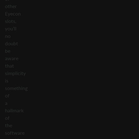
other
Eyecon
slots,
you’ll
no
doubt
be
aware
that
simplicity
is
something
of
a
hallmark
of
the
software