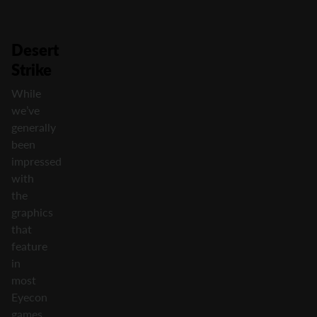
Desert
Strike
While
we’ve
generally
been
impressed
with
the
graphics
that
feature
in
most
Eyecon
games,