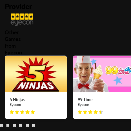
Provider
Other
Games
from
Eyecon
5 Ninjas
99 Time
Eyecon
Eyecon