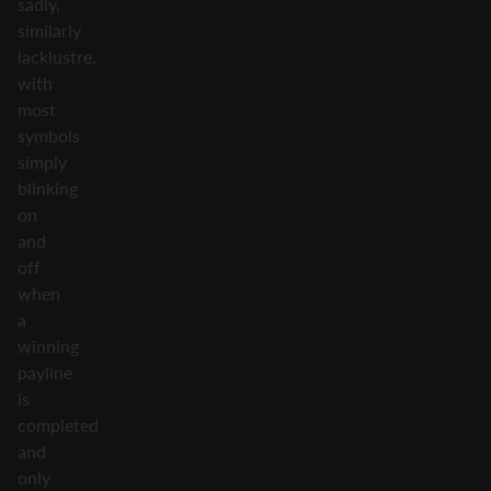
sadly,
similarly
lacklustre,
with
most
symbols
simply
blinking
on
and
off
when
a
winning
payline
is
completed
and
only