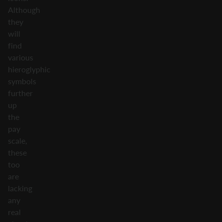
Although
they
will
find
various
hieroglyphic
symbols
further
up
the
pay
scale,
these
too
are
lacking
any
real