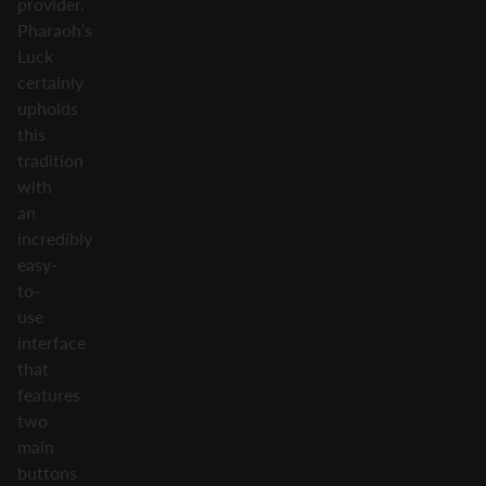
provider.
Pharaoh’s
Luck
certainly
upholds
this
tradition
with
an
incredibly
easy-
to-
use
interface
that
features
two
main
buttons