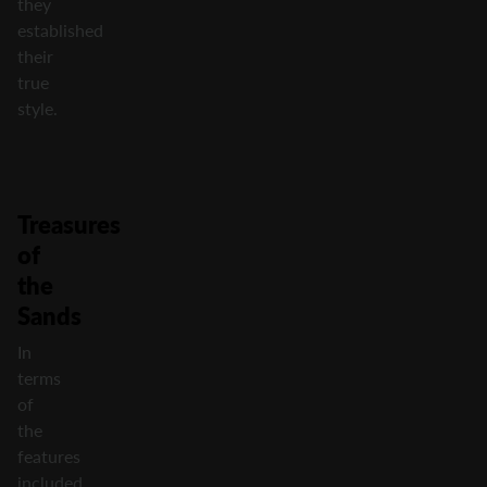
they
established
their
true
style.
Treasures
of
the
Sands
In
terms
of
the
features
included