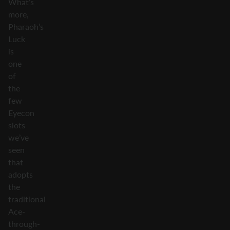
What’s
more,
Pharaoh’s
Luck
is
one
of
the
few
Eyecon
slots
we’ve
seen
that
adopts
the
traditional
Ace-
through-