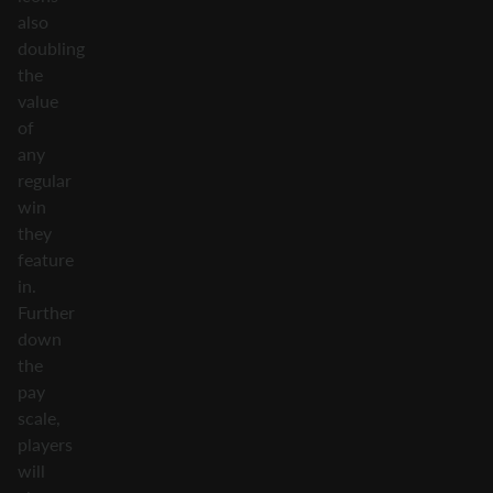
also
doubling
the
value
of
any
regular
win
they
feature
in.
Further
down
the
pay
scale,
players
will