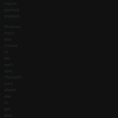
regular
paylines
enabled.
However
much
you
choose
to
bet
each
spin,
Pharaoh’s
Luck
allows
you
to
get
your