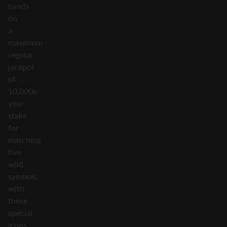
hands
on
a
maximum
regular
jackpot
of
10,000x
your
stake
for
matching
five
wild
symbols,
with
these
special
icons