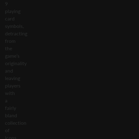
9
playing
card
symbols,
detracting
from
the
game’s
originality
and
leaving
players
with
a
fairly
bland
collection
of
icons.