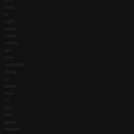
hate
it
right
away,
while
others
are
now
probably
dying
to
know
how
to
get
the
game
started