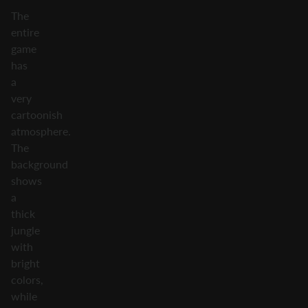
The
entire
game
has
a
very
cartoonish
atmosphere.
The
background
shows
a
thick
jungle
with
bright
colors,
while