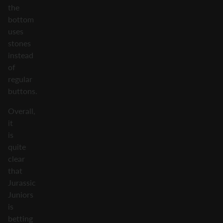
the
bottom
uses
stones
instead
of
regular
buttons.
Overall,
it
is
quite
clear
that
Jurassic
Juniors
is
betting