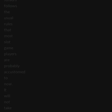
follows
the
usual
rules
that
most
slot
game
players
are
probably
accustomed
to
now.
It
will
not
take