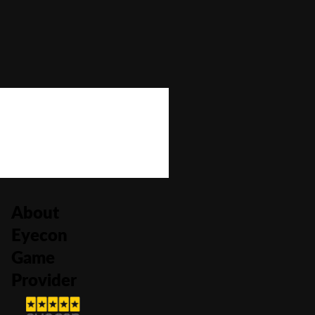
Bonus Buy
No
Bonus Rounds
Yes
Cascading Reels/Avalanche Feature
No
Number of Paylines
25
About
Eyecon
Game
Provider