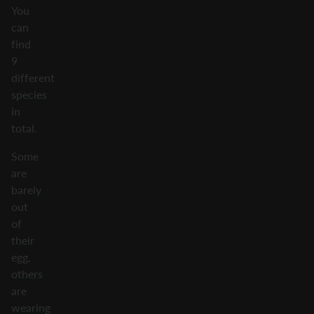
You
can
find
9
different
species
in
total.
Some
are
barely
out
of
their
egg,
others
are
wearing