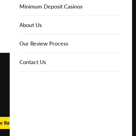
Play for
Online Casinos
IGT Slots
Slot Types
Animal Themed Slots
Low Volatility Slots
Keno
Baccarat
Free Spins Bonuses
Online Casinos
Minimum Deposit Casinos
Free
Play for
About Us
NetEnt Slots
Movie Themed Slots
High Volatility Slots
Crash Gambling
Blackjack
No Deposit Bonuses
Casino Reviews
3 Dollar Casinos
About Us
Real
Money
News
Novomatic Slots
TV Themed Slots
Megaways Slots
Scratch Cards
Craps
Fast Payout Casinos
2 Dollar Casinos
Our Review Process
🔥 CASINO
DEAL 🔥
Playtech Slots
Wild West Slots
Jackpot Slots
Skill Games
Pai Gow Poker
Mobile Casinos
1 Dollar Casinos
Contact Us
Play with a
Bonus at
Sloto'Cash
RTG Slots
Slingo
Roulette
Minimum Deposit Casinos
Casino
WMS Slots
Video Poker
Ultimate Texas Hold'em
Casino Deposit Methods
REPORT
RESET
SHARE
or Real Money