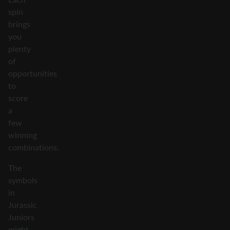
spin
brings
you
plenty
of
opportunities
to
score
a
few
winning
combinations.
The
symbols
in
Jurassic
Juniors
might