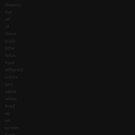
diapers,
but
all
of
these
scaly
little
fellas
have
different
colors
and
value
when
lined
up
on
screen.
Each