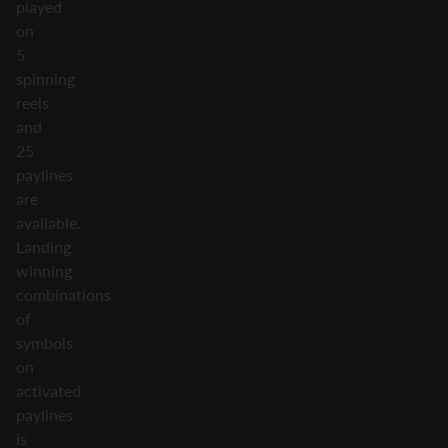
played
on
5
spinning
reels
and
25
paylines
are
available.
Landing
winning
combinations
of
symbols
on
activated
paylines
is