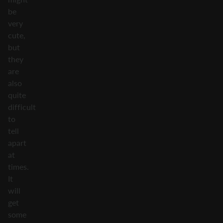
be
very
cute,
but
they
are
also
quite
difficult
to
tell
apart
at
times.
It
will
get
some