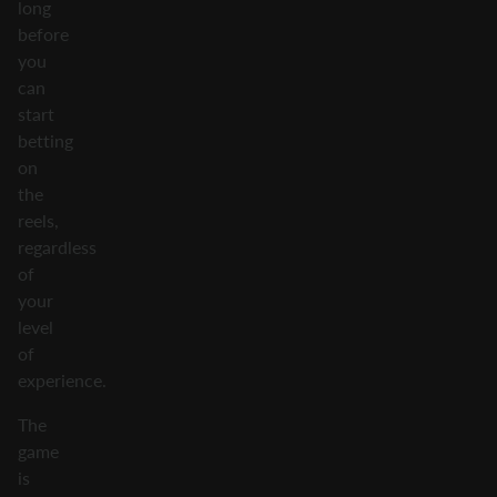
long
before
you
can
start
betting
on
the
reels,
regardless
of
your
level
of
experience.
The
game
is