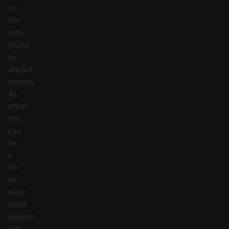
on
the
cute
factor
to
attract
players.
As
often,
this
can
be
a
hit
or
miss:
some
players
will