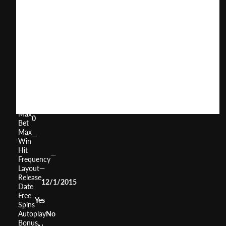
Jurassic
Juniors
User
(
677
)
Score
Return
to
0%
Player
Volatility
—
Min
0
Bet
Max
0
Bet
Max
—
Win
Hit
—
Frequency
Layout
—
Release
12/1/2015
Date
Free
Yes
Spins
Autoplay
No
Bonus