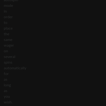
mode
in
order
to
place
the
same
wager
on
several
spins
automatically
for
as
long
as
you
wish.