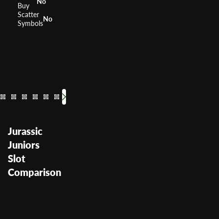
No
Buy
Scatter
No
Symbols
The Wild Life
Amazon Que
Raging 
RTP
RTP
RTP
96.16%
RTP
RTP
95.
9
Volatility
Volatility
Volatility
Volatility
Volatility
—
Jurassic
Juniors
Slot
Comparison