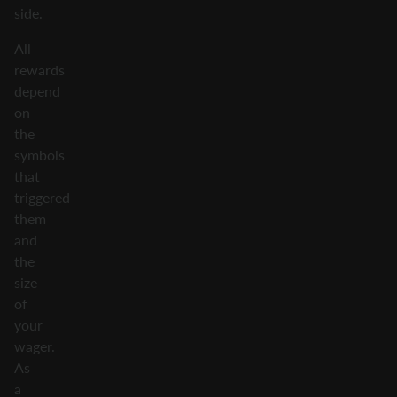
side.
All
rewards
depend
on
the
symbols
that
triggered
them
and
the
size
of
your
wager.
As
a