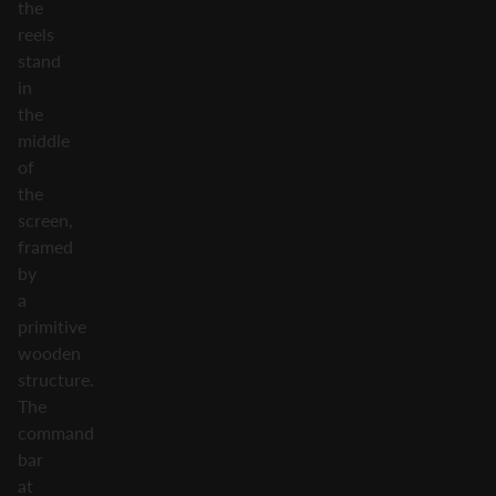
the
reels
stand
in
the
middle
of
the
screen,
framed
by
a
primitive
wooden
structure.
The
command
bar
at