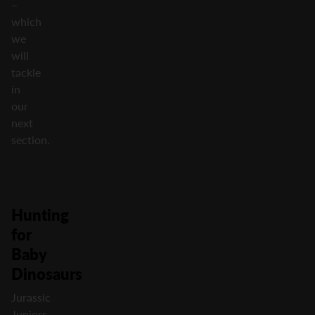
–
which
we
will
tackle
in
our
next
section.
Hunting
for
Baby
Dinosaurs
Jurassic
Juniors