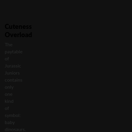
Cuteness
Overload
The
paytable
of
Jurassic
Juniors
contains
only
one
kind
of
symbol:
baby
dinosaurs.