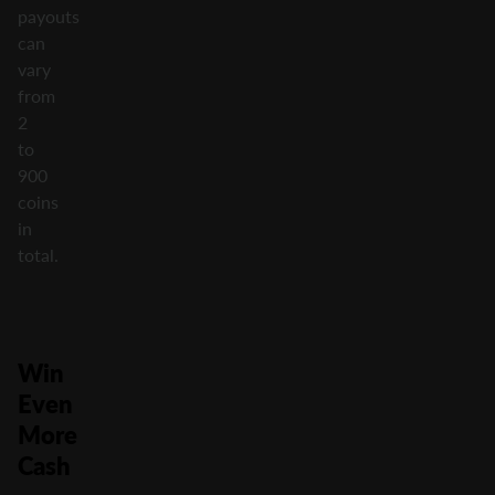
payouts
can
vary
from
2
to
900
coins
in
total.
Win
Even
More
Cash