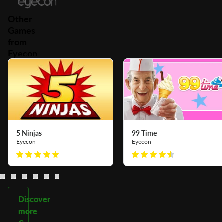
Other
Games
from
Eyecon
5 Ninjas
99 Time
Eyecon
Eyecon
Discover
more