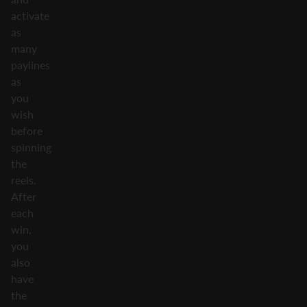
activate
as
many
paylines
as
you
wish
before
spinning
the
reels.
After
each
win,
you
also
have
the