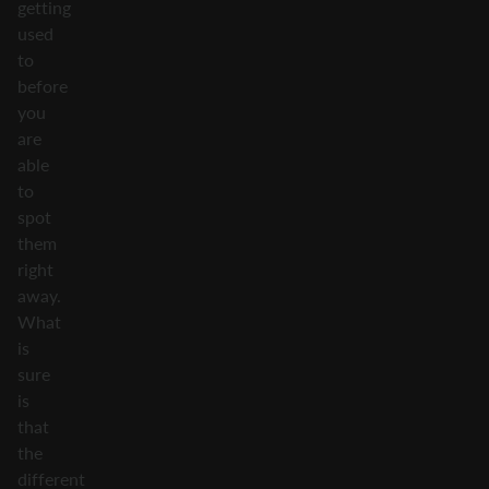
getting
used
to
before
you
are
able
to
spot
them
right
away.
What
is
sure
is
that
the
different