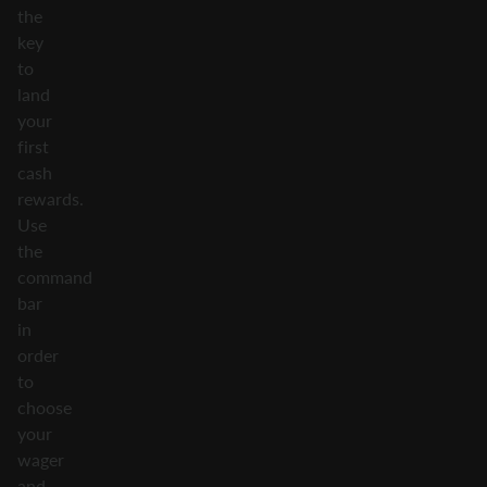
the
key
to
land
your
first
cash
rewards.
Use
the
command
bar
in
order
to
choose
your
wager
and