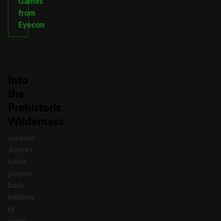
Games
from
Eyecon
Into
the
Prehistoric
Wilderness
Jurassic
Juniors
takes
players
back
millions
of
years