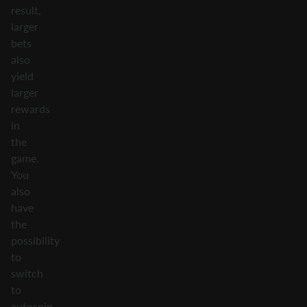
result,
larger
bets
also
yield
larger
rewards
in
the
game.
You
also
have
the
possibility
to
switch
to
autospin