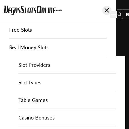
E
Free Slots
You
are
Home
Free Slots
Eyecon
Jurassic Juniors
here:
Real Money Slots
Slot Providers
Slot Providers
Eyecon
Favourite this game
Play
Slots Guide
Bally Slots
Slots Guide
Themed Slots
Slot Types
Jurassic
Juniors
Casino Games
EGT Slots
How to Play Slots
Asian Themed Slots
Bonus Buy Slots
Casino Games
Table Games
for
Free
Casino Bonuses
Everi Slots
Themed Slots
Ancient Egypt Slots
High RTP Slots
Table Games
American Roulette
Casino Bonuses