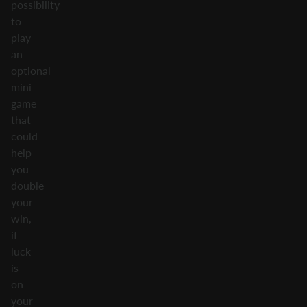
possibility
to
play
an
optional
mini
game
that
could
help
you
double
your
win,
if
luck
is
on
your