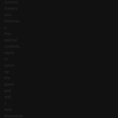
Jurassic
Juniors
also
features
a
few
special
symbols,
ready
to
spice
up
the
game
and
add
a
new
dimension