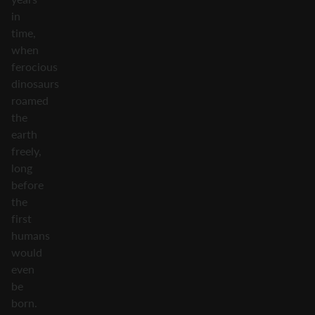
in
time,
when
ferocious
dinosaurs
roamed
the
earth
freely,
long
before
the
first
humans
would
even
be
born.