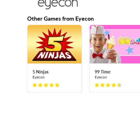
Other Games from Eyecon
5 Ninjas
99 Time
Eyecon
Eyecon