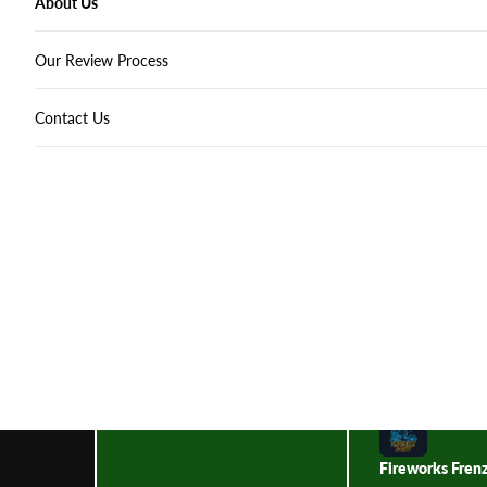
About Us
REPORT
RESET
SHARE
Casino Reviews
3 Dollar Casinos
No Deposit Bonuses
Crash Gambling
Blackjack
Movie Themed Slots
High Volatility Slots
NetEnt Slots
Our Review Process
Fast Payout Casinos
2 Dollar Casinos
Scratch Cards
Craps
TV Themed Slots
Megaways Slots
Novomatic Slots
Contact Us
Mobile Casinos
1 Dollar Casinos
Skill Games
Pai Gow Poker
Wild West Slots
Jackpot Slots
Playtech Slots
Minimum Deposit Casinos
Slingo
Roulette
RTG Slots
Casino Deposit Methods
Video Poker
Ultimate Texas Hold'em
WMS Slots
Fireworks Frenzy Slot Compariso
Fireworks Fren