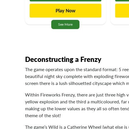
Play Now
See More
Deconstructing a Frenzy
The game operates upon the standard format: 5 reels
beautiful night sky complete with exploding firewo
screen there is a lush silhouetted cityscape which
Within Fireworks Frenzy, there are just three high v
yellow explosion and the third a multicoloured, far 
making up the lower values as they all so often tend 
theme of the slot!
The game’s Wild is a Catherine Wheel (what else is 