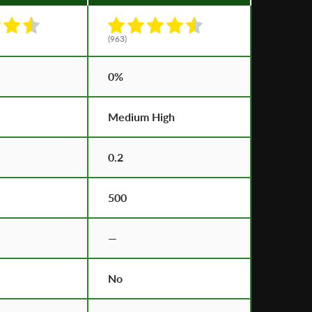
(
963
)
0%
Medium High
0.2
500
—
No