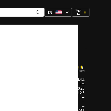
Sign
EN
In
Play for Real Money
ourite this game
Fireworks Frenzy
User Score
(
689
)
Return to Player
94.4%
Volatility
Medium
Min Bet
0.25
Max Bet
12.5
Max Win
—
Hit Frequency
—
Layout
—
Release Date
12/1/2015