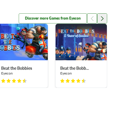
Discover more Games from Eyecon
Beat the Bobbies
Beat the Bobb...
Beez K
Eyecon
Eyecon
Eyecon