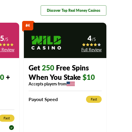
Discover Top Real Money Casinos
#4
5
4
/5
/5
l Review
Full Review
Get
250
Free Spins
00
+
When You Stake
$10
Accepts players from
Payout Speed
Fast
Fast