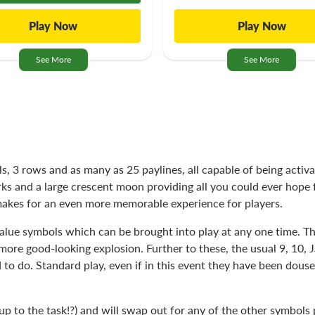
Play Now
Play Now
See More
See More
, 3 rows and as many as 25 paylines, all capable of being activat
rks and a large crescent moon providing all you could ever hope 
 makes for an even more memorable experience for players.
alue symbols which can be brought into play at any one time. The 
more good-looking explosion. Further to these, the usual 9, 10, 
to do. Standard play, even if in this event they have been doused
up to the task!?) and will swap out for any of the other symbols