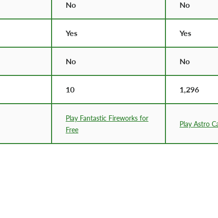
No
No
Yes
Yes
No
No
10
1,296
Play Fantastic Fireworks for
Play Astro Ca
Free