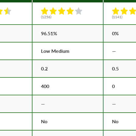
(
1256
)
(
1141
)
96.51%
0%
Low Medium
—
0.2
0.5
400
0
—
—
No
No