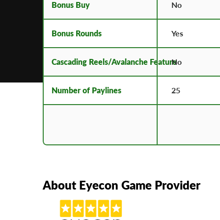
Bonus Buy
No
Bonus Rounds
Yes
Cascading Reels/Avalanche Feature
No
Number of Paylines
25
About Eyecon Game Provider