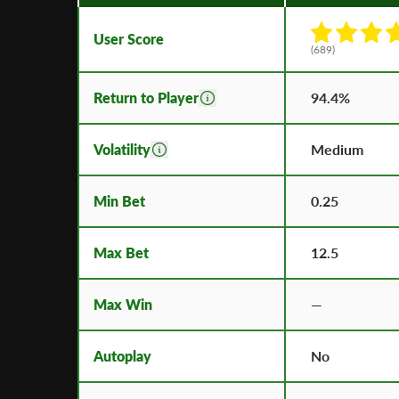
User Score
(
689
)
Return to Player
94.4%
Volatility
Medium
Min Bet
0.25
Max Bet
12.5
Max Win
—
Autoplay
No