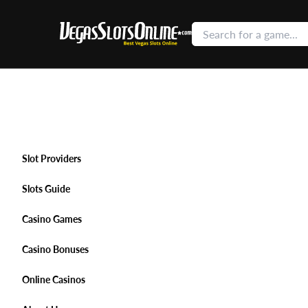
You are here:
Home
Free Slots
Eyecon
Fireworks Frenzy
Play Fireworks Frenzy for Free
Slot Providers
Slots Guide
Themed Slots
Slot Types
Bally Slots
Casino Games
Table Games
How to Play Slots
Asian Themed Slots
Bonus Buy Slots
EGT Slots
Casino Bonuses
Table Games
American Roulette
Themed Slots
Ancient Egypt Slots
High RTP Slots
Everi Slots
Online Casinos
Minimum Deposit Casinos
Free Spins Bonuses
Keno
Baccarat
Slot Types
Animal Themed Slots
Low Volatility Slots
IGT Slots