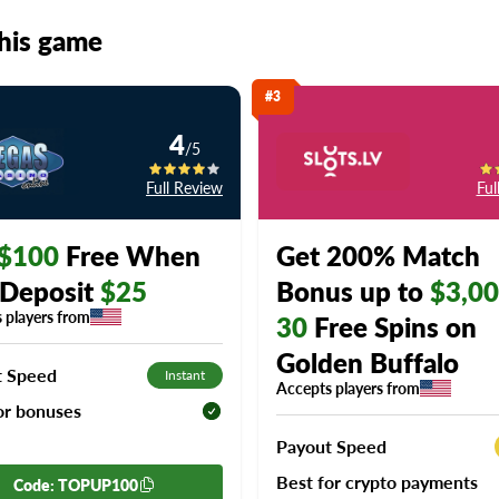
this game
#3
4
/5
Full Review
Ful
$100
Free Whe
n
Get 200% Match
 Deposit
$25
Bonus up to
$3,0
 players from
30
Free Spins on
Golden Buffalo
t Speed
Instant
Accepts players from
or bonuses
Payout Speed
Best for crypto payments
Code: TOPUP100