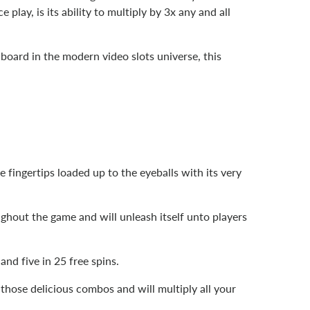
lay, is its ability to multiply by 3x any and all
 board in the modern video slots universe, this
 fingertips loaded up to the eyeballs with its very
ughout the game and will unleash itself unto players
and five in 25 free spins.
 those delicious combos and will multiply all your