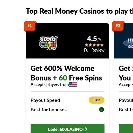
Top Real Money Casinos to play 
#1
#2
4.5
/5
Full Review
Get 600% Welcome
Get
Bonus +
60
Free Spins
You
Accepts players from
Accepts
Payout Speed
Payou
Fast
Best for bonuses
Best f
Code: 600CASINO