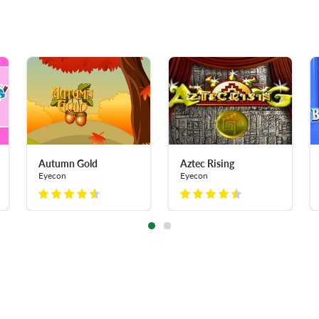
Autumn Gold
Aztec Rising
Eyecon
Eyecon