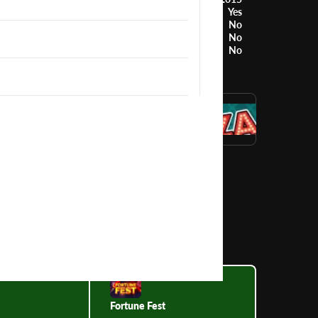
Free Spins
Yes
Autoplay
No
Bonus Buy
No
Scatter Symbols
No
Astro Cat
Fortune Fest
Tivoli B
RTP
0%
RTP
0%
RTP
Volatility
—
Volatility
Medium High
Volatility
Fortune Fest