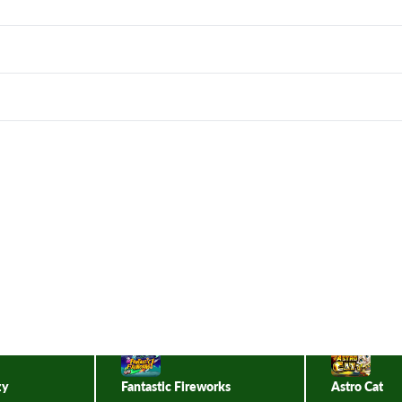
News
Fantastic Fireworks
RTP
96.51%
Volatility
Low Medium
n
zy
Fantastic Fireworks
Astro Cat