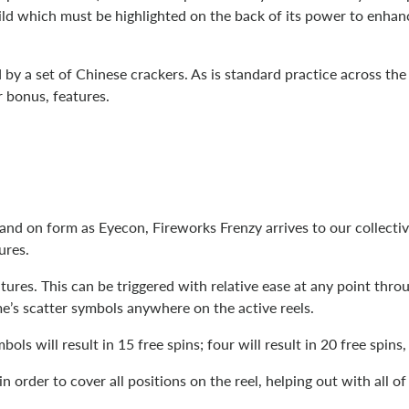
 which must be highlighted on the back of its power to enhance p
by a set of Chinese crackers. As is standard practice across the
r bonus, features.
nd on form as Eyecon, Fireworks Frenzy arrives to our collective
ures.
tures. This can be triggered with relative ease at any point thro
me’s scatter symbols anywhere on the active reels.
s will result in 15 free spins; four will result in 20 free spins, 
 order to cover all positions on the reel, helping out with all of