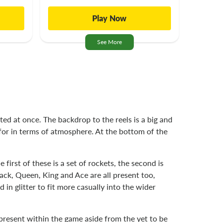
Play Now
See More
ed at once. The backdrop to the reels is a big and
for in terms of atmosphere. At the bottom of the
first of these is a set of rockets, the second is
Jack, Queen, King and Ace are all present too,
 in glitter to fit more casually into the wider
 present within the game aside from the yet to be