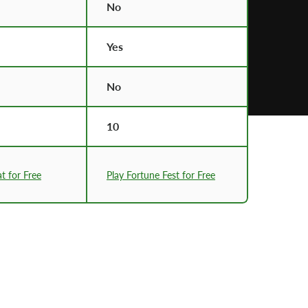
No
Yes
No
10
t for Free
Play Fortune Fest for Free