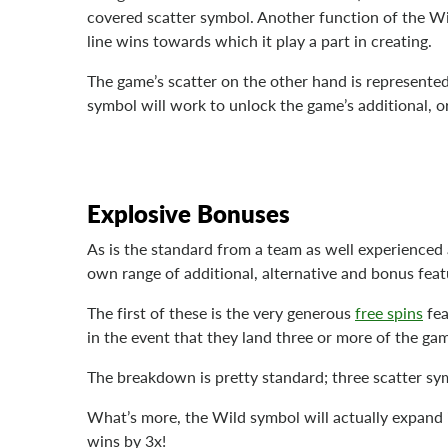
covered scatter symbol. Another function of the Wild
line wins towards which it play a part in creating.
The game’s scatter on the other hand is represented 
symbol will work to unlock the game’s additional, o
Explosive Bonuses
As is the standard from a team as well experienced a
own range of additional, alternative and bonus feat
The first of these is the very generous
free spins
fea
in the event that they land three or more of the ga
The breakdown is pretty standard; three scatter symbol
What’s more, the Wild symbol will actually expand in
wins by 3x!