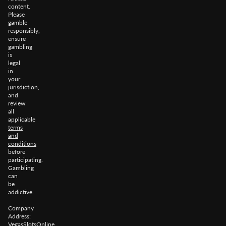
content.
Please
gamble
responsibly,
ensure
gambling
is
legal
in
your
jurisdiction,
and
review
all
applicable
terms
and
conditions
before
participating.
Gambling
can
be
addictive.
Company
Address:
VegasSlotsOnline,