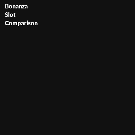
Bonanza
Slot
Comparison
3 Bunny Pots Bonanza
User Score
(
5
)
Return to Player
96.02%
Volatility
Medium High
Min Bet
0.1