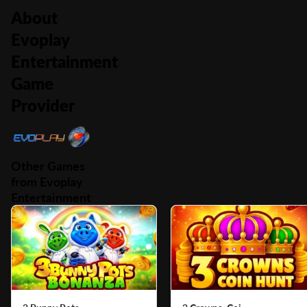
About
Evoplay
Entertainment
Game
Provider
Other Games
from Evoplay
Entertainment