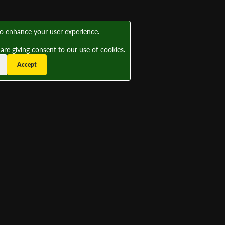
to enhance your user experience.
u are giving consent to our
use of cookies
.
Accept