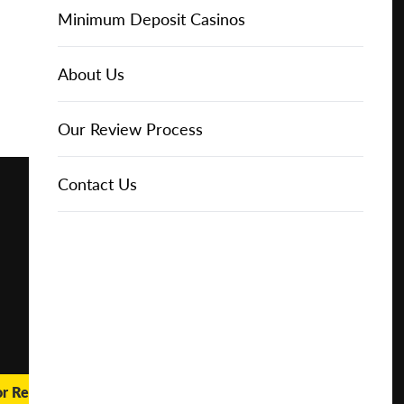
Online Casinos
IGT Slots
Slot Types
Animal Themed Slots
Low Volatility Slots
Keno
Baccarat
Free Spins Bonuses
Online Casinos
Minimum Deposit Casinos
Play for
Free
About Us
NetEnt Slots
Movie Themed Slots
High Volatility Slots
Crash Gambling
Blackjack
No Deposit Bonuses
Casino Reviews
3 Dollar Casinos
About Us
Play for
Real
News
Novomatic Slots
TV Themed Slots
Megaways Slots
Scratch Cards
Craps
Fast Payout Casinos
2 Dollar Casinos
Our Review Process
Money
Playtech Slots
Wild West Slots
Jackpot Slots
Skill Games
Pai Gow Poker
Mobile Casinos
1 Dollar Casinos
Contact Us
🔥 CASINO
DEAL 🔥
Play with a
Bonus at
RTG Slots
Slingo
Roulette
Minimum Deposit Casinos
Sloto'Cash
Casino
WMS Slots
Video Poker
Ultimate Texas Hold'em
Casino Deposit Methods
REPORT
RESET
SHARE
or Real Money