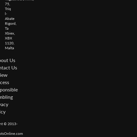
75,
Triq
l-
Abate
Rigord,
Ta
Xbiex,
XBX
1120,
Malta
out Us
tact Us
iew
cess
ponsible
bling
vacy
icy
ht © 2013-
otsOnline.com