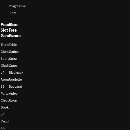
Progressive
Slots
Popular
More
Slot
Free
Games
Games
Triple
Table
Diamond
Games
Spartacus
Keno
Gladiator
Craps
of
Blackjack
Rome
Roulette
88
Baccarat
Fortunes
Video
Cleopatra
Poker
Book
of
Dead
40