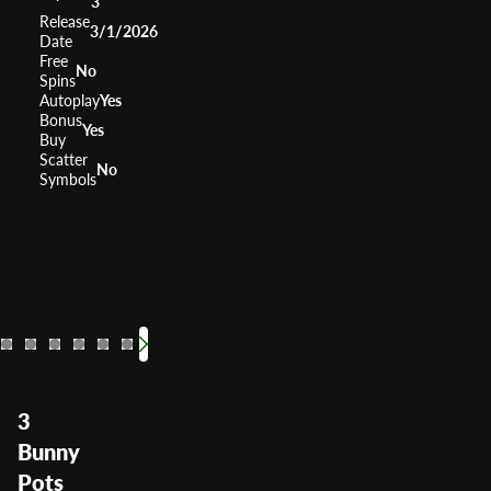
3
Release
3/1/2026
Date
Free
No
Spins
Autoplay
Yes
Bonus
Yes
Buy
Scatter
No
Symbols
The Wild Life
Amazon Que
Raging 
RTP
RTP
RTP
96.16%
RTP
95.
9
Volatility
Volatility
Volatility
Volatility
—
3
Bunny
Pots