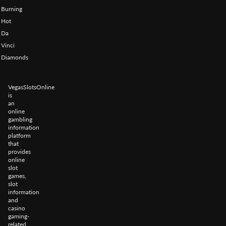
Burning
Hot
Da
Vinci
Diamonds
VegasSlotsOnline
is
an
online
gambling
information
platform
that
provides
online
slot
games,
slot
information
and
casino
gaming-
related