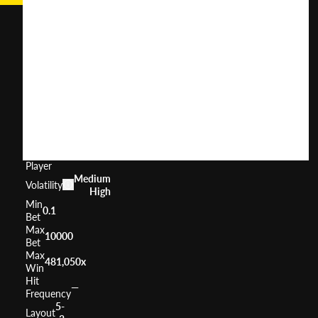
3
Bunny
Pots
Bonanza
User
(
5
)
Score
Return
to
96.02%
Player
Medium
Volatility
High
Min
0.1
Bet
Max
10000
Bet
Max
481,050x
Win
Hit
—
Frequency
5-
Layout