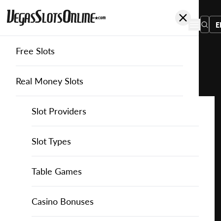
E
Free Slots
You
are
Home
Free Slots
Evoplay Entertainment
3 Bunny Pots Bonanza
here:
Real Money Slots
Slot Providers
Slot Providers
Evoplay Entertainment
Favourite this game
Play 3
Slots Guide
Bally Slots
Slots Guide
Themed Slots
Slot Types
Bunny
Pots
Casino Games
EGT Slots
How to Play Slots
Asian Themed Slots
Bonus Buy Slots
Casino Games
Table Games
Bonanza
for
Casino Bonuses
Everi Slots
Themed Slots
Ancient Egypt Slots
High RTP Slots
Table Games
American Roulette
Casino Bonuses
Free