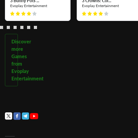
3 Bunny Pots ...
3 Crowns: Coi...
Evoplay Entertainment
Evoplay Entertainment
Discover
more
Games
from
Evoplay
Entertainment