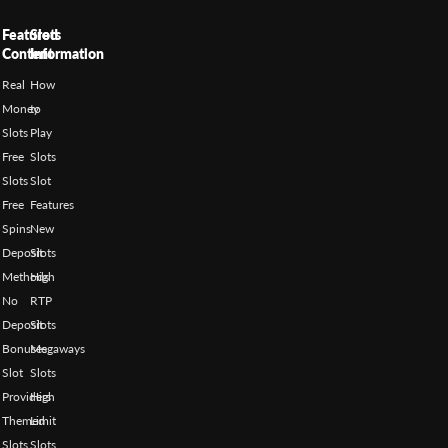
Featured
Slots
Content
Information
Real
How
Money
to
Slots
Play
Free
Slots
Slots
Slot
Free
Features
Spins
New
Deposit
Slots
Methods
High
No
RTP
Deposit
Slots
Bonuses
Megaways
Slot
Slots
Providers
High
Themed
Limit
Slots
Slots